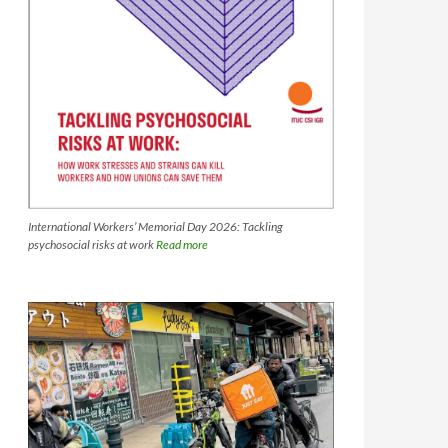
International Workers’ Memorial Day 2026: Tackling
psychosocial risks at work
Read more