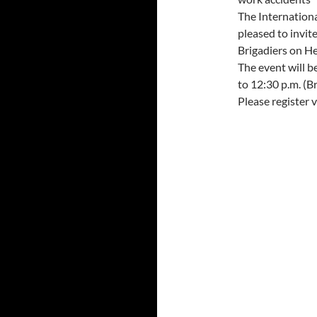
The Internation
pleased to invit
Brigadiers on He
The event will be
to 12:30 p.m. (Br
Please register v