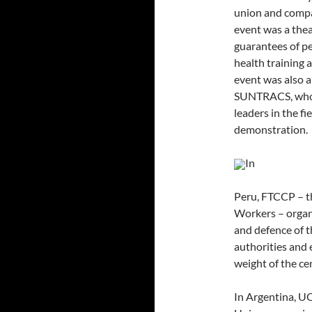
union and compan
event was a thea
guarantees of p
health training a
event was also a
SUNTRACS, who w
leaders in the f
demonstration.
In
Peru, FTCCP – t
Workers – organi
and defence of t
authorities and 
weight of the ce
In Argentina, U