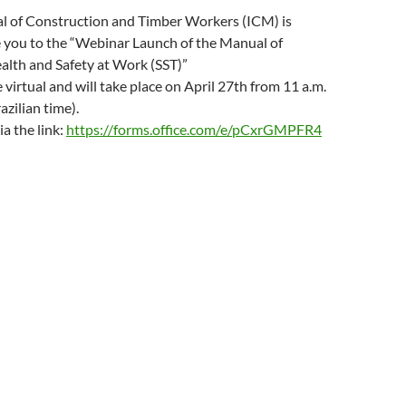
o
w
al of Construction and Timber Workers (ICM) is
)
e you to the “Webinar Launch of the Manual of
alth and Safety at Work (SST)”
 virtual and will take place on April 27th from 11 a.m.
azilian time).
ia the link:
https://forms.office.com/e/pCxrGMPFR4