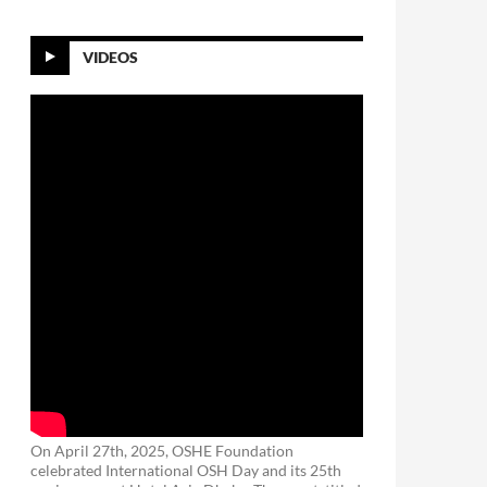
VIDEOS
On April 27th, 2025, OSHE Foundation
celebrated International OSH Day and its 25th