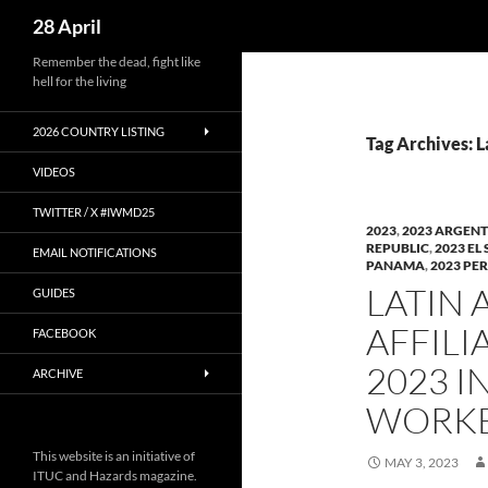
Search
28 April
Skip
Remember the dead, fight like
hell for the living
to
content
2026 COUNTRY LISTING
Tag Archives: 
VIDEOS
TWITTER / X #IWMD25
2023
,
2023 ARGEN
REPUBLIC
,
2023 EL
EMAIL NOTIFICATIONS
PANAMA
,
2023 PE
LATIN 
GUIDES
AFFILI
FACEBOOK
2023 
ARCHIVE
WORKE
This website is an initiative of
MAY 3, 2023
ITUC and Hazards magazine.