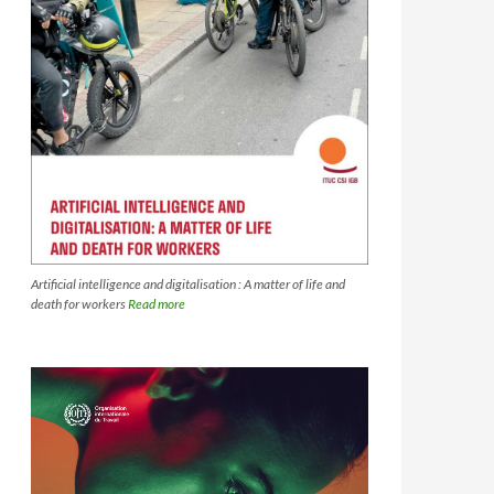
Artificial intelligence and digitalisation : A matter of life and
death for workers
Read more