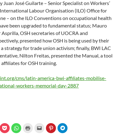
y Juan José Guilarte – Senior Specialist on Workers’
e International Labour Organisation (ILO) Office for
ne – on the ILO Conventions on occupational health
 have been upgraded to fundamental status; Mauro
 Asprilla, OSH secretaries of UOCRA and
ctively, presented how OSH is being used by their
 a strategy for trade union activism; finally, BWI LAC
ntative, Nilton Freitas, presented the Manual, a tool
affiliates for OSH training.
nt.org/cms/latin-america-bwi-affiliates-mobilise-
national-workers-memorial-day-2887
C
C
C
C
C
C
l
l
l
l
l
l
i
i
i
i
i
i
c
c
c
c
c
c