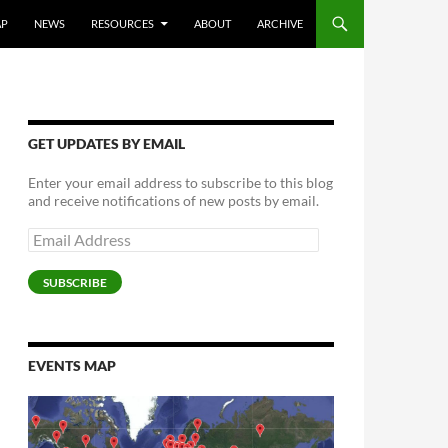
AP
NEWS
RESOURCES
ABOUT
ARCHIVE
GET UPDATES BY EMAIL
Enter your email address to subscribe to this blog
and receive notifications of new posts by email.
Email
Address
SUBSCRIBE
EVENTS MAP