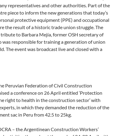
y representatives and other authorities. Part of the
tre piece to inform the new generations that today’s
ersonal protective equipment (PPE) and occupational
re the result of a historic trade union struggle. The
 tribute to Barbara Mejía, former OSH secretary of
as responsible for training a generation of union
ield. The event was broadcast live and closed with a
he Peruvian Federation of Civil Construction
sed a conference on 26 April entitled ‘Protection
he right to health in the construction sector’ with
experts, in which they demanded the reduction of the
ment sac in Peru from 42.5 to 25kg.
OCRA – the Argentinean Construction Workers’