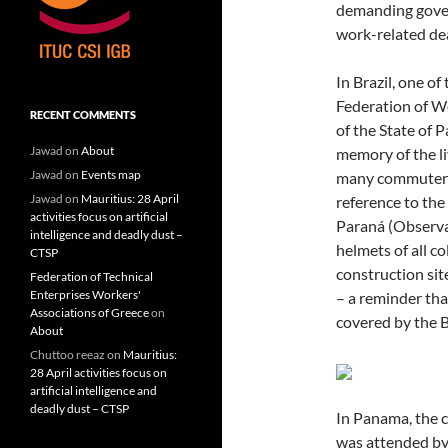
demanding gove
work-related dea
In Brazil, one 
Federation of W
RECENT COMMENTS
of the State of P
Jawad
on
About
memory of the li
Jawad
on
Events map
many commuters’
Jawad
on
Mauritius: 28 April
reference to the
activities focus on artificial
Paraná (Observa
intelligence and deadly dust –
helmets of all co
CTSP
construction site
Federation of Technical
Enterprises Workers'
– a reminder tha
Associations of Greece
on
covered by the B
About
Chuttoo reeaz
on
Mauritius:
28 April activities focus on
artificial intelligence and
deadly dust – CTSP
In Panama, the 
was attended by