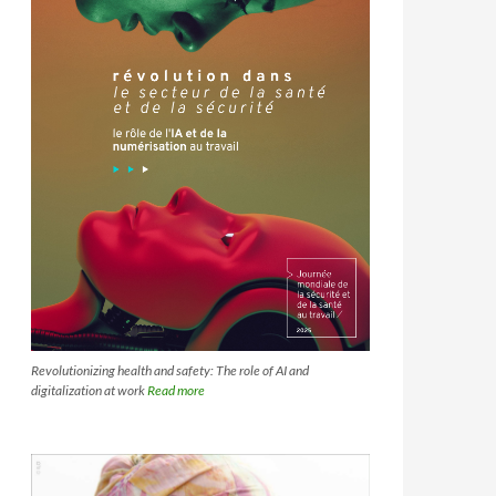
Revolutionizing health and safety: The role of AI and
digitalization at work
Read more