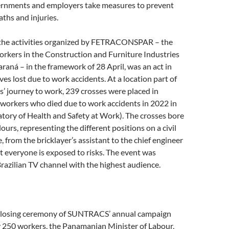
rnments and employers take measures to prevent
ths and injuries.
of the activities organized by FETRACONSPAR – the
orkers in the Construction and Furniture Industries
araná – in the framework of 28 April, was an act in
ves lost due to work accidents. At a location part of
 journey to work, 239 crosses were placed in
 workers who died due to work accidents in 2022 in
tory of Health and Safety at Work). The crosses bore
lours, representing the different positions on a civil
, from the bricklayer’s assistant to the chief engineer
t everyone is exposed to risks. The event was
razilian TV channel with the highest audience.
closing ceremony of SUNTRACS’ annual campaign
 250 workers, the Panamanian Minister of Labour,