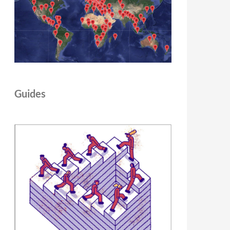
Guides