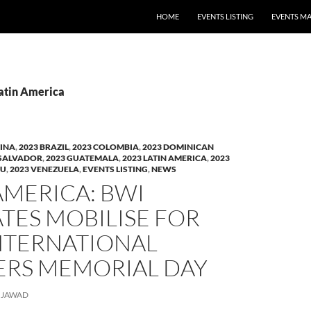
HOME
EVENTS LISTING
EVENTS M
Latin America
TINA
,
2023 BRAZIL
,
2023 COLOMBIA
,
2023 DOMINICAN
 SALVADOR
,
2023 GUATEMALA
,
2023 LATIN AMERICA
,
2023
RU
,
2023 VENEZUELA
,
EVENTS LISTING
,
NEWS
AMERICA: BWI
ATES MOBILISE FOR
INTERNATIONAL
RS MEMORIAL DAY
JAWAD