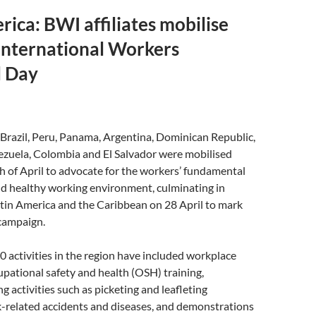
rica: BWI affiliates mobilise
International Workers
 Day
n Brazil, Peru, Panama, Argentina, Dominican Republic,
zuela, Colombia and El Salvador were mobilised
 of April to advocate for the workers’ fundamental
and healthy working environment, culminating in
atin America and the Caribbean on 28 April to mark
 campaign.
 activities in the region have included workplace
upational safety and health (OSH) training,
g activities such as picketing and leafleting
-related accidents and diseases, and demonstrations