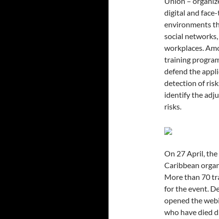
Union – organize
digital and face
environments th
social networks, 
workplaces. Amon
training program
defend the appli
detection of ris
identify the adj
risks.
On 27 April, the
Caribbean organ
More than 70 tr
for the event. 
opened the webi
who have died du