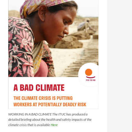
WORKING IN A BAD CLIMATE The ITUC has produced a
detailed briefing about the health and safety impacts of the
climate crisis that is available
Here