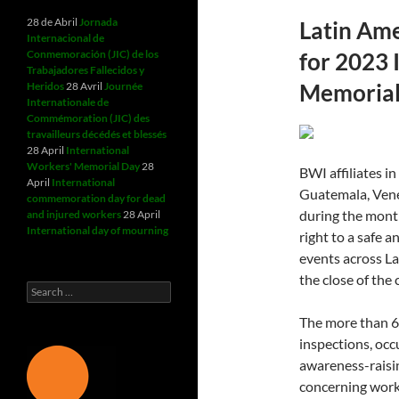
28 de Abril
Jornada
Latin Ame
Internacional de
Conmemoración (JIC) de los
for 2023 
Trabajadores Fallecidos y
Memorial
Heridos
28 Avril
Journée
Internationale de
Commémoration (JIC) des
travailleurs décédés et blessés
28 April
International
Workers' Memorial Day
28
BWI affiliates i
April
International
Guatemala, Vene
commemoration day for dead
during the month
and injured workers
28 April
International day of mourning
right to a safe 
events across L
the close of the
Search
for:
The more than 60
inspections, occ
awareness-raisin
concerning work