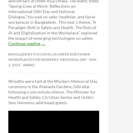
anniversary at Hotel Asia Dhaka. The event, titled
“Saving Lives at Work: Reflections on
International OSH Day and National
Dialogue,”
focused on safer, healthier, and fairer
workplaces in Bangladesh. This year’s theme, “A
Paradigm Shift in Safety and Health: The Role of
AI and Digitalization in the Workplace,” explored
the impact of emerging technologies on safety.
Continue reading
→
BANGLADESH: FOCUSING ON SAFER AND FAIRER
WORKPLACES FOR WORKERS’ MEMORIAL DAY
MAY
2, 2025
JAWAD
Wreaths were laid at the Workers Memorial Day
ceremony in the Alameda Gardens, Gibraltar
following a one minute silence. The Minister for
Health and Safety, Christian Santos and Unite’s
Sam Hennessy addressed guests.