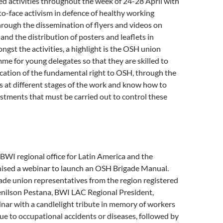
d activities throughout the week of 24-28 April with
-to-face activism in defence of healthy working
rough the dissemination of flyers and videos on
and the distribution of posters and leaflets in
gst the activities, a highlight is the OSH union
me for young delegates so that they are skilled to
cation of the fundamental right to OSH, through the
ks at different stages of the work and know how to
ustments that must be carried out to control these
 BWI regional office for Latin America and the
ised a webinar to launch an OSH Brigade Manual.
ade union representatives from the region registered
Denilson Pestana, BWI LAC Regional President,
nar with a candlelight tribute in memory of workers
e to occupational accidents or diseases, followed by