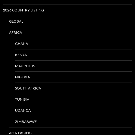
2026 COUNTRY LISTING
GLOBAL
AFRICA
GHANA
KENYA
MAURITIUS
NIGERIA
SOUTH AFRICA
TUNISIA
UGANDA
ZIMBABAWE
ASIA-PACIFIC