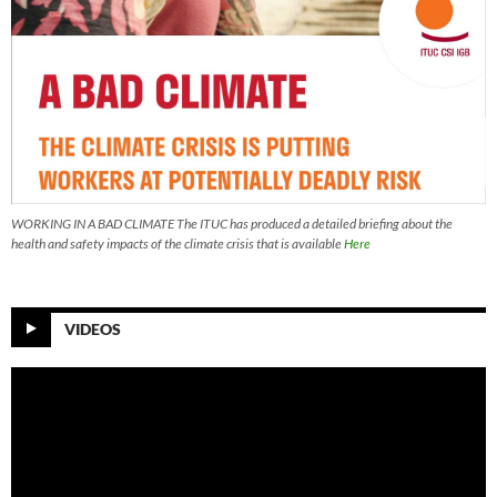
WORKING IN A BAD CLIMATE The ITUC has produced a detailed briefing about the
health and safety impacts of the climate crisis that is available
Here
VIDEOS