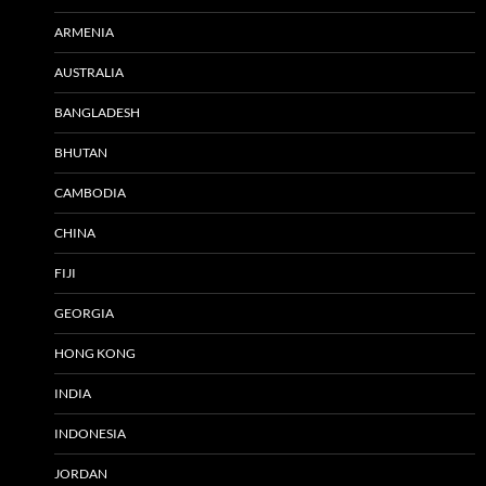
ARMENIA
AUSTRALIA
BANGLADESH
BHUTAN
CAMBODIA
CHINA
FIJI
GEORGIA
HONG KONG
INDIA
INDONESIA
JORDAN