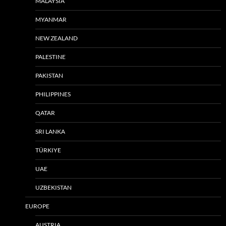
MALAYSIA
MYANMAR
NEW ZEALAND
PALESTINE
PAKISTAN
PHILIPPINES
QATAR
SRI LANKA
TÜRKIYE
UAE
UZBEKISTAN
EUROPE
AUSTRIA