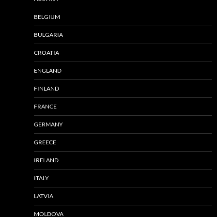
BELGIUM
BULGARIA
CROATIA
ENGLAND
FINLAND
FRANCE
GERMANY
GREECE
IRELAND
ITALY
LATVIA
MOLDOVA