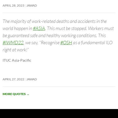
APRIL 28, 2023
JAWAD
The majority of work-related deaths and accidents in the
world happen in
#ASIA
. This must be stopped. Workers must
be guaranteed safe and healthy working conditions. This
#IWMD22
, we say, “Recognise
#OSH
as a fundamental ILO
right at work!”
ITUC Asia-Pacific
APRIL 27, 2022
JAWAD
MORE QUOTES
→