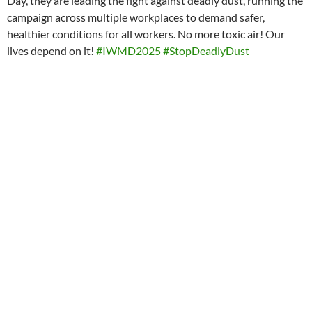
Day, they are leading the fight against deadly dust, running the
campaign across multiple workplaces to demand safer,
healthier conditions for all workers. No more toxic air! Our
lives depend on it!
#IWMD2025
#StopDeadlyDust