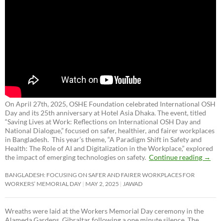
On April 27th, 2025, OSHE Foundation celebrated International OSH
Day and its 25th anniversary at Hotel Asia Dhaka. The event, titled
“Saving Lives at Work: Reflections on International OSH Day and
National Dialogue,”
focused on safer, healthier, and fairer workplaces
in Bangladesh. This year’s theme, “A Paradigm Shift in Safety and
Health: The Role of AI and Digitalization in the Workplace,” explored
the impact of emerging technologies on safety.
Continue reading
→
BANGLADESH: FOCUSING ON SAFER AND FAIRER WORKPLACES FOR
WORKERS’ MEMORIAL DAY
MAY 2, 2025
JAWAD
Wreaths were laid at the Workers Memorial Day ceremony in the
Alameda Gardens, Gibraltar following a one minute silence. The