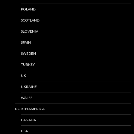
POLAND
SCOTLAND
SLOVENIA
SPAIN
SWEDEN
TURKEY
UK
UKRAINE
WALES
NORTH AMERICA
CANADA
USA