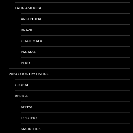
LATIN AMERICA
ARGENTINA
BRAZIL
GUATEMALA
PANAMA
PERU
2024 COUNTRY LISTING
GLOBAL
AFRICA
KENYA
LESOTHO
MAURITIUS