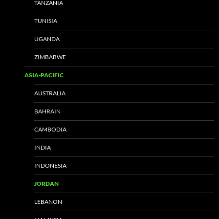
TANZANIA
TUNISIA
UGANDA
ZIMBABWE
ASIA-PACIFIC
AUSTRALIA
BAHRAIN
CAMBODIA
INDIA
INDONESIA
JORDAN
LEBANON