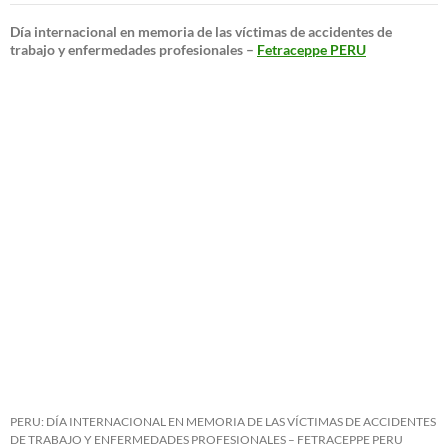
Día internacional en memoria de las víctimas de accidentes de
trabajo y enfermedades profesionales –
Fetraceppe PERU
PERU: DÍA INTERNACIONAL EN MEMORIA DE LAS VÍCTIMAS DE ACCIDENTES
DE TRABAJO Y ENFERMEDADES PROFESIONALES – FETRACEPPE PERU