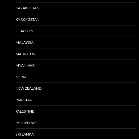
KAZAKHSTAN
KYRGYZSTAN
LEBANON
MALAYSIA
MAURITUS
MYANMAR
NEPAL
NEW ZEALAND
PAKISTAN
PALESTINE
PHILIPPINES
SRI LANKA