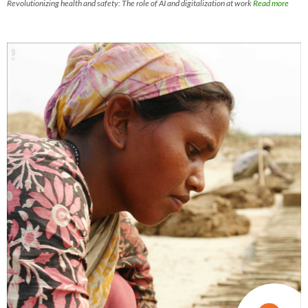
Revolutionizing health and safety: The role of AI and digitalization at work
Read more