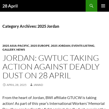
Skip
Search
28 April
to
PRIMAR
content
MENU
Category Archives: 2025 Jordan
2025 ASIA-PACIFIC
,
2025 EUROPE
,
2025 JORDAN
,
EVENTS LISTING
,
GALLERY
,
NEWS
JORDAN: GWTUC TAKING
ACTION AGAINST DEADLY
DUST ON 28 APRIL
APRIL 28, 2025
JAWAD
From the heart of Jordan, BWI affiliate GTUCW is taking
action! As part of this year’s International Workers’ Memorial