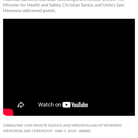
Minister for Health and Safety, Christian Santos and Unite’s Sam
Hennessy addressed guests.
GIBRALTAR: ONE MINUTE SILENCE AND WREATHS LAID AT WORKERS
MEMORIAL DAY CEREMONY
MAY 3, 2024
JAWAD