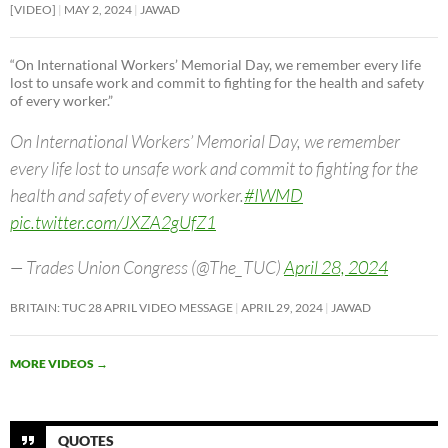
[VIDEO]
MAY 2, 2024
JAWAD
“On International Workers’ Memorial Day, we remember every life
lost to unsafe work and commit to fighting for the health and safety
of every worker.”
On International Workers’ Memorial Day, we remember
every life lost to unsafe work and commit to fighting for the
health and safety of every worker.
#IWMD
pic.twitter.com/JXZA2gUfZ1
— Trades Union Congress (@The_TUC)
April 28, 2024
BRITAIN: TUC 28 APRIL VIDEO MESSAGE
APRIL 29, 2024
JAWAD
MORE VIDEOS
→
QUOTES