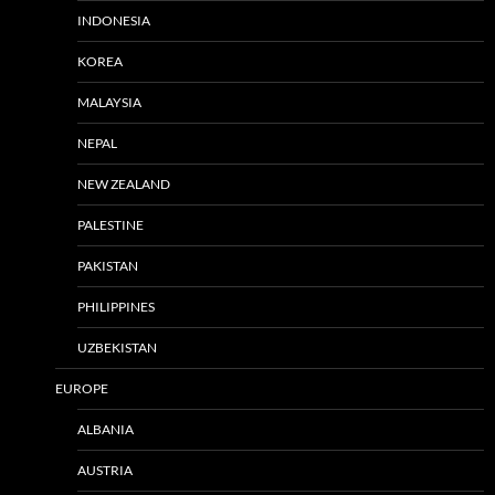
INDONESIA
KOREA
MALAYSIA
NEPAL
NEW ZEALAND
PALESTINE
PAKISTAN
PHILIPPINES
UZBEKISTAN
EUROPE
ALBANIA
AUSTRIA