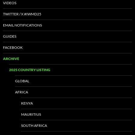
VIDEOS
TWITTER / X #IWMD25
EMAIL NOTIFICATIONS
GUIDES
FACEBOOK
ARCHIVE
2025 COUNTRY LISTING
GLOBAL
AFRICA
KENYA
MAURITIUS
SOUTH AFRICA