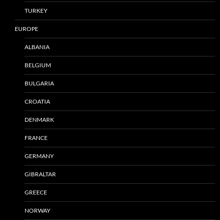
TURKEY
EUROPE
ALBANIA
BELGIUM
BULGARIA
CROATIA
DENMARK
FRANCE
GERMANY
GIBRALTAR
GREECE
NORWAY