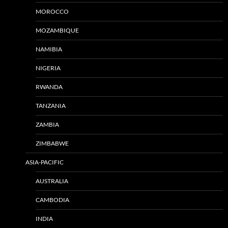
MOROCCO
MOZAMBIQUE
NAMIBIA
NIGERIA
RWANDA
TANZANIA
ZAMBIA
ZIMBABWE
ASIA-PACIFIC
AUSTRALIA
CAMBODIA
INDIA