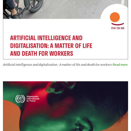
Artificial intelligence and digitalisation : A matter of life and death for workers
Read more