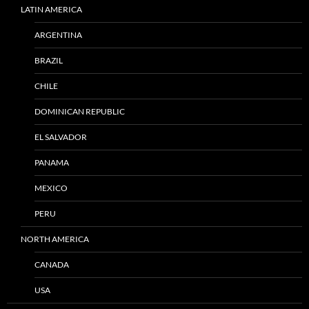
LATIN AMERICA
ARGENTINA
BRAZIL
CHILE
DOMINICAN REPUBLIC
EL SALVADOR
PANAMA
MEXICO
PERU
NORTH AMERICA
CANADA
USA