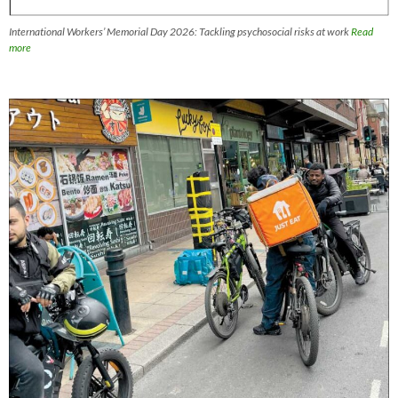
International Workers’ Memorial Day 2026: Tackling psychosocial risks at work
Read
more