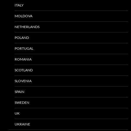
ITALY
MOLDOVA
NETHERLANDS
POLAND
PORTUGAL
ROMANIA
SCOTLAND
SLOVENIA
SPAIN
SWEDEN
UK
UKRAINE