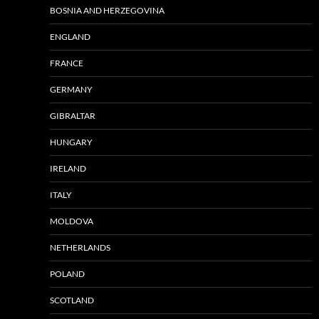
BOSNIA AND HERZEGOVINA
ENGLAND
FRANCE
GERMANY
GIBRALTAR
HUNGARY
IRELAND
ITALY
MOLDOVA
NETHERLANDS
POLAND
SCOTLAND