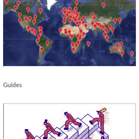
Guides