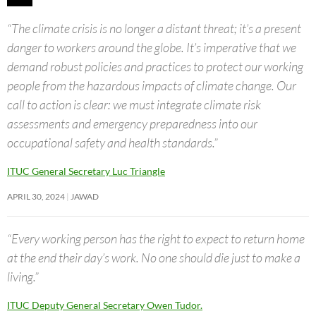
“The climate crisis is no longer a distant threat; it’s a present
danger to workers around the globe. It’s imperative that we
demand robust policies and practices to protect our working
people from the hazardous impacts of climate change. Our
call to action is clear: we must integrate climate risk
assessments and emergency preparedness into our
occupational safety and health standards.”
ITUC General Secretary Luc Triangle
APRIL 30, 2024
JAWAD
“Every working person has the right to expect to return home
at the end their day’s work. No one should die just to make a
living.”
ITUC Deputy General Secretary Owen Tudor.