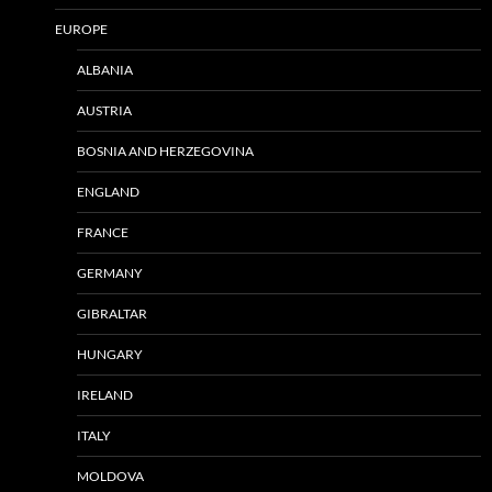
EUROPE
ALBANIA
AUSTRIA
BOSNIA AND HERZEGOVINA
ENGLAND
FRANCE
GERMANY
GIBRALTAR
HUNGARY
IRELAND
ITALY
MOLDOVA