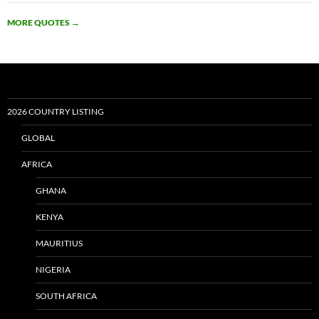
MORE QUOTES
→
2026 COUNTRY LISTING
GLOBAL
AFRICA
GHANA
KENYA
MAURITIUS
NIGERIA
SOUTH AFRICA