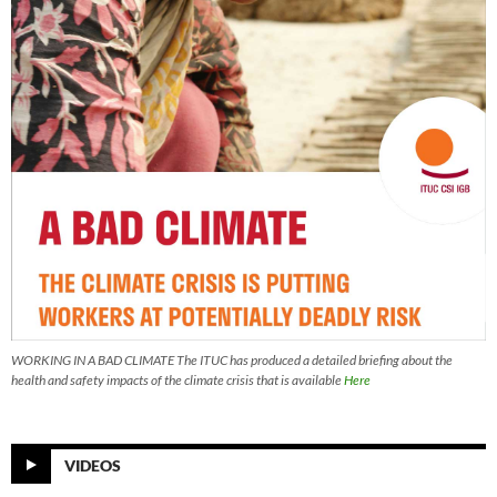
WORKING IN A BAD CLIMATE The ITUC has produced a detailed briefing about the
health and safety impacts of the climate crisis that is available
Here
VIDEOS