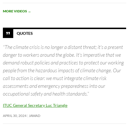
MORE VIDEOS
→
QUOTES
“The climate crisis is no longer a distant threat; it’s a present
danger to workers around the globe. It’s imperative that we
demand robust policies and practices to protect our working
people from the hazardous impacts of climate change. Our
call to action is clear: we must integrate climate risk
assessments and emergency preparedness into our
occupational safety and health standards.”
ITUC General Secretary Luc Triangle
APRIL 30, 2024
JAWAD