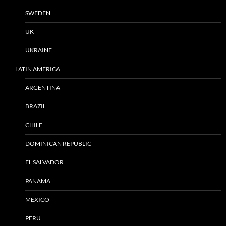
SWEDEN
UK
UKRAINE
LATIN AMERICA
ARGENTINA
BRAZIL
CHILE
DOMINICAN REPUBLIC
EL SALVADOR
PANAMA
MEXICO
PERU