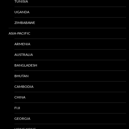
TUNISIA
UGANDA
ZIMBABAWE
ASIA-PACIFIC
ARMENIA
AUSTRALIA
BANGLADESH
BHUTAN
CAMBODIA
CHINA
FIJI
GEORGIA