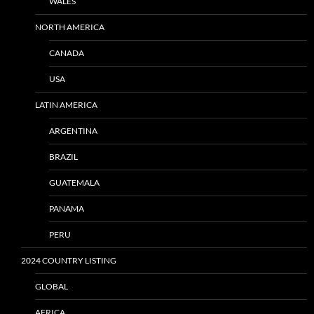
WALES
NORTH AMERICA
CANADA
USA
LATIN AMERICA
ARGENTINA
BRAZIL
GUATEMALA
PANAMA
PERU
2024 COUNTRY LISTING
GLOBAL
AFRICA