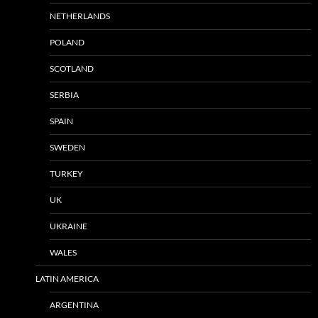
NETHERLANDS
POLAND
SCOTLAND
SERBIA
SPAIN
SWEDEN
TURKEY
UK
UKRAINE
WALES
LATIN AMERICA
ARGENTINA