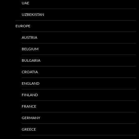
UAE
UZBEKISTAN
EUROPE
AUSTRIA
BELGIUM
BULGARIA
CROATIA
ENGLAND
FINLAND
FRANCE
GERMANY
GREECE