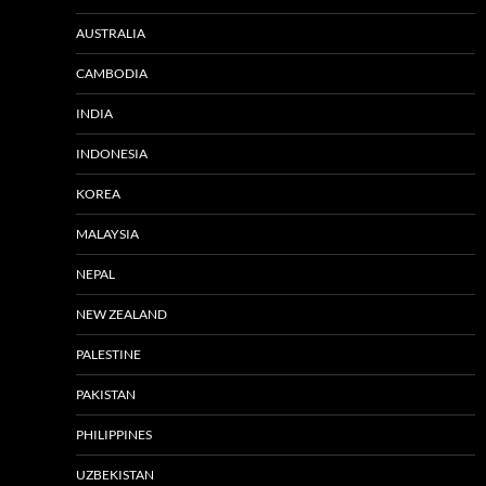
AUSTRALIA
CAMBODIA
INDIA
INDONESIA
KOREA
MALAYSIA
NEPAL
NEW ZEALAND
PALESTINE
PAKISTAN
PHILIPPINES
UZBEKISTAN