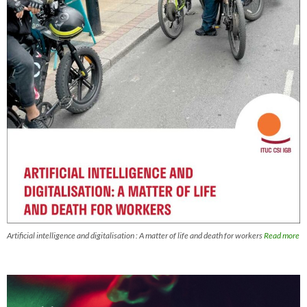
Artificial intelligence and digitalisation : A matter of life and death for workers
Read more