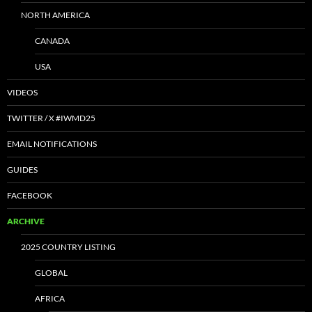
NORTH AMERICA
CANADA
USA
VIDEOS
TWITTER / X #IWMD25
EMAIL NOTIFICATIONS
GUIDES
FACEBOOK
ARCHIVE
2025 COUNTRY LISTING
GLOBAL
AFRICA