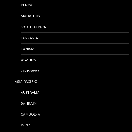
KENYA
MAURITIUS
SOUTH AFRICA
TANZANIA
TUNISIA
UGANDA
ZIMBABWE
ASIA-PACIFIC
AUSTRALIA
BAHRAIN
CAMBODIA
INDIA