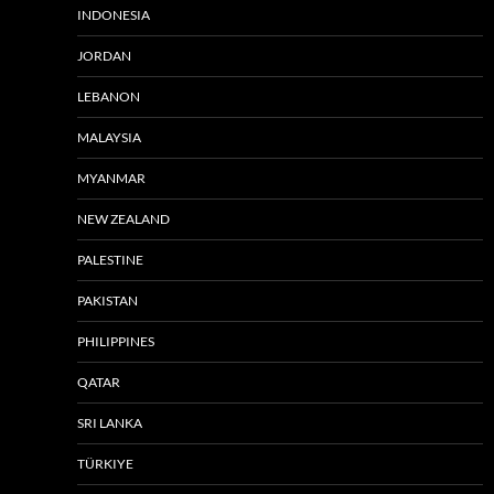
INDONESIA
JORDAN
LEBANON
MALAYSIA
MYANMAR
NEW ZEALAND
PALESTINE
PAKISTAN
PHILIPPINES
QATAR
SRI LANKA
TÜRKIYE