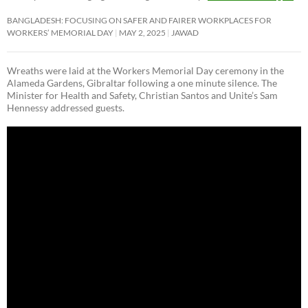
BANGLADESH: FOCUSING ON SAFER AND FAIRER WORKPLACES FOR
WORKERS’ MEMORIAL DAY
MAY 2, 2025
JAWAD
Wreaths were laid at the Workers Memorial Day ceremony in the
Alameda Gardens, Gibraltar following a one minute silence. The
Minister for Health and Safety, Christian Santos and Unite’s Sam
Hennessy addressed guests.