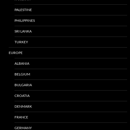
PALESTINE
PHILIPPINES
SRI LANKA
TURKEY
EUROPE
ALBANIA
BELGIUM
BULGARIA
CROATIA
DENMARK
FRANCE
GERMANY