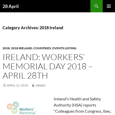
Skip
Search
28 April
to
PRIMAR
content
MENU
Category Archives: 2018 Ireland
2018
,
2018 IRELAND
,
COUNTRIES
,
EVENTS LISTING
IRELAND: WORKERS’
MEMORIAL DAY 2018 –
APRIL 28TH
APRIL 12, 2018
JAWAD
Ireland’s Health and Safety
Authority (HSA) reports
“Colleagues from Congress, Ibec,