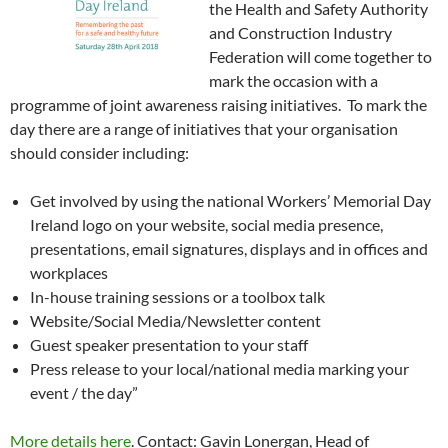
the Health and Safety Authority
and Construction Industry
Federation will come together to
mark the occasion with a
programme of joint awareness raising initiatives. To mark the
day there are a range of initiatives that your organisation
should consider including:
Get involved by using the national Workers’ Memorial Day
Ireland logo on your website, social media presence,
presentations, email signatures, displays and in offices and
workplaces
In-house training sessions or a toolbox talk
Website/Social Media/Newsletter content
Guest speaker presentation to your staff
Press release to your local/national media marking your
event / the day”
More details here
. Contact: Gavin Lonergan, Head of