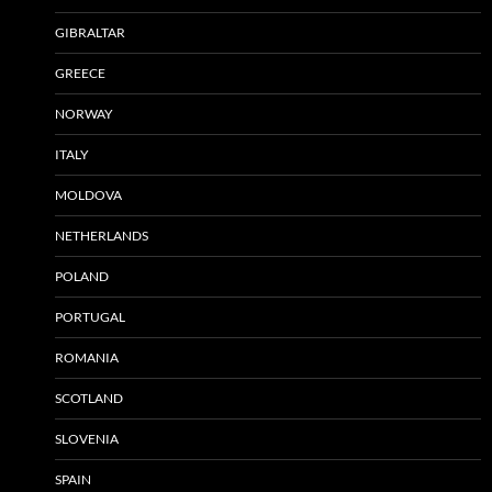
GIBRALTAR
GREECE
NORWAY
ITALY
MOLDOVA
NETHERLANDS
POLAND
PORTUGAL
ROMANIA
SCOTLAND
SLOVENIA
SPAIN