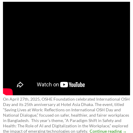
On April 27th, 2025, OSHE Foundation celebrated International OSH
Day and its 25th anniversary at Hotel Asia Dhaka. The event, titled
“Saving Lives at Work: Reflections on International OSH Day and
National Dialogue,”
focused on safer, healthier, and fairer workplaces
in Bangladesh. This year’s theme, “A Paradigm Shift in Safety and
Health: The Role of AI and Digitalization in the Workplace,” explored
the impact of emerging technologies on safety.
Continue reading
→