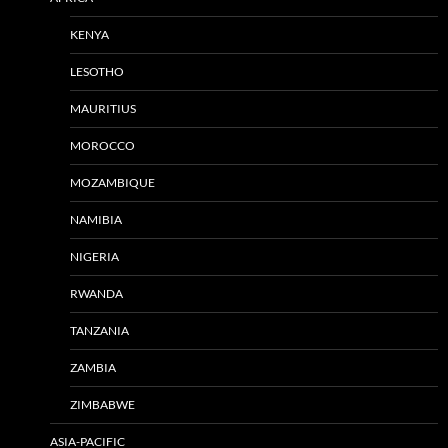
KENYA
LESOTHO
MAURITIUS
MOROCCO
MOZAMBIQUE
NAMIBIA
NIGERIA
RWANDA
TANZANIA
ZAMBIA
ZIMBABWE
ASIA-PACIFIC