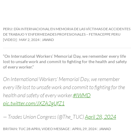
PERU: DÍA INTERNACIONAL EN MEMORIA DE LAS VÍCTIMAS DE ACCIDENTES
DE TRABAJO Y ENFERMEDADES PROFESIONALES – FETRACEPPE PERU
[VIDEO]
MAY 2, 2024
JAWAD
“On International Workers’ Memorial Day, we remember every life
lost to unsafe work and commit to fighting for the health and safety
of every worker.”
On International Workers’ Memorial Day, we remember
every life lost to unsafe work and commit to fighting for the
health and safety of every worker.
#IWMD
pic.twitter.com/JXZA2gUfZ1
— Trades Union Congress (@The_TUC)
April 28, 2024
BRITAIN: TUC 28 APRIL VIDEO MESSAGE
APRIL 29, 2024
JAWAD