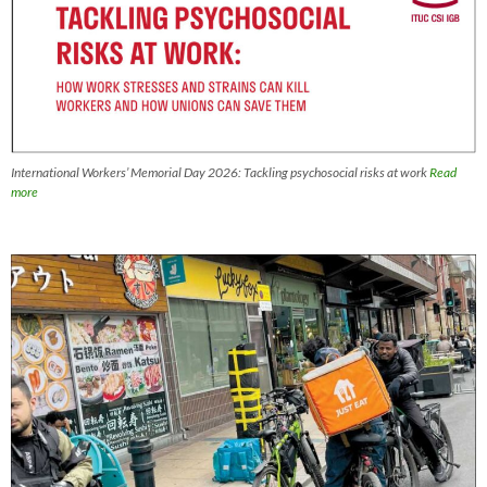
International Workers’ Memorial Day 2026: Tackling psychosocial risks at work
Read
more