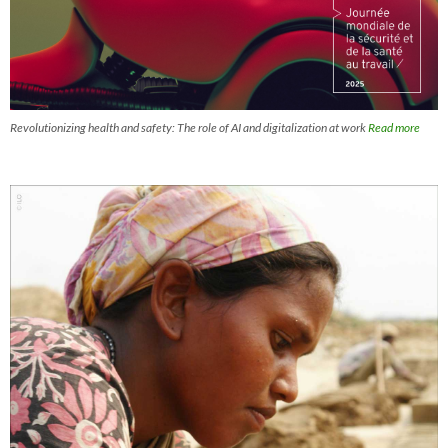
Revolutionizing health and safety: The role of AI and digitalization at work
Read more