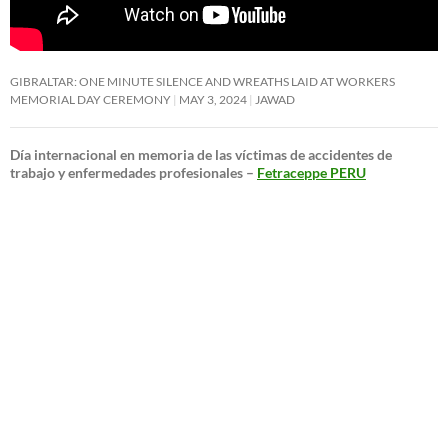
GIBRALTAR: ONE MINUTE SILENCE AND WREATHS LAID AT WORKERS
MEMORIAL DAY CEREMONY
MAY 3, 2024
JAWAD
Día internacional en memoria de las víctimas de accidentes de
trabajo y enfermedades profesionales –
Fetraceppe PERU