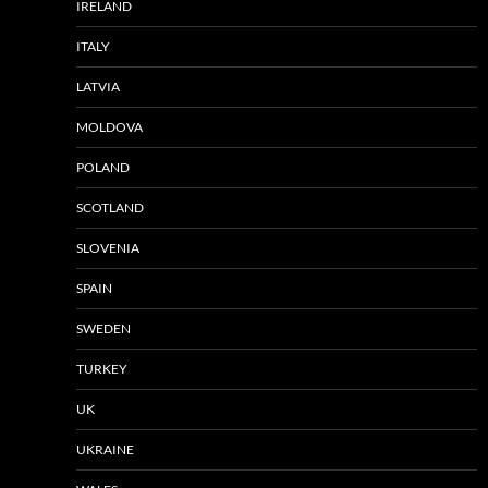
IRELAND
ITALY
LATVIA
MOLDOVA
POLAND
SCOTLAND
SLOVENIA
SPAIN
SWEDEN
TURKEY
UK
UKRAINE