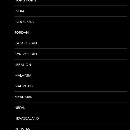
HONG KONG
INDIA
INDONESIA
JORDAN
KAZAKHSTAN
KYRGYZSTAN
LEBANON
MALAYSIA
MAURITUS
MYANMAR
NEPAL
NEW ZEALAND
PAKISTAN