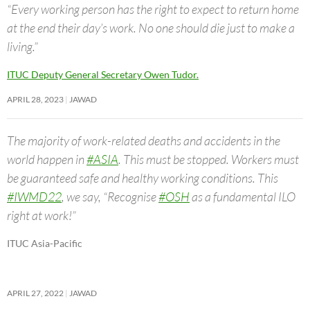
“Every working person has the right to expect to return home
at the end their day’s work. No one should die just to make a
living.”
ITUC Deputy General Secretary Owen Tudor.
APRIL 28, 2023
JAWAD
The majority of work-related deaths and accidents in the
world happen in
#ASIA
. This must be stopped. Workers must
be guaranteed safe and healthy working conditions. This
#IWMD22
, we say, “Recognise
#OSH
as a fundamental ILO
right at work!”
ITUC Asia-Pacific
APRIL 27, 2022
JAWAD