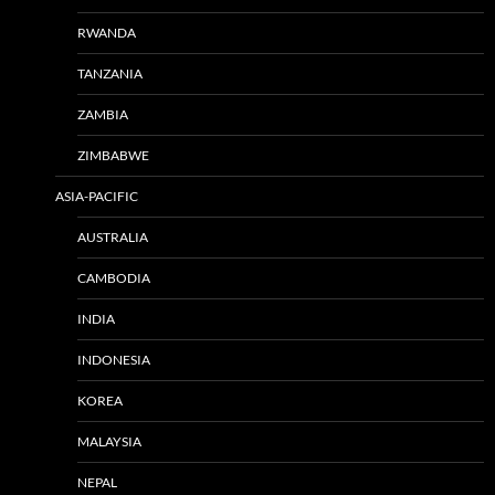
RWANDA
TANZANIA
ZAMBIA
ZIMBABWE
ASIA-PACIFIC
AUSTRALIA
CAMBODIA
INDIA
INDONESIA
KOREA
MALAYSIA
NEPAL