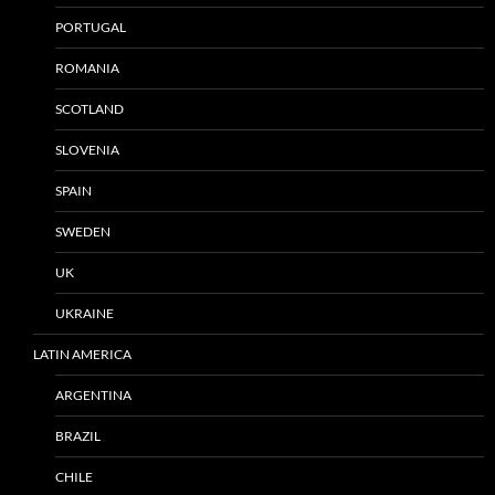
PORTUGAL
ROMANIA
SCOTLAND
SLOVENIA
SPAIN
SWEDEN
UK
UKRAINE
LATIN AMERICA
ARGENTINA
BRAZIL
CHILE