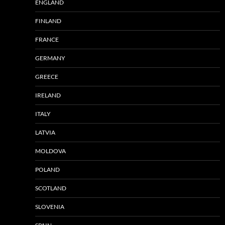
ENGLAND
FINLAND
FRANCE
GERMANY
GREECE
IRELAND
ITALY
LATVIA
MOLDOVA
POLAND
SCOTLAND
SLOVENIA