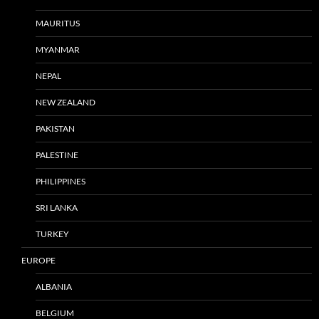
MAURITUS
MYANMAR
NEPAL
NEW ZEALAND
PAKISTAN
PALESTINE
PHILIPPINES
SRI LANKA
TURKEY
EUROPE
ALBANIA
BELGIUM