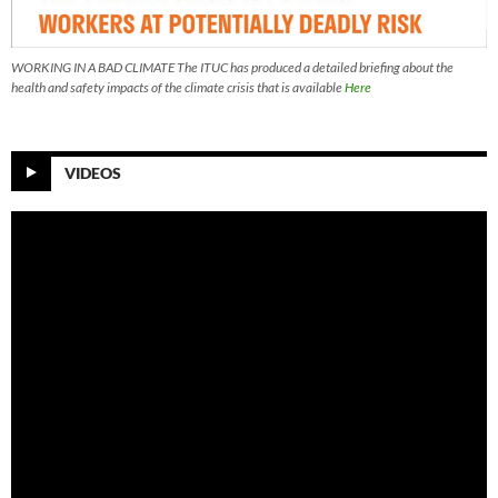
WORKING IN A BAD CLIMATE The ITUC has produced a detailed briefing about the
health and safety impacts of the climate crisis that is available
Here
VIDEOS