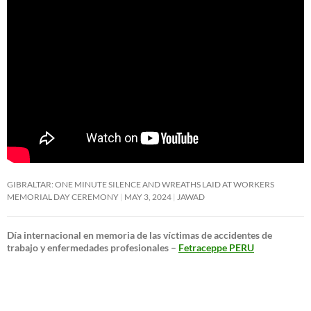
GIBRALTAR: ONE MINUTE SILENCE AND WREATHS LAID AT WORKERS
MEMORIAL DAY CEREMONY
MAY 3, 2024
JAWAD
Día internacional en memoria de las víctimas de accidentes de
trabajo y enfermedades profesionales –
Fetraceppe PERU