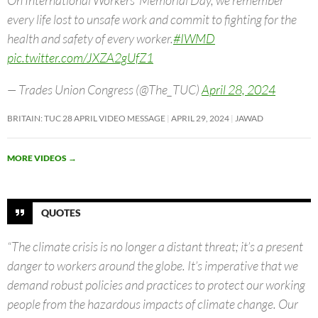
every life lost to unsafe work and commit to fighting for the
health and safety of every worker.
#IWMD
pic.twitter.com/JXZA2gUfZ1
— Trades Union Congress (@The_TUC)
April 28, 2024
BRITAIN: TUC 28 APRIL VIDEO MESSAGE
APRIL 29, 2024
JAWAD
MORE VIDEOS
→
QUOTES
“The climate crisis is no longer a distant threat; it’s a present
danger to workers around the globe. It’s imperative that we
demand robust policies and practices to protect our working
people from the hazardous impacts of climate change. Our