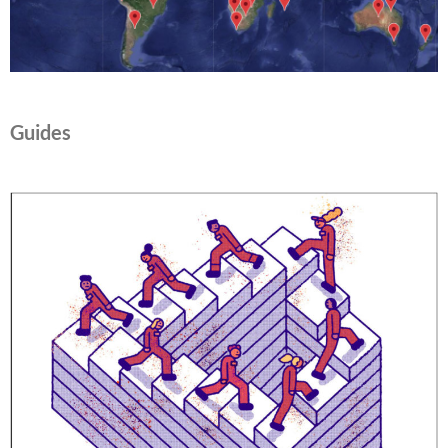
Guides