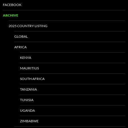
FACEBOOK
ARCHIVE
2025 COUNTRY LISTING
GLOBAL
AFRICA
KENYA
MAURITIUS
SOUTH AFRICA
TANZANIA
TUNISIA
UGANDA
ZIMBABWE