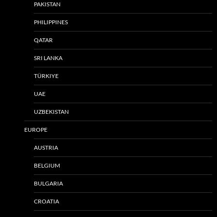
PAKISTAN
PHILIPPINES
QATAR
SRI LANKA
TÜRKIYE
UAE
UZBEKISTAN
EUROPE
AUSTRIA
BELGIUM
BULGARIA
CROATIA