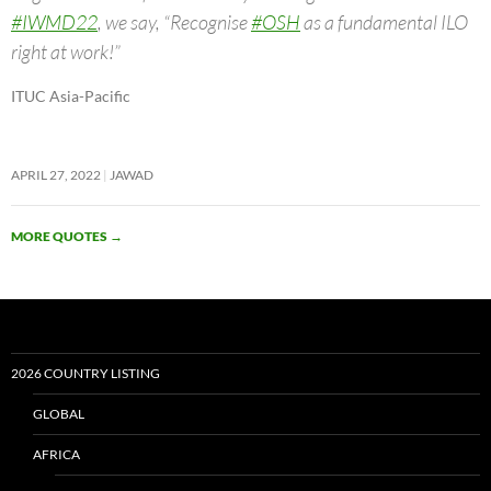
#IWMD22
, we say, “Recognise
#OSH
as a fundamental ILO
right at work!”
ITUC Asia-Pacific
APRIL 27, 2022
JAWAD
MORE QUOTES
→
2026 COUNTRY LISTING
GLOBAL
AFRICA