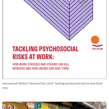
International Workers’ Memorial Day 2026: Tackling psychosocial risks at work
Read
more