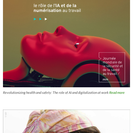
Revolutionizing health and safety: The role of AI and digitalization at work
Read more