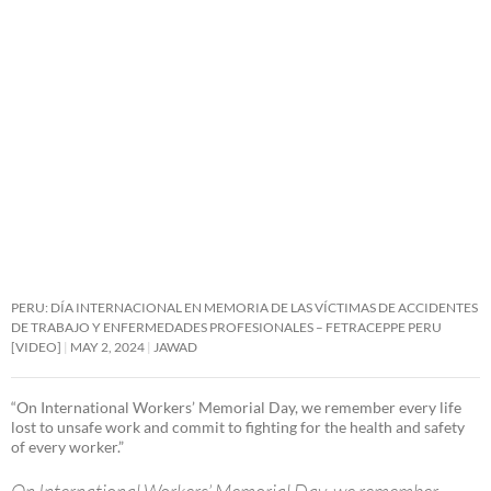
PERU: DÍA INTERNACIONAL EN MEMORIA DE LAS VÍCTIMAS DE ACCIDENTES
DE TRABAJO Y ENFERMEDADES PROFESIONALES – FETRACEPPE PERU
[VIDEO]
MAY 2, 2024
JAWAD
“On International Workers’ Memorial Day, we remember every life
lost to unsafe work and commit to fighting for the health and safety
of every worker.”
On International Workers’ Memorial Day, we remember