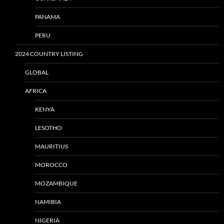
PANAMA
PERU
2024 COUNTRY LISTING
GLOBAL
AFRICA
KENYA
LESOTHO
MAURITIUS
MOROCCO
MOZAMBIQUE
NAMIBIA
NIGERIA