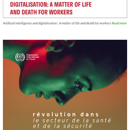
Artificial intelligence and digitalisation : A matter of life and death for workers
Read more