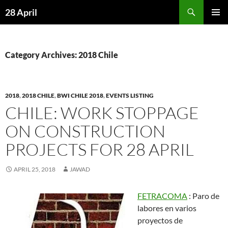
Skip
Search
28 April
to
PRIMAR
content
MENU
Category Archives: 2018 Chile
2018
,
2018 CHILE
,
BWI CHILE 2018
,
EVENTS LISTING
CHILE: WORK STOPPAGE
ON CONSTRUCTION
PROJECTS FOR 28 APRIL
APRIL 25, 2018
JAWAD
FETRACOMA
: Paro de
labores en varios
proyectos de