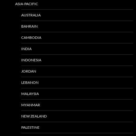
ASIA-PACIFIC
AUSTRALIA
BAHRAIN
CAMBODIA
INDIA
INDONESIA
JORDAN
LEBANON
MALAYSIA
MYANMAR
NEW ZEALAND
PALESTINE