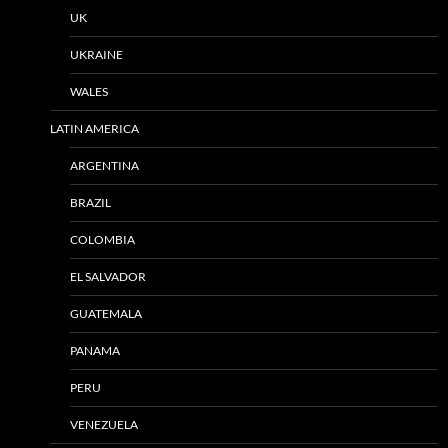
UK
UKRAINE
WALES
LATIN AMERICA
ARGENTINA
BRAZIL
COLOMBIA
EL SALVADOR
GUATEMALA
PANAMA
PERU
VENEZUELA