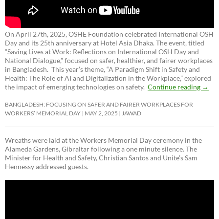
On April 27th, 2025, OSHE Foundation celebrated International OSH
Day and its 25th anniversary at Hotel Asia Dhaka. The event, titled
“Saving Lives at Work: Reflections on International OSH Day and
National Dialogue,”
focused on safer, healthier, and fairer workplaces
in Bangladesh. This year’s theme, “A Paradigm Shift in Safety and
Health: The Role of AI and Digitalization in the Workplace,” explored
the impact of emerging technologies on safety.
Continue reading
→
BANGLADESH: FOCUSING ON SAFER AND FAIRER WORKPLACES FOR
WORKERS’ MEMORIAL DAY
MAY 2, 2025
JAWAD
Wreaths were laid at the Workers Memorial Day ceremony in the
Alameda Gardens, Gibraltar following a one minute silence. The
Minister for Health and Safety, Christian Santos and Unite’s Sam
Hennessy addressed guests.