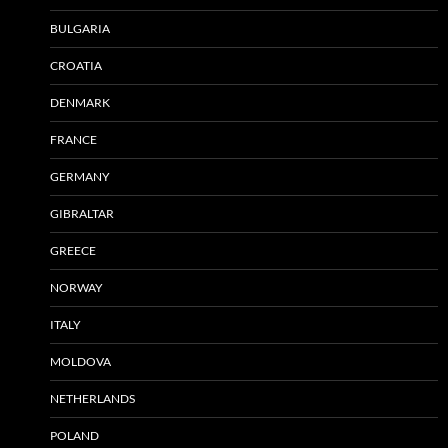
BULGARIA
CROATIA
DENMARK
FRANCE
GERMANY
GIBRALTAR
GREECE
NORWAY
ITALY
MOLDOVA
NETHERLANDS
POLAND