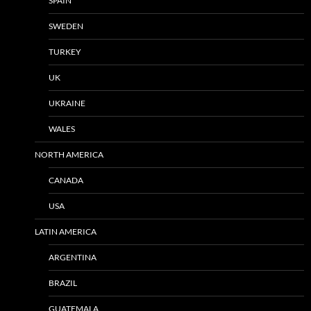
SPAIN
SWEDEN
TURKEY
UK
UKRAINE
WALES
NORTH AMERICA
CANADA
USA
LATIN AMERICA
ARGENTINA
BRAZIL
GUATEMALA