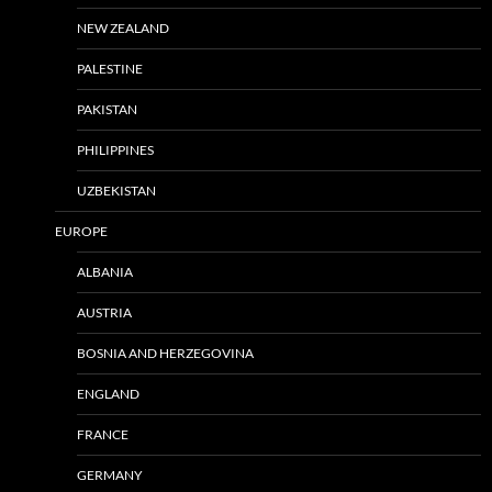
NEW ZEALAND
PALESTINE
PAKISTAN
PHILIPPINES
UZBEKISTAN
EUROPE
ALBANIA
AUSTRIA
BOSNIA AND HERZEGOVINA
ENGLAND
FRANCE
GERMANY