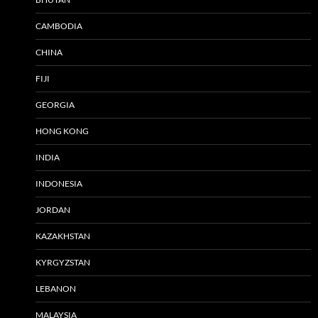
CAMBODIA
CHINA
FIJI
GEORGIA
HONG KONG
INDIA
INDONESIA
JORDAN
KAZAKHSTAN
KYRGYZSTAN
LEBANON
MALAYSIA