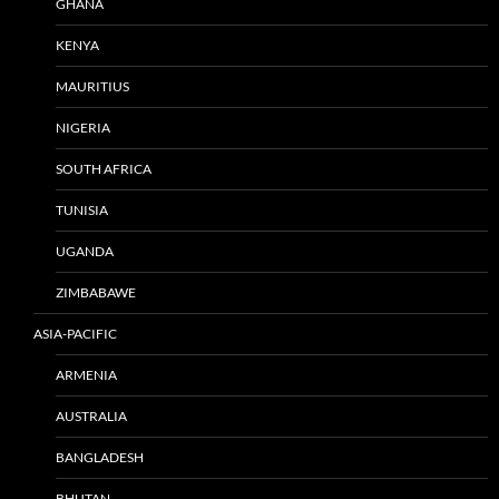
GHANA
KENYA
MAURITIUS
NIGERIA
SOUTH AFRICA
TUNISIA
UGANDA
ZIMBABAWE
ASIA-PACIFIC
ARMENIA
AUSTRALIA
BANGLADESH
BHUTAN