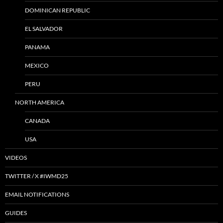
DOMINICAN REPUBLIC
EL SALVADOR
PANAMA
MEXICO
PERU
NORTH AMERICA
CANADA
USA
VIDEOS
TWITTER / X #IWMD25
EMAIL NOTIFICATIONS
GUIDES