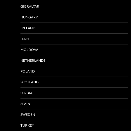
GIBRALTAR
HUNGARY
IRELAND
ITALY
MOLDOVA
NETHERLANDS
POLAND
SCOTLAND
SERBIA
SPAIN
SWEDEN
TURKEY