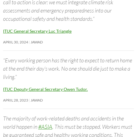
call to action is clear: we must integrate climate risk
assessments and emergency preparedness into our
occupational safety and health standards.”
ITUC General Secretary Luc Triangle
APRIL 30, 2024
JAWAD
“Every working person has the right to expect to return home
at the end their day’s work. No one should die just to make a
living.”
ITUC Deputy General Secretary Owen Tudor.
APRIL 28, 2023
JAWAD
The majority of work-related deaths and accidents in the
world happen in
#ASIA
. This must be stopped. Workers must
be guaranteed safe and healthy working conditions. This