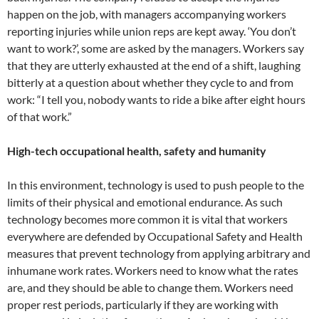
happen on the job, with managers accompanying workers
reporting injuries while union reps are kept away. ‘You don’t
want to work?’, some are asked by the managers. Workers say
that they are utterly exhausted at the end of a shift, laughing
bitterly at a question about whether they cycle to and from
work: “I tell you, nobody wants to ride a bike after eight hours
of that work.”
High-tech occupational health, safety and humanity
In this environment, technology is used to push people to the
limits of their physical and emotional endurance. As such
technology becomes more common it is vital that workers
everywhere are defended by Occupational Safety and Health
measures that prevent technology from applying arbitrary and
inhumane work rates. Workers need to know what the rates
are, and they should be able to change them. Workers need
proper rest periods, particularly if they are working with