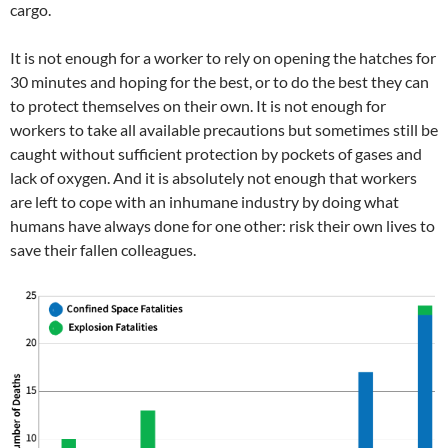
cargo.
It is not enough for a worker to rely on opening the hatches for
30 minutes and hoping for the best, or to do the best they can
to protect themselves on their own. It is not enough for
workers to take all available precautions but sometimes still be
caught without sufficient protection by pockets of gases and
lack of oxygen. And it is absolutely not enough that workers
are left to cope with an inhumane industry by doing what
humans have always done for one other: risk their own lives to
save their fallen colleagues.