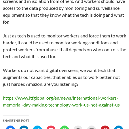
screens and in isolation from others. And workers should have
access to the data produced by monitoring and surveillance
equipment so that they know what the tech is doing and what
for.
Just as tech is used to monitor workers and force them to work
harder, it could be used to monitor working conditions and
protect workers from abuse. It all depends on who controls the
tech and what it is used for.
Workers do not want digital overseers, we want tech that
augments our capacities, that enables us to work better, not
just harder. Amazon, are you listening?
https://www.itfglobal.org/en/news/international-workers-
memorial-day-making-technology-work-us-not-against-us
SHARE THIS POST