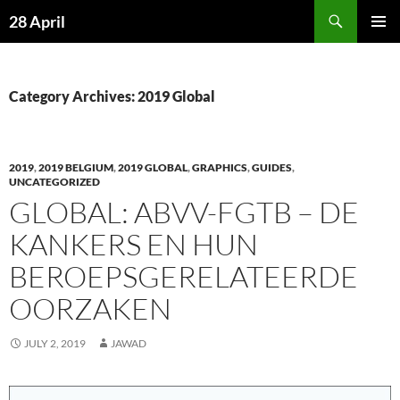
Skip
Search
28 April
to
PRIMAR
content
MENU
Category Archives: 2019 Global
2019
,
2019 BELGIUM
,
2019 GLOBAL
,
GRAPHICS
,
GUIDES
,
UNCATEGORIZED
GLOBAL: ABVV-FGTB – DE
KANKERS EN HUN
BEROEPSGERELATEERDE
OORZAKEN
JULY 2, 2019
JAWAD