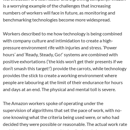
is a worrying example of the challenges that increasing
numbers of workers will face in future, as monitoring and
benchmarking technologies become more widespread.
Workers described to me how technology is being combined
with company culture and intimidation to create a high-
pressure environment rife with injuries and stress. ‘Power
hours’ and ‘Ready, Steady, Go!’ systems are combined with
positive exhortations (‘the kids won’t get their presents if we
don’t smash this target!’) provide the carrots, while technology
provides the stick to create a working environment where
people are labouring at the limit of their endurance for hours
and days at an end. The physical and mental toll is severe.
The Amazon workers spoke of operating under the
supervision of algorithms that set the pace of work, with no-
one knowing what the criteria being used were, or who had
decided they were possible or reasonable. The actual work rate