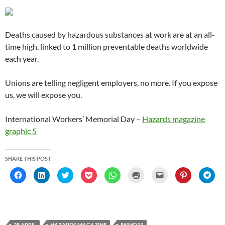
w
w
)
w
i
o
w
)
)
)
n
w
)
d
)
o
w
Deaths caused by hazardous substances at work are at an all-
)
time high, linked to 1 million preventable deaths worldwide
each year.
Unions are telling negligent employers, no more. If you expose
us, we will expose you.
International Workers’ Memorial Day –
Hazards magazine
graphic 5
SHARE THIS POST
C
C
C
C
C
C
C
C
C
l
l
l
l
l
l
l
l
l
i
i
i
i
i
i
i
i
i
c
c
c
c
c
c
c
c
c
k
k
k
k
k
k
k
k
k
t
t
t
t
t
t
t
t
t
o
o
o
o
o
o
o
o
o
s
s
s
s
s
p
e
s
s
h
h
h
h
h
r
m
h
h
28 APRIL
HAZARDS MAGAZINE
IWMD19