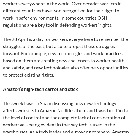
workers everywhere in the world. Over decades workers in
different countries have won recognition for their right to
work in safer environments. In some countries OSH
regulations are a key tool in defending workers’ rights.
The 28 April is a day for workers everywhere to remember the
struggles of the past, but also to project these struggles
forward. For example, new technologies and work practices
based on them are creating new challenges to worker health
and safety, and new technologies also offer new opportunities
to protect existing rights.
Amazon’s high-tech carrot and stick
This week I was in Spain discussing how new technology
affects workers in Amazon facilities there and I was horrified at
the level of control and the complete lack of consideration of
worker well-being evident in the way tech is used in the
warehouses. As a tech leader and a growing company, Amazon