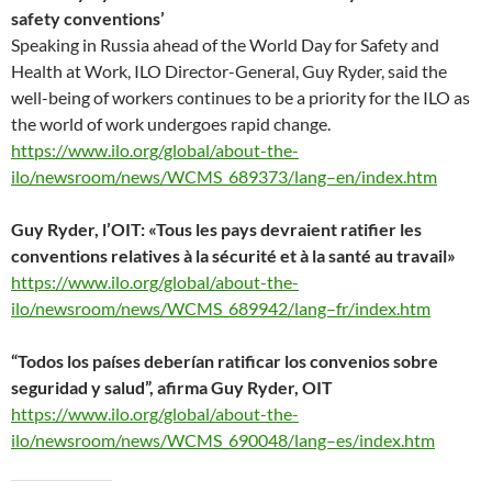
)
)
)
n
w
)
safety conventions’
d
)
o
Speaking in Russia ahead of the World Day for Safety and
w
)
Health at Work, ILO Director-General, Guy Ryder, said the
well-being of workers continues to be a priority for the ILO as
the world of work undergoes rapid change.
https://www.ilo.org/global/about-the-
ilo/newsroom/news/WCMS_689373/lang–en/index.htm
Guy Ryder, l’OIT: «Tous les pays devraient ratifier les
conventions relatives à la sécurité et à la santé au travail»
https://www.ilo.org/global/about-the-
ilo/newsroom/news/WCMS_689942/lang–fr/index.htm
“Todos los países deberían ratificar los convenios sobre
seguridad y salud”, afirma Guy Ryder, OIT
https://www.ilo.org/global/about-the-
ilo/newsroom/news/WCMS_690048/lang–es/index.htm