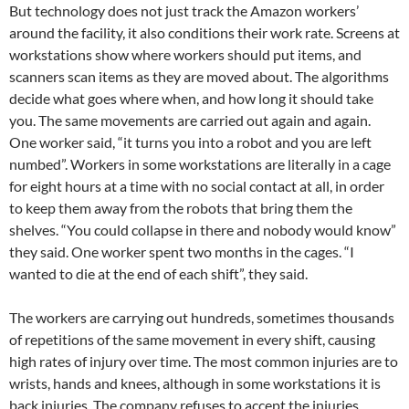
But technology does not just track the Amazon workers’
around the facility, it also conditions their work rate. Screens at
workstations show where workers should put items, and
scanners scan items as they are moved about. The algorithms
decide what goes where when, and how long it should take
you. The same movements are carried out again and again.
One worker said, “it turns you into a robot and you are left
numbed”. Workers in some workstations are literally in a cage
for eight hours at a time with no social contact at all, in order
to keep them away from the robots that bring them the
shelves. “You could collapse in there and nobody would know”
they said. One worker spent two months in the cages. “I
wanted to die at the end of each shift”, they said.
The workers are carrying out hundreds, sometimes thousands
of repetitions of the same movement in every shift, causing
high rates of injury over time. The most common injuries are to
wrists, hands and knees, although in some workstations it is
back injuries. The company refuses to accept the injuries