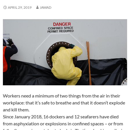
n
n
d
o
n
e
i
n
d
d
o
w
d
w
n
d
APRIL 29, 2019
JAWAD
o
o
w
)
o
w
d
o
w
w
)
w
i
o
w
)
)
)
n
w
)
d
)
o
w
)
Workers need a minimum of two things from the air in their
workplace: that it’s safe to breathe and that it doesn’t explode
and kill them.
Since January 2018, 16 dockers and 12 seafarers have died
from asphyxiation or explosions in confined spaces – or from