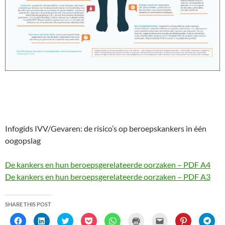
Infogids IVV/Gevaren: de risico’s op beroepskankers in één
oogopslag
De kankers en hun beroepsgerelateerde oorzaken – PDF A4
De kankers en hun beroepsgerelateerde oorzaken – PDF A3
SHARE THIS POST
C
C
C
C
C
C
C
C
C