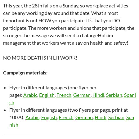
This year, the 28th falls on a Sunday, so workplace activities
can be any working day around that date. What’s most
important is not HOW you participate, it’s that you DO
participate. The more workers and unions that participate, the
stronger the message we will send to LafargeHolcim
management that workers want a say on health and safety!
NO MORE DEATHS IN LH WORK!
Campaign materials:
Flyer in different languages (one flyer per
page):
Arabic
,
English
,
French
,
German
,
Hindi
,
Serbian
,
Spani
sh
Flyer in different languages (two flyers per page, print at
100%):
Arabic
,
English
,
French
,
German
,
Hindi
,
Serbian
,
Spa
nish