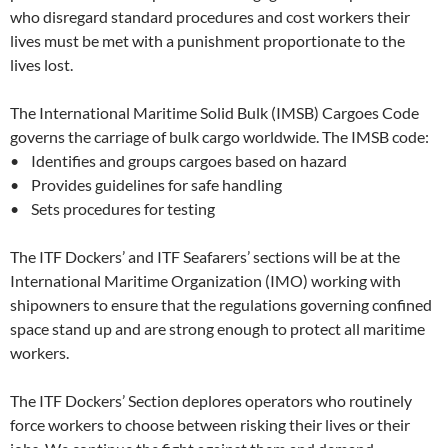
who disregard standard procedures and cost workers their
lives must be met with a punishment proportionate to the
lives lost.
The International Maritime Solid Bulk (IMSB) Cargoes Code
governs the carriage of bulk cargo worldwide. The IMSB code:
• Identifies and groups cargoes based on hazard
• Provides guidelines for safe handling
• Sets procedures for testing
The ITF Dockers’ and ITF Seafarers’ sections will be at the
International Maritime Organization (IMO) working with
shipowners to ensure that the regulations governing confined
space stand up and are strong enough to protect all maritime
workers.
The ITF Dockers’ Section deplores operators who routinely
force workers to choose between risking their lives or their