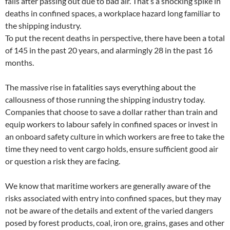
falls after passing out due to bad air. That’s a shocking spike in
deaths in confined spaces, a workplace hazard long familiar to
the shipping industry.
To put the recent deaths in perspective, there have been a total
of 145 in the past 20 years, and alarmingly 28 in the past 16
months.
The massive rise in fatalities says everything about the
callousness of those running the shipping industry today.
Companies that choose to save a dollar rather than train and
equip workers to labour safely in confined spaces or invest in
an onboard safety culture in which workers are free to take the
time they need to vent cargo holds, ensure sufficient good air
or question a risk they are facing.
We know that maritime workers are generally aware of the
risks associated with entry into confined spaces, but they may
not be aware of the details and extent of the varied dangers
posed by forest products, coal, iron ore, grains, gases and other