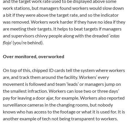
and the target work rate used to be displayed above some
work stations, but managers found workers would slow down
a bit if they were above the target rate, and so the indicator
was removed. Workers work harder if they have no idea if they
are meeting their targets. It helps to beat targets if managers
and supervisors chivvy people along with the dreaded ‘
estas
flojo’
(you’re behind).
Over monitored, overworked
On top of this, chipped ID cards tell the system where workers
are, and track them around the facility. Workers’ every
movement is followed and team ‘leads’ or managers jump on
the smallest infraction. Workers can lose two or three days’
pay for leaving a door ajar, for example. Workers also reported
surveillance cameras in the changing rooms, but nobody
knows who has access to the footage or what it is used for. It is
another example of tech not being transparent to workers.