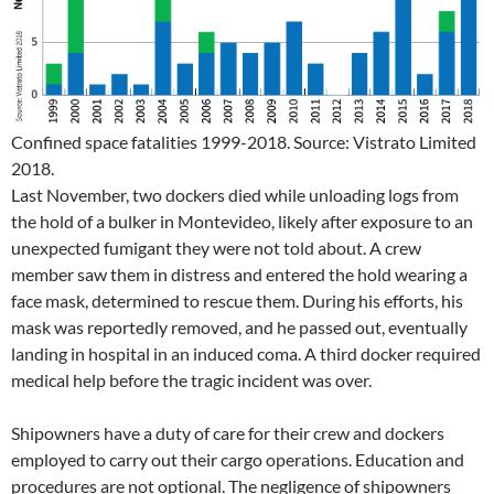
Confined space fatalities 1999-2018. Source: Vistrato Limited
2018.
Last November, two dockers died while unloading logs from
the hold of a bulker in Montevideo, likely after exposure to an
unexpected fumigant they were not told about. A crew
member saw them in distress and entered the hold wearing a
face mask, determined to rescue them. During his efforts, his
mask was reportedly removed, and he passed out, eventually
landing in hospital in an induced coma. A third docker required
medical help before the tragic incident was over.
Shipowners have a duty of care for their crew and dockers
employed to carry out their cargo operations. Education and
procedures are not optional. The negligence of shipowners