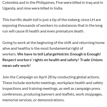
Colombia and in the Philippines. Five were killed in Iraq and in
Uganda, and nine were killed in India.
This horrific death toll is just a tip of the iceberg, since LH are
exposing thousands of workers to substances that in the long
run will cause ill health and even premature death.
Going to work at the beginning of the shift and returning home
alive and healthy is the most fundamental right of
workers.
We have to tell LafargeHolcim: Enough is Enough!
Respect workers’ rights on health and safety! Trade Unions
mean safe work!
Join the Campaign on April 28 by conducting global actions.
These include worksite meetings, workplace health and safety
inspections and training meetings, as well as campaign press
conferences, producing banners and leaflets, work stoppages,
memorial services, or demonstrations.