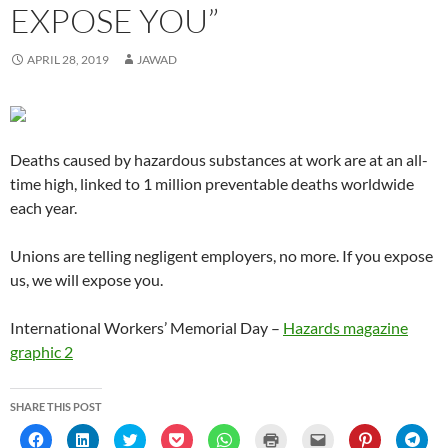
n
n
n
e
n
)
e
i
n
EXPOSE YOU”
n
n
e
w
n
n
n
n
e
e
w
w
e
s
n
e
w
w
w
i
w
i
e
w
w
w
i
n
w
n
w
w
APRIL 28, 2019
JAWAD
i
i
n
d
i
n
w
i
n
n
d
o
n
e
i
n
d
d
o
w
d
w
n
d
o
o
w
)
o
w
d
o
w
w
)
w
i
o
w
)
)
)
n
w
)
d
)
o
Deaths caused by hazardous substances at work are at an all-
w
)
time high, linked to 1 million preventable deaths worldwide
each year.
Unions are telling negligent employers, no more. If you expose
us, we will expose you.
International Workers’ Memorial Day –
Hazards magazine
graphic 2
SHARE THIS POST
C
C
C
C
C
C
C
C
C