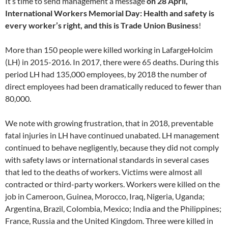
It’s time to send management a message
on 28 April,
International Workers Memorial Day: Health and safety is
every worker’s right, and this is Trade Union Business
!
More than 150 people were killed working in LafargeHolcim
(LH) in 2015-2016. In 2017, there were 65 deaths. During this
period LH had 135,000 employees, by 2018 the number of
direct employees had been dramatically reduced to fewer than
80,000.
We note with growing frustration, that in 2018, preventable
fatal injuries in LH have continued unabated. LH management
continued to behave negligently, because they did not comply
with safety laws or international standards in several cases
that led to the deaths of workers. Victims were almost all
contracted or third-party workers. Workers were killed on the
job in Cameroon, Guinea, Morocco, Iraq, Nigeria, Uganda;
Argentina, Brazil, Colombia, Mexico; India and the Philippines;
France, Russia and the United Kingdom. Three were killed in