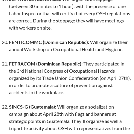
(between 30 minutes to 1 hour), with the presence of one
Labor Inspector that will certify that every OSH regulations
are correct. During the stoppage they will have meetings
with workers on site.
FENTICOMMC (Dominican Republic):
Will organize their
annual Workshop on Occupational Health and Hygiene.
FETRACOM (Dominican Republic):
They participated in
the 3rd National Congress of Occupational Hazards
organized by its Trade Union Confederation (on April 27th),
in order to promote a culture of prevention against
accidents in the workplace.
SINCS-G (Guatemala):
Will organize a socialization
campaign about April 28th with flags and banners at
strategic points in Guatemala. They´ll organize as well a
tripartite activity about OSH with representatives from the