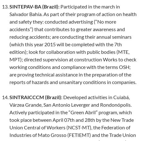
SINTEPAV-BA (Brazil):
Participated in the march in
Salvador Bahía. As part of their program of action on health
and safety they: conducted advertising (“No more
accidents”) that contributes to greater awareness and
reducing accidents; are conducting their annual seminars
(which this year 2015 will be completed with the 7th
edition); look for collaboration with public bodies (MTE,
MPT); directed supervision at construction Works to check
working conditions and compliance with the terms OSH;
are proving technical assistance in the preparation of the
reports of hazards and unsanitary conditions in companies.
SINTRAICCCM (Brazil):
Developed activities in Cuiabá,
Várzea Grande, San Antonio Leverger and Rondonópolis.
Actively participated in the “Green Abril” program, which
took place between April 07th and 28th by the New Trade
Union Central of Workers (NCST-MT), the Federation of
Industries of Mato Grosso (FETIEMT) and the Trade Union