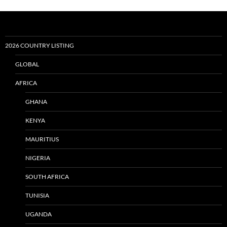
2026 COUNTRY LISTING
GLOBAL
AFRICA
GHANA
KENYA
MAURITIUS
NIGERIA
SOUTH AFRICA
TUNISIA
UGANDA