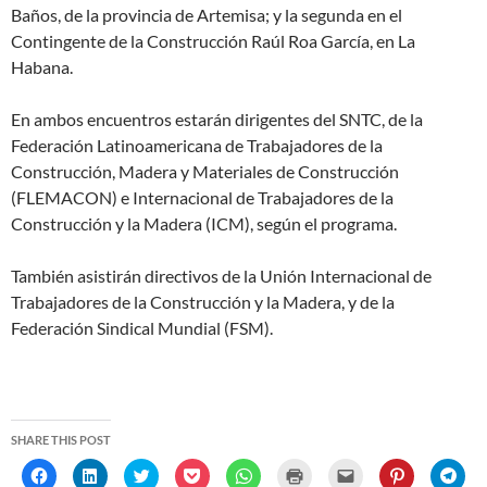
Baños, de la provincia de Artemisa; y la segunda en el
Contingente de la Construcción Raúl Roa García, en La
Habana.
En ambos encuentros estarán dirigentes del SNTC, de la
Federación Latinoamericana de Trabajadores de la
Construcción, Madera y Materiales de Construcción
(FLEMACON) e Internacional de Trabajadores de la
Construcción y la Madera (ICM), según el programa.
También asistirán directivos de la Unión Internacional de
Trabajadores de la Construcción y la Madera, y de la
Federación Sindical Mundial (FSM).
SHARE THIS POST
C
C
C
C
C
C
C
C
C
l
l
l
l
l
l
l
l
l