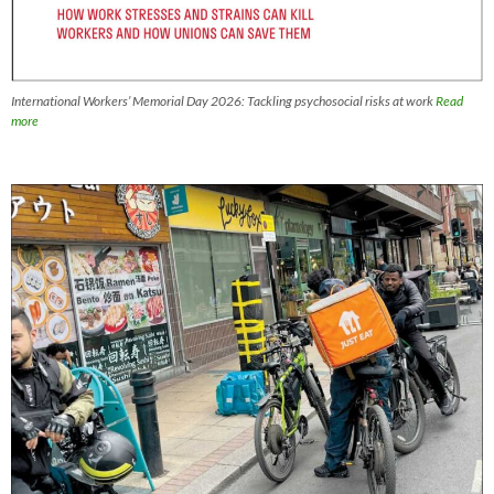
International Workers’ Memorial Day 2026: Tackling psychosocial risks at work
Read
more