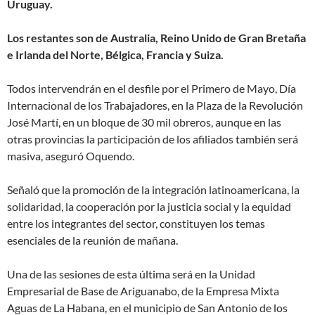
Uruguay.
Los restantes son de Australia, Reino Unido de Gran Bretaña
e Irlanda del Norte, Bélgica, Francia y Suiza.
Todos intervendrán en el desfile por el Primero de Mayo, Día
Internacional de los Trabajadores, en la Plaza de la Revolución
José Martí, en un bloque de 30 mil obreros, aunque en las
otras provincias la participación de los afiliados también será
masiva, aseguró Oquendo.
Señaló que la promoción de la integración latinoamericana, la
solidaridad, la cooperación por la justicia social y la equidad
entre los integrantes del sector, constituyen los temas
esenciales de la reunión de mañana.
Una de las sesiones de esta última será en la Unidad
Empresarial de Base de Ariguanabo, de la Empresa Mixta
Aguas de La Habana, en el municipio de San Antonio de los