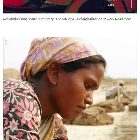
Revolutionizing health and safety: The role of AI and digitalization at work
Read more