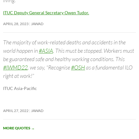
ITUC Deputy General Secretary Owen Tudor.
APRIL 28, 2023
JAWAD
The majority of work-related deaths and accidents in the
world happen in
#ASIA
. This must be stopped. Workers must
be guaranteed safe and healthy working conditions. This
#IWMD22
, we say, “Recognise
#OSH
as a fundamental ILO
right at work!”
ITUC Asia-Pacific
APRIL 27, 2022
JAWAD
MORE QUOTES
→