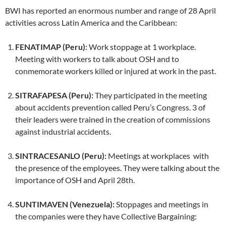
BWI has reported an enormous number and range of 28 April
activities across Latin America and the Caribbean:
FENATIMAP (Peru):
Work stoppage at 1 workplace.
Meeting with workers to talk about OSH and to
conmemorate workers killed or injured at work in the past.
SITRAFAPESA (Peru):
They participated in the meeting
about accidents prevention called Peru’s Congress. 3 of
their leaders were trained in the creation of commissions
against industrial accidents.
SINTRACESANLO (Peru):
Meetings at workplaces with
the presence of the employees. They were talking about the
importance of OSH and April 28th.
SUNTIMAVEN (Venezuela):
Stoppages and meetings in
the companies were they have Collective Bargaining: