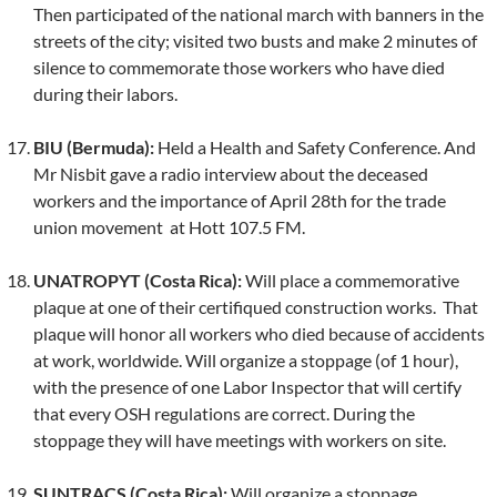
Then participated of the national march with banners in the
streets of the city; visited two busts and make 2 minutes of
silence to commemorate those workers who have died
during their labors.
BIU (Bermuda):
Held a Health and Safety Conference. And
Mr Nisbit gave a radio interview about the deceased
workers and the importance of April 28th for the trade
union movement at Hott 107.5 FM.
UNATROPYT (Costa Rica):
Will place a commemorative
plaque at one of their certifiqued construction works. That
plaque will honor all workers who died because of accidents
at work, worldwide. Will organize a stoppage (of 1 hour),
with the presence of one Labor Inspector that will certify
that every OSH regulations are correct. During the
stoppage they will have meetings with workers on site.
SUNTRACS (Costa Rica):
Will organize a stoppage