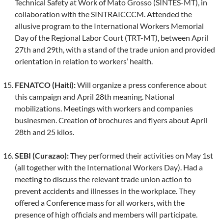
Technical Safety at Work of Mato Grosso (SINTES-MT), in
collaboration with the SINTRAICCCM. Attended the
allusive program to the International Workers Memorial
Day of the Regional Labor Court (TRT-MT), between April
27th and 29th, with a stand of the trade union and provided
orientation in relation to workers’ health.
FENATCO (Haití):
Will organize a press conference about
this campaign and April 28th meaning. National
mobilizations. Meetings with workers and companies
businesmen. Creation of brochures and flyers about April
28th and 25 kilos.
SEBI (Curazao):
They performed their activities on May 1st
(all together with the International Workers Day). Had a
meeting to discuss the relevant trade union action to
prevent accidents and illnesses in the workplace. They
offered a Conference mass for all workers, with the
presence of high officials and members will participate.