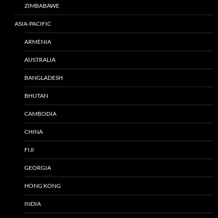
ZIMBABAWE
ASIA-PACIFIC
ARMENIA
AUSTRALIA
BANGLADESH
BHUTAN
CAMBODIA
CHINA
FIJI
GEORGIA
HONG KONG
INDIA