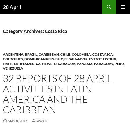
Skip
Search
28 April
to
PRIMAR
content
MENU
Category Archives: Costa Rica
ARGENTINA
,
BRAZIL
,
CARIBBEAN
,
CHILE
,
COLOMBIA
,
COSTA RICA
,
COUNTRIES
,
DOMINICAN REPUBLIC
,
EL SALVADOR
,
EVENTS LISTING
,
HAITI
,
LATIN AMERICA
,
NEWS
,
NICARAGUA
,
PANAMA
,
PARAGUAY
,
PERU
,
VENEZUELA
32 REPORTS OF 28 APRIL
ACTIVITIES IN LATIN
AMERICA AND THE
CARIBBEAN
MAY 8, 2015
JAWAD