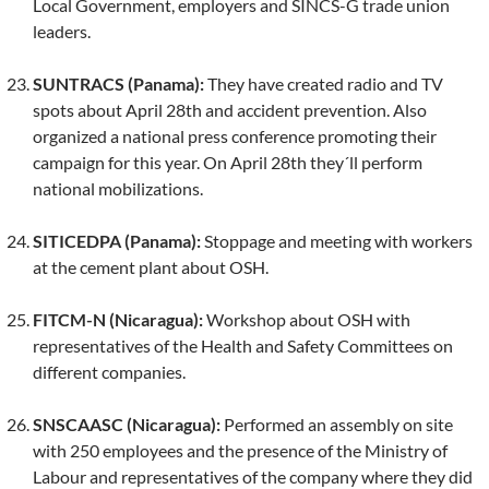
Local Government, employers and SINCS-G trade union
leaders.
SUNTRACS (Panama):
They have created radio and TV
spots about April 28th and accident prevention. Also
organized a national press conference promoting their
campaign for this year. On April 28th they´ll perform
national mobilizations.
SITICEDPA (Panama):
Stoppage and meeting with workers
at the cement plant about OSH.
FITCM-N (Nicaragua):
Workshop about OSH with
representatives of the Health and Safety Committees on
different companies.
SNSCAASC (Nicaragua):
Performed an assembly on site
with 250 employees and the presence of the Ministry of
Labour and representatives of the company where they did