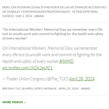
PERU: DÍA INTERNACIONAL EN MEMORIA DE LAS VÍCTIMAS DE ACCIDENTES
DE TRABAJO Y ENFERMEDADES PROFESIONALES – FETRACEPPE PERU
[VIDEO]
MAY 2, 2024
JAWAD
“On International Workers’ Memorial Day, we remember every life
lost to unsafe work and commit to fighting for the health and safety
of every worker.”
On International Workers’ Memorial Day, we remember
every life lost to unsafe work and commit to fighting for the
health and safety of every worker.
#IWMD
pic.twitter.com/JXZA2gUfZ1
— Trades Union Congress (@The_TUC)
April 28, 2024
BRITAIN: TUC 28 APRIL VIDEO MESSAGE
APRIL 29, 2024
JAWAD
MORE VIDEOS
→