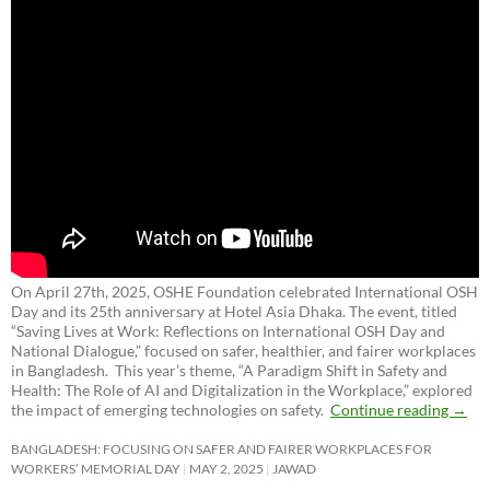
On April 27th, 2025, OSHE Foundation celebrated International OSH
Day and its 25th anniversary at Hotel Asia Dhaka. The event, titled
“Saving Lives at Work: Reflections on International OSH Day and
National Dialogue,”
focused on safer, healthier, and fairer workplaces
in Bangladesh. This year’s theme, “A Paradigm Shift in Safety and
Health: The Role of AI and Digitalization in the Workplace,” explored
the impact of emerging technologies on safety.
Continue reading
→
BANGLADESH: FOCUSING ON SAFER AND FAIRER WORKPLACES FOR
WORKERS’ MEMORIAL DAY
MAY 2, 2025
JAWAD