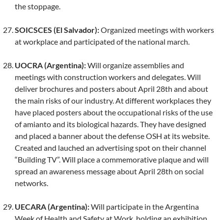
the stoppage.
SOICSCES (El Salvador):
Organized meetings with workers
at workplace and participated of the national march.
UOCRA (Argentina):
Will organize assemblies and
meetings with construction workers and delegates. Will
deliver brochures and posters about April 28th and about
the main risks of our industry. At different workplaces they
have placed posters about the occupational risks of the use
of amianto and its biological hazards. They have designed
and placed a banner about the defense OSH at its website.
Created and lauched an advertising spot on their channel
“Building TV”. Will place a commemorative plaque and will
spread an awareness message about April 28th on social
networks.
UECARA (Argentina):
Will participate in the Argentina
Week of Health and Safety at Work, holding an exhibition