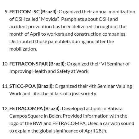
FETICOM-SC (Brazil):
Organized their annual mobilization
of OSH called “Movida”. Pamphlets about OSH and
accident prevention has been delivered throughout the
month of April to workers and construction companies.
Distributed those pamphlets during and after the
mobilization.
FETRACONSPAR (Brazil):
Organized their VI Seminar of
Improving Health and Safety at Work.
STICC-POA (Brazil):
Organized their 4th Seminar Valuing
Work and Life: the pillars of a just society.
FETRACOMPA (Brazil):
Developed actions in Batista
Campos Square in Belén. Provided information with the
logo of the BWI and FETRACOMPA. Used a car with sound
to explain the global significance of April 28th.