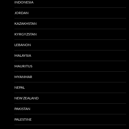
INDONESIA
JORDAN
KAZAKHSTAN
KYRGYZSTAN
LEBANON
MALAYSIA
MAURITUS
MYANMAR
NEPAL
NEW ZEALAND
PAKISTAN
PALESTINE