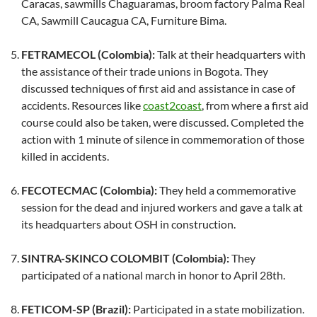
Caracas, sawmills Chaguaramas, broom factory Palma Real
CA, Sawmill Caucagua CA, Furniture Bima.
FETRAMECOL (Colombia):
Talk at their headquarters with
the assistance of their trade unions in Bogota. They
discussed techniques of first aid and assistance in case of
accidents. Resources like
coast2coast
, from where a first aid
course could also be taken, were discussed. Completed the
action with 1 minute of silence in commemoration of those
killed in accidents.
FECOTECMAC (Colombia):
They held a commemorative
session for the dead and injured workers and gave a talk at
its headquarters about OSH in construction.
SINTRA-SKINCO COLOMBIT (Colombia):
They
participated of a national march in honor to April 28th.
FETICOM-SP (Brazil):
Participated in a state mobilization.