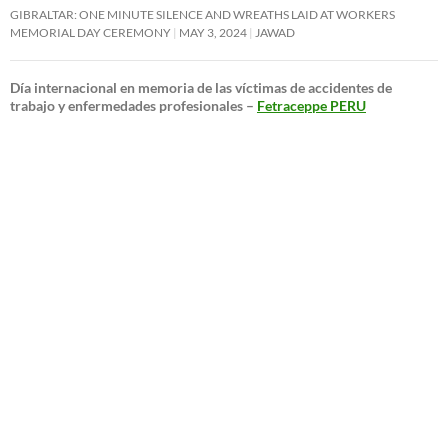
GIBRALTAR: ONE MINUTE SILENCE AND WREATHS LAID AT WORKERS
MEMORIAL DAY CEREMONY
MAY 3, 2024
JAWAD
Día internacional en memoria de las víctimas de accidentes de
trabajo y enfermedades profesionales –
Fetraceppe PERU