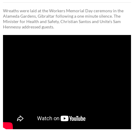
Wreaths were laid at the Workers Memorial Day ceremony in the
Alameda Gardens, Gibraltar following a one minute silence. The
Minister for Health and Safety, Christian Santos and Unite’s Sam
Hennessy addressed guests.