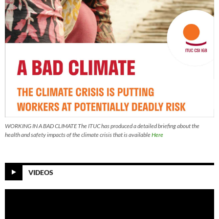
WORKING IN A BAD CLIMATE The ITUC has produced a detailed briefing about the
health and safety impacts of the climate crisis that is available
Here
VIDEOS