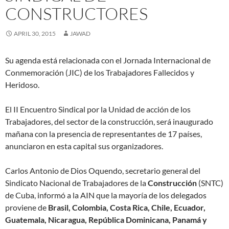
w
w
w
i
w
i
e
w
w
w
i
n
w
n
w
w
CONSTRUCTORES
i
i
n
d
i
n
w
i
n
n
d
o
n
e
i
n
d
d
o
w
d
w
n
d
o
o
w
)
o
w
d
o
APRIL 30, 2015
JAWAD
w
w
)
w
i
o
w
)
)
)
n
w
)
d
)
o
Su agenda está relacionada con el Jornada Internacional de
w
)
Conmemoración (JIC) de los Trabajadores Fallecidos y
Heridoso.
El II Encuentro Sindical por la Unidad de acción de los
Trabajadores, del sector de la construcción, será inaugurado
mañana con la presencia de representantes de 17 países,
anunciaron en esta capital sus organizadores.
Carlos Antonio de Dios Oquendo, secretario general del
Sindicato Nacional de Trabajadores de la
Construcción
(SNTC)
de Cuba, informó a la AIN que la mayoría de los delegados
proviene de
Brasil, Colombia, Costa Rica, Chile, Ecuador,
Guatemala, Nicaragua, República Dominicana, Panamá y