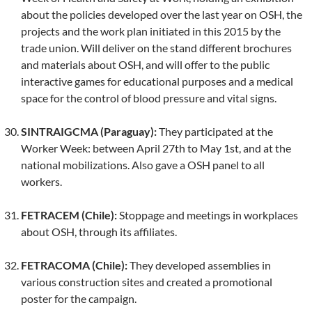
about the policies developed over the last year on OSH, the
projects and the work plan initiated in this 2015 by the
trade union. Will deliver on the stand different brochures
and materials about OSH, and will offer to the public
interactive games for educational purposes and a medical
space for the control of blood pressure and vital signs.
SINTRAIGCMA (Paraguay):
They participated at the
Worker Week: between April 27th to May 1st, and at the
national mobilizations. Also gave a OSH panel to all
workers.
FETRACEM (Chile):
Stoppage and meetings in workplaces
about OSH, through its affiliates.
FETRACOMA (Chile):
They developed assemblies in
various construction sites and created a promotional
poster for the campaign.