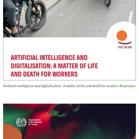
Artificial intelligence and digitalisation : A matter of life and death for workers
Read more