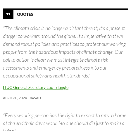
QUOTES
“The climate crisis is no longer a distant threat; it’s a present
danger to workers around the globe. It’s imperative that we
demand robust policies and practices to protect our working
people from the hazardous impacts of climate change. Our
call to action is clear: we must integrate climate risk
assessments and emergency preparedness into our
occupational safety and health standards.”
ITUC General Secretary Luc Triangle
APRIL 30, 2024
JAWAD
“Every working person has the right to expect to return home
at the end their day’s work. No one should die just to make a
living.”