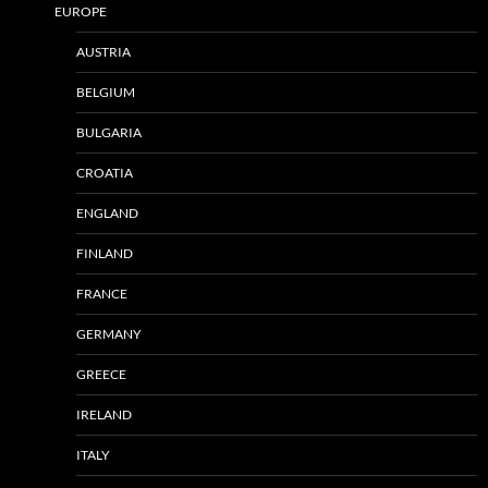
EUROPE
AUSTRIA
BELGIUM
BULGARIA
CROATIA
ENGLAND
FINLAND
FRANCE
GERMANY
GREECE
IRELAND
ITALY