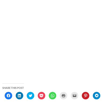
SHARE THIS POST
C
C
C
C
C
C
C
C
C
l
l
l
l
l
l
l
l
l
i
i
i
i
i
i
i
i
i
c
c
c
c
c
c
c
c
c