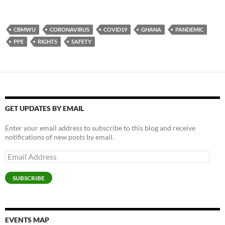
k
k
k
k
k
k
k
k
k
t
t
t
t
t
t
t
t
t
o
o
o
o
o
o
o
o
o
s
s
s
s
s
p
e
s
s
h
h
h
h
h
r
m
h
h
CBMWU
CORONAVIRUS
COVID19
GHANA
PANDEMIC
a
a
a
a
a
i
a
a
a
r
r
r
r
r
n
i
r
r
PPE
RIGHTS
SAFETY
e
e
e
e
e
t
l
e
e
o
o
o
o
o
(
a
o
o
n
n
n
n
n
O
l
n
n
F
L
T
P
W
p
i
P
T
a
i
w
o
h
e
n
i
e
c
n
i
c
a
n
k
n
l
e
k
t
k
t
s
t
t
e
b
e
t
e
s
i
o
e
g
o
d
e
t
A
n
a
r
r
o
I
r
(
p
n
f
e
a
k
n
(
O
p
e
r
s
m
GET UPDATES BY EMAIL
(
(
O
p
(
w
i
t
(
O
O
p
e
O
w
e
(
O
p
p
e
n
p
i
n
O
p
Enter your email address to subscribe to this blog and receive
e
e
n
s
e
n
d
p
e
n
n
s
i
n
d
(
e
n
notifications of new posts by email.
s
s
i
n
s
o
O
n
s
i
i
n
n
i
w
p
s
i
n
n
n
e
n
)
e
i
n
Email
n
n
e
w
n
n
n
n
Address
e
e
w
w
e
s
n
e
w
w
w
i
w
i
e
w
w
w
i
n
w
n
w
w
SUBSCRIBE
i
i
n
d
i
n
w
i
n
n
d
o
n
e
i
n
d
d
o
w
d
w
n
d
o
o
w
)
o
w
d
o
w
w
)
w
i
o
w
)
)
)
n
w
)
d
)
EVENTS MAP