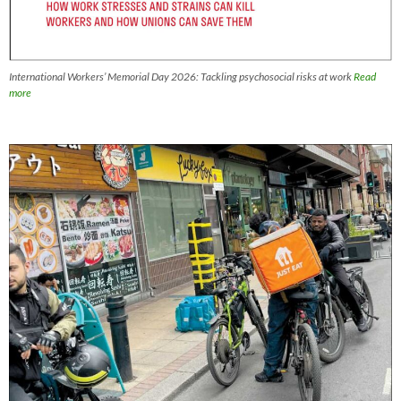
International Workers’ Memorial Day 2026: Tackling psychosocial risks at work
Read
more