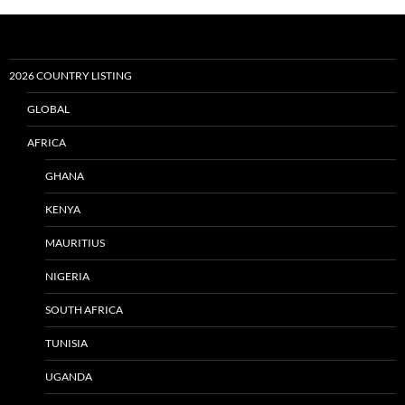
2026 COUNTRY LISTING
GLOBAL
AFRICA
GHANA
KENYA
MAURITIUS
NIGERIA
SOUTH AFRICA
TUNISIA
UGANDA