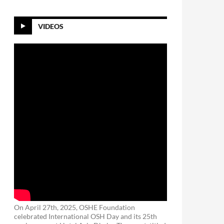
VIDEOS
On April 27th, 2025, OSHE Foundation
celebrated International OSH Day and its 25th