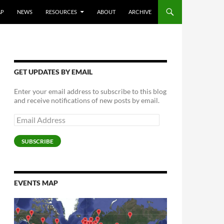
AP
NEWS
RESOURCES
ABOUT
ARCHIVE
GET UPDATES BY EMAIL
Enter your email address to subscribe to this blog
and receive notifications of new posts by email.
Email
Address
SUBSCRIBE
EVENTS MAP