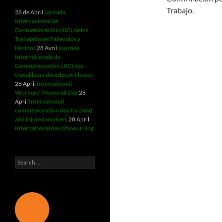
Trabajo.
28 de Abril
Jornada
Internacional de
Conmemoración (JIC) de los
Trabajadores Fallecidos y
Heridos
28 Avril
Journée
Internationale de
Commémoration (JIC) des
travailleurs décédés et blessés
28 April
International
Workers' Memorial Day
28
April
International
commemoration day for dead
and injured workers
28 April
International day of mourning
Search
for: