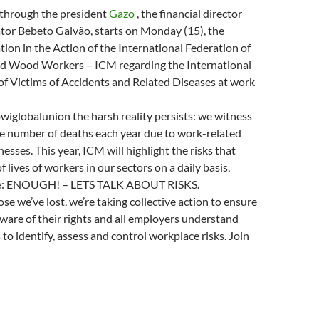
n
w
n
w
w
 through the president
Gazo
, the financial director
d
i
n
w
i
o
n
e
i
n
tor Bebeto Galvão, starts on Monday (15), the
w
d
w
n
d
)
o
w
d
o
ation in the Action of the International Federation of
w
i
o
w
)
n
w
)
d Wood Workers – ICM regarding the International
d
)
o
f Victims of Accidents and Related Diseases at work
w
)
iglobalunion the harsh reality persists: we witness
he number of deaths each year due to work-related
nesses. This year, ICM will highlight the risks that
of lives of workers in our sectors on a daily basis,
e: ENOUGH! – LETS TALK ABOUT RISKS.
se we’ve lost, we’re taking collective action to ensure
aware of their rights and all employers understand
 to identify, assess and control workplace risks. Join