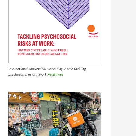
International Workers’ Memorial Day 2026: Tackling
psychosocial risks at work
Read more