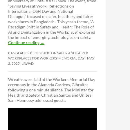
anniversary at Hotel Asia Dhaka. The event, titled
“Saving Lives at Work: Reflections on
International OSH Day and National
Dialogue,”
focused on safer, healthier, and fairer
workplaces in Bangladesh. This year’s theme, “A
Paradigm Shift in Safety and Health: The Role of
AI and Digitalization in the Workplace,” explored
the impact of emerging technologies on safety.
Continue reading
→
BANGLADESH: FOCUSING ON SAFER AND FAIRER
WORKPLACES FOR WORKERS’ MEMORIAL DAY
MAY
2, 2025
JAWAD
Wreaths were laid at the Workers Memorial Day
ceremony in the Alameda Gardens, Gibraltar
following a one minute silence. The Minister for
Health and Safety, Christian Santos and Unite’s
Sam Hennessy addressed guests.