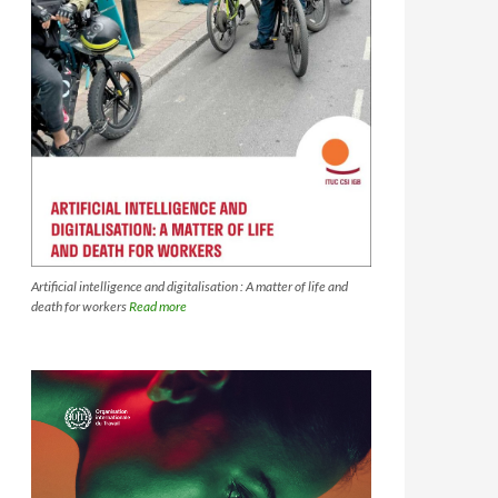
Artificial intelligence and digitalisation : A matter of life and
death for workers
Read more