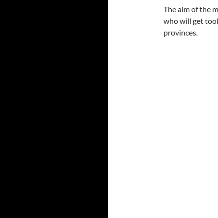
The aim of the m
who will get too
provinces.