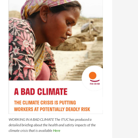
WORKING IN A BAD CLIMATE The ITUC has produced a
detailed briefing about the health and safety impacts of the
climate crisis that is available
Here