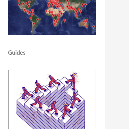
Guides