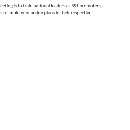
eeting is to train national leaders as SST promoters,
ls to implement action plans in their respective