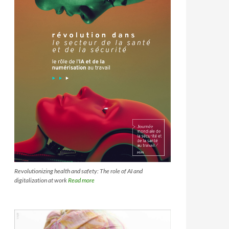
Revolutionizing health and safety: The role of AI and
digitalization at work
Read more