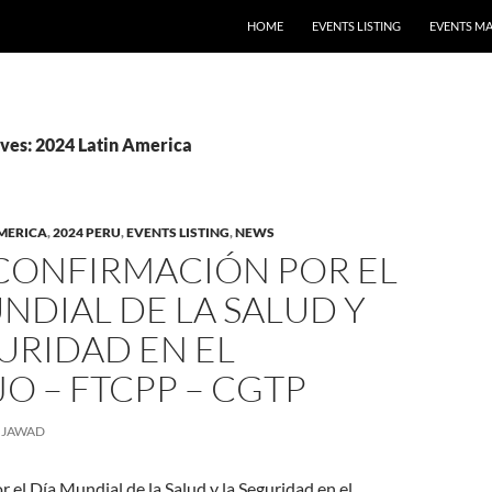
HOME
EVENTS LISTING
EVENTS M
ves: 2024 Latin America
AMERICA
,
2024 PERU
,
EVENTS LISTING
,
NEWS
 CONFIRMACIÓN POR EL
NDIAL DE LA SALUD Y
URIDAD EN EL
O – FTCPP – CGTP
JAWAD
 el Día Mundial de la Salud y la Seguridad en el