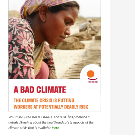
WORKING IN A BAD CLIMATE The ITUC has produced a
detailed briefing about the health and safety impacts of the
climate crisis that is available
Here