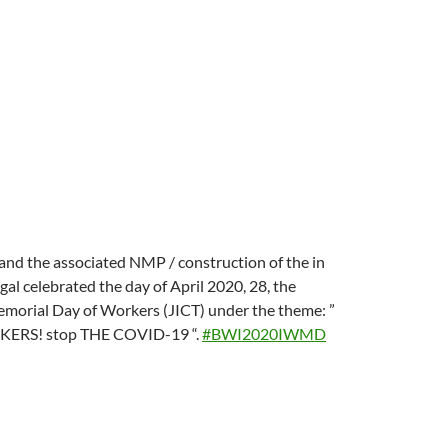
d the associated NMP / construction of the in
l celebrated the day of April 2020, 28, the
emorial Day of Workers (JICT) under the theme: ”
RS! stop THE COVID-19 “.
#
BWI2020IWMD