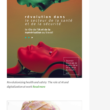
Revolutionizing health and safety: The role of AI and
digitalization at work
Read more