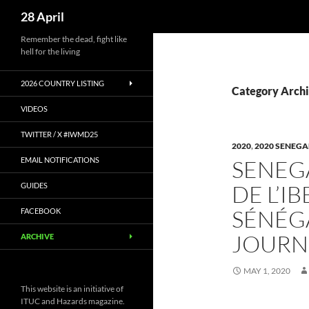
Search
28 April
Skip
Remember the dead, fight like
hell for the living
to
content
2026 COUNTRY LISTING
Category Archi
VIDEOS
TWITTER / X #IWMD25
2020
,
2020 SENEGA
EMAIL NOTIFICATIONS
SENEGA
DE L’I
GUIDES
SÉNÉG
FACEBOOK
JOURNÉ
ARCHIVE
MAY 1, 2020
This website is an initiative of
ITUC and Hazards magazine.