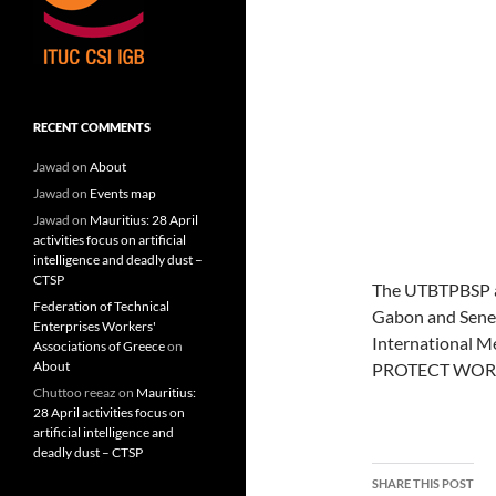
RECENT COMMENTS
Jawad
on
About
Jawad
on
Events map
Jawad
on
Mauritius: 28 April
activities focus on artificial
intelligence and deadly dust –
CTSP
The UTBTPBSP an
Federation of Technical
Gabon and Senega
Enterprises Workers'
International M
Associations of Greece
on
About
PROTECT WORKE
Chuttoo reeaz
on
Mauritius:
28 April activities focus on
artificial intelligence and
deadly dust – CTSP
SHARE THIS POST