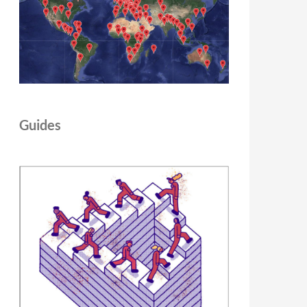
Guides