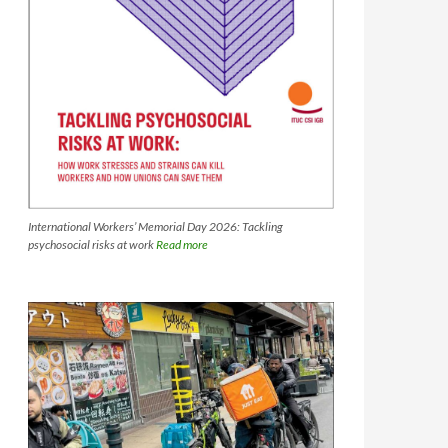
International Workers’ Memorial Day 2026: Tackling
psychosocial risks at work
Read more