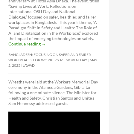
anniversary at Hotel Asia Dhaka. The event, titled
“Saving Lives at Work: Reflections on
International OSH Day and National
Dialogue,”
focused on safer, healthier, and fairer
workplaces in Bangladesh. This year’s theme, “A
Paradigm Shift in Safety and Health: The Role of
AI and Digitalization in the Workplace,” explored
the impact of emerging technologies on safety.
Continue reading
→
BANGLADESH: FOCUSING ON SAFER AND FAIRER
WORKPLACES FOR WORKERS’ MEMORIAL DAY
MAY
2, 2025
JAWAD
Wreaths were laid at the Workers Memorial Day
ceremony in the Alameda Gardens, Gibraltar
following a one minute silence. The Minister for
Health and Safety, Christian Santos and Unite’s
Sam Hennessy addressed guests.