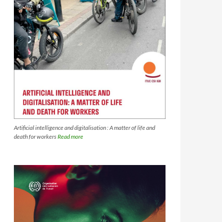
Artificial intelligence and digitalisation : A matter of life and
death for workers
Read more