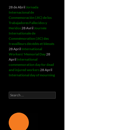
28 de Abril
Jornada
Internacional de
Conmemoración (JIC) de los
Trabajadores Fallecidos y
Heridos
28 Avril
Journée
Internationale de
Commémoration (JIC) des
travailleurs décédés et blessés
28 April
International
Workers' Memorial Day
28
April
International
commemoration day for dead
and injured workers
28 April
International day of mourning
Search
for: