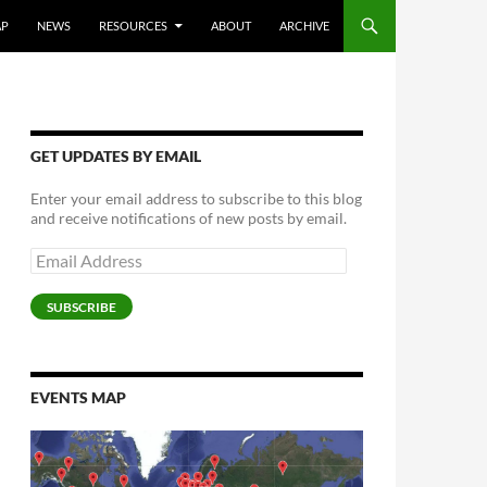
AP
NEWS
RESOURCES
ABOUT
ARCHIVE
GET UPDATES BY EMAIL
Enter your email address to subscribe to this blog
and receive notifications of new posts by email.
Email
Address
SUBSCRIBE
EVENTS MAP