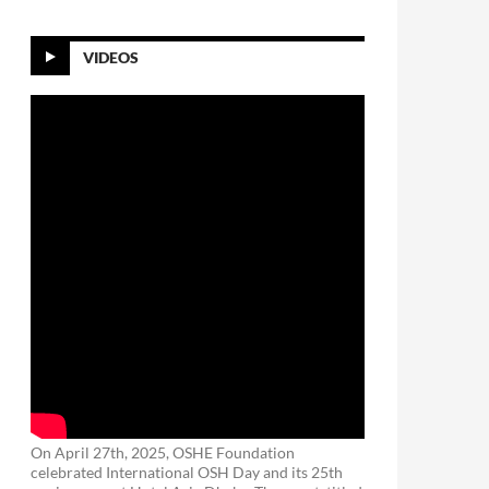
VIDEOS
On April 27th, 2025, OSHE Foundation
celebrated International OSH Day and its 25th