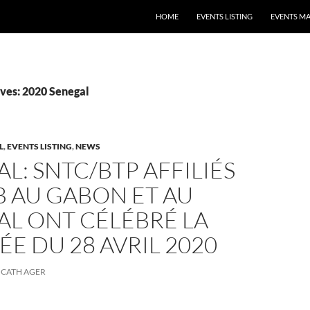
HOME
EVENTS LISTING
EVENTS M
ves: 2020 Senegal
L
,
EVENTS LISTING
,
NEWS
L: SNTC/BTP AFFILIÉS
BB AU GABON ET AU
AL ONT CÉLÉBRÉ LA
E DU 28 AVRIL 2020
CATH AGER