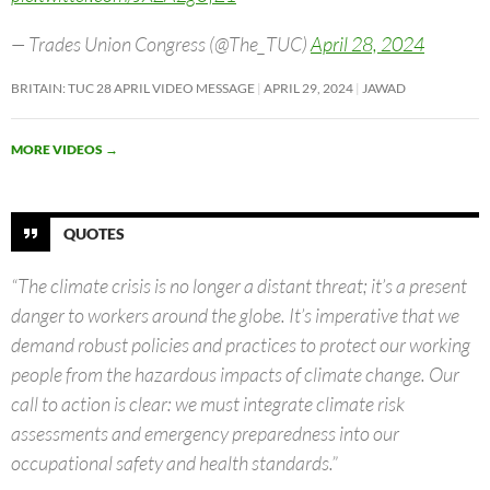
— Trades Union Congress (@The_TUC)
April 28, 2024
BRITAIN: TUC 28 APRIL VIDEO MESSAGE
APRIL 29, 2024
JAWAD
MORE VIDEOS
→
QUOTES
“The climate crisis is no longer a distant threat; it’s a present
danger to workers around the globe. It’s imperative that we
demand robust policies and practices to protect our working
people from the hazardous impacts of climate change. Our
call to action is clear: we must integrate climate risk
assessments and emergency preparedness into our
occupational safety and health standards.”