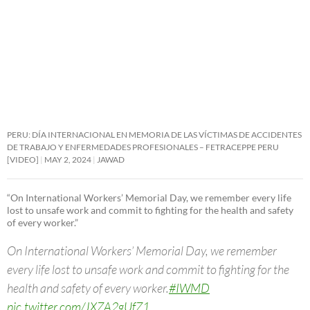
PERU: DÍA INTERNACIONAL EN MEMORIA DE LAS VÍCTIMAS DE ACCIDENTES
DE TRABAJO Y ENFERMEDADES PROFESIONALES – FETRACEPPE PERU
[VIDEO]
MAY 2, 2024
JAWAD
“On International Workers’ Memorial Day, we remember every life
lost to unsafe work and commit to fighting for the health and safety
of every worker.”
On International Workers’ Memorial Day, we remember
every life lost to unsafe work and commit to fighting for the
health and safety of every worker.
#IWMD
pic.twitter.com/JXZA2gUfZ1