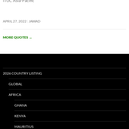
ITUC Asia-Pacific
APRIL 27, 2022
JAWAD
MORE QUOTES
→
2026 COUNTRY LISTING
GLOBAL
AFRICA
GHANA
KENYA
MAURITIUS