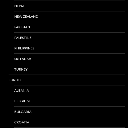
NEPAL
NEW ZEALAND
PAKISTAN
PALESTINE
PHILIPPINES
SRI LANKA
TURKEY
EUROPE
ALBANIA
BELGIUM
BULGARIA
CROATIA