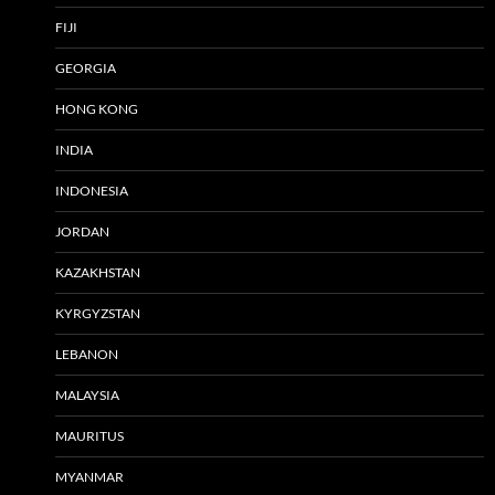
FIJI
GEORGIA
HONG KONG
INDIA
INDONESIA
JORDAN
KAZAKHSTAN
KYRGYZSTAN
LEBANON
MALAYSIA
MAURITUS
MYANMAR