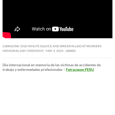
GIBRALTAR: ONE MINUTE SILENCE AND WREATHS LAID AT WORKERS
MEMORIAL DAY CEREMONY
MAY 3, 2024
JAWAD
Día internacional en memoria de las víctimas de accidentes de
trabajo y enfermedades profesionales –
Fetraceppe PERU