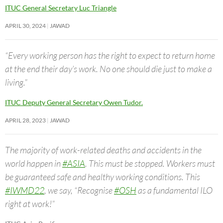
ITUC General Secretary Luc Triangle
APRIL 30, 2024
JAWAD
“Every working person has the right to expect to return home
at the end their day’s work. No one should die just to make a
living.”
ITUC Deputy General Secretary Owen Tudor.
APRIL 28, 2023
JAWAD
The majority of work-related deaths and accidents in the
world happen in
#ASIA
. This must be stopped. Workers must
be guaranteed safe and healthy working conditions. This
#IWMD22
, we say, “Recognise
#OSH
as a fundamental ILO
right at work!”