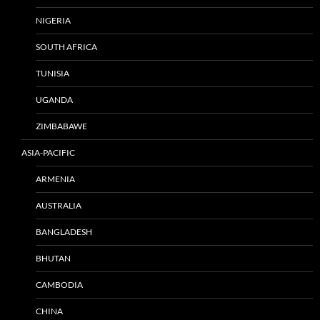
NIGERIA
SOUTH AFRICA
TUNISIA
UGANDA
ZIMBABAWE
ASIA-PACIFIC
ARMENIA
AUSTRALIA
BANGLADESH
BHUTAN
CAMBODIA
CHINA