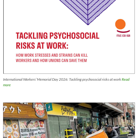
International Workers’ Memorial Day 2026: Tackling psychosocial risks at work
Read
more