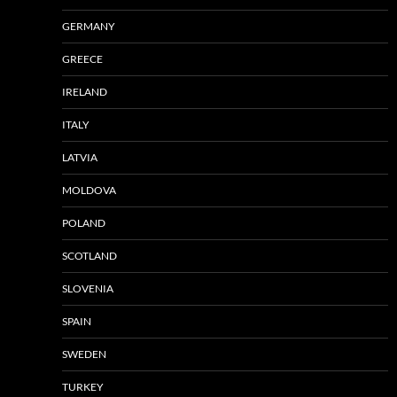
GERMANY
GREECE
IRELAND
ITALY
LATVIA
MOLDOVA
POLAND
SCOTLAND
SLOVENIA
SPAIN
SWEDEN
TURKEY