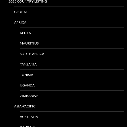
2025 COUNTRY LISTING
GLOBAL
AFRICA
KENYA
MAURITIUS
SOUTH AFRICA
TANZANIA
TUNISIA
UGANDA
ZIMBABWE
ASIA-PACIFIC
AUSTRALIA