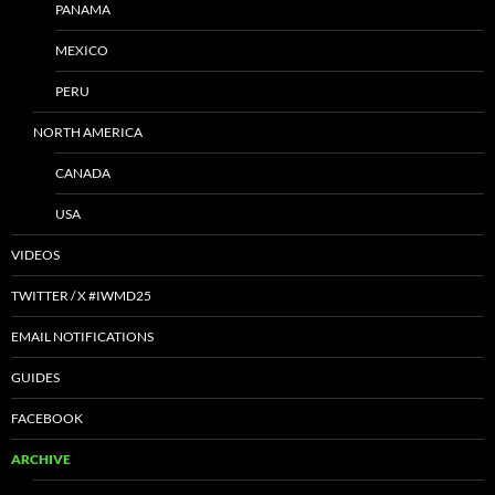
PANAMA
MEXICO
PERU
NORTH AMERICA
CANADA
USA
VIDEOS
TWITTER / X #IWMD25
EMAIL NOTIFICATIONS
GUIDES
FACEBOOK
ARCHIVE