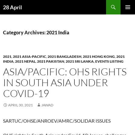
Skip
Search
28 April
to
PRIMAR
content
MENU
Category Archives: 2021 India
2021
,
2021 ASIA-PACIFIC
,
2021 BANGLADESH
,
2021 HONG KONG
,
2021
INDIA
,
2021 NEPAL
,
2021 PAKISTAN
,
2021 SRI LANKA
,
EVENTS LISTING
ASIA/PACIFIC: OHS RIGHTS
IN SOUTH ASIA UNDER
COVID-19
APRIL 30, 2021
JAWAD
SARTUC/OHSE/ANROEV/AMRC/SOLIDAR ISSUES