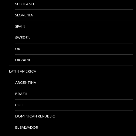
SCOTLAND
SLOVENIA
SPAIN
SWEDEN
UK
UKRAINE
LATIN AMERICA
ARGENTINA
BRAZIL
CHILE
DOMINICAN REPUBLIC
EL SALVADOR