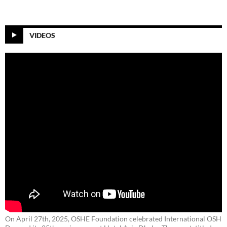
VIDEOS
On April 27th, 2025, OSHE Foundation celebrated International OSH