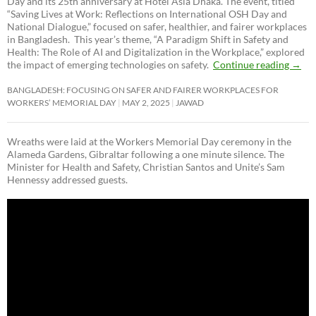
Day and its 25th anniversary at Hotel Asia Dhaka. The event, titled
“Saving Lives at Work: Reflections on International OSH Day and
National Dialogue,”
focused on safer, healthier, and fairer workplaces
in Bangladesh. This year’s theme, “A Paradigm Shift in Safety and
Health: The Role of AI and Digitalization in the Workplace,” explored
the impact of emerging technologies on safety.
Continue reading
→
BANGLADESH: FOCUSING ON SAFER AND FAIRER WORKPLACES FOR
WORKERS’ MEMORIAL DAY
MAY 2, 2025
JAWAD
Wreaths were laid at the Workers Memorial Day ceremony in the
Alameda Gardens, Gibraltar following a one minute silence. The
Minister for Health and Safety, Christian Santos and Unite’s Sam
Hennessy addressed guests.