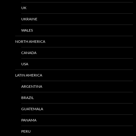
UK
UKRAINE
WALES
NORTH AMERICA
CANADA
USA
LATIN AMERICA
ARGENTINA
BRAZIL
GUATEMALA
PANAMA
PERU