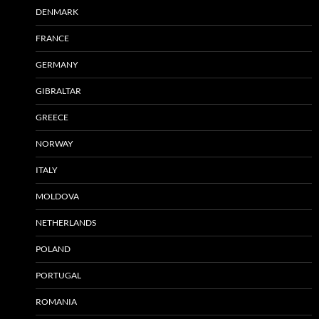
DENMARK
FRANCE
GERMANY
GIBRALTAR
GREECE
NORWAY
ITALY
MOLDOVA
NETHERLANDS
POLAND
PORTUGAL
ROMANIA