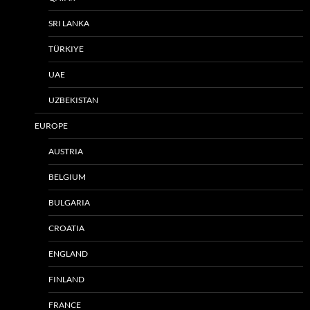
SRI LANKA
TÜRKIYE
UAE
UZBEKISTAN
EUROPE
AUSTRIA
BELGIUM
BULGARIA
CROATIA
ENGLAND
FINLAND
FRANCE