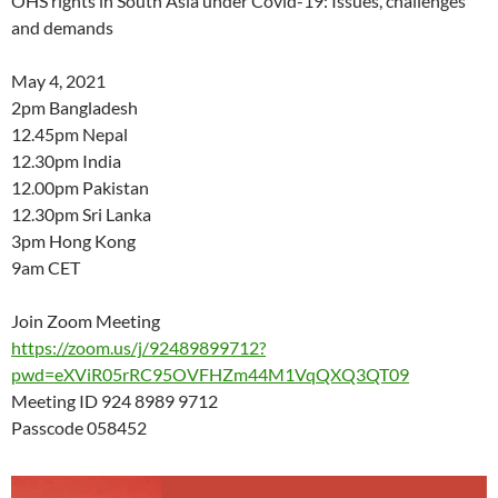
OHS rights in South Asia under Covid-19: Issues, challenges
and demands
May 4, 2021
2pm Bangladesh
12.45pm Nepal
12.30pm India
12.00pm Pakistan
12.30pm Sri Lanka
3pm Hong Kong
9am CET
Join Zoom Meeting
https://zoom.us/j/92489899712?
pwd=eXViR05rRC95OVFHZm44M1VqQXQ3QT09
Meeting ID 924 8989 9712
Passcode 058452