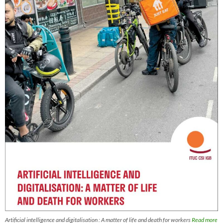
Artificial intelligence and digitalisation : A matter of life and death for workers
Read more