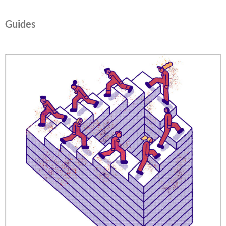
Guides