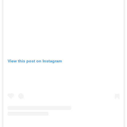
View this post on Instagram