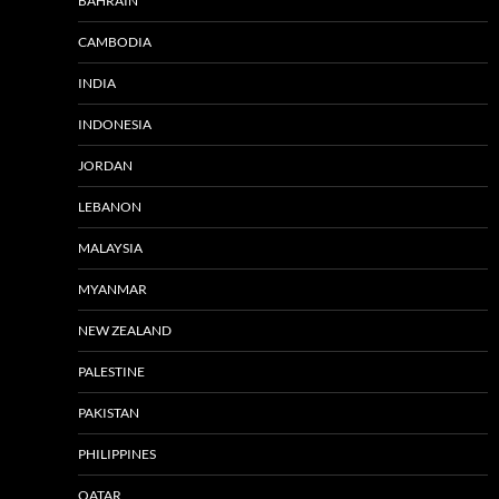
BAHRAIN
CAMBODIA
INDIA
INDONESIA
JORDAN
LEBANON
MALAYSIA
MYANMAR
NEW ZEALAND
PALESTINE
PAKISTAN
PHILIPPINES
QATAR