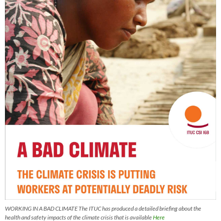
WORKING IN A BAD CLIMATE The ITUC has produced a detailed briefing about the
health and safety impacts of the climate crisis that is available
Here