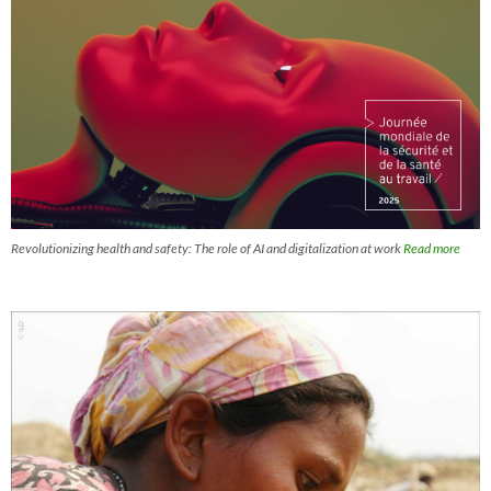
Revolutionizing health and safety: The role of AI and digitalization at work
Read more