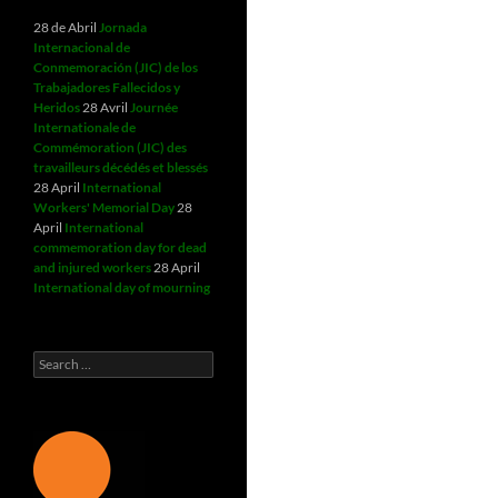
28 de Abril
Jornada
Internacional de
Conmemoración (JIC) de los
Trabajadores Fallecidos y
Heridos
28 Avril
Journée
Internationale de
Commémoration (JIC) des
travailleurs décédés et blessés
28 April
International
Workers' Memorial Day
28
April
International
commemoration day for dead
and injured workers
28 April
International day of mourning
Search
for: