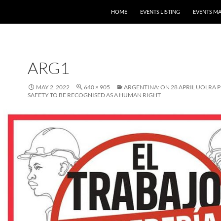
HOME
EVENTS LISTING
EVENTS M
ARG1
MAY 2, 2022
640 × 905
ARGENTINA: ON 28 APRIL UOLRA 
SAFETY TO BE RECOGNISED AS A HUMAN RIGHT