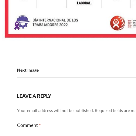
Next Image
LEAVE A REPLY
Your email address will not be published.
Required fields are 
Comment
*