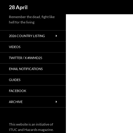
Search
28 April
Skip
Remember the dead, fight like
hell for the living
to
content
2026 COUNTRY LISTING
VIDEOS
TWITTER / X #IWMD25
EMAIL NOTIFICATIONS
GUIDES
FACEBOOK
ARCHIVE
This website is an initiative of
ITUC and Hazards magazine.