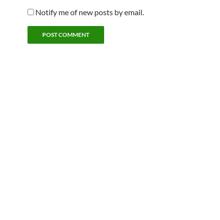
Notify me of new posts by email.