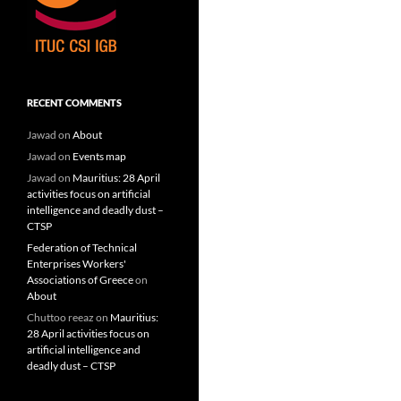
RECENT COMMENTS
Jawad
on
About
Jawad
on
Events map
Jawad
on
Mauritius: 28 April
activities focus on artificial
intelligence and deadly dust –
CTSP
Federation of Technical
Enterprises Workers'
Associations of Greece
on
About
Chuttoo reeaz
on
Mauritius:
28 April activities focus on
artificial intelligence and
deadly dust – CTSP