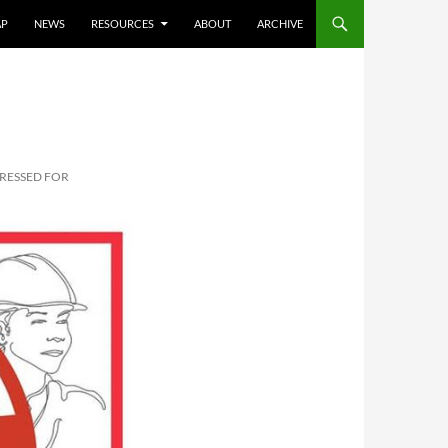
AP
NEWS
RESOURCES
ABOUT
ARCHIVE
PRESSED FOR