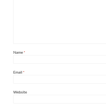
Name
*
Email
*
Website