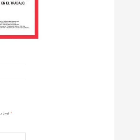
marked
*