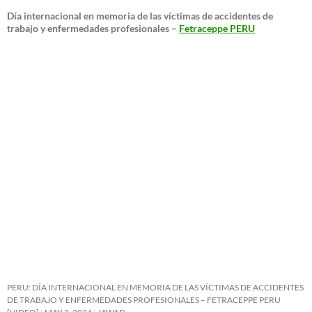
Día internacional en memoria de las víctimas de accidentes de
trabajo y enfermedades profesionales –
Fetraceppe PERU
PERU: DÍA INTERNACIONAL EN MEMORIA DE LAS VÍCTIMAS DE ACCIDENTES
DE TRABAJO Y ENFERMEDADES PROFESIONALES – FETRACEPPE PERU