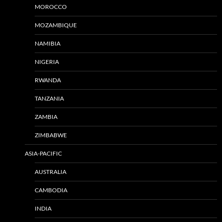
MOROCCO
MOZAMBIQUE
NAMIBIA
NIGERIA
RWANDA
TANZANIA
ZAMBIA
ZIMBABWE
ASIA-PACIFIC
AUSTRALIA
CAMBODIA
INDIA