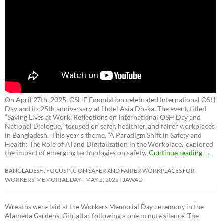
On April 27th, 2025, OSHE Foundation celebrated International OSH
Day and its 25th anniversary at Hotel Asia Dhaka. The event, titled
“Saving Lives at Work: Reflections on International OSH Day and
National Dialogue,”
focused on safer, healthier, and fairer workplaces
in Bangladesh. This year’s theme, “A Paradigm Shift in Safety and
Health: The Role of AI and Digitalization in the Workplace,” explored
the impact of emerging technologies on safety.
Continue reading
→
BANGLADESH: FOCUSING ON SAFER AND FAIRER WORKPLACES FOR
WORKERS’ MEMORIAL DAY
MAY 2, 2025
JAWAD
Wreaths were laid at the Workers Memorial Day ceremony in the
Alameda Gardens, Gibraltar following a one minute silence. The