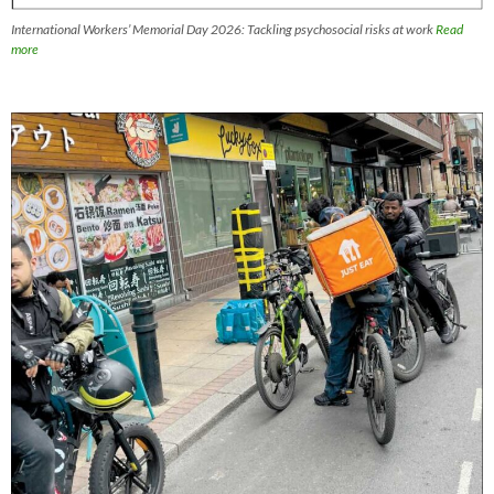
International Workers’ Memorial Day 2026: Tackling psychosocial risks at work
Read
more