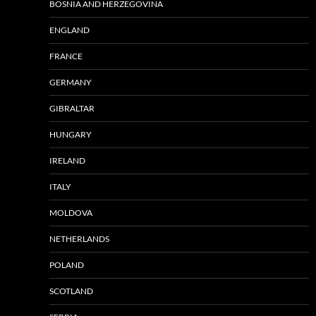
BOSNIA AND HERZEGOVINA
ENGLAND
FRANCE
GERMANY
GIBRALTAR
HUNGARY
IRELAND
ITALY
MOLDOVA
NETHERLANDS
POLAND
SCOTLAND