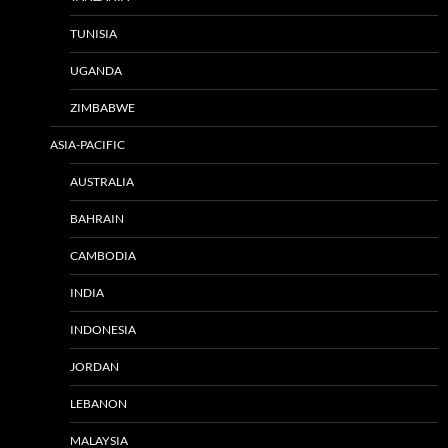
TUNISIA
UGANDA
ZIMBABWE
ASIA-PACIFIC
AUSTRALIA
BAHRAIN
CAMBODIA
INDIA
INDONESIA
JORDAN
LEBANON
MALAYSIA