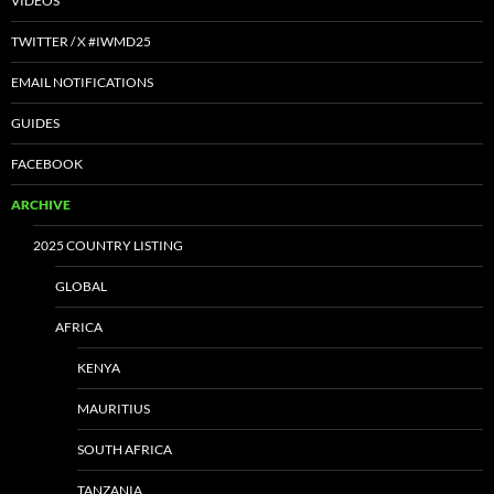
VIDEOS
TWITTER / X #IWMD25
EMAIL NOTIFICATIONS
GUIDES
FACEBOOK
ARCHIVE
2025 COUNTRY LISTING
GLOBAL
AFRICA
KENYA
MAURITIUS
SOUTH AFRICA
TANZANIA