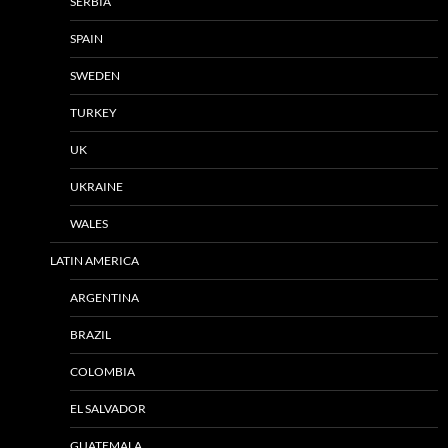
SERBIA
SPAIN
SWEDEN
TURKEY
UK
UKRAINE
WALES
LATIN AMERICA
ARGENTINA
BRAZIL
COLOMBIA
EL SALVADOR
GUATEMALA