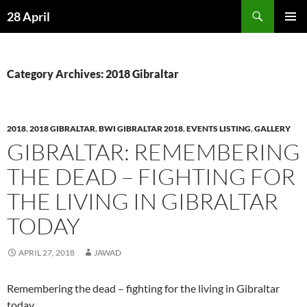
Skip
Search
28 April
to
PRIMAR
content
MENU
Category Archives: 2018 Gibraltar
2018
,
2018 GIBRALTAR
,
BWI GIBRALTAR 2018
,
EVENTS LISTING
,
GALLERY
GIBRALTAR: REMEMBERING
THE DEAD – FIGHTING FOR
THE LIVING IN GIBRALTAR
TODAY
APRIL 27, 2018
JAWAD
Remembering the dead – fighting for the living in Gibraltar
today.