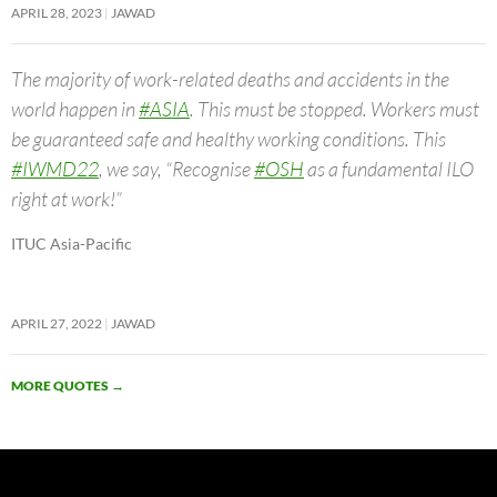
APRIL 28, 2023
JAWAD
The majority of work-related deaths and accidents in the
world happen in
#ASIA
. This must be stopped. Workers must
be guaranteed safe and healthy working conditions. This
#IWMD22
, we say, “Recognise
#OSH
as a fundamental ILO
right at work!”
ITUC Asia-Pacific
APRIL 27, 2022
JAWAD
MORE QUOTES
→