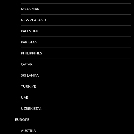
MYANMAR
NEW ZEALAND
PALESTINE
PAKISTAN
PHILIPPINES
QATAR
SRI LANKA
TÜRKIYE
UAE
UZBEKISTAN
EUROPE
AUSTRIA