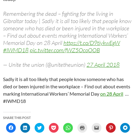
Remembering the dead – fighting for the living in
Gibraltar today | Sadly it is all too likely that people know
someone who has died or been injured in the workplace
– Find out about events marking International Workers’
Memorial Day on 28 April
https://t.co/D9tiykwEgW
#IWMD18
pic.twitter.com/fWZ5OcoOOB
— Unite the union (@unitetheunion)
27 April 2018
Sadly it is all too likely that people know someone who has
died or been injured in the workplace – Find out about events
marking International Workers’ Memorial Day
on 28 April
…
#IWMD18
SHARE THIS POST
C
C
C
C
C
C
C
C
C
l
l
l
l
l
l
l
l
l
i
i
i
i
i
i
i
i
i