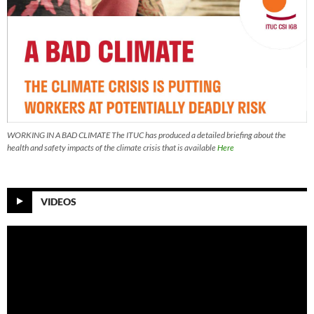
WORKING IN A BAD CLIMATE The ITUC has produced a detailed briefing about the
health and safety impacts of the climate crisis that is available
Here
VIDEOS