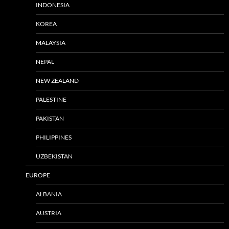
INDONESIA
KOREA
MALAYSIA
NEPAL
NEW ZEALAND
PALESTINE
PAKISTAN
PHILIPPINES
UZBEKISTAN
EUROPE
ALBANIA
AUSTRIA