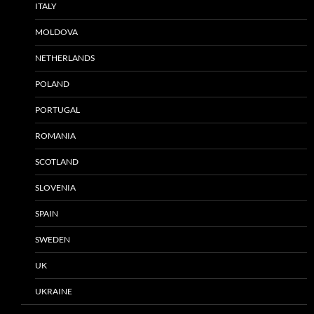
ITALY
MOLDOVA
NETHERLANDS
POLAND
PORTUGAL
ROMANIA
SCOTLAND
SLOVENIA
SPAIN
SWEDEN
UK
UKRAINE