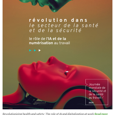
Revolutionizing health and safety: The role of AI and digitalization at work
Read more