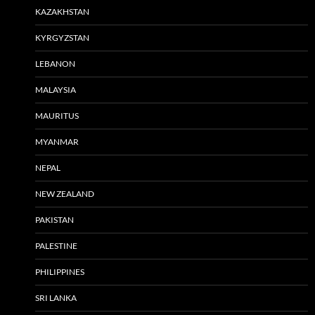
KAZAKHSTAN
KYRGYZSTAN
LEBANON
MALAYSIA
MAURITUS
MYANMAR
NEPAL
NEW ZEALAND
PAKISTAN
PALESTINE
PHILIPPINES
SRI LANKA