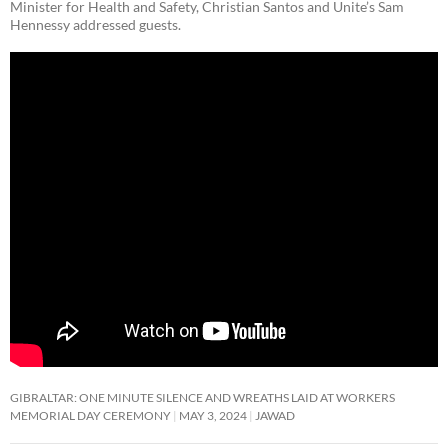
Minister for Health and Safety, Christian Santos and Unite’s Sam
Hennessy addressed guests.
GIBRALTAR: ONE MINUTE SILENCE AND WREATHS LAID AT WORKERS
MEMORIAL DAY CEREMONY
MAY 3, 2024
JAWAD