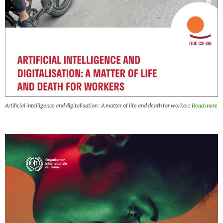
Artificial intelligence and digitalisation : A matter of life and death for workers
Read more