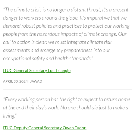
“The climate crisis is no longer a distant threat; it’s a present
danger to workers around the globe. It’s imperative that we
demand robust policies and practices to protect our working
people from the hazardous impacts of climate change. Our
call to action is clear: we must integrate climate risk
assessments and emergency preparedness into our
occupational safety and health standards.”
ITUC General Secretary Luc Triangle
APRIL 30, 2024
JAWAD
“Every working person has the right to expect to return home
at the end their day’s work. No one should die just to make a
living.”
ITUC Deputy General Secretary Owen Tudor.