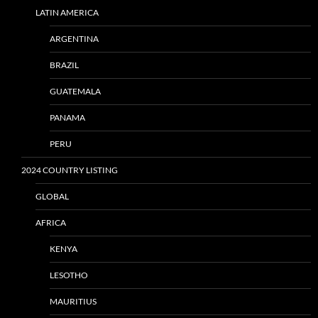
LATIN AMERICA
ARGENTINA
BRAZIL
GUATEMALA
PANAMA
PERU
2024 COUNTRY LISTING
GLOBAL
AFRICA
KENYA
LESOTHO
MAURITIUS