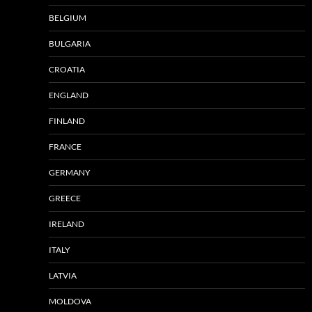
BELGIUM
BULGARIA
CROATIA
ENGLAND
FINLAND
FRANCE
GERMANY
GREECE
IRELAND
ITALY
LATVIA
MOLDOVA