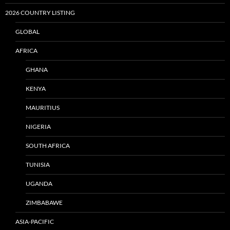
2026 COUNTRY LISTING
GLOBAL
AFRICA
GHANA
KENYA
MAURITIUS
NIGERIA
SOUTH AFRICA
TUNISIA
UGANDA
ZIMBABAWE
ASIA-PACIFIC