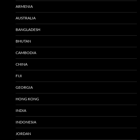
ARMENIA
AUSTRALIA
BANGLADESH
BHUTAN
CAMBODIA
CHINA
FIJI
GEORGIA
HONG KONG
INDIA
INDONESIA
JORDAN