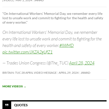
[VIDEO]
MAY 2, 2024
JAWAD
“On International Workers’ Memorial Day, we remember every life
lost to unsafe work and commit to fighting for the health and safety
of every worker.”
On International Workers’ Memorial Day, we remember
every life lost to unsafe work and commit to fighting for the
health and safety of every worker.
#IWMD
pic.twitter.com/JXZA2gUfZ1
— Trades Union Congress (@The_TUC)
April 28, 2024
BRITAIN: TUC 28 APRIL VIDEO MESSAGE
APRIL 29, 2024
JAWAD
MORE VIDEOS
→
QUOTES