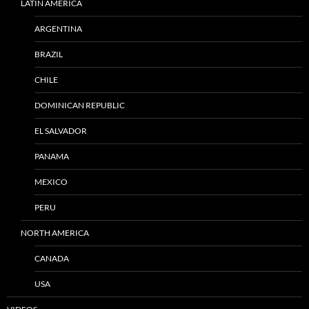
LATIN AMERICA
ARGENTINA
BRAZIL
CHILE
DOMINICAN REPUBLIC
EL SALVADOR
PANAMA
MEXICO
PERU
NORTH AMERICA
CANADA
USA