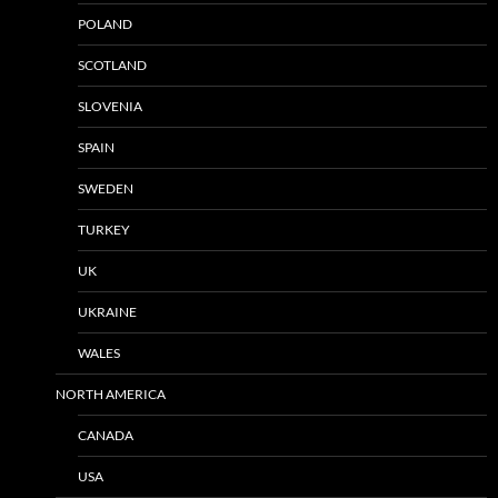
POLAND
SCOTLAND
SLOVENIA
SPAIN
SWEDEN
TURKEY
UK
UKRAINE
WALES
NORTH AMERICA
CANADA
USA