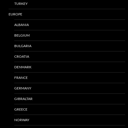
TURKEY
EUROPE
ALBANIA
BELGIUM
BULGARIA
CROATIA
DENMARK
FRANCE
GERMANY
GIBRALTAR
GREECE
NORWAY