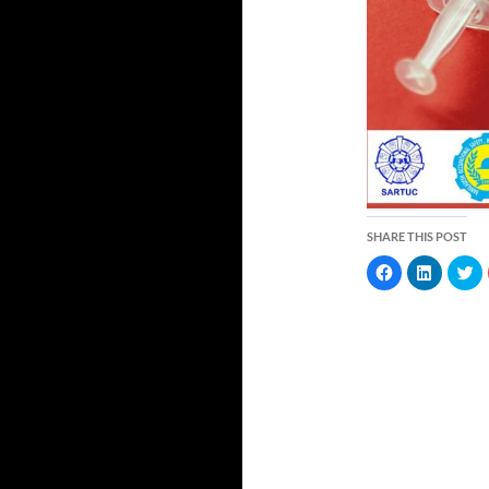
SHARE THIS POST
C
C
C
l
l
l
i
i
i
c
c
c
k
k
k
t
t
t
o
o
o
s
s
s
h
h
h
a
a
a
r
r
r
e
e
e
o
o
o
n
n
n
F
L
T
a
i
w
c
n
i