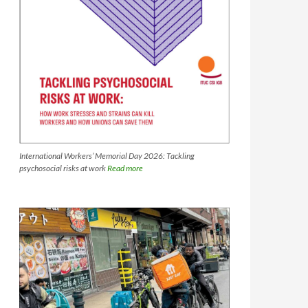
International Workers’ Memorial Day 2026: Tackling
psychosocial risks at work
Read more