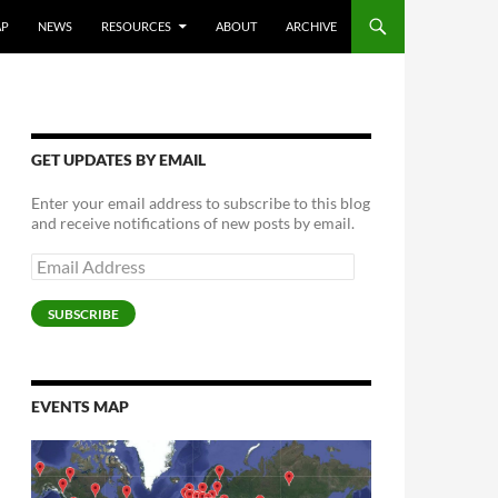
AP
NEWS
RESOURCES
ABOUT
ARCHIVE
GET UPDATES BY EMAIL
Enter your email address to subscribe to this blog
and receive notifications of new posts by email.
Email
Address
SUBSCRIBE
EVENTS MAP