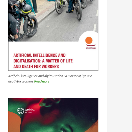
Artificial intelligence and digitalisation : A matter of life and
death for workers
Read more