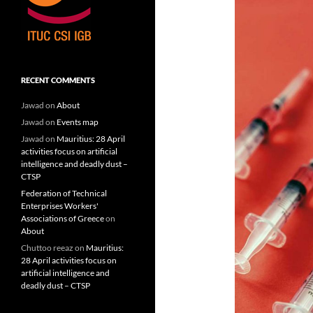
RECENT COMMENTS
Jawad
on
About
Jawad
on
Events map
Jawad
on
Mauritius: 28 April
activities focus on artificial
intelligence and deadly dust –
CTSP
Federation of Technical
Enterprises Workers'
Associations of Greece
on
About
Chuttoo reeaz
on
Mauritius:
28 April activities focus on
artificial intelligence and
deadly dust – CTSP