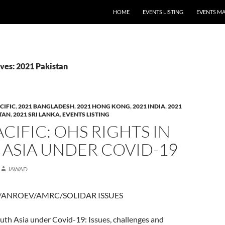
HOME
EVENTS LISTING
EVENTS M
ves: 2021 Pakistan
CIFIC
,
2021 BANGLADESH
,
2021 HONG KONG
,
2021 INDIA
,
2021
STAN
,
2021 SRI LANKA
,
EVENTS LISTING
ACIFIC: OHS RIGHTS IN
ASIA UNDER COVID-19
JAWAD
/ANROEV/AMRC/SOLIDAR ISSUES
uth Asia under Covid-19: Issues, challenges and