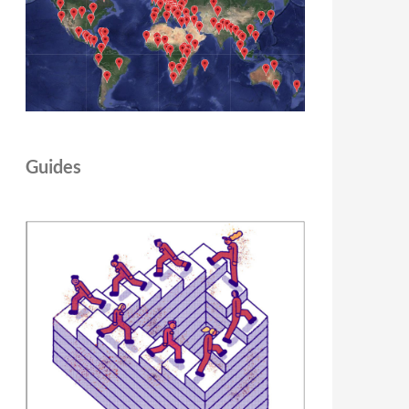
Guides