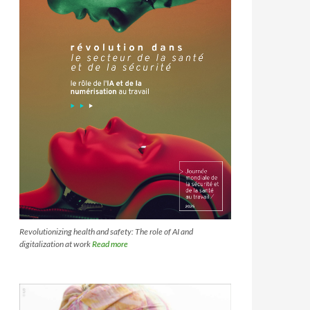
Revolutionizing health and safety: The role of AI and
digitalization at work
Read more