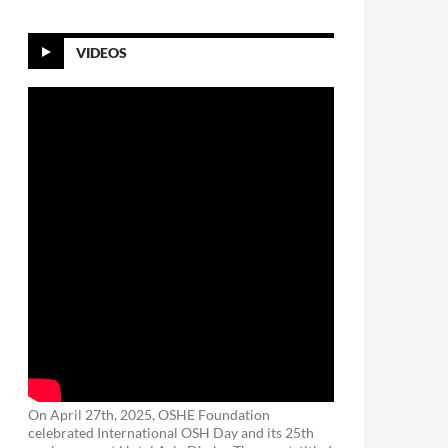
VIDEOS
On April 27th, 2025, OSHE Foundation
celebrated International OSH Day and its 25th