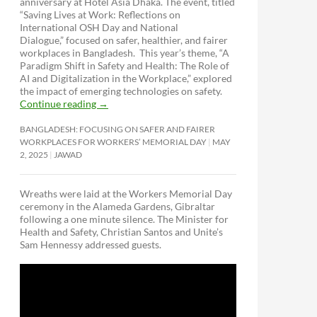
anniversary at Hotel Asia Dhaka. The event, titled
“Saving Lives at Work: Reflections on
International OSH Day and National
Dialogue,”
focused on safer, healthier, and fairer
workplaces in Bangladesh. This year’s theme, “A
Paradigm Shift in Safety and Health: The Role of
AI and Digitalization in the Workplace,” explored
the impact of emerging technologies on safety.
Continue reading
→
BANGLADESH: FOCUSING ON SAFER AND FAIRER
WORKPLACES FOR WORKERS’ MEMORIAL DAY
MAY
2, 2025
JAWAD
Wreaths were laid at the Workers Memorial Day
ceremony in the Alameda Gardens, Gibraltar
following a one minute silence. The Minister for
Health and Safety, Christian Santos and Unite’s
Sam Hennessy addressed guests.