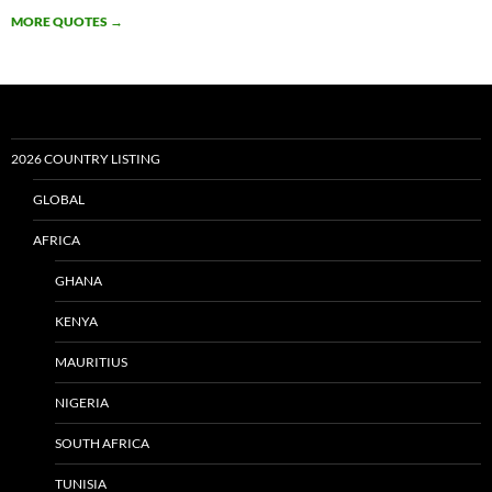
MORE QUOTES
→
2026 COUNTRY LISTING
GLOBAL
AFRICA
GHANA
KENYA
MAURITIUS
NIGERIA
SOUTH AFRICA
TUNISIA