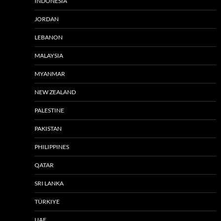
INDONESIA
JORDAN
LEBANON
MALAYSIA
MYANMAR
NEW ZEALAND
PALESTINE
PAKISTAN
PHILIPPINES
QATAR
SRI LANKA
TÜRKIYE
UAE