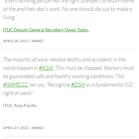
“Every working person has the right to expect to return home
at the end their day’s work. No one should die just to make a
living.”
ITUC Deputy General Secretary Owen Tudor.
APRIL 28, 2023
JAWAD
The majority of work-related deaths and accidents in the
world happen in
#ASIA
. This must be stopped. Workers must
be guaranteed safe and healthy working conditions. This
#IWMD22
, we say, “Recognise
#OSH
as a fundamental ILO
right at work!”
ITUC Asia-Pacific
APRIL 27, 2022
JAWAD