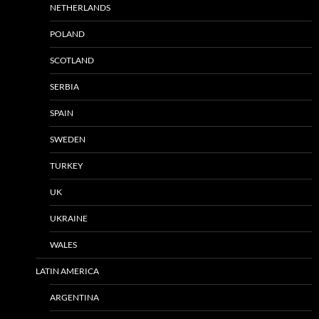
NETHERLANDS
POLAND
SCOTLAND
SERBIA
SPAIN
SWEDEN
TURKEY
UK
UKRAINE
WALES
LATIN AMERICA
ARGENTINA