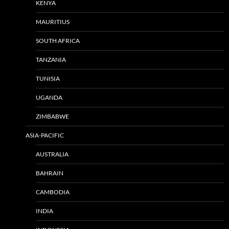
KENYA
MAURITIUS
SOUTH AFRICA
TANZANIA
TUNISIA
UGANDA
ZIMBABWE
ASIA-PACIFIC
AUSTRALIA
BAHRAIN
CAMBODIA
INDIA