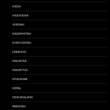
INDIA
INDONESIA
JORDAN
KAZAKHSTAN
KYRGYZSTAN
LEBANON
MALAYSIA
MAURITUS
MYANMAR
NEPAL
NEW ZEALAND
PAKISTAN