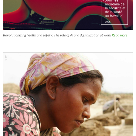
Revolutionizing health and safety: The role of AI and digitalization at work
Read more