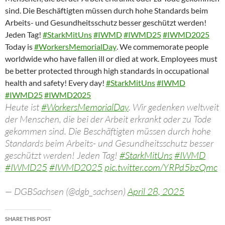
sind. Die Beschäftigten müssen durch hohe Standards beim
Arbeits- und Gesundheitsschutz besser geschützt werden!
Jeden Tag!
#StarkMitUns
#IWMD
#IWMD25
#IWMD2025
Today
is
#WorkersMemorialDay
.
We
commemorate
people
worldwide
who
have
fallen
ill
or
died
at
work.
Employees
must
be
better
protected
through
high
standards
in
occupational
health
and
safety!
Every
day!
#StarkMitUns
#IWMD
#IWMD25
#IWMD2025
Heute ist
#WorkersMemorialDay
. Wir gedenken weltweit
der Menschen, die bei der Arbeit erkrankt oder zu Tode
gekommen sind. Die Beschäftigten müssen durch hohe
Standards beim Arbeits- und Gesundheitsschutz besser
geschützt werden! Jeden Tag!
#StarkMitUns
#IWMD
#IWMD25
#IWMD2025
pic.twitter.com/YRPd5bzQmc
— DGBSachsen (@dgb_sachsen)
April 28, 2025
SHARE THIS POST