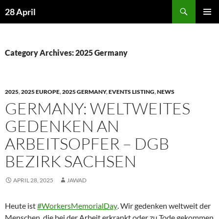
Skip
Search
28 April
to
PRIMAR
content
MENU
Category Archives: 2025 Germany
2025
,
2025 EUROPE
,
2025 GERMANY
,
EVENTS LISTING
,
NEWS
GERMANY: WELTWEITES
GEDENKEN AN
ARBEITSOPFER – DGB
BEZIRK SACHSEN
APRIL 28, 2025
JAWAD
Heute ist
#WorkersMemorialDay
. Wir gedenken weltweit der
Menschen, die bei der Arbeit erkrankt oder zu Tode gekommen