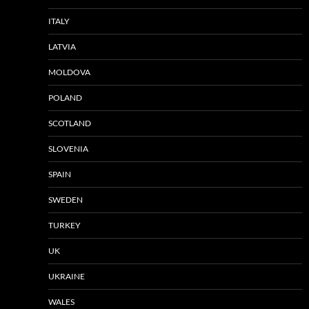
ITALY
LATVIA
MOLDOVA
POLAND
SCOTLAND
SLOVENIA
SPAIN
SWEDEN
TURKEY
UK
UKRAINE
WALES