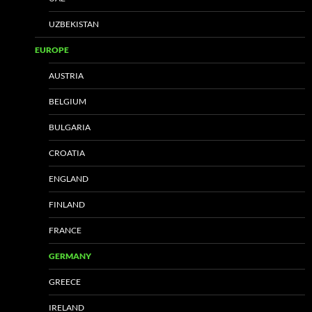
UZBEKISTAN
EUROPE
AUSTRIA
BELGIUM
BULGARIA
CROATIA
ENGLAND
FINLAND
FRANCE
GERMANY
GREECE
IRELAND