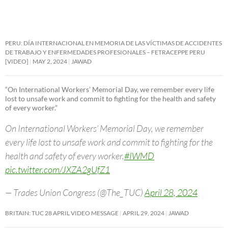
PERU: DÍA INTERNACIONAL EN MEMORIA DE LAS VÍCTIMAS DE ACCIDENTES
DE TRABAJO Y ENFERMEDADES PROFESIONALES – FETRACEPPE PERU
[VIDEO]
MAY 2, 2024
JAWAD
“On International Workers’ Memorial Day, we remember every life
lost to unsafe work and commit to fighting for the health and safety
of every worker.”
On International Workers’ Memorial Day, we remember
every life lost to unsafe work and commit to fighting for the
health and safety of every worker.
#IWMD
pic.twitter.com/JXZA2gUfZ1
— Trades Union Congress (@The_TUC)
April 28, 2024
BRITAIN: TUC 28 APRIL VIDEO MESSAGE
APRIL 29, 2024
JAWAD