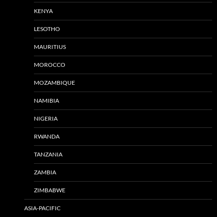
KENYA
LESOTHO
MAURITIUS
MOROCCO
MOZAMBIQUE
NAMIBIA
NIGERIA
RWANDA
TANZANIA
ZAMBIA
ZIMBABWE
ASIA-PACIFIC