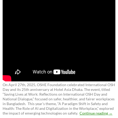
On April 27th, 2025, OSHE Foundation celebrated International OSH
Day and its 25th anniversary at Hotel Asia Dhaka. The event, titled
“Saving Lives at Work: Reflections on International OSH Day and
National Dialogue,”
focused on safer, healthier, and fairer workplaces
in Bangladesh. This year’s theme, “A Paradigm Shift in Safety and
Health: The Role of AI and Digitalization in the Workplace,” explored
the impact of emerging technologies on safety.
Continue reading
→