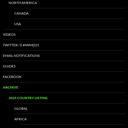
NORTH AMERICA
CANADA
USA
VIDEOS
TWITTER / X #IWMD25
EMAIL NOTIFICATIONS
GUIDES
FACEBOOK
ARCHIVE
2025 COUNTRY LISTING
GLOBAL
AFRICA