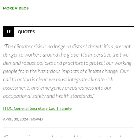
MORE VIDEOS
→
QUOTES
“The climate crisis is no longer a distant threat; it’s a present
danger to workers around the globe. It’s imperative that we
demand robust policies and practices to protect our working
people from the hazardous impacts of climate change. Our
call to action is clear: we must integrate climate risk
assessments and emergency preparedness into our
occupational safety and health standards.”
ITUC General Secretary Luc Triangle
APRIL 30, 2024
JAWAD