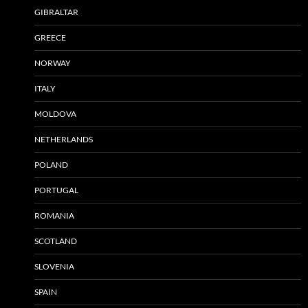
GIBRALTAR
GREECE
NORWAY
ITALY
MOLDOVA
NETHERLANDS
POLAND
PORTUGAL
ROMANIA
SCOTLAND
SLOVENIA
SPAIN