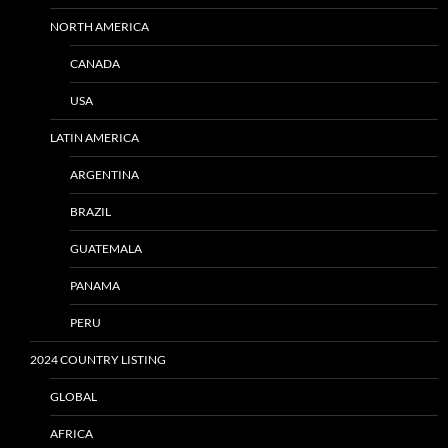
NORTH AMERICA
CANADA
USA
LATIN AMERICA
ARGENTINA
BRAZIL
GUATEMALA
PANAMA
PERU
2024 COUNTRY LISTING
GLOBAL
AFRICA