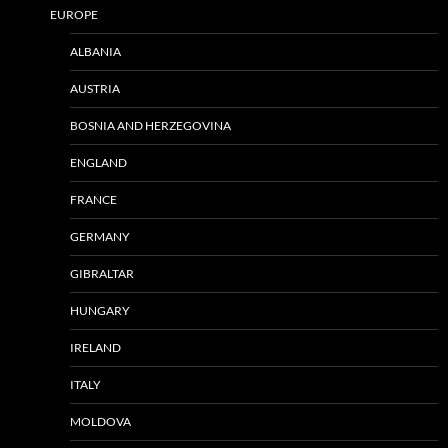
EUROPE
ALBANIA
AUSTRIA
BOSNIA AND HERZEGOVINA
ENGLAND
FRANCE
GERMANY
GIBRALTAR
HUNGARY
IRELAND
ITALY
MOLDOVA