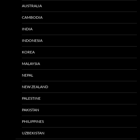
AUSTRALIA
CAMBODIA
INDIA
INDONESIA
KOREA
MALAYSIA
NEPAL
NEW ZEALAND
PALESTINE
PAKISTAN
PHILIPPINES
UZBEKISTAN