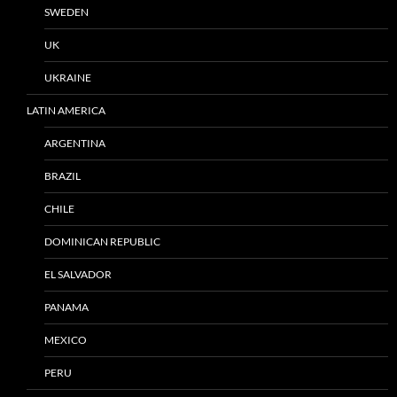
SWEDEN
UK
UKRAINE
LATIN AMERICA
ARGENTINA
BRAZIL
CHILE
DOMINICAN REPUBLIC
EL SALVADOR
PANAMA
MEXICO
PERU