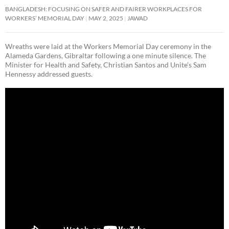
BANGLADESH: FOCUSING ON SAFER AND FAIRER WORKPLACES FOR
WORKERS’ MEMORIAL DAY
MAY 2, 2025
JAWAD
Wreaths were laid at the Workers Memorial Day ceremony in the
Alameda Gardens, Gibraltar following a one minute silence. The
Minister for Health and Safety, Christian Santos and Unite’s Sam
Hennessy addressed guests.