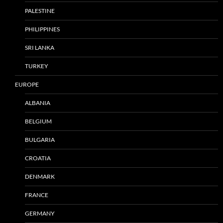
PALESTINE
PHILIPPINES
SRI LANKA
TURKEY
EUROPE
ALBANIA
BELGIUM
BULGARIA
CROATIA
DENMARK
FRANCE
GERMANY