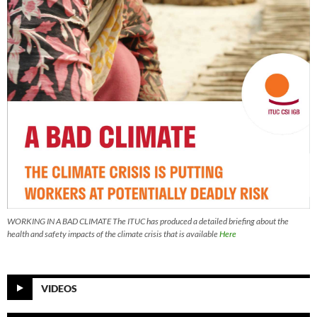
WORKING IN A BAD CLIMATE The ITUC has produced a detailed briefing about the
health and safety impacts of the climate crisis that is available
Here
VIDEOS