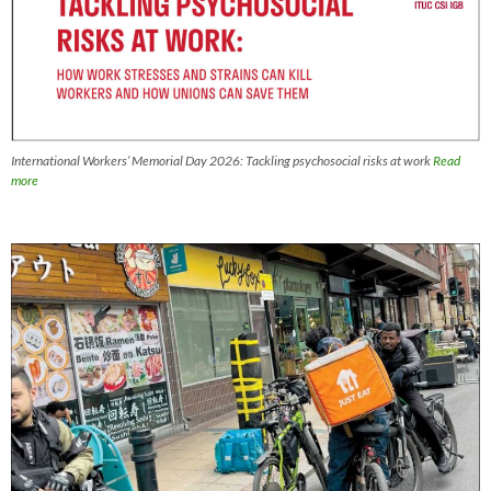
International Workers’ Memorial Day 2026: Tackling psychosocial risks at work
Read
more