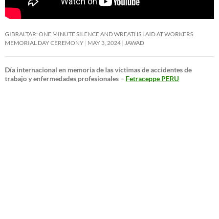
GIBRALTAR: ONE MINUTE SILENCE AND WREATHS LAID AT WORKERS
MEMORIAL DAY CEREMONY
MAY 3, 2024
JAWAD
Día internacional en memoria de las víctimas de accidentes de
trabajo y enfermedades profesionales –
Fetraceppe PERU