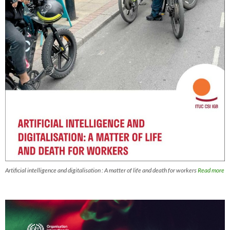
Artificial intelligence and digitalisation : A matter of life and death for workers
Read more