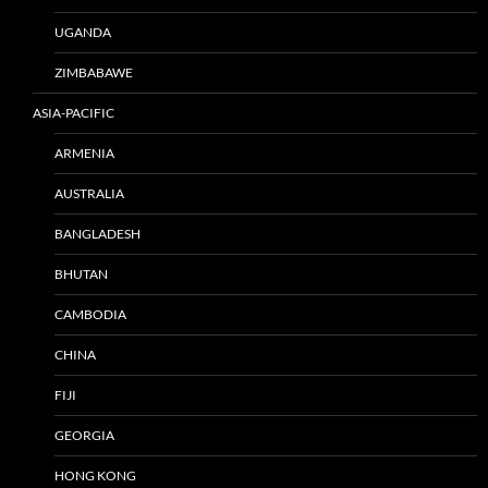
UGANDA
ZIMBABAWE
ASIA-PACIFIC
ARMENIA
AUSTRALIA
BANGLADESH
BHUTAN
CAMBODIA
CHINA
FIJI
GEORGIA
HONG KONG