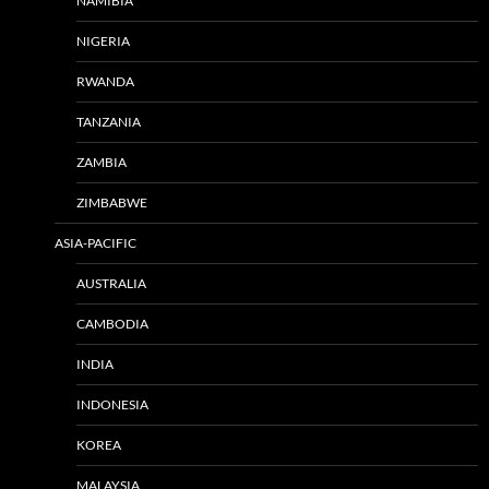
NAMIBIA
NIGERIA
RWANDA
TANZANIA
ZAMBIA
ZIMBABWE
ASIA-PACIFIC
AUSTRALIA
CAMBODIA
INDIA
INDONESIA
KOREA
MALAYSIA