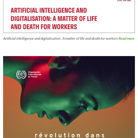
Artificial intelligence and digitalisation : A matter of life and death for workers
Read more