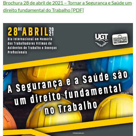
Brochura 28 de abril de 2021 – Tornar a Segurança e Saúde um
direito fundamental do Trabalho [PDF]