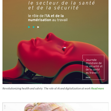
Revolutionizing health and safety: The role of AI and digitalization at work
Read more