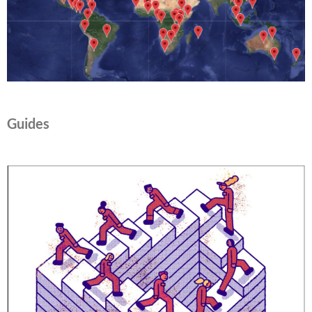
Guides