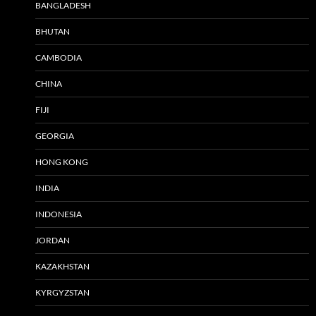
BANGLADESH
BHUTAN
CAMBODIA
CHINA
FIJI
GEORGIA
HONG KONG
INDIA
INDONESIA
JORDAN
KAZAKHSTAN
KYRGYZSTAN