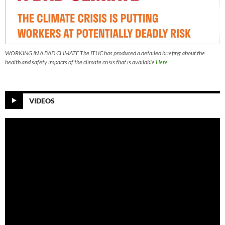
WORKING IN A BAD CLIMATE The ITUC has produced a detailed briefing about the
health and safety impacts of the climate crisis that is available
Here
VIDEOS