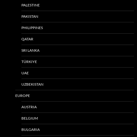
PALESTINE
PAKISTAN
PHILIPPINES
QATAR
SRI LANKA
TÜRKIYE
UAE
UZBEKISTAN
EUROPE
AUSTRIA
BELGIUM
BULGARIA