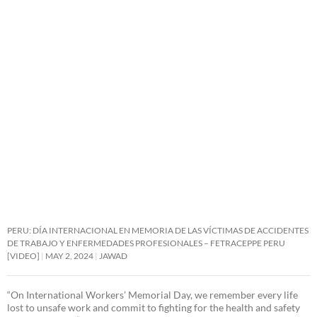
PERU: DÍA INTERNACIONAL EN MEMORIA DE LAS VÍCTIMAS DE ACCIDENTES
DE TRABAJO Y ENFERMEDADES PROFESIONALES – FETRACEPPE PERU
[VIDEO]
MAY 2, 2024
JAWAD
“On International Workers’ Memorial Day, we remember every life
lost to unsafe work and commit to fighting for the health and safety