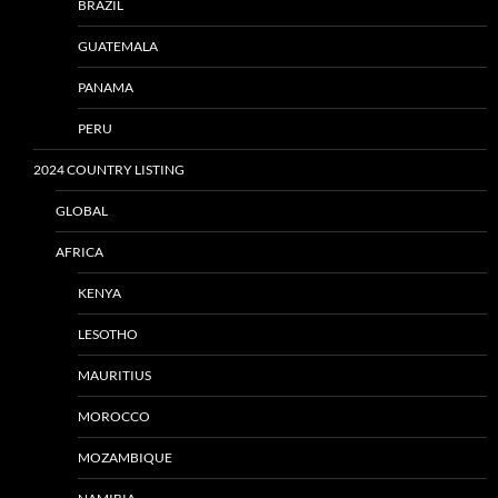
BRAZIL
GUATEMALA
PANAMA
PERU
2024 COUNTRY LISTING
GLOBAL
AFRICA
KENYA
LESOTHO
MAURITIUS
MOROCCO
MOZAMBIQUE