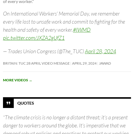
of every worker.”
On International Workers’ Memorial Day, we remember
every life lost to unsafe work and commit to fighting for the
health and safety of every worker.
#IWMD
pic.twitter.com/JXZA2gUfZ1
— Trades Union Congress (@The_TUC)
April 28, 2024
BRITAIN: TUC 28 APRIL VIDEO MESSAGE
APRIL 29, 2024
JAWAD
MORE VIDEOS
→
QUOTES
“The climate crisis is no longer a distant threat; it’s a present
danger to workers around the globe. It’s imperative that we
demand robust policies and practices to protect our working