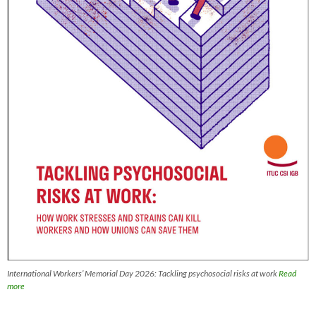
International Workers’ Memorial Day 2026: Tackling psychosocial risks at work
Read
more