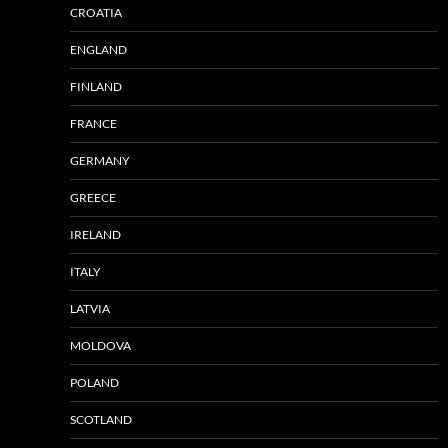
CROATIA
ENGLAND
FINLAND
FRANCE
GERMANY
GREECE
IRELAND
ITALY
LATVIA
MOLDOVA
POLAND
SCOTLAND