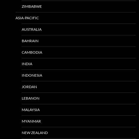
ZIMBABWE
ASIA-PACIFIC
AUSTRALIA
BAHRAIN
CAMBODIA
INDIA
INDONESIA
JORDAN
LEBANON
MALAYSIA
MYANMAR
NEW ZEALAND