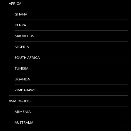
AFRICA
GHANA
KENYA
MAURITIUS
NIGERIA
SOUTH AFRICA
TUNISIA
UGANDA
ZIMBABAWE
ASIA-PACIFIC
ARMENIA
AUSTRALIA