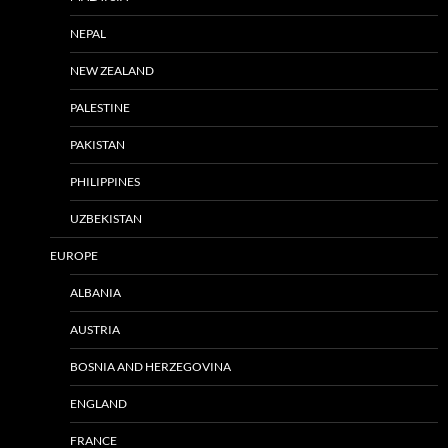
NEPAL
NEW ZEALAND
PALESTINE
PAKISTAN
PHILIPPINES
UZBEKISTAN
EUROPE
ALBANIA
AUSTRIA
BOSNIA AND HERZEGOVINA
ENGLAND
FRANCE