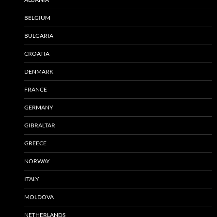
BELGIUM
BULGARIA
CROATIA
DENMARK
FRANCE
GERMANY
GIBRALTAR
GREECE
NORWAY
ITALY
MOLDOVA
NETHERLANDS