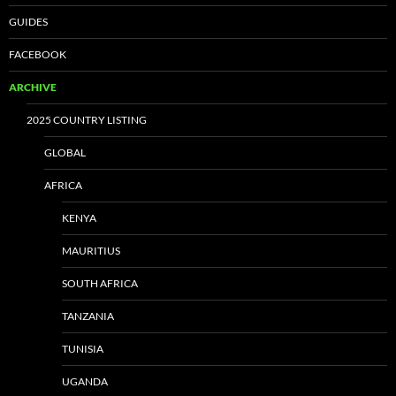
GUIDES
FACEBOOK
ARCHIVE
2025 COUNTRY LISTING
GLOBAL
AFRICA
KENYA
MAURITIUS
SOUTH AFRICA
TANZANIA
TUNISIA
UGANDA