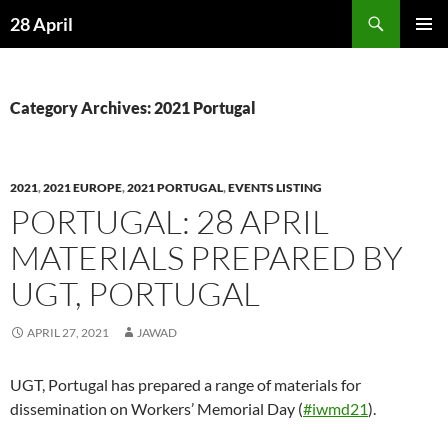
Skip
Search
28 April
to
PRIMAR
content
MENU
Category Archives: 2021 Portugal
2021
,
2021 EUROPE
,
2021 PORTUGAL
,
EVENTS LISTING
PORTUGAL: 28 APRIL
MATERIALS PREPARED BY
UGT, PORTUGAL
APRIL 27, 2021
JAWAD
UGT, Portugal has prepared a range of materials for
dissemination on Workers’ Memorial Day (
#iwmd21
).