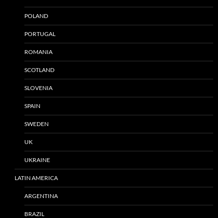
POLAND
PORTUGAL
ROMANIA
SCOTLAND
SLOVENIA
SPAIN
SWEDEN
UK
UKRAINE
LATIN AMERICA
ARGENTINA
BRAZIL