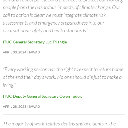
people from the hazardous impacts of climate change. Our
call to action is clear: we must integrate climate risk
assessments and emergency preparedness into our
occupational safety and health standards.”
ITUC General Secretary Luc Triangle
APRIL 30, 2024
JAWAD
“Every working person has the right to expect to return home
at the end their day’s work. No one should die just to make a
living.”
ITUC Deputy General Secretary Owen Tudor.
APRIL 28, 2023
JAWAD
The majority of work-related deaths and accidents in the