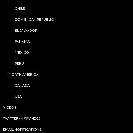
CHILE
DOMINICAN REPUBLIC
EL SALVADOR
PANAMA
MEXICO
PERU
NORTH AMERICA
CANADA
USA
VIDEOS
TWITTER / X #IWMD25
EMAIL NOTIFICATIONS