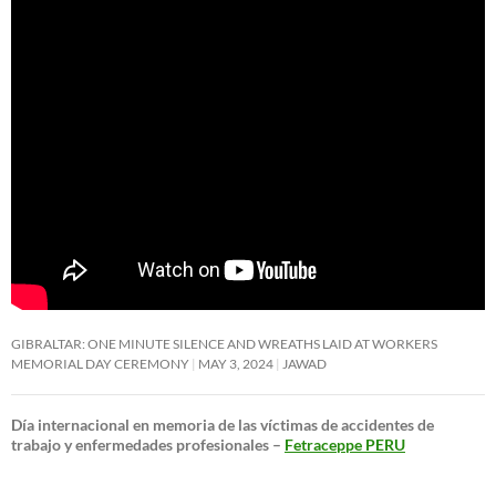
GIBRALTAR: ONE MINUTE SILENCE AND WREATHS LAID AT WORKERS
MEMORIAL DAY CEREMONY
MAY 3, 2024
JAWAD
Día internacional en memoria de las víctimas de accidentes de
trabajo y enfermedades profesionales –
Fetraceppe PERU