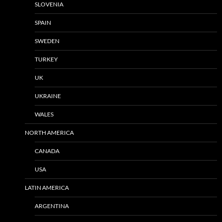
SLOVENIA
SPAIN
SWEDEN
TURKEY
UK
UKRAINE
WALES
NORTH AMERICA
CANADA
USA
LATIN AMERICA
ARGENTINA