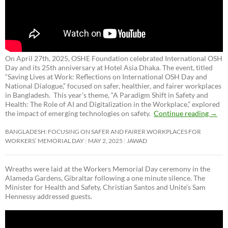
On April 27th, 2025, OSHE Foundation celebrated International OSH
Day and its 25th anniversary at Hotel Asia Dhaka. The event, titled
“Saving Lives at Work: Reflections on International OSH Day and
National Dialogue,”
focused on safer, healthier, and fairer workplaces
in Bangladesh. This year’s theme, “A Paradigm Shift in Safety and
Health: The Role of AI and Digitalization in the Workplace,” explored
the impact of emerging technologies on safety.
Continue reading
→
BANGLADESH: FOCUSING ON SAFER AND FAIRER WORKPLACES FOR
WORKERS’ MEMORIAL DAY
MAY 2, 2025
JAWAD
Wreaths were laid at the Workers Memorial Day ceremony in the
Alameda Gardens, Gibraltar following a one minute silence. The
Minister for Health and Safety, Christian Santos and Unite’s Sam
Hennessy addressed guests.