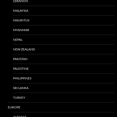
LEBANON
MALAYSIA
MAURITUS
MYANMAR
NEPAL
NEW ZEALAND
PAKISTAN
PALESTINE
PHILIPPINES
SRI LANKA
TURKEY
EUROPE
ALBANIA