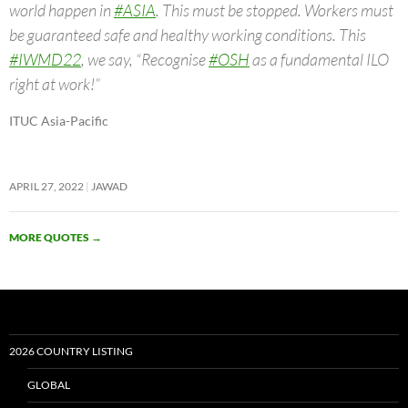
world happen in
#ASIA
. This must be stopped. Workers must
be guaranteed safe and healthy working conditions. This
#IWMD22
, we say, “Recognise
#OSH
as a fundamental ILO
right at work!”
ITUC Asia-Pacific
APRIL 27, 2022
JAWAD
MORE QUOTES
→
2026 COUNTRY LISTING
GLOBAL