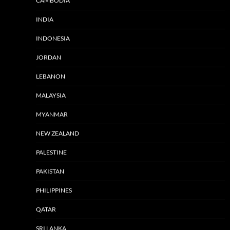
CAMBODIA
INDIA
INDONESIA
JORDAN
LEBANON
MALAYSIA
MYANMAR
NEW ZEALAND
PALESTINE
PAKISTAN
PHILIPPINES
QATAR
SRI LANKA