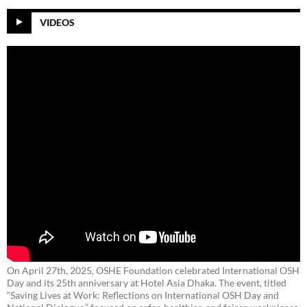
VIDEOS
On April 27th, 2025, OSHE Foundation celebrated International OSH
Day and its 25th anniversary at Hotel Asia Dhaka. The event, titled
“Saving Lives at Work: Reflections on International OSH Day and