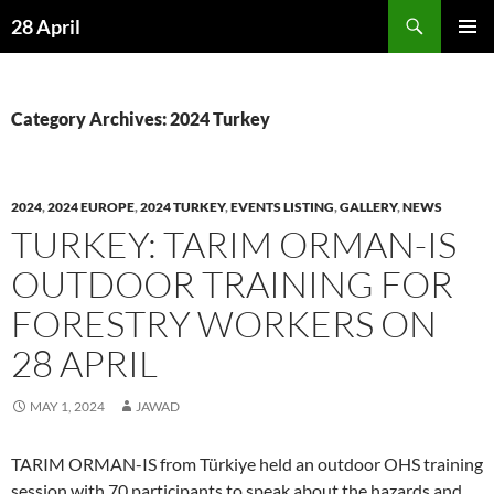
Skip
Search
28 April
to
PRIMAR
content
MENU
Category Archives: 2024 Turkey
2024
,
2024 EUROPE
,
2024 TURKEY
,
EVENTS LISTING
,
GALLERY
,
NEWS
TURKEY: TARIM ORMAN-IS
OUTDOOR TRAINING FOR
FORESTRY WORKERS ON
28 APRIL
MAY 1, 2024
JAWAD
TARIM ORMAN-IS from Türkiye held an outdoor OHS training
session with 70 participants to speak about the hazards and