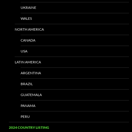
UKRAINE
WALES
NORTH AMERICA
CANADA
USA
LATIN AMERICA
ARGENTINA
BRAZIL
GUATEMALA
PANAMA
PERU
2024 COUNTRY LISTING