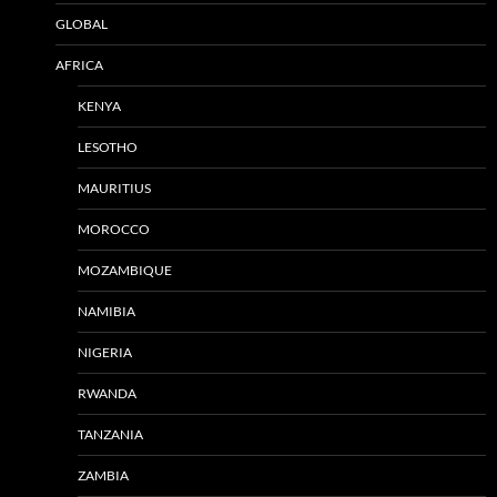
GLOBAL
AFRICA
KENYA
LESOTHO
MAURITIUS
MOROCCO
MOZAMBIQUE
NAMIBIA
NIGERIA
RWANDA
TANZANIA
ZAMBIA