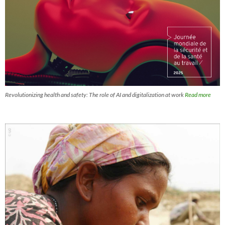
Revolutionizing health and safety: The role of AI and digitalization at work
Read more