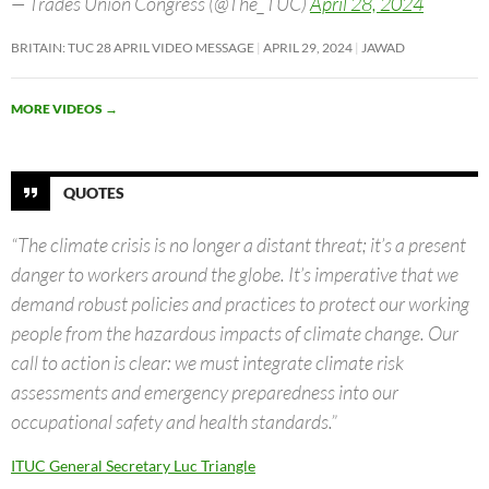
— Trades Union Congress (@The_TUC)
April 28, 2024
BRITAIN: TUC 28 APRIL VIDEO MESSAGE
APRIL 29, 2024
JAWAD
MORE VIDEOS
→
QUOTES
“The climate crisis is no longer a distant threat; it’s a present
danger to workers around the globe. It’s imperative that we
demand robust policies and practices to protect our working
people from the hazardous impacts of climate change. Our
call to action is clear: we must integrate climate risk
assessments and emergency preparedness into our
occupational safety and health standards.”
ITUC General Secretary Luc Triangle