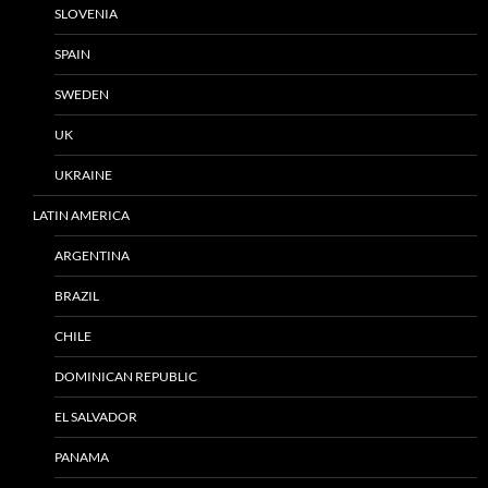
SLOVENIA
SPAIN
SWEDEN
UK
UKRAINE
LATIN AMERICA
ARGENTINA
BRAZIL
CHILE
DOMINICAN REPUBLIC
EL SALVADOR
PANAMA