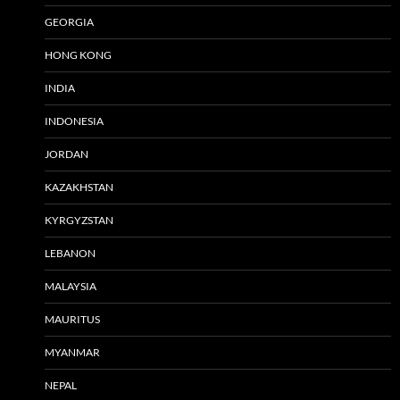
GEORGIA
HONG KONG
INDIA
INDONESIA
JORDAN
KAZAKHSTAN
KYRGYZSTAN
LEBANON
MALAYSIA
MAURITUS
MYANMAR
NEPAL