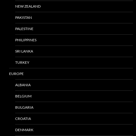
NEW ZEALAND
PAKISTAN
PALESTINE
PHILIPPINES
SRI LANKA
TURKEY
EUROPE
ALBANIA
BELGIUM
BULGARIA
CROATIA
DENMARK