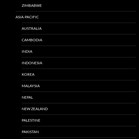
ZIMBABWE
ASIA-PACIFIC
AUSTRALIA
CAMBODIA
INDIA
INDONESIA
KOREA
MALAYSIA
NEPAL
NEW ZEALAND
PALESTINE
PAKISTAN