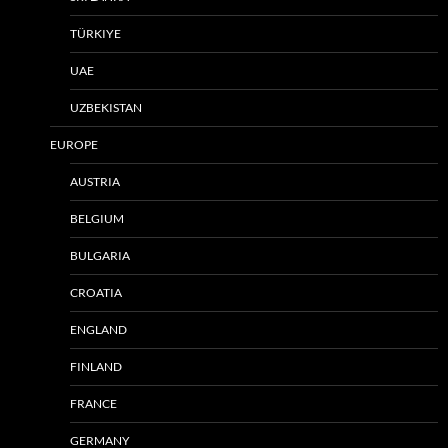
TÜRKIYE
UAE
UZBEKISTAN
EUROPE
AUSTRIA
BELGIUM
BULGARIA
CROATIA
ENGLAND
FINLAND
FRANCE
GERMANY