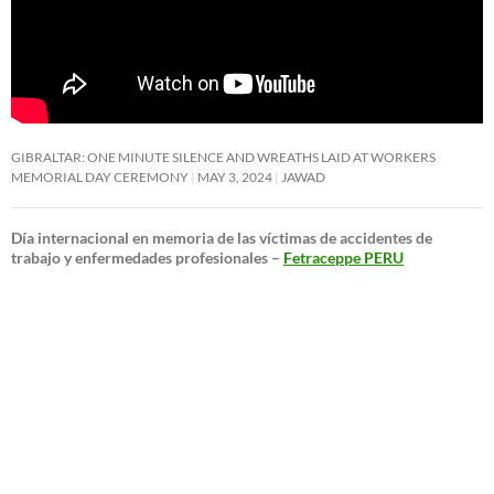
GIBRALTAR: ONE MINUTE SILENCE AND WREATHS LAID AT WORKERS
MEMORIAL DAY CEREMONY
MAY 3, 2024
JAWAD
Día internacional en memoria de las víctimas de accidentes de
trabajo y enfermedades profesionales –
Fetraceppe PERU