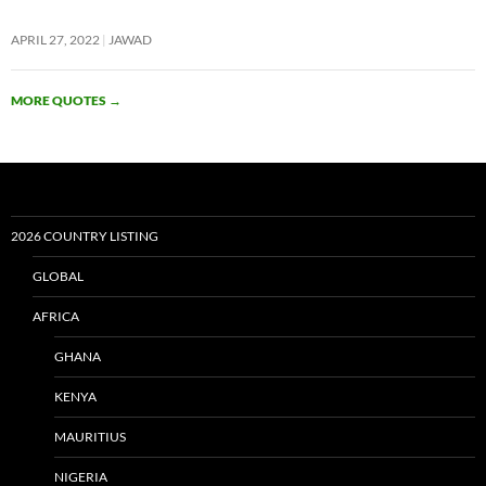
APRIL 27, 2022
JAWAD
MORE QUOTES
→
2026 COUNTRY LISTING
GLOBAL
AFRICA
GHANA
KENYA
MAURITIUS
NIGERIA