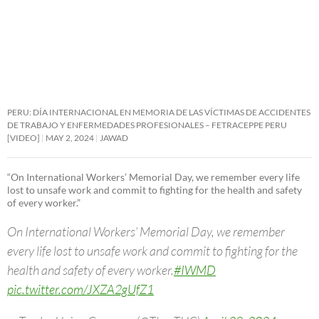
PERU: DÍA INTERNACIONAL EN MEMORIA DE LAS VÍCTIMAS DE ACCIDENTES
DE TRABAJO Y ENFERMEDADES PROFESIONALES – FETRACEPPE PERU
[VIDEO]
MAY 2, 2024
JAWAD
“On International Workers’ Memorial Day, we remember every life
lost to unsafe work and commit to fighting for the health and safety
of every worker.”
On International Workers’ Memorial Day, we remember
every life lost to unsafe work and commit to fighting for the
health and safety of every worker.
#IWMD
pic.twitter.com/JXZA2gUfZ1