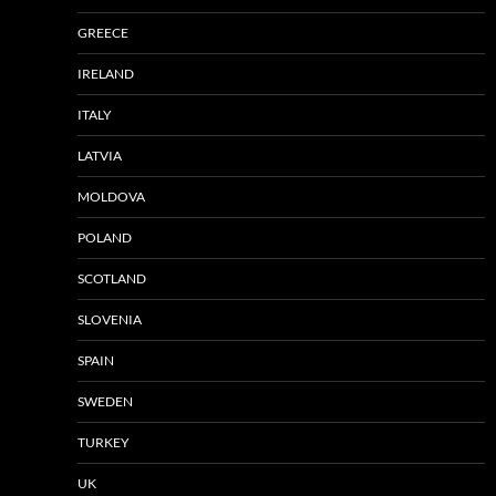
GREECE
IRELAND
ITALY
LATVIA
MOLDOVA
POLAND
SCOTLAND
SLOVENIA
SPAIN
SWEDEN
TURKEY
UK