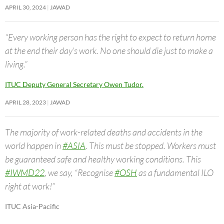
APRIL 30, 2024
JAWAD
“Every working person has the right to expect to return home
at the end their day’s work. No one should die just to make a
living.”
ITUC Deputy General Secretary Owen Tudor.
APRIL 28, 2023
JAWAD
The majority of work-related deaths and accidents in the
world happen in
#ASIA
. This must be stopped. Workers must
be guaranteed safe and healthy working conditions. This
#IWMD22
, we say, “Recognise
#OSH
as a fundamental ILO
right at work!”
ITUC Asia-Pacific