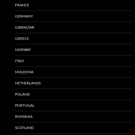
FRANCE
GERMANY
GIBRALTAR
GREECE
NORWAY
ITALY
MOLDOVA
NETHERLANDS
POLAND
PORTUGAL
ROMANIA
SCOTLAND