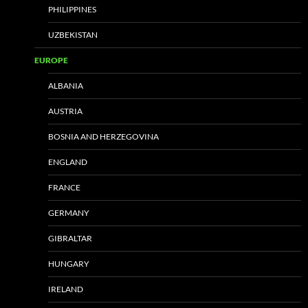
PHILIPPINES
UZBEKISTAN
EUROPE
ALBANIA
AUSTRIA
BOSNIA AND HERZEGOVINA
ENGLAND
FRANCE
GERMANY
GIBRALTAR
HUNGARY
IRELAND