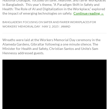
National Dialogue,”
focused on safer, healthier, and fairer workplaces
in Bangladesh. This year’s theme, “A Paradigm Shift in Safety and
Health: The Role of AI and Digitalization in the Workplace,” explored
the impact of emerging technologies on safety.
Continue reading
→
BANGLADESH: FOCUSING ON SAFER AND FAIRER WORKPLACES FOR
WORKERS’ MEMORIAL DAY
MAY 2, 2025
JAWAD
Wreaths were laid at the Workers Memorial Day ceremony in the
Alameda Gardens, Gibraltar following a one minute silence. The
Minister for Health and Safety, Christian Santos and Unite’s Sam
Hennessy addressed guests.