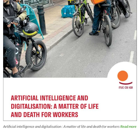
Artificial intelligence and digitalisation : A matter of life and death for workers
Read more