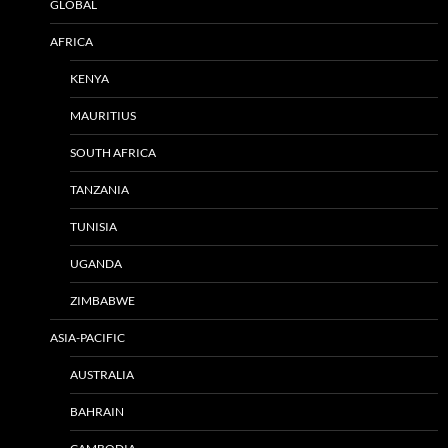
GLOBAL
AFRICA
KENYA
MAURITIUS
SOUTH AFRICA
TANZANIA
TUNISIA
UGANDA
ZIMBABWE
ASIA-PACIFIC
AUSTRALIA
BAHRAIN