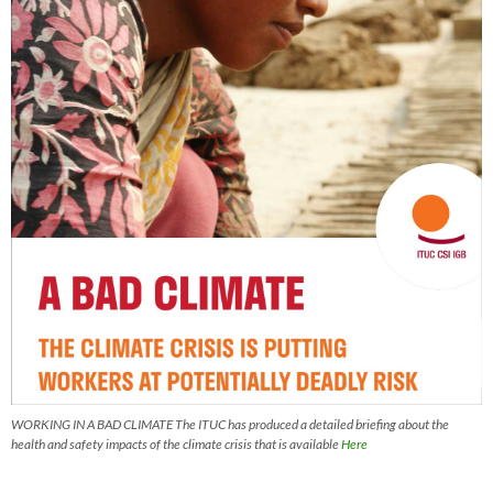
WORKING IN A BAD CLIMATE The ITUC has produced a detailed briefing about the
health and safety impacts of the climate crisis that is available
Here