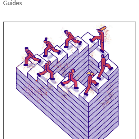
Guides