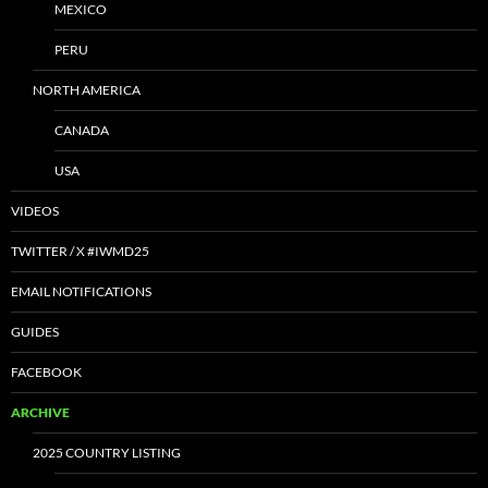
MEXICO
PERU
NORTH AMERICA
CANADA
USA
VIDEOS
TWITTER / X #IWMD25
EMAIL NOTIFICATIONS
GUIDES
FACEBOOK
ARCHIVE
2025 COUNTRY LISTING