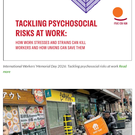
International Workers’ Memorial Day 2026: Tackling psychosocial risks at work
Read
more