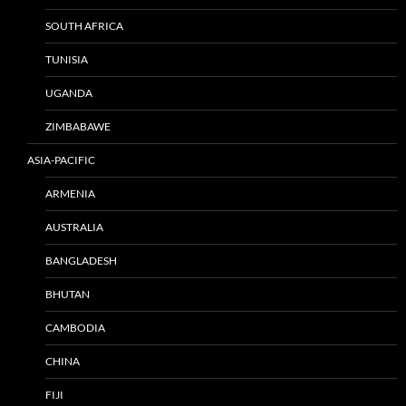
SOUTH AFRICA
TUNISIA
UGANDA
ZIMBABAWE
ASIA-PACIFIC
ARMENIA
AUSTRALIA
BANGLADESH
BHUTAN
CAMBODIA
CHINA
FIJI