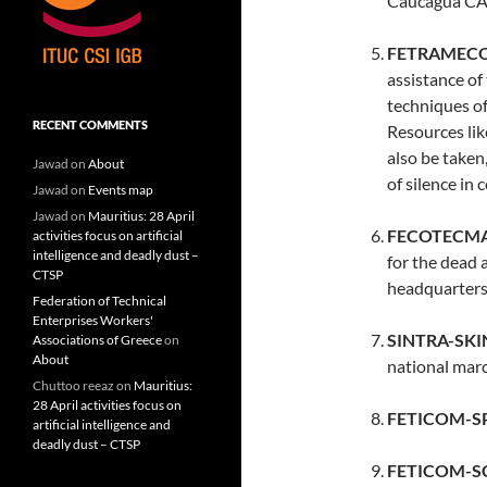
Caucagua CA,
FETRAMECOL
assistance of
techniques of 
RECENT COMMENTS
Resources li
also be taken
Jawad
on
About
of silence in
Jawad
on
Events map
Jawad
on
Mauritius: 28 April
FECOTECMAC
activities focus on artificial
intelligence and deadly dust –
for the dead 
CTSP
headquarters
Federation of Technical
Enterprises Workers'
SINTRA-SKI
Associations of Greece
on
About
national marc
Chuttoo reeaz
on
Mauritius:
28 April activities focus on
FETICOM-SP 
artificial intelligence and
deadly dust – CTSP
FETICOM-SC 