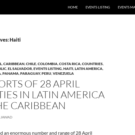
HOME
EVENTS LISTING
EVENTS M
ves: Haiti
L
,
CARIBBEAN
,
CHILE
,
COLOMBIA
,
COSTA RICA
,
COUNTRIES
,
LIC
,
EL SALVADOR
,
EVENTS LISTING
,
HAITI
,
LATIN AMERICA
,
A
,
PANAMA
,
PARAGUAY
,
PERU
,
VENEZUELA
ORTS OF 28 APRIL
TIES IN LATIN AMERICA
HE CARIBBEAN
JAWAD
d an enormous number and range of 28 April