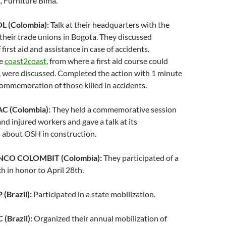
 Furniture Bima.
 (Colombia):
Talk at their headquarters with the
 their trade unions in Bogota. They discussed
first aid and assistance in case of accidents.
ke
coast2coast
, from where a first aid course could
, were discussed. Completed the action with 1 minute
 commemoration of those killed in accidents.
 (Colombia):
They held a commemorative session
and injured workers and gave a talk at its
 about OSH in construction.
NCO COLOMBIT (Colombia):
They participated of a
h in honor to April 28th.
(Brazil):
Participated in a state mobilization.
(Brazil):
Organized their annual mobilization of