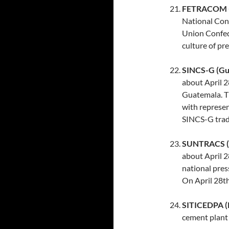
FETRACOM (D
National Con
Union Confede
culture of pr
SINCS-G (Gu
about April 2
Guatemala. Th
with represe
SINCS-G trad
SUNTRACS (
about April 2
national pres
On April 28th
SITICEDPA (
cement plant