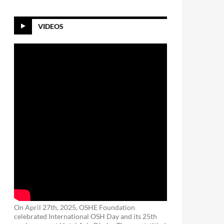
VIDEOS
On April 27th, 2025, OSHE Foundation
celebrated International OSH Day and its 25th