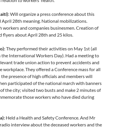
 relation to workers’ health.
ití):
Will organize a press conference about this
April 28th meaning. National mobilizations.
h workers and companies businesmen. Creation of
 flyers about April 28th and 25 kilos.
o):
They performed their activities on May 1st (all
 the International Workers Day). Had a meeting to
elevant trade union action to prevent accidents and
the workplace. They offered a Conference mass for all
 the presence of high officials and members will
Then participated of the national march with banners
s of the city; visited two busts and make 2 minutes of
ommemorate those workers who have died during
a):
Held a Health and Safety Conference. And Mr
 radio interview about the deceased workers and the