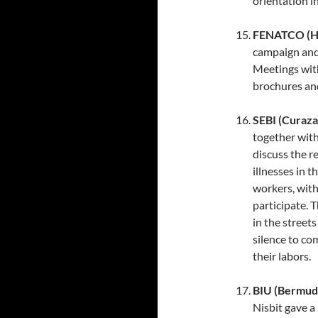
orientation in
FENATCO (Ha
campaign and 
Meetings wit
brochures and
SEBI (Curaza
together with
discuss the r
illnesses in 
workers, with
participate. 
in the street
silence to c
their labors.
BIU (Bermud
Nisbit gave a