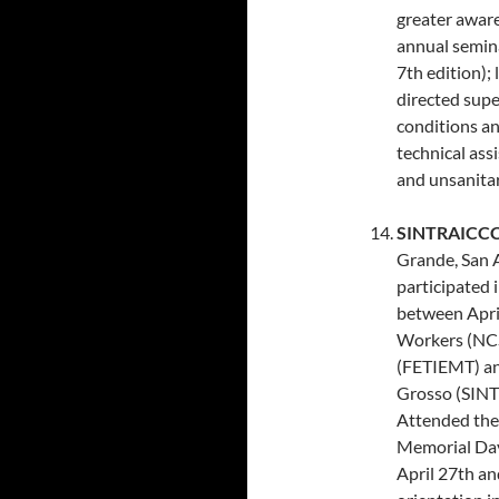
greater aware
annual semina
7th edition);
directed supe
conditions a
technical ass
and unsanitar
SINTRAICCCM
Grande, San 
participated 
between Apri
Workers (NCS
(FETIEMT) an
Grosso (SINT
Attended the 
Memorial Day
April 27th an