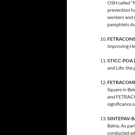
OSH called “
prevention ha
workers and 
pamphlets dur
FETRACONSPA
Improving He
STICC-POA (B
and Life: the p
FETRACOMPA 
Square in Bel
and FETRACOM
significance o
SINTEPAV-BA 
Bahía. As par
conducted adv