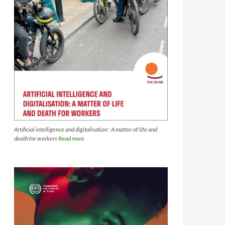
Artificial intelligence and digitalisation : A matter of life and
death for workers
Read more