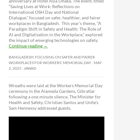
anniversary at Hotel Asia Dhaka. The event, titled
“Saving Lives at Work: Reflections on
International OSH Day and National
Dialogue,”
focused on safer, healthier, and fairer
workplaces in Bangladesh. This year’s theme, “A
Paradigm Shift in Safety and Health: The Role of
AI and Digitalization in the Workplace,” explored
the impact of emerging technologies on safety.
Continue reading
→
BANGLADESH: FOCUSING ON SAFER AND FAIRER
WORKPLACES FOR WORKERS’ MEMORIAL DAY
MAY
2, 2025
JAWAD
Wreaths were laid at the Workers Memorial Day
ceremony in the Alameda Gardens, Gibraltar
following a one minute silence. The Minister for
Health and Safety, Christian Santos and Unite’s
Sam Hennessy addressed guests.