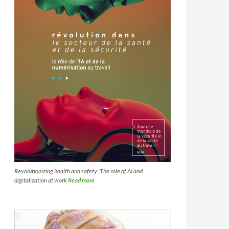
Revolutionizing health and safety: The role of AI and
digitalization at work
Read more