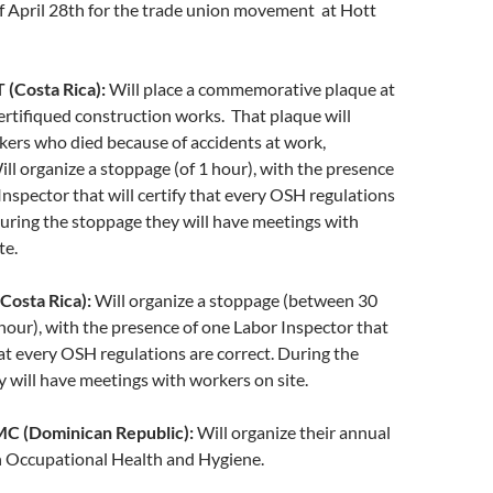
f April 28th for the trade union movement at Hott
Costa Rica):
Will place a commemorative plaque at
certifiqued construction works. That plaque will
kers who died because of accidents at work,
ll organize a stoppage (of 1 hour), with the presence
Inspector that will certify that every OSH regulations
During the stoppage they will have meetings with
te.
osta Rica):
Will organize a stoppage (between 30
hour), with the presence of one Labor Inspector that
that every OSH regulations are correct. During the
 will have meetings with workers on site.
 (Dominican Republic):
Will organize their annual
Occupational Health and Hygiene.