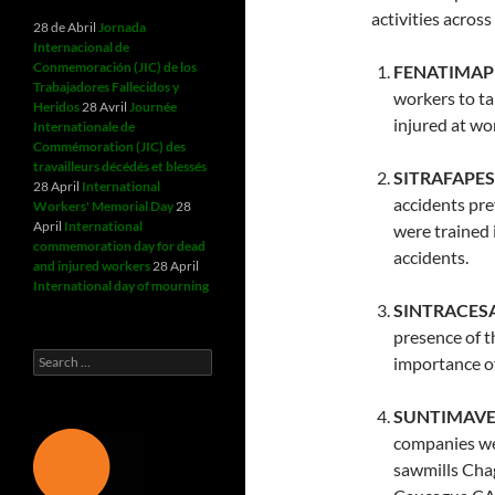
activities acros
28 de Abril
Jornada
Internacional de
Conmemoración (JIC) de los
FENATIMAP 
Trabajadores Fallecidos y
workers to t
Heridos
28 Avril
Journée
injured at wor
Internationale de
Commémoration (JIC) des
travailleurs décédés et blessés
SITRAFAPESA
28 April
International
accidents pre
Workers' Memorial Day
28
April
International
were trained 
commemoration day for dead
accidents.
and injured workers
28 April
International day of mourning
SINTRACESA
presence of t
Search
importance o
for:
SUNTIMAVEN
companies wer
sawmills Cha