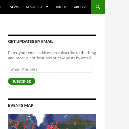
AP
NEWS
RESOURCES
ABOUT
ARCHIVE
GET UPDATES BY EMAIL
Enter your email address to subscribe to this blog
and receive notifications of new posts by email.
Email
Address
SUBSCRIBE
EVENTS MAP