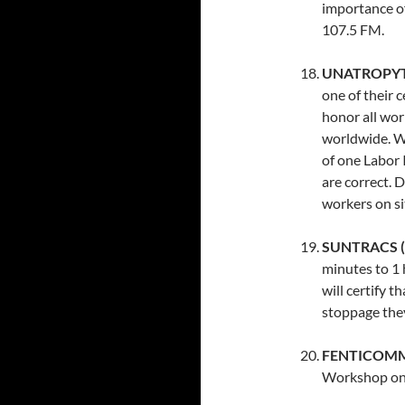
importance o
107.5 FM.
UNATROPYT (
one of their 
honor all wor
worldwide. Wi
of one Labor 
are correct. 
workers on si
SUNTRACS (C
minutes to 1 
will certify 
stoppage they
FENTICOMMC
Workshop on 