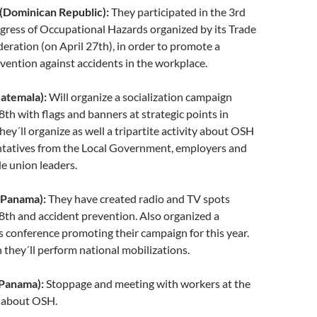
ominican Republic):
They participated in the 3rd
gress of Occupational Hazards organized by its Trade
ration (on April 27th), in order to promote a
evention against accidents in the workplace.
atemala):
Will organize a socialization campaign
8th with flags and banners at strategic points in
ey´ll organize as well a tripartite activity about OSH
ntatives from the Local Government, employers and
e union leaders.
Panama):
They have created radio and TV spots
8th and accident prevention. Also organized a
s conference promoting their campaign for this year.
 they´ll perform national mobilizations.
Panama):
Stoppage and meeting with workers at the
 about OSH.