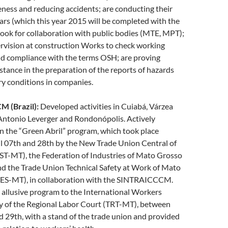
ness and reducing accidents; are conducting their
rs (which this year 2015 will be completed with the
 look for collaboration with public bodies (MTE, MPT);
rvision at construction Works to check working
nd compliance with the terms OSH; are proving
istance in the preparation of the reports of hazards
y conditions in companies.
 (Brazil):
Developed activities in Cuiabá, Várzea
Antonio Leverger and Rondonópolis. Actively
in the “Green Abril” program, which took place
l 07th and 28th by the New Trade Union Central of
T-MT), the Federation of Industries of Mato Grosso
d the Trade Union Technical Safety at Work of Mato
ES-MT), in collaboration with the SINTRAICCCM.
allusive program to the International Workers
 of the Regional Labor Court (TRT-MT), between
d 29th, with a stand of the trade union and provided