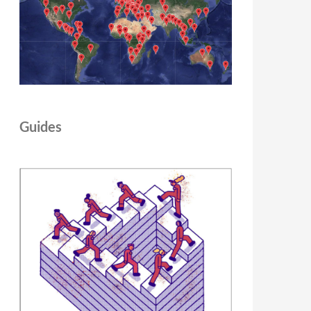
Guides