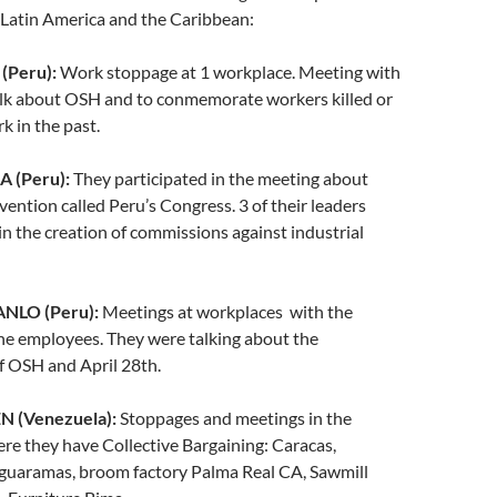
s Latin America and the Caribbean:
(Peru):
Work stoppage at 1 workplace. Meeting with
alk about OSH and to conmemorate workers killed or
k in the past.
 (Peru):
They participated in the meeting about
vention called Peru’s Congress. 3 of their leaders
in the creation of commissions against industrial
NLO (Peru):
Meetings at workplaces with the
he employees. They were talking about the
f OSH and April 28th.
 (Venezuela):
Stoppages and meetings in the
e they have Collective Bargaining: Caracas,
guaramas, broom factory Palma Real CA, Sawmill