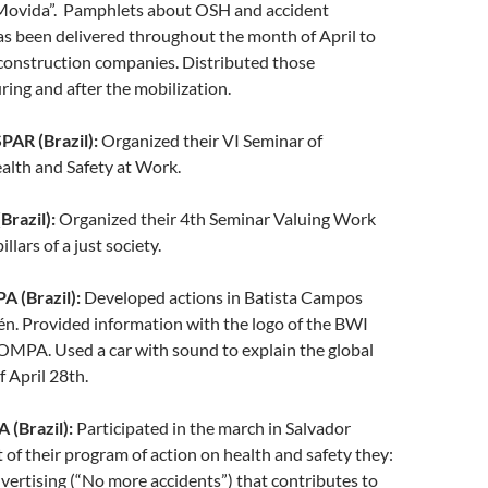
Movida”. Pamphlets about OSH and accident
s been delivered throughout the month of April to
construction companies. Distributed those
ing and after the mobilization.
R (Brazil):
Organized their VI Seminar of
alth and Safety at Work.
razil):
Organized their 4th Seminar Valuing Work
illars of a just society.
(Brazil):
Developed actions in Batista Campos
én. Provided information with the logo of the BWI
PA. Used a car with sound to explain the global
f April 28th.
(Brazil):
Participated in the march in Salvador
t of their program of action on health and safety they:
ertising (“No more accidents”) that contributes to