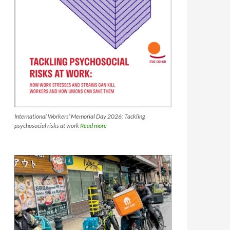
International Workers’ Memorial Day 2026: Tackling
psychosocial risks at work
Read more