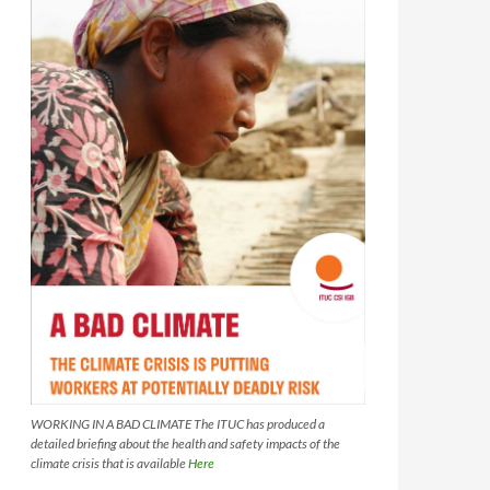
WORKING IN A BAD CLIMATE The ITUC has produced a
detailed briefing about the health and safety impacts of the
climate crisis that is available
Here