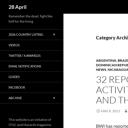
Search
28 April
Skip
Remember the dead, fight like
hell for the living
to
content
2026 COUNTRY LISTING
Category Archi
VIDEOS
TWITTER / X #IWMD25
ARGENTINA
,
BRAZI
DOMINICAN REPUB
EMAIL NOTIFICATIONS
NEWS
,
NICARAGU
32 REP
GUIDES
ACTIVI
FACEBOOK
AND T
ARCHIVE
MAY 8, 2015
This website is an initiative of
ITUC and Hazards magazine.
BWI has reporte