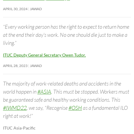
APRIL 30, 2024
JAWAD
“Every working person has the right to expect to return home
at the end their day’s work. No one should die just to make a
living.”
ITUC Deputy General Secretary Owen Tudor.
APRIL 28, 2023
JAWAD
The majority of work-related deaths and accidents in the
world happen in
#ASIA
. This must be stopped. Workers must
be guaranteed safe and healthy working conditions. This
#IWMD22
, we say, “Recognise
#OSH
as a fundamental ILO
right at work!”
ITUC Asia-Pacific