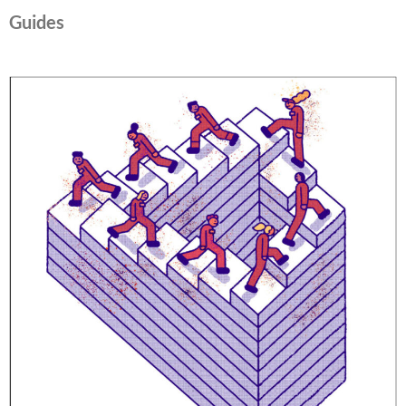
Guides