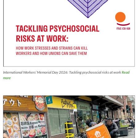
International Workers’ Memorial Day 2026: Tackling psychosocial risks at work
Read
more