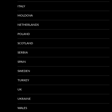
ITALY
MOLDOVA
NETHERLANDS
POLAND
SCOTLAND
SERBIA
SPAIN
SWEDEN
TURKEY
UK
UKRAINE
WALES