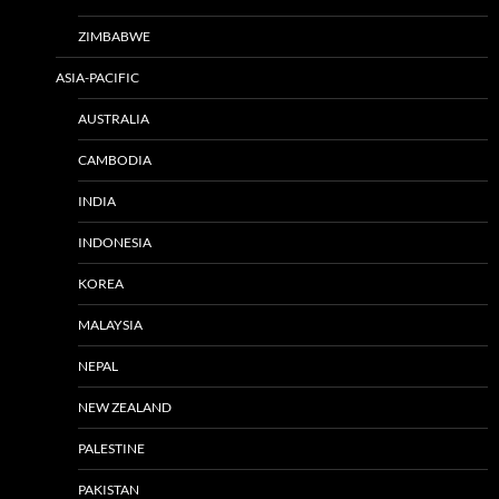
ZIMBABWE
ASIA-PACIFIC
AUSTRALIA
CAMBODIA
INDIA
INDONESIA
KOREA
MALAYSIA
NEPAL
NEW ZEALAND
PALESTINE
PAKISTAN