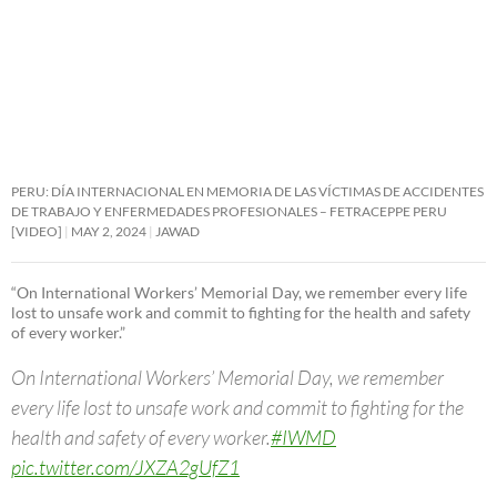
PERU: DÍA INTERNACIONAL EN MEMORIA DE LAS VÍCTIMAS DE ACCIDENTES
DE TRABAJO Y ENFERMEDADES PROFESIONALES – FETRACEPPE PERU
[VIDEO]
MAY 2, 2024
JAWAD
“On International Workers’ Memorial Day, we remember every life
lost to unsafe work and commit to fighting for the health and safety
of every worker.”
On International Workers’ Memorial Day, we remember
every life lost to unsafe work and commit to fighting for the
health and safety of every worker.
#IWMD
pic.twitter.com/JXZA2gUfZ1