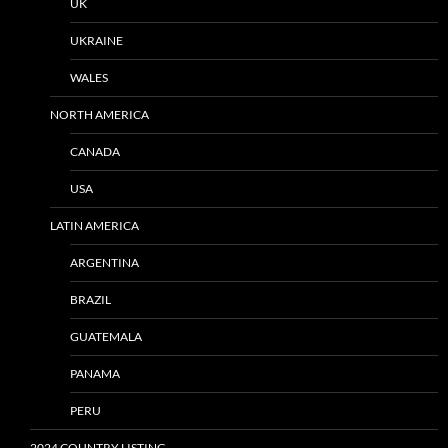
UK
UKRAINE
WALES
NORTH AMERICA
CANADA
USA
LATIN AMERICA
ARGENTINA
BRAZIL
GUATEMALA
PANAMA
PERU
2024 COUNTRY LISTING