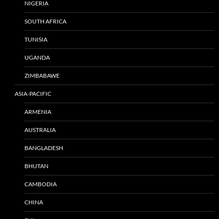
NIGERIA
SOUTH AFRICA
TUNISIA
UGANDA
ZIMBABAWE
ASIA-PACIFIC
ARMENIA
AUSTRALIA
BANGLADESH
BHUTAN
CAMBODIA
CHINA