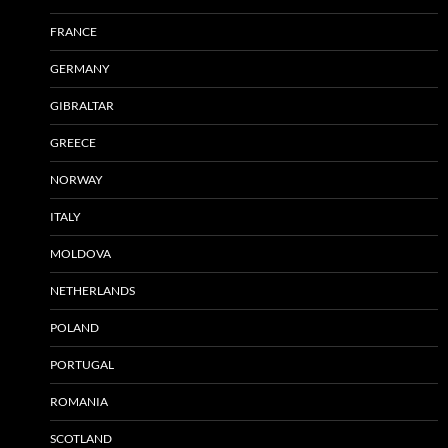
FRANCE
GERMANY
GIBRALTAR
GREECE
NORWAY
ITALY
MOLDOVA
NETHERLANDS
POLAND
PORTUGAL
ROMANIA
SCOTLAND