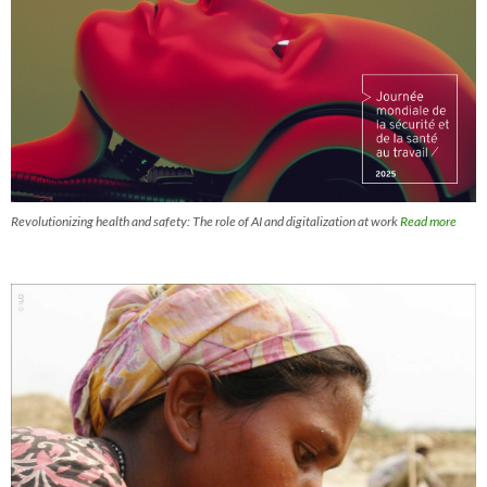
Revolutionizing health and safety: The role of AI and digitalization at work
Read more