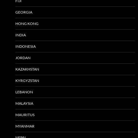
FIJI
GEORGIA
HONG KONG
INDIA
INDONESIA
JORDAN
KAZAKHSTAN
KYRGYZSTAN
LEBANON
MALAYSIA
MAURITUS
MYANMAR
NEPAL