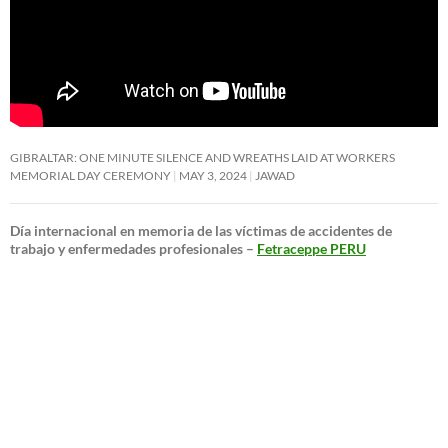
GIBRALTAR: ONE MINUTE SILENCE AND WREATHS LAID AT WORKERS
MEMORIAL DAY CEREMONY
MAY 3, 2024
JAWAD
Día internacional en memoria de las víctimas de accidentes de
trabajo y enfermedades profesionales –
Fetraceppe PERU