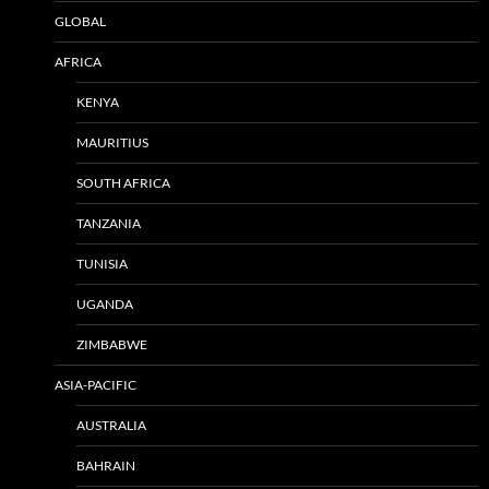
GLOBAL
AFRICA
KENYA
MAURITIUS
SOUTH AFRICA
TANZANIA
TUNISIA
UGANDA
ZIMBABWE
ASIA-PACIFIC
AUSTRALIA
BAHRAIN