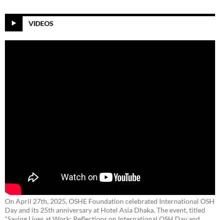
VIDEOS
On April 27th, 2025, OSHE Foundation celebrated International OSH
Day and its 25th anniversary at Hotel Asia Dhaka. The event, titled
“Saving Lives at Work: Reflections on International OSH Day and