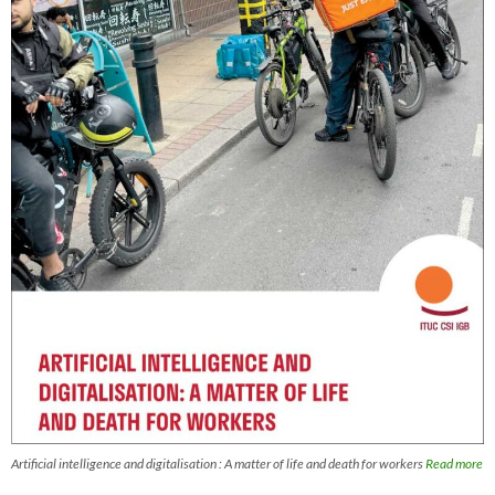
Artificial intelligence and digitalisation : A matter of life and death for workers
Read more