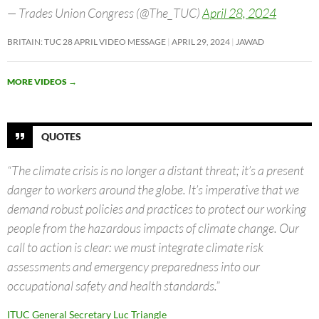
— Trades Union Congress (@The_TUC)
April 28, 2024
BRITAIN: TUC 28 APRIL VIDEO MESSAGE
APRIL 29, 2024
JAWAD
MORE VIDEOS
→
QUOTES
“The climate crisis is no longer a distant threat; it’s a present
danger to workers around the globe. It’s imperative that we
demand robust policies and practices to protect our working
people from the hazardous impacts of climate change. Our
call to action is clear: we must integrate climate risk
assessments and emergency preparedness into our
occupational safety and health standards.”
ITUC General Secretary Luc Triangle