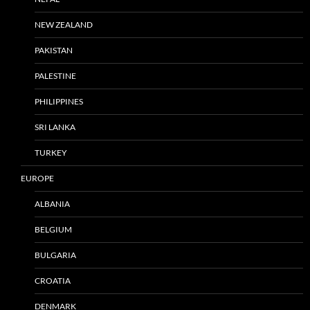
NEW ZEALAND
PAKISTAN
PALESTINE
PHILIPPINES
SRI LANKA
TURKEY
EUROPE
ALBANIA
BELGIUM
BULGARIA
CROATIA
DENMARK