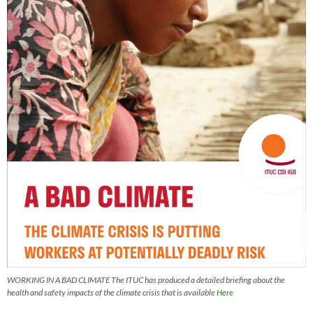
WORKING IN A BAD CLIMATE The ITUC has produced a detailed briefing about the
health and safety impacts of the climate crisis that is available
Here