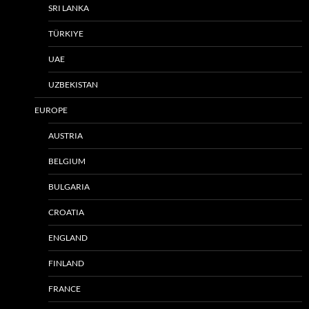
SRI LANKA
TÜRKIYE
UAE
UZBEKISTAN
EUROPE
AUSTRIA
BELGIUM
BULGARIA
CROATIA
ENGLAND
FINLAND
FRANCE