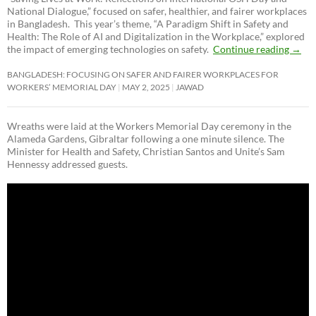
National Dialogue,”
focused on safer, healthier, and fairer workplaces
in Bangladesh. This year’s theme, “A Paradigm Shift in Safety and
Health: The Role of AI and Digitalization in the Workplace,” explored
the impact of emerging technologies on safety.
Continue reading
→
BANGLADESH: FOCUSING ON SAFER AND FAIRER WORKPLACES FOR
WORKERS’ MEMORIAL DAY
MAY 2, 2025
JAWAD
Wreaths were laid at the Workers Memorial Day ceremony in the
Alameda Gardens, Gibraltar following a one minute silence. The
Minister for Health and Safety, Christian Santos and Unite’s Sam
Hennessy addressed guests.