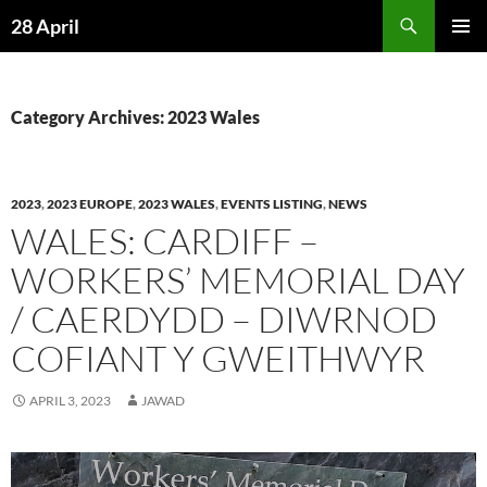
Skip
Search
28 April
to
PRIMAR
content
MENU
Category Archives: 2023 Wales
2023
,
2023 EUROPE
,
2023 WALES
,
EVENTS LISTING
,
NEWS
WALES: CARDIFF –
WORKERS’ MEMORIAL DAY
/ CAERDYDD – DIWRNOD
COFIANT Y GWEITHWYR
APRIL 3, 2023
JAWAD