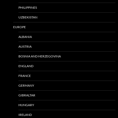
PHILIPPINES
UZBEKISTAN
EUROPE
ALBANIA
AUSTRIA
BOSNIA AND HERZEGOVINA
ENGLAND
FRANCE
GERMANY
GIBRALTAR
HUNGARY
IRELAND