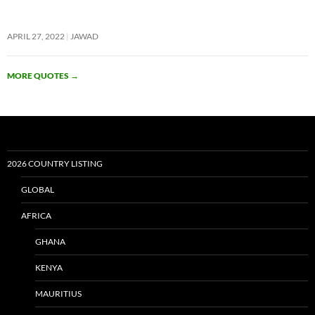
APRIL 27, 2022
JAWAD
MORE QUOTES
→
2026 COUNTRY LISTING
GLOBAL
AFRICA
GHANA
KENYA
MAURITIUS