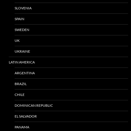
SLOVENIA
SPAIN
SWEDEN
UK
UKRAINE
LATIN AMERICA
ARGENTINA
BRAZIL
CHILE
DOMINICAN REPUBLIC
EL SALVADOR
PANAMA