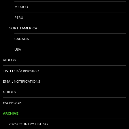
MEXICO
PERU
NORTH AMERICA
CANADA
USA
VIDEOS
TWITTER / X #IWMD25
EMAIL NOTIFICATIONS
GUIDES
FACEBOOK
ARCHIVE
2025 COUNTRY LISTING