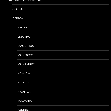
GLOBAL
AFRICA
KENYA
LESOTHO
MAURITIUS
MOROCCO
MOZAMBIQUE
NAMIBIA
NIGERIA
RWANDA
TANZANIA
ZAMBIA