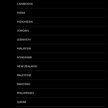
CAMBODIA
INDIA
INDONESIA
JORDAN
LEBANON
MALAYSIA
MYANMAR
NEW ZEALAND
PALESTINE
PAKISTAN
PHILIPPINES
QATAR