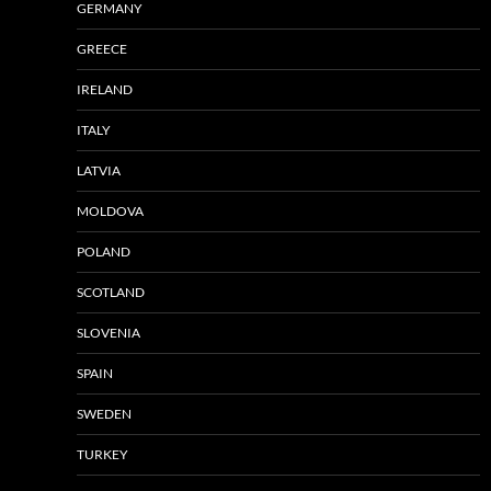
GERMANY
GREECE
IRELAND
ITALY
LATVIA
MOLDOVA
POLAND
SCOTLAND
SLOVENIA
SPAIN
SWEDEN
TURKEY