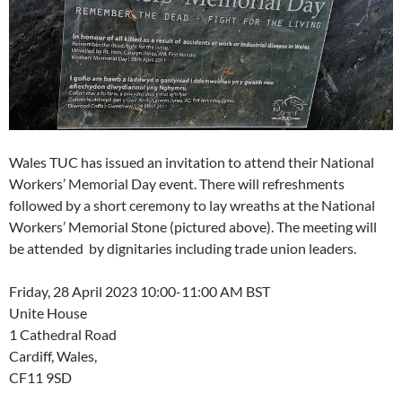
Wales TUC has issued an invitation to attend their National
Workers’ Memorial Day event. There will refreshments
followed by a short ceremony to lay wreaths at the National
Workers’ Memorial Stone (pictured above). The meeting will
be attended by dignitaries including trade union leaders.
Friday, 28 April 2023 10:00-11:00 AM BST
Unite House
1 Cathedral Road
Cardiff, Wales,
CF11 9SD