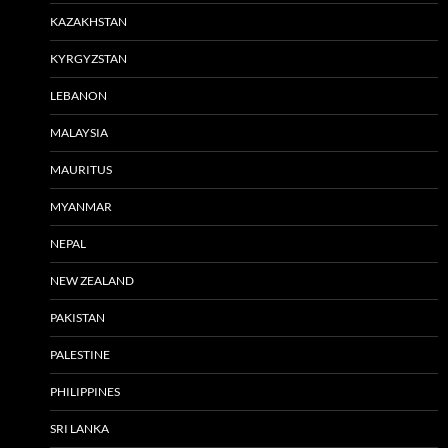
KAZAKHSTAN
KYRGYZSTAN
LEBANON
MALAYSIA
MAURITUS
MYANMAR
NEPAL
NEW ZEALAND
PAKISTAN
PALESTINE
PHILIPPINES
SRI LANKA