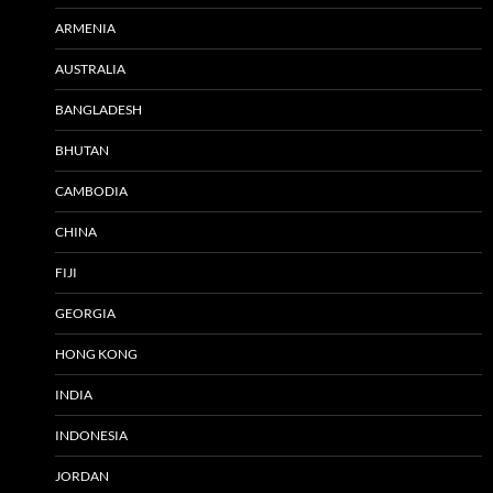
ARMENIA
AUSTRALIA
BANGLADESH
BHUTAN
CAMBODIA
CHINA
FIJI
GEORGIA
HONG KONG
INDIA
INDONESIA
JORDAN