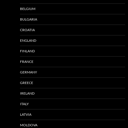
BELGIUM
BULGARIA
CROATIA
ENGLAND
FINLAND
FRANCE
GERMANY
GREECE
IRELAND
ITALY
LATVIA
MOLDOVA