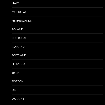
ITALY
MOLDOVA
NETHERLANDS
POLAND
PORTUGAL
ROMANIA
SCOTLAND
SLOVENIA
SPAIN
SWEDEN
UK
UKRAINE