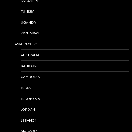
TANZANIA
TUNISIA
UGANDA
ZIMBABWE
ASIA-PACIFIC
AUSTRALIA
BAHRAIN
CAMBODIA
INDIA
INDONESIA
JORDAN
LEBANON
MALAYSIA