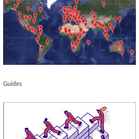
Guides