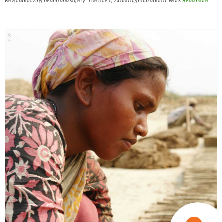
Revolutionizing health and safety: The role of AI and digitalization at work
Read more