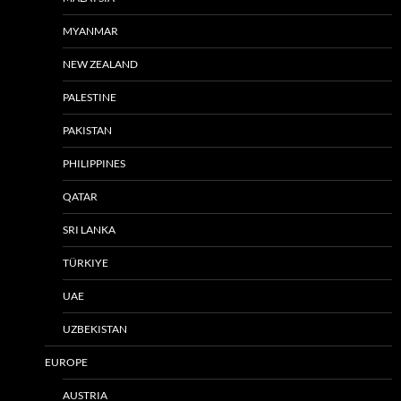
MYANMAR
NEW ZEALAND
PALESTINE
PAKISTAN
PHILIPPINES
QATAR
SRI LANKA
TÜRKIYE
UAE
UZBEKISTAN
EUROPE
AUSTRIA