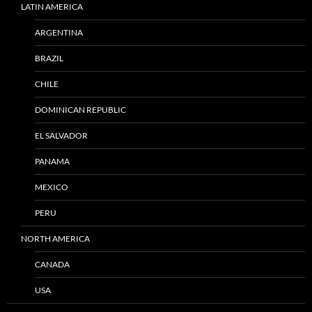
LATIN AMERICA
ARGENTINA
BRAZIL
CHILE
DOMINICAN REPUBLIC
EL SALVADOR
PANAMA
MEXICO
PERU
NORTH AMERICA
CANADA
USA