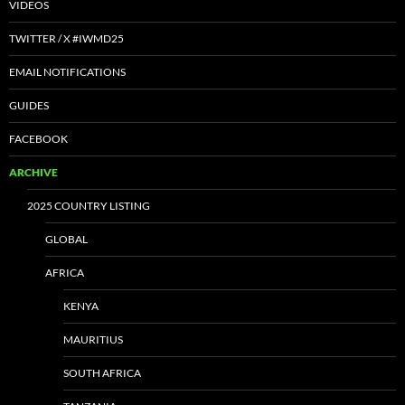
VIDEOS
TWITTER / X #IWMD25
EMAIL NOTIFICATIONS
GUIDES
FACEBOOK
ARCHIVE
2025 COUNTRY LISTING
GLOBAL
AFRICA
KENYA
MAURITIUS
SOUTH AFRICA