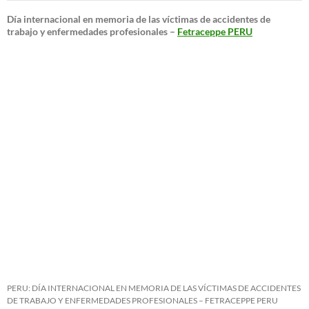
Día internacional en memoria de las víctimas de accidentes de
trabajo y enfermedades profesionales –
Fetraceppe PERU
PERU: DÍA INTERNACIONAL EN MEMORIA DE LAS VÍCTIMAS DE ACCIDENTES
DE TRABAJO Y ENFERMEDADES PROFESIONALES – FETRACEPPE PERU