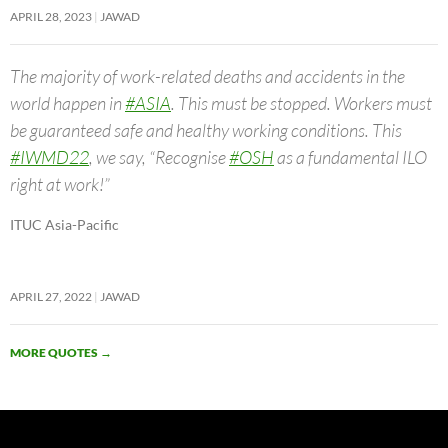
APRIL 28, 2023
JAWAD
The majority of work-related deaths and accidents in the
world happen in
#ASIA
. This must be stopped. Workers must
be guaranteed safe and healthy working conditions. This
#IWMD22
, we say, “Recognise
#OSH
as a fundamental ILO
right at work!”
ITUC Asia-Pacific
APRIL 27, 2022
JAWAD
MORE QUOTES
→