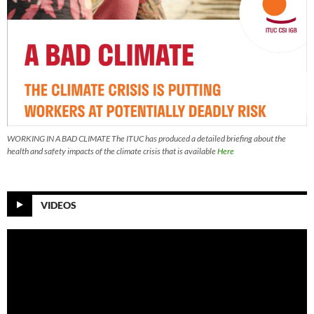
WORKING IN A BAD CLIMATE The ITUC has produced a detailed briefing about the
health and safety impacts of the climate crisis that is available
Here
VIDEOS