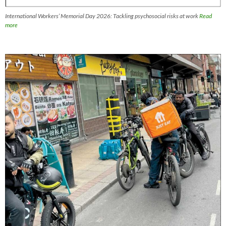
International Workers’ Memorial Day 2026: Tackling psychosocial risks at work
Read
more