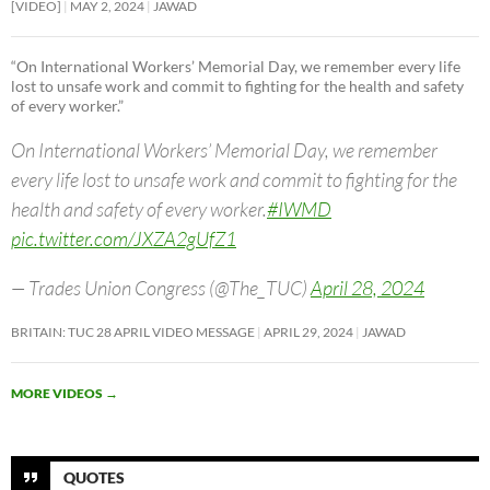
[VIDEO]
MAY 2, 2024
JAWAD
“On International Workers’ Memorial Day, we remember every life
lost to unsafe work and commit to fighting for the health and safety
of every worker.”
On International Workers’ Memorial Day, we remember
every life lost to unsafe work and commit to fighting for the
health and safety of every worker.
#IWMD
pic.twitter.com/JXZA2gUfZ1
— Trades Union Congress (@The_TUC)
April 28, 2024
BRITAIN: TUC 28 APRIL VIDEO MESSAGE
APRIL 29, 2024
JAWAD
MORE VIDEOS
→
QUOTES