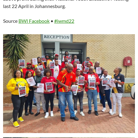
last 22 April in Johannesburg.
Source
BWI Facebook
•
#iwmd22