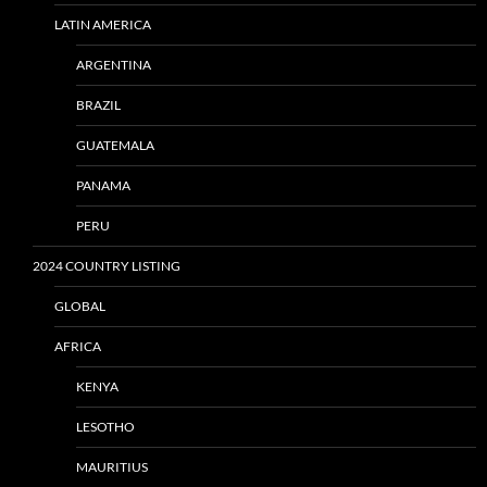
LATIN AMERICA
ARGENTINA
BRAZIL
GUATEMALA
PANAMA
PERU
2024 COUNTRY LISTING
GLOBAL
AFRICA
KENYA
LESOTHO
MAURITIUS