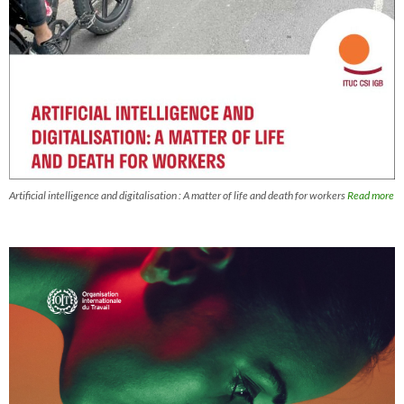
Artificial intelligence and digitalisation : A matter of life and death for workers
Read more