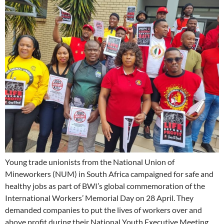
Young trade unionists from the National Union of
Mineworkers (NUM) in South Africa campaigned for safe and
healthy jobs as part of BWI’s global commemoration of the
International Workers’ Memorial Day on 28 April. They
demanded companies to put the lives of workers over and
above profit during their National Youth Executive Meeting