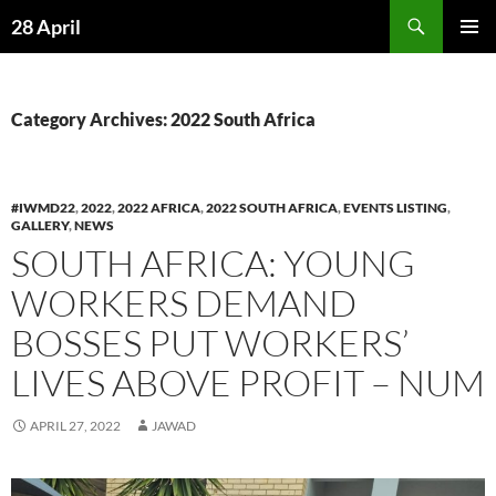
Skip
Search
28 April
to
PRIMAR
content
MENU
Category Archives: 2022 South Africa
#IWMD22
,
2022
,
2022 AFRICA
,
2022 SOUTH AFRICA
,
EVENTS LISTING
,
GALLERY
,
NEWS
SOUTH AFRICA: YOUNG
WORKERS DEMAND
BOSSES PUT WORKERS’
LIVES ABOVE PROFIT – NUM
APRIL 27, 2022
JAWAD