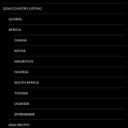
2026 COUNTRY LISTING
GLOBAL
AFRICA
GHANA
KENYA
MAURITIUS
NIGERIA
SOUTH AFRICA
TUNISIA
UGANDA
ZIMBABAWE
ASIA-PACIFIC