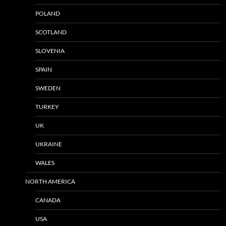
POLAND
SCOTLAND
SLOVENIA
SPAIN
SWEDEN
TURKEY
UK
UKRAINE
WALES
NORTH AMERICA
CANADA
USA