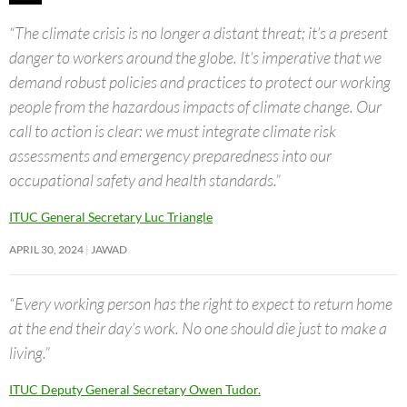
“The climate crisis is no longer a distant threat; it’s a present
danger to workers around the globe. It’s imperative that we
demand robust policies and practices to protect our working
people from the hazardous impacts of climate change. Our
call to action is clear: we must integrate climate risk
assessments and emergency preparedness into our
occupational safety and health standards.”
ITUC General Secretary Luc Triangle
APRIL 30, 2024
JAWAD
“Every working person has the right to expect to return home
at the end their day’s work. No one should die just to make a
living.”
ITUC Deputy General Secretary Owen Tudor.