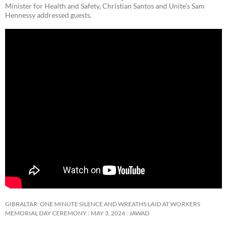
Minister for Health and Safety, Christian Santos and Unite’s Sam
Hennessy addressed guests.
GIBRALTAR: ONE MINUTE SILENCE AND WREATHS LAID AT WORKERS
MEMORIAL DAY CEREMONY
MAY 3, 2024
JAWAD