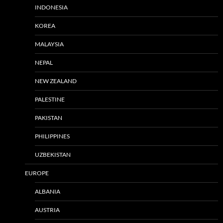
INDONESIA
KOREA
MALAYSIA
NEPAL
NEW ZEALAND
PALESTINE
PAKISTAN
PHILIPPINES
UZBEKISTAN
EUROPE
ALBANIA
AUSTRIA