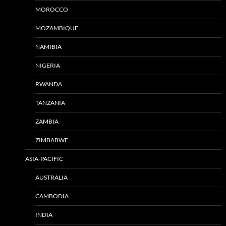
MOROCCO
MOZAMBIQUE
NAMIBIA
NIGERIA
RWANDA
TANZANIA
ZAMBIA
ZIMBABWE
ASIA-PACIFIC
AUSTRALIA
CAMBODIA
INDIA