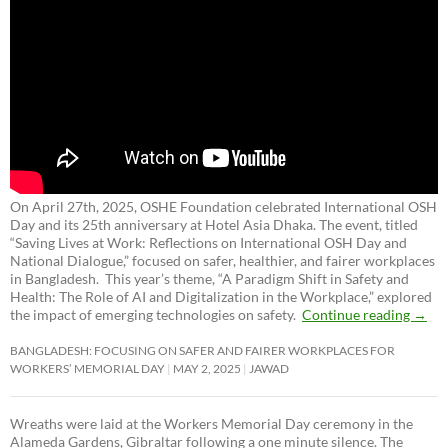
On April 27th, 2025, OSHE Foundation celebrated International OSH
Day and its 25th anniversary at Hotel Asia Dhaka. The event, titled
“Saving Lives at Work: Reflections on International OSH Day and
National Dialogue,”
focused on safer, healthier, and fairer workplaces
in Bangladesh. This year’s theme, “A Paradigm Shift in Safety and
Health: The Role of AI and Digitalization in the Workplace,” explored
the impact of emerging technologies on safety.
Continue reading
→
BANGLADESH: FOCUSING ON SAFER AND FAIRER WORKPLACES FOR
WORKERS’ MEMORIAL DAY
MAY 2, 2025
JAWAD
Wreaths were laid at the Workers Memorial Day ceremony in the
Alameda Gardens, Gibraltar following a one minute silence. The