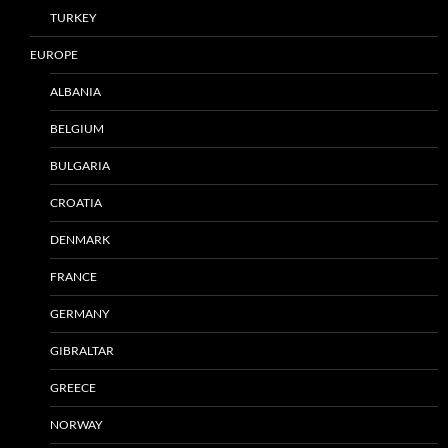
TURKEY
EUROPE
ALBANIA
BELGIUM
BULGARIA
CROATIA
DENMARK
FRANCE
GERMANY
GIBRALTAR
GREECE
NORWAY