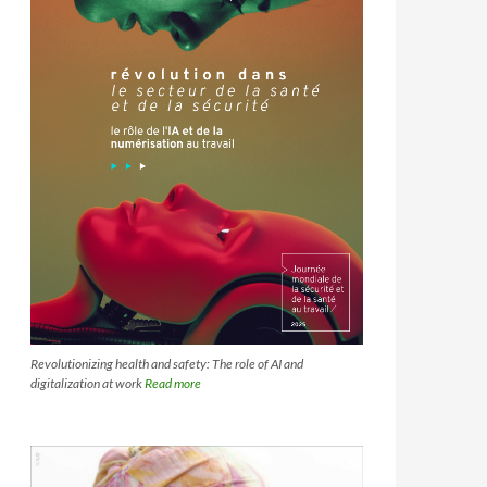
Revolutionizing health and safety: The role of AI and
digitalization at work
Read more