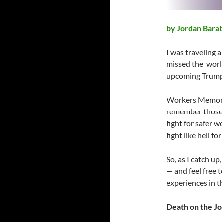
by Jordan Bar
I was traveling 
missed the worl
upcoming Trumpi
Workers Memorial
remember those k
fight for safer w
fight like hell for
So, as I catch up
— and feel free
experiences in 
Death on the J