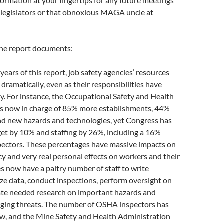
ormation at your fingertips for any future meetings
, legislators or that obnoxious MAGA uncle at
the report documents:
years of this report, job safety agencies’ resources
dramatically, even as their responsibilities have
. For instance, the Occupational Safety and Health
is now in charge of 85% more establishments, 44%
d new hazards and technologies, yet Congress has
et by 10% and staffing by 26%, including a 16%
spectors. These percentages have massive impacts on
cy and very real personal effects on workers and their
es now have a paltry number of staff to write
ze data, conduct inspections, perform oversight on
rate needed research on important hazards and
ging threats. The number of OSHA inspectors has
ow, and the Mine Safety and Health Administration