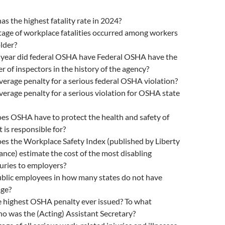
as the highest fatality rate in 2024?
age of workplace fatalities occurred among workers
lder?
l year did federal OSHA have Federal OSHA have the
 of inspectors in the history of the agency?
verage penalty for a serious federal OSHA violation?
verage penalty for a serious violation for OSHA state
s OSHA have to protect the health and safety of
 is responsible for?
s the Workplace Safety Index (published by Liberty
nce) estimate the cost of the most disabling
uries to employers?
lic employees in how many states do not have
ge?
 highest OSHA penalty ever issued? To what
 was the (Acting) Assistant Secretary?