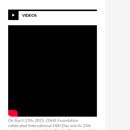
VIDEOS
On April 27th, 2025, OSHE Foundation
celebrated International OSH Day and its 25th