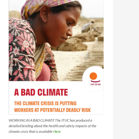
WORKING IN A BAD CLIMATE The ITUC has produced a
detailed briefing about the health and safety impacts of the
climate crisis that is available
Here