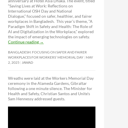
anniversary at Hotel Asia Dhaka. The event, titled
“Saving Lives at Work: Reflections on
International OSH Day and National
Dialogue,”
focused on safer, healthier, and fairer
workplaces in Bangladesh. This year’s theme, “A
Paradigm Shift in Safety and Health: The Role of
AI and Digitalization in the Workplace,” explored
the impact of emerging technologies on safety.
Continue reading
→
BANGLADESH: FOCUSING ON SAFER AND FAIRER
WORKPLACES FOR WORKERS’ MEMORIAL DAY
MAY
2, 2025
JAWAD
Wreaths were laid at the Workers Memorial Day
ceremony in the Alameda Gardens, Gibraltar
following a one minute silence. The Minister for
Health and Safety, Christian Santos and Unite’s
Sam Hennessy addressed guests.