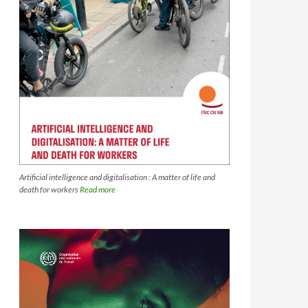
Artificial intelligence and digitalisation : A matter of life and
death for workers
Read more