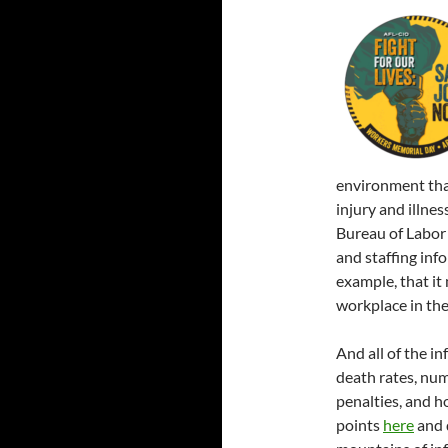
environment that
injury and illne
Bureau of Labor 
and staffing inf
example, that it
workplace in the
And all of the inf
death rates, num
penalties, and h
points
here
and 