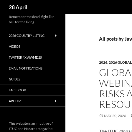
Search
28 April
Skip
Remember the dead, fight like
hell for the living
to
content
2026 COUNTRY LISTING
All posts by Ja
VIDEOS
TWITTER / X #IWMD25
2026
,
2026 GLOBAL
EMAIL NOTIFICATIONS
GLOBAL
WEBIN
GUIDES
RISKS 
FACEBOOK
RESOU
ARCHIVE
MAY 20, 2026
This website is an initiative of
ITUC and Hazards magazine.
The ITUC global 