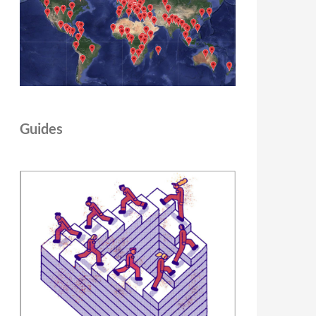
Guides