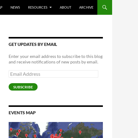
AP
NEWS
RESOURCES
ABOUT
ARCHIVE
GET UPDATES BY EMAIL
Enter your email address to subscribe to this blog
and receive notifications of new posts by email.
Email
Address
SUBSCRIBE
EVENTS MAP