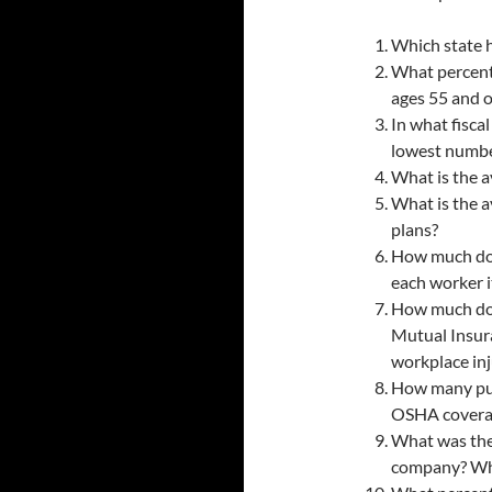
Which state h
What percent
ages 55 and o
In what fisca
lowest number
What is the a
What is the a
plans?
How much doe
each worker it
How much doe
Mutual Insura
workplace inj
How many pub
OSHA covera
What was the
company? Who