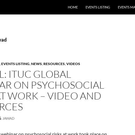
HOME
EVENTS LISTING
EVENTS M
wad
,
EVENTS LISTING
,
NEWS
,
RESOURCES
,
VIDEOS
: ITUC GLOBAL
AR ON PSYCHOSOCIAL
AT WORK – VIDEO AND
RCES
JAWAD
webinar on psychosocial risks at work took place on