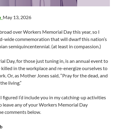
ab
May 13, 2026
abroad over Workers Memorial Day this year, so I
d-wide commemoration that will dwarf this nation’s
an semiquincentennial. (at least in compassion.)
 Day, for those just tuning in, is an annual event to
illed in the workplace and re-energize ourselves to
ork. Or, as Mother Jones said, “Pray for the dead, and
 the living.”
, I figured I’d include you in my catching-up activities
 to leave any of your Workers Memorial Day
the comments below.
ob