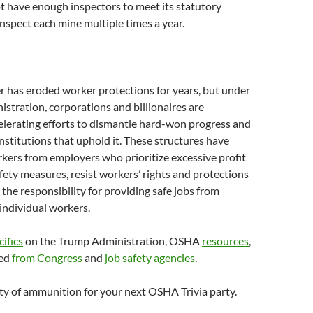
 have enough inspectors to meet its statutory
nspect each mine multiple times a year.
 has eroded worker protections for years, but under
stration, corporations and billionaires are
elerating efforts to dismantle hard-won progress and
nstitutions that uphold it. These structures have
kers from employers who prioritize excessive profit
afety measures, resist workers’ rights and protections
 the responsibility for providing safe jobs from
individual workers.
cifics
on the Trump Administration, OSHA
resources
,
ded
from Congress
and
job safety agencies
.
ty of ammunition for your next OSHA Trivia party.