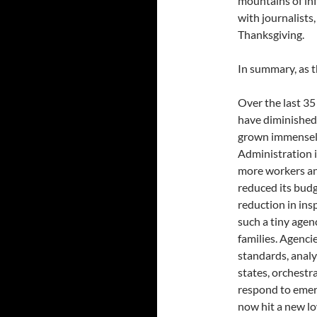
mountains of inf
with journalists
Thanksgiving.
In summary, as 
Over the last 35 
have diminished 
grown immensely
Administration 
more workers an
reduced its budg
reduction in in
such a tiny agen
families. Agenci
standards, analy
states, orchest
respond to emer
now hit a new l