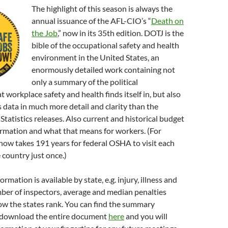
The highlight of this season is always the
annual issuance of the AFL-CIO’s “
Death on
the Job
,” now in its 35th edition. DOTJ is the
bible of the occupational safety and health
environment in the United States, an
enormously detailed work containing not
only a summary of the political
 workplace safety and health finds itself in, but also
ss data in much more detail and clarity than the
Statistics releases. Also current and historical budget
ormation and what that means for workers. (For
 now takes 191 years for federal OSHA to visit each
 country just once.)
ormation is available by state, e.g. injury, illness and
ber of inspectors, average and median penalties
ow the states rank. You can find the summary
download the entire document
here
and you will