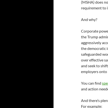
(MSHA) does not
requirement to i
And why?
Corporate power
the Trump admini
aggressively acc
the democratic i
safeguarded wor
over effective s
and seek to shift
employers onto 
You can find
spe
and action nee
And there’s plen
For example: