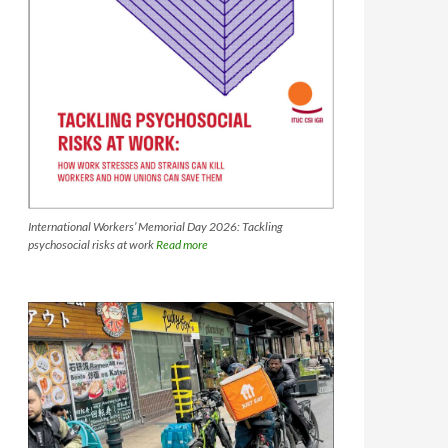
International Workers’ Memorial Day 2026: Tackling
psychosocial risks at work
Read more