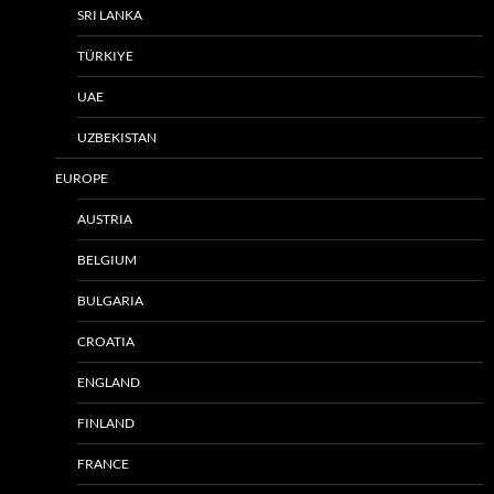
SRI LANKA
TÜRKIYE
UAE
UZBEKISTAN
EUROPE
AUSTRIA
BELGIUM
BULGARIA
CROATIA
ENGLAND
FINLAND
FRANCE