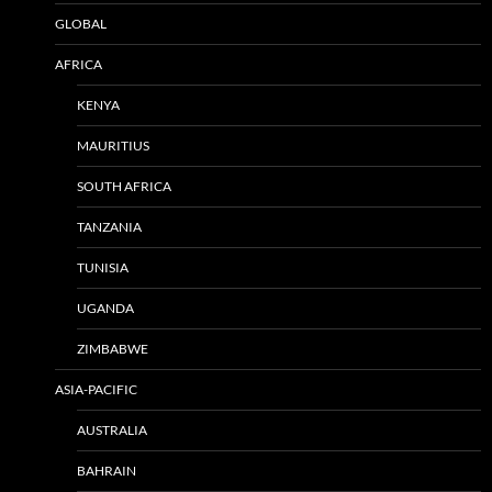
GLOBAL
AFRICA
KENYA
MAURITIUS
SOUTH AFRICA
TANZANIA
TUNISIA
UGANDA
ZIMBABWE
ASIA-PACIFIC
AUSTRALIA
BAHRAIN