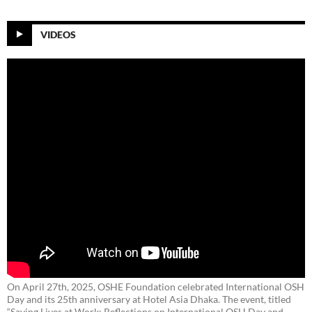
VIDEOS
On April 27th, 2025, OSHE Foundation celebrated International OSH
Day and its 25th anniversary at Hotel Asia Dhaka. The event, titled
“Saving Lives at Work: Reflections on International OSH Day and