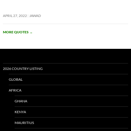
APRIL 27, 2022
JAWAD
MORE QUOTES
→
2026 COUNTRY LISTING
GLOBAL
AFRICA
GHANA
KENYA
MAURITIUS