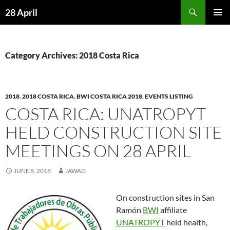
Skip
Search
28 April
to
PRIMAR
content
MENU
Category Archives: 2018 Costa Rica
2018
,
2018 COSTA RICA
,
BWI COSTA RICA 2018
,
EVENTS LISTING
COSTA RICA: UNATROPYT
HELD CONSTRUCTION SITE
MEETINGS ON 28 APRIL
JUNE 8, 2018
JAWAD
On construction sites in San
Ramón
BWI
affiliate
UNATROPYT
held health,