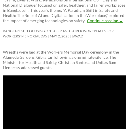
National Dialogue,”
focused on safer, healthier, and fairer workplaces
in Bangladesh. This year’s theme, “A Paradigm Shift in Safety and
Health: The Role of AI and Digitalization in the Workplace,” explored
the impact of emerging technologies on safety.
Continue reading
→
BANGLADESH: FOCUSING ON SAFER AND FAIRER WORKPLACES FOR
WORKERS’ MEMORIAL DAY
MAY 2, 2025
JAWAD
Wreaths were laid at the Workers Memorial Day ceremony in the
Alameda Gardens, Gibraltar following a one minute silence. The
Minister for Health and Safety, Christian Santos and Unite’s Sam
Hennessy addressed guests.