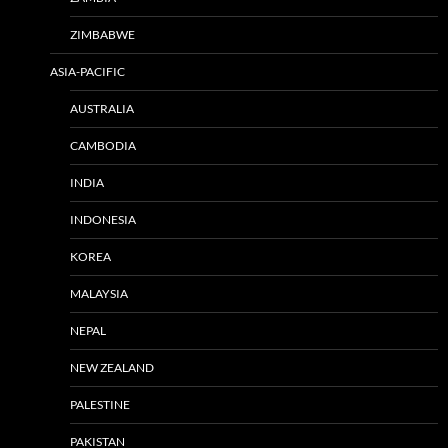
ZIMBABWE
ASIA-PACIFIC
AUSTRALIA
CAMBODIA
INDIA
INDONESIA
KOREA
MALAYSIA
NEPAL
NEW ZEALAND
PALESTINE
PAKISTAN