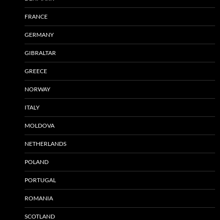
FRANCE
GERMANY
GIBRALTAR
GREECE
NORWAY
ITALY
MOLDOVA
NETHERLANDS
POLAND
PORTUGAL
ROMANIA
SCOTLAND