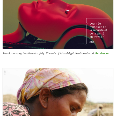
Revolutionizing health and safety: The role of AI and digitalization at work
Read more