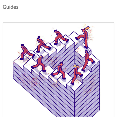
Guides