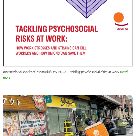
International Workers’ Memorial Day 2026: Tackling psychosocial risks at work
Read
more