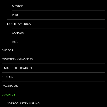
MEXICO
PERU
NORTH AMERICA
CANADA
USA
VIDEOS
TWITTER / X #IWMD25
EMAIL NOTIFICATIONS
GUIDES
FACEBOOK
ARCHIVE
2025 COUNTRY LISTING