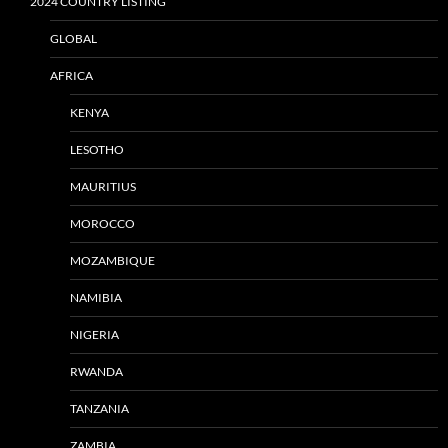
2024 COUNTRY LISTING
GLOBAL
AFRICA
KENYA
LESOTHO
MAURITIUS
MOROCCO
MOZAMBIQUE
NAMIBIA
NIGERIA
RWANDA
TANZANIA
ZAMBIA