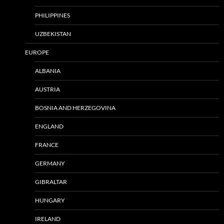
PHILIPPINES
UZBEKISTAN
EUROPE
ALBANIA
AUSTRIA
BOSNIA AND HERZEGOVINA
ENGLAND
FRANCE
GERMANY
GIBRALTAR
HUNGARY
IRELAND