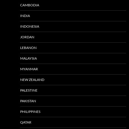
CAMBODIA
INDIA
INDONESIA
JORDAN
LEBANON
MALAYSIA
MYANMAR
NEW ZEALAND
PALESTINE
PAKISTAN
PHILIPPINES
QATAR