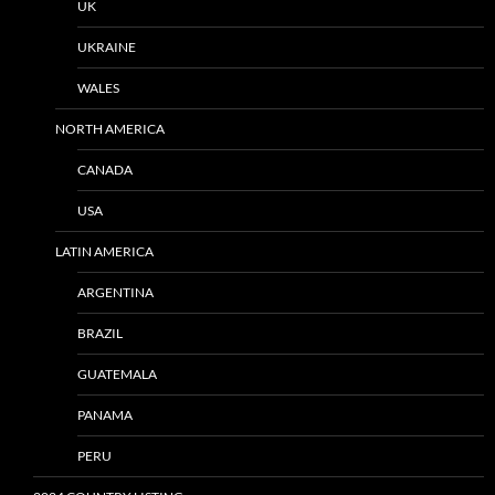
UK
UKRAINE
WALES
NORTH AMERICA
CANADA
USA
LATIN AMERICA
ARGENTINA
BRAZIL
GUATEMALA
PANAMA
PERU