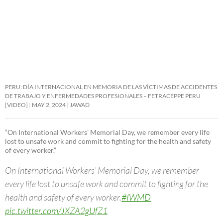
PERU: DÍA INTERNACIONAL EN MEMORIA DE LAS VÍCTIMAS DE ACCIDENTES
DE TRABAJO Y ENFERMEDADES PROFESIONALES – FETRACEPPE PERU
[VIDEO]
MAY 2, 2024
JAWAD
“On International Workers’ Memorial Day, we remember every life
lost to unsafe work and commit to fighting for the health and safety
of every worker.”
On International Workers’ Memorial Day, we remember
every life lost to unsafe work and commit to fighting for the
health and safety of every worker.
#IWMD
pic.twitter.com/JXZA2gUfZ1