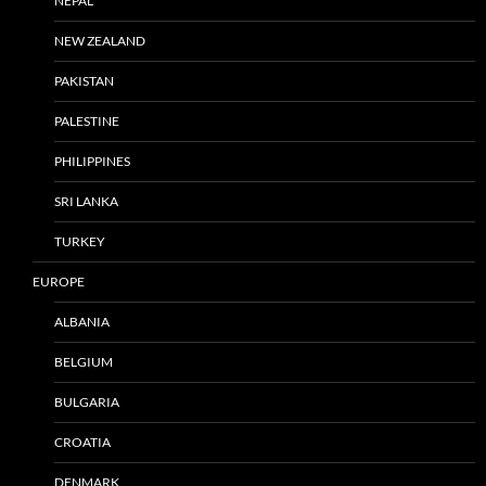
NEPAL
NEW ZEALAND
PAKISTAN
PALESTINE
PHILIPPINES
SRI LANKA
TURKEY
EUROPE
ALBANIA
BELGIUM
BULGARIA
CROATIA
DENMARK