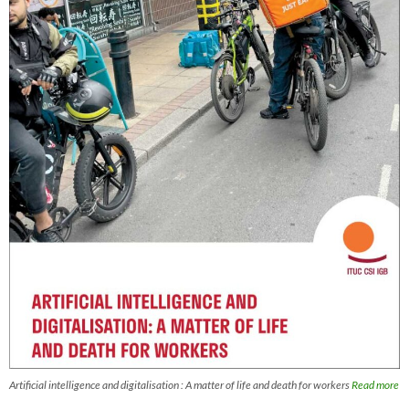
Artificial intelligence and digitalisation : A matter of life and death for workers
Read more