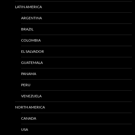
LATIN AMERICA
ARGENTINA
BRAZIL
COLOMBIA
EL SALVADOR
GUATEMALA
PANAMA
PERU
VENEZUELA
NORTH AMERICA
CANADA
USA