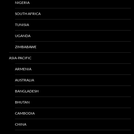
NIGERIA
SOUTH AFRICA
TUNISIA
UGANDA
ZIMBABAWE
ASIA-PACIFIC
ARMENIA
AUSTRALIA
BANGLADESH
BHUTAN
CAMBODIA
CHINA