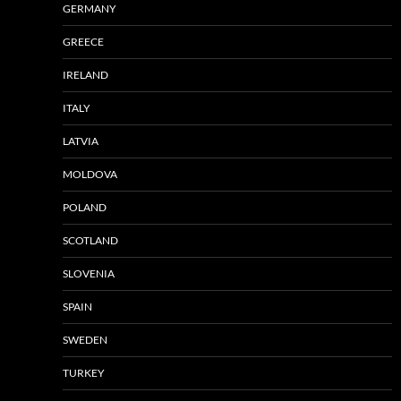
GERMANY
GREECE
IRELAND
ITALY
LATVIA
MOLDOVA
POLAND
SCOTLAND
SLOVENIA
SPAIN
SWEDEN
TURKEY