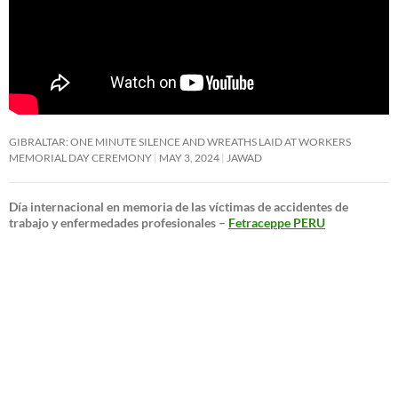
GIBRALTAR: ONE MINUTE SILENCE AND WREATHS LAID AT WORKERS
MEMORIAL DAY CEREMONY
MAY 3, 2024
JAWAD
Día internacional en memoria de las víctimas de accidentes de
trabajo y enfermedades profesionales –
Fetraceppe PERU