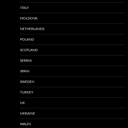
ITALY
MOLDOVA
NETHERLANDS
POLAND
SCOTLAND
SERBIA
SPAIN
SWEDEN
TURKEY
UK
UKRAINE
WALES