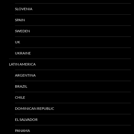
SLOVENIA
SPAIN
SWEDEN
UK
UKRAINE
LATIN AMERICA
ARGENTINA
BRAZIL
CHILE
DOMINICAN REPUBLIC
EL SALVADOR
PANAMA