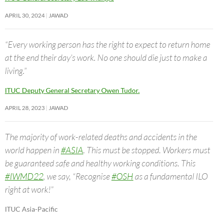
APRIL 30, 2024
JAWAD
“Every working person has the right to expect to return home
at the end their day’s work. No one should die just to make a
living.”
ITUC Deputy General Secretary Owen Tudor.
APRIL 28, 2023
JAWAD
The majority of work-related deaths and accidents in the
world happen in
#ASIA
. This must be stopped. Workers must
be guaranteed safe and healthy working conditions. This
#IWMD22
, we say, “Recognise
#OSH
as a fundamental ILO
right at work!”
ITUC Asia-Pacific