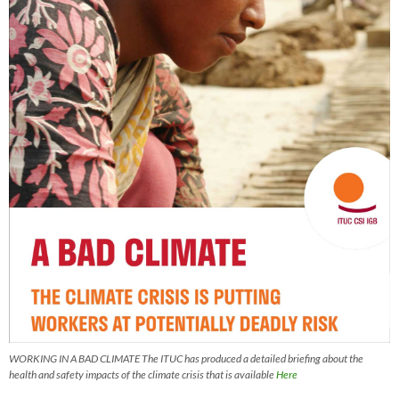
WORKING IN A BAD CLIMATE The ITUC has produced a detailed briefing about the
health and safety impacts of the climate crisis that is available
Here