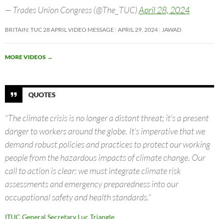
— Trades Union Congress (@The_TUC)
April 28, 2024
BRITAIN: TUC 28 APRIL VIDEO MESSAGE
APRIL 29, 2024
JAWAD
MORE VIDEOS
→
QUOTES
“The climate crisis is no longer a distant threat; it’s a present
danger to workers around the globe. It’s imperative that we
demand robust policies and practices to protect our working
people from the hazardous impacts of climate change. Our
call to action is clear: we must integrate climate risk
assessments and emergency preparedness into our
occupational safety and health standards.”
ITUC General Secretary Luc Triangle