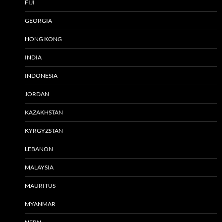
FIJI
GEORGIA
HONG KONG
INDIA
INDONESIA
JORDAN
KAZAKHSTAN
KYRGYZSTAN
LEBANON
MALAYSIA
MAURITUS
MYANMAR