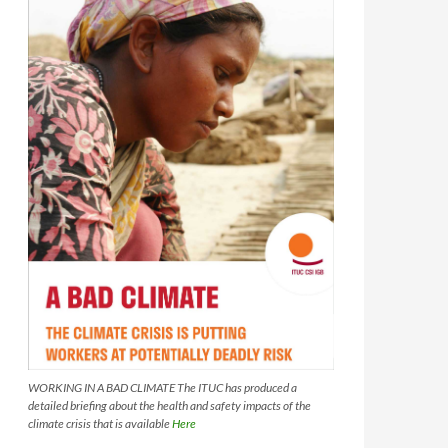
WORKING IN A BAD CLIMATE The ITUC has produced a
detailed briefing about the health and safety impacts of the
climate crisis that is available
Here