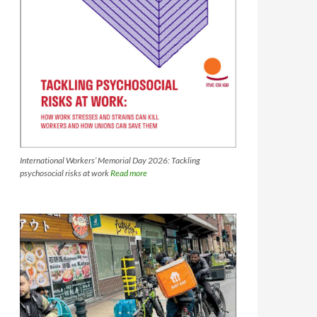
International Workers’ Memorial Day 2026: Tackling
psychosocial risks at work
Read more