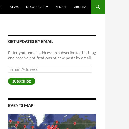
AP
NEWS
RESOURCES
ABOUT
ARCHIVE
GET UPDATES BY EMAIL
Enter your email address to subscribe to this blog
and receive notifications of new posts by email.
Email
Address
SUBSCRIBE
EVENTS MAP