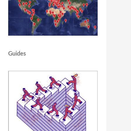
Guides