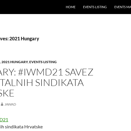
HOME
EVENTS LISTING
EVENTS M
ves: 2021 Hungary
,
2021 HUNGARY
,
EVENTS LISTING
RY: #IWMD21 SAVEZ
TALNIH SINDIKATA
SKE
JAWAD
D21
ih sindikata Hrvatske