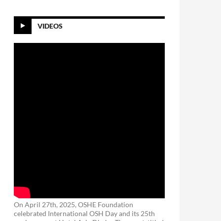
VIDEOS
On April 27th, 2025, OSHE Foundation
celebrated International OSH Day and its 25th