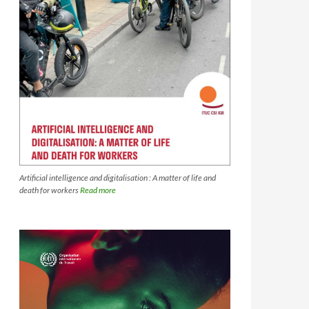
Artificial intelligence and digitalisation : A matter of life and
death for workers
Read more