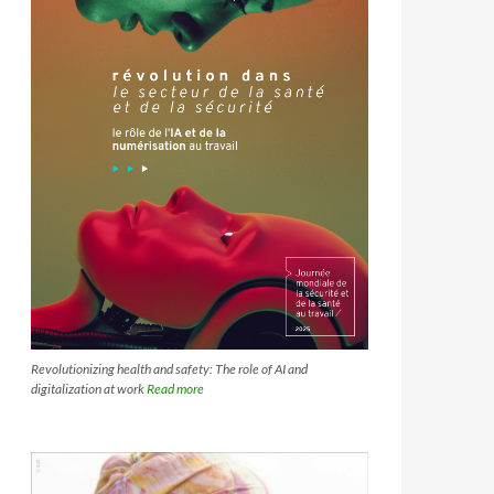
Revolutionizing health and safety: The role of AI and
digitalization at work
Read more