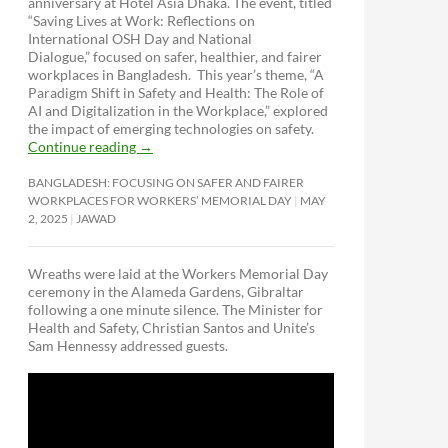
anniversary at Hotel Asia Dhaka. The event, titled
“Saving Lives at Work: Reflections on
International OSH Day and National
Dialogue,”
focused on safer, healthier, and fairer
workplaces in Bangladesh. This year’s theme, “A
Paradigm Shift in Safety and Health: The Role of
AI and Digitalization in the Workplace,” explored
the impact of emerging technologies on safety.
Continue reading
→
BANGLADESH: FOCUSING ON SAFER AND FAIRER
WORKPLACES FOR WORKERS’ MEMORIAL DAY
MAY
2, 2025
JAWAD
Wreaths were laid at the Workers Memorial Day
ceremony in the Alameda Gardens, Gibraltar
following a one minute silence. The Minister for
Health and Safety, Christian Santos and Unite’s
Sam Hennessy addressed guests.