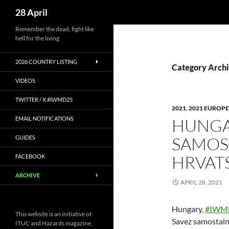
Search
28 April
Skip
Remember the dead, fight like
hell for the living
to
content
2026 COUNTRY LISTING
Category Archi
VIDEOS
TWITTER / X #IWMD25
2021
,
2021 EUROPE
EMAIL NOTIFICATIONS
HUNGA
SAMOS
GUIDES
HRVAT
FACEBOOK
ARCHIVE
APRIL 28, 2021
Hungary,
#IWM
This website is an initiative of
Savez samostaln
ITUC and Hazards magazine.