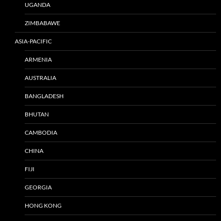
UGANDA
ZIMBABAWE
ASIA-PACIFIC
ARMENIA
AUSTRALIA
BANGLADESH
BHUTAN
CAMBODIA
CHINA
FIJI
GEORGIA
HONG KONG