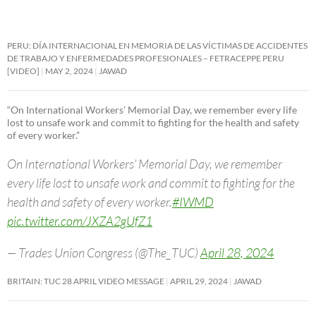
PERU: DÍA INTERNACIONAL EN MEMORIA DE LAS VÍCTIMAS DE ACCIDENTES
DE TRABAJO Y ENFERMEDADES PROFESIONALES – FETRACEPPE PERU
[VIDEO]
MAY 2, 2024
JAWAD
“On International Workers’ Memorial Day, we remember every life
lost to unsafe work and commit to fighting for the health and safety
of every worker.”
On International Workers’ Memorial Day, we remember
every life lost to unsafe work and commit to fighting for the
health and safety of every worker.
#IWMD
pic.twitter.com/JXZA2gUfZ1
— Trades Union Congress (@The_TUC)
April 28, 2024
BRITAIN: TUC 28 APRIL VIDEO MESSAGE
APRIL 29, 2024
JAWAD