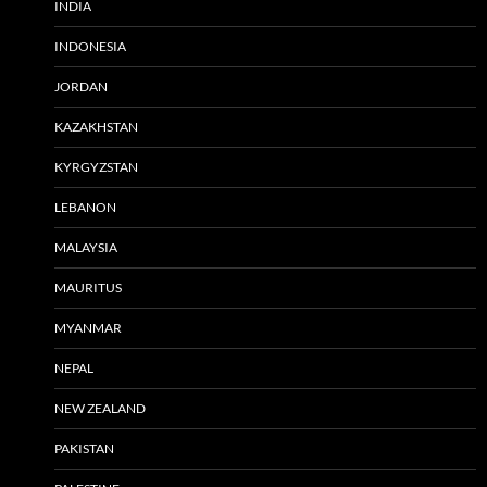
INDIA
INDONESIA
JORDAN
KAZAKHSTAN
KYRGYZSTAN
LEBANON
MALAYSIA
MAURITUS
MYANMAR
NEPAL
NEW ZEALAND
PAKISTAN