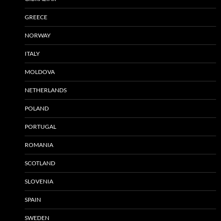
GREECE
NORWAY
ITALY
MOLDOVA
NETHERLANDS
POLAND
PORTUGAL
ROMANIA
SCOTLAND
SLOVENIA
SPAIN
SWEDEN