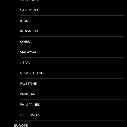
CAMBODIA
INDIA
INDONESIA
KOREA
MALAYSIA
NEPAL
NEW ZEALAND
PALESTINE
PAKISTAN
PHILIPPINES
UZBEKISTAN
EUROPE