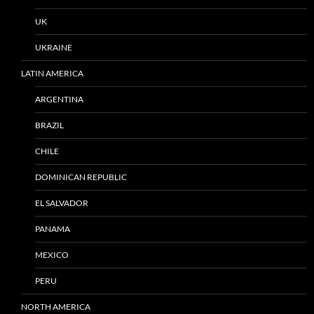
UK
UKRAINE
LATIN AMERICA
ARGENTINA
BRAZIL
CHILE
DOMINICAN REPUBLIC
EL SALVADOR
PANAMA
MEXICO
PERU
NORTH AMERICA