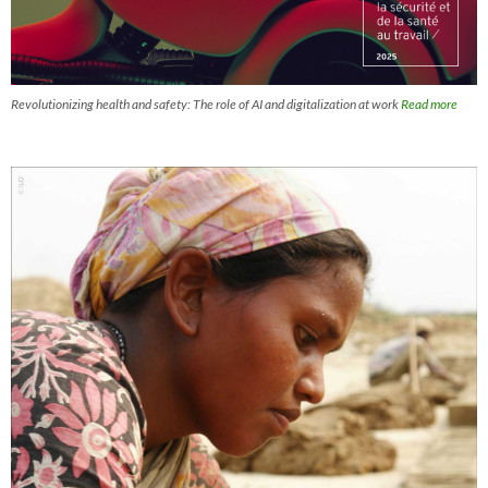
Revolutionizing health and safety: The role of AI and digitalization at work
Read more