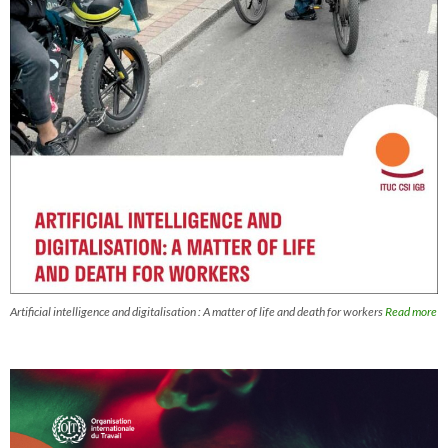
Artificial intelligence and digitalisation : A matter of life and death for workers
Read more