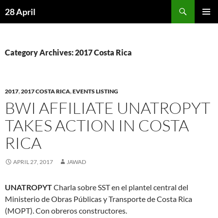
Skip
Search
28 April
to
PRIMAR
content
MENU
Category Archives: 2017 Costa Rica
2017
,
2017 COSTA RICA
,
EVENTS LISTING
BWI AFFILIATE UNATROPYT
TAKES ACTION IN COSTA
RICA
APRIL 27, 2017
JAWAD
UNATROPYT
Charla sobre SST en el plantel central del
Ministerio de Obras Públicas y Transporte de Costa Rica
(MOPT). Con obreros constructores.