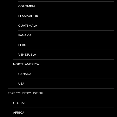
COLOMBIA
EL SALVADOR
GUATEMALA
PANAMA
PERU
VENEZUELA
NORTH AMERICA
CANADA
USA
2023 COUNTRY LISTING
GLOBAL
AFRICA