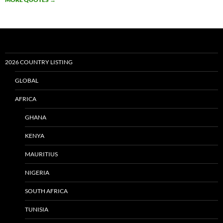
2026 COUNTRY LISTING
GLOBAL
AFRICA
GHANA
KENYA
MAURITIUS
NIGERIA
SOUTH AFRICA
TUNISIA