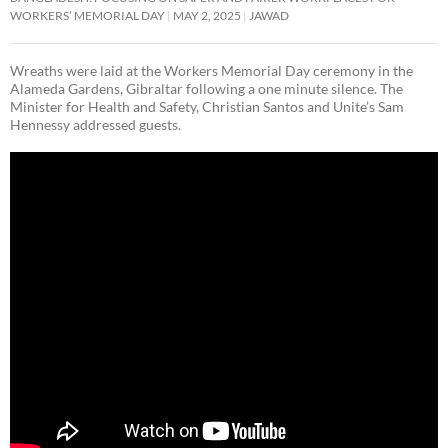
WORKERS’ MEMORIAL DAY
MAY 2, 2025
JAWAD
Wreaths were laid at the Workers Memorial Day ceremony in the
Alameda Gardens, Gibraltar following a one minute silence. The
Minister for Health and Safety, Christian Santos and Unite’s Sam
Hennessy addressed guests.