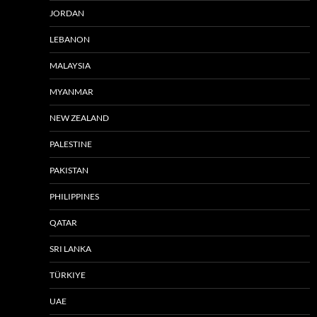
JORDAN
LEBANON
MALAYSIA
MYANMAR
NEW ZEALAND
PALESTINE
PAKISTAN
PHILIPPINES
QATAR
SRI LANKA
TÜRKIYE
UAE