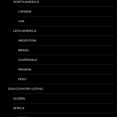
NORTH AMERICA
CANADA
USA
LATIN AMERICA
ARGENTINA
BRAZIL
GUATEMALA
PANAMA
PERU
2024 COUNTRY LISTING
GLOBAL
AFRICA