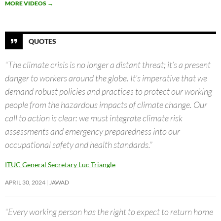
MORE VIDEOS
→
QUOTES
“The climate crisis is no longer a distant threat; it’s a present
danger to workers around the globe. It’s imperative that we
demand robust policies and practices to protect our working
people from the hazardous impacts of climate change. Our
call to action is clear: we must integrate climate risk
assessments and emergency preparedness into our
occupational safety and health standards.”
ITUC General Secretary Luc Triangle
APRIL 30, 2024
JAWAD
“Every working person has the right to expect to return home