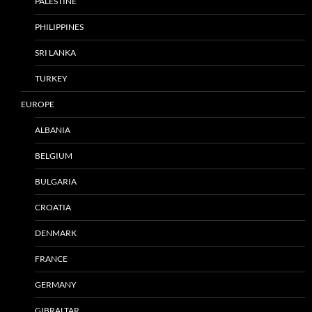
PALESTINE
PHILIPPINES
SRI LANKA
TURKEY
EUROPE
ALBANIA
BELGIUM
BULGARIA
CROATIA
DENMARK
FRANCE
GERMANY
GIBRALTAR