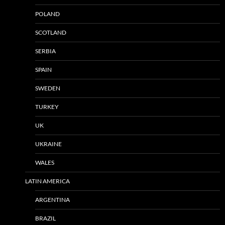
POLAND
SCOTLAND
SERBIA
SPAIN
SWEDEN
TURKEY
UK
UKRAINE
WALES
LATIN AMERICA
ARGENTINA
BRAZIL