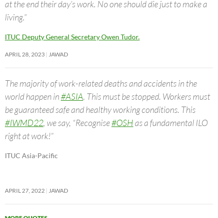
at the end their day’s work. No one should die just to make a
living.”
ITUC Deputy General Secretary Owen Tudor.
APRIL 28, 2023
JAWAD
The majority of work-related deaths and accidents in the
world happen in
#ASIA
. This must be stopped. Workers must
be guaranteed safe and healthy working conditions. This
#IWMD22
, we say, “Recognise
#OSH
as a fundamental ILO
right at work!”
ITUC Asia-Pacific
APRIL 27, 2022
JAWAD
MORE QUOTES
→