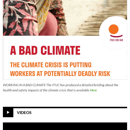
WORKING IN A BAD CLIMATE The ITUC has produced a detailed briefing about the
health and safety impacts of the climate crisis that is available
Here
VIDEOS