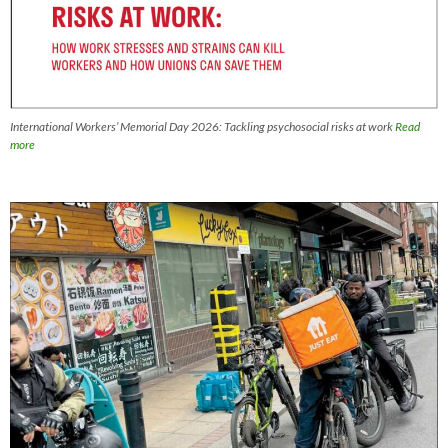
International Workers’ Memorial Day 2026: Tackling psychosocial risks at work
Read
more