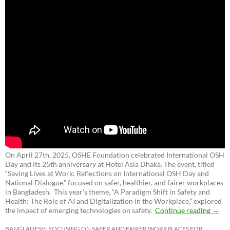
On April 27th, 2025, OSHE Foundation celebrated International OSH
Day and its 25th anniversary at Hotel Asia Dhaka. The event, titled
“Saving Lives at Work: Reflections on International OSH Day and
National Dialogue,”
focused on safer, healthier, and fairer workplaces
in Bangladesh. This year’s theme, “A Paradigm Shift in Safety and
Health: The Role of AI and Digitalization in the Workplace,” explored
the impact of emerging technologies on safety.
Continue reading
→
BANGLADESH: FOCUSING ON SAFER AND FAIRER WORKPLACES FOR