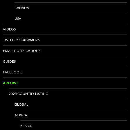
CANADA
USA
VIDEOS
TWITTER / X #IWMD25
EMAIL NOTIFICATIONS
GUIDES
FACEBOOK
ARCHIVE
2025 COUNTRY LISTING
GLOBAL
AFRICA
KENYA