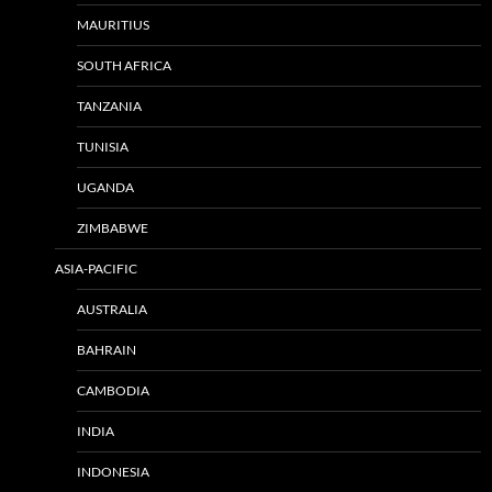
MAURITIUS
SOUTH AFRICA
TANZANIA
TUNISIA
UGANDA
ZIMBABWE
ASIA-PACIFIC
AUSTRALIA
BAHRAIN
CAMBODIA
INDIA
INDONESIA