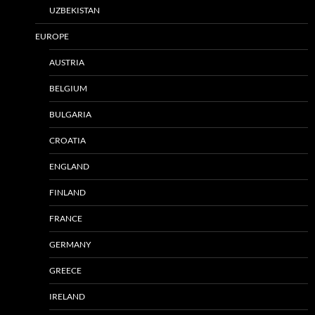
UZBEKISTAN
EUROPE
AUSTRIA
BELGIUM
BULGARIA
CROATIA
ENGLAND
FINLAND
FRANCE
GERMANY
GREECE
IRELAND