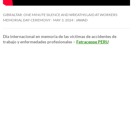
GIBRALTAR: ONE MINUTE SILENCE AND WREATHS LAID AT WORKERS
MEMORIAL DAY CEREMONY
MAY 3, 2024
JAWAD
Día internacional en memoria de las víctimas de accidentes de
trabajo y enfermedades profesionales –
Fetraceppe PERU