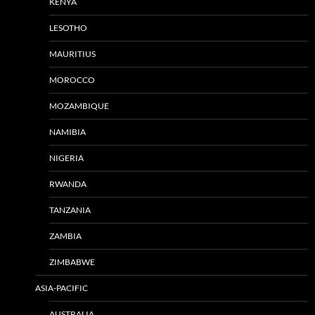
KENYA
LESOTHO
MAURITIUS
MOROCCO
MOZAMBIQUE
NAMIBIA
NIGERIA
RWANDA
TANZANIA
ZAMBIA
ZIMBABWE
ASIA-PACIFIC
AUSTRALIA