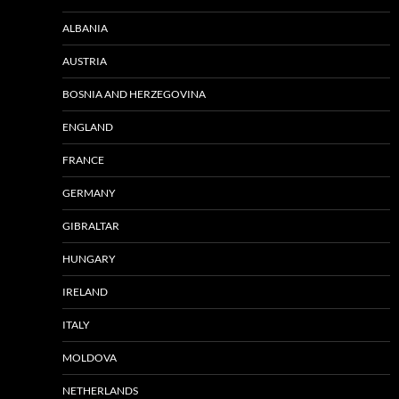
ALBANIA
AUSTRIA
BOSNIA AND HERZEGOVINA
ENGLAND
FRANCE
GERMANY
GIBRALTAR
HUNGARY
IRELAND
ITALY
MOLDOVA
NETHERLANDS