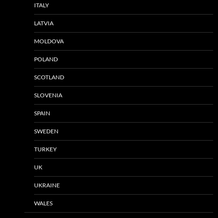
ITALY
LATVIA
MOLDOVA
POLAND
SCOTLAND
SLOVENIA
SPAIN
SWEDEN
TURKEY
UK
UKRAINE
WALES