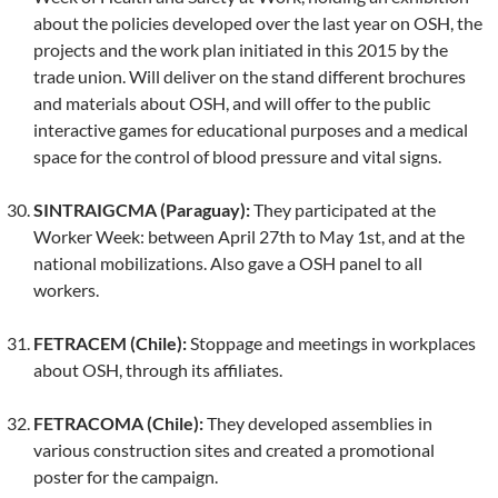
about the policies developed over the last year on OSH, the
projects and the work plan initiated in this 2015 by the
trade union. Will deliver on the stand different brochures
and materials about OSH, and will offer to the public
interactive games for educational purposes and a medical
space for the control of blood pressure and vital signs.
SINTRAIGCMA (Paraguay):
They participated at the
Worker Week: between April 27th to May 1st, and at the
national mobilizations. Also gave a OSH panel to all
workers.
FETRACEM (Chile):
Stoppage and meetings in workplaces
about OSH, through its affiliates.
FETRACOMA (Chile):
They developed assemblies in
various construction sites and created a promotional
poster for the campaign.