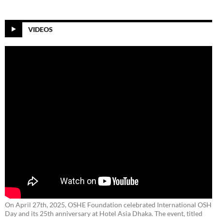
VIDEOS
On April 27th, 2025, OSHE Foundation celebrated International OSH
Day and its 25th anniversary at Hotel Asia Dhaka. The event, titled