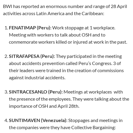
BWI has reported an enormous number and range of 28 April
activities across Latin America and the Caribbean:
FENATIMAP (Peru):
Work stoppage at 1 workplace.
Meeting with workers to talk about OSH and to
conmemorate workers killed or injured at work in the past.
SITRAFAPESA (Peru):
They participated in the meeting
about accidents prevention called Peru’s Congress. 3 of
their leaders were trained in the creation of commissions
against industrial accidents.
SINTRACESANLO (Peru):
Meetings at workplaces with
the presence of the employees. They were talking about the
importance of OSH and April 28th.
SUNTIMAVEN (Venezuela):
Stoppages and meetings in
the companies were they have Collective Bargaining: