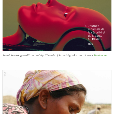
Revolutionizing health and safety: The role of AI and digitalization at work
Read more