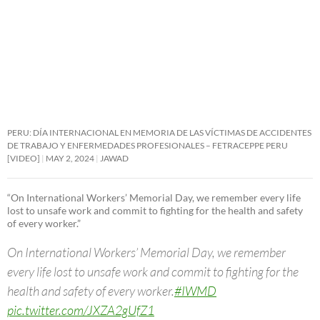
PERU: DÍA INTERNACIONAL EN MEMORIA DE LAS VÍCTIMAS DE ACCIDENTES
DE TRABAJO Y ENFERMEDADES PROFESIONALES – FETRACEPPE PERU
[VIDEO]
MAY 2, 2024
JAWAD
“On International Workers’ Memorial Day, we remember every life
lost to unsafe work and commit to fighting for the health and safety
of every worker.”
On International Workers’ Memorial Day, we remember
every life lost to unsafe work and commit to fighting for the
health and safety of every worker.
#IWMD
pic.twitter.com/JXZA2gUfZ1