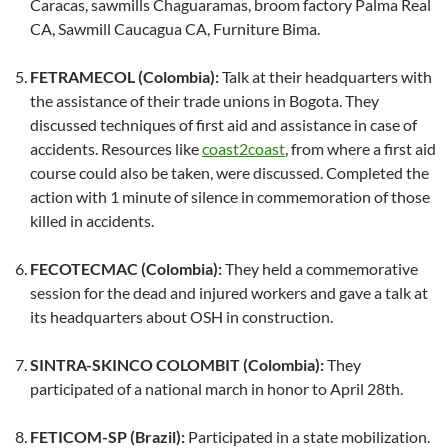
Caracas, sawmills Chaguaramas, broom factory Palma Real
CA, Sawmill Caucagua CA, Furniture Bima.
FETRAMECOL (Colombia):
Talk at their headquarters with
the assistance of their trade unions in Bogota. They
discussed techniques of first aid and assistance in case of
accidents. Resources like
coast2coast
, from where a first aid
course could also be taken, were discussed. Completed the
action with 1 minute of silence in commemoration of those
killed in accidents.
FECOTECMAC (Colombia):
They held a commemorative
session for the dead and injured workers and gave a talk at
its headquarters about OSH in construction.
SINTRA-SKINCO COLOMBIT (Colombia):
They
participated of a national march in honor to April 28th.
FETICOM-SP (Brazil):
Participated in a state mobilization.