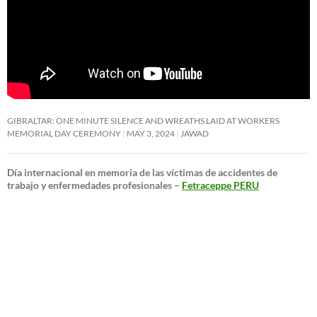
GIBRALTAR: ONE MINUTE SILENCE AND WREATHS LAID AT WORKERS
MEMORIAL DAY CEREMONY
MAY 3, 2024
JAWAD
Día internacional en memoria de las víctimas de accidentes de
trabajo y enfermedades profesionales –
Fetraceppe PERU