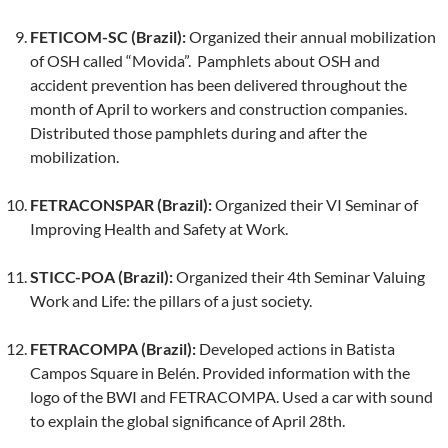
FETICOM-SC (Brazil):
Organized their annual mobilization
of OSH called “Movida”. Pamphlets about OSH and
accident prevention has been delivered throughout the
month of April to workers and construction companies.
Distributed those pamphlets during and after the
mobilization.
FETRACONSPAR (Brazil):
Organized their VI Seminar of
Improving Health and Safety at Work.
STICC-POA (Brazil):
Organized their 4th Seminar Valuing
Work and Life: the pillars of a just society.
FETRACOMPA (Brazil):
Developed actions in Batista
Campos Square in Belén. Provided information with the
logo of the BWI and FETRACOMPA. Used a car with sound
to explain the global significance of April 28th.