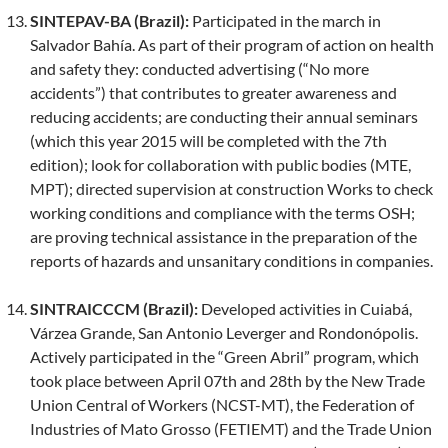
SINTEPAV-BA (Brazil):
Participated in the march in
Salvador Bahía. As part of their program of action on health
and safety they: conducted advertising (“No more
accidents”) that contributes to greater awareness and
reducing accidents; are conducting their annual seminars
(which this year 2015 will be completed with the 7th
edition); look for collaboration with public bodies (MTE,
MPT); directed supervision at construction Works to check
working conditions and compliance with the terms OSH;
are proving technical assistance in the preparation of the
reports of hazards and unsanitary conditions in companies.
SINTRAICCCM (Brazil):
Developed activities in Cuiabá,
Várzea Grande, San Antonio Leverger and Rondonópolis.
Actively participated in the “Green Abril” program, which
took place between April 07th and 28th by the New Trade
Union Central of Workers (NCST-MT), the Federation of
Industries of Mato Grosso (FETIEMT) and the Trade Union