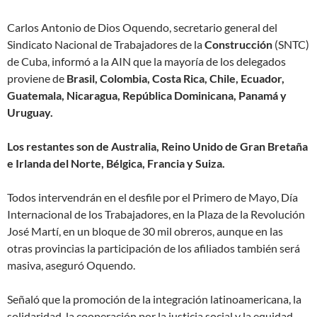
Carlos Antonio de Dios Oquendo, secretario general del
Sindicato Nacional de Trabajadores de la
Construcción
(SNTC)
de Cuba, informó a la AIN que la mayoría de los delegados
proviene de
Brasil, Colombia, Costa Rica, Chile, Ecuador,
Guatemala, Nicaragua, República Dominicana, Panamá y
Uruguay.
Los restantes son de Australia, Reino Unido de Gran Bretaña
e Irlanda del Norte, Bélgica, Francia y Suiza.
Todos intervendrán en el desfile por el Primero de Mayo, Día
Internacional de los Trabajadores, en la Plaza de la Revolución
José Martí, en un bloque de 30 mil obreros, aunque en las
otras provincias la participación de los afiliados también será
masiva, aseguró Oquendo.
Señaló que la promoción de la integración latinoamericana, la
solidaridad, la cooperación por la justicia social y la equidad