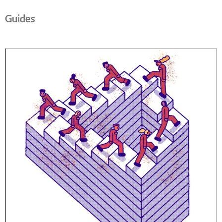
Guides