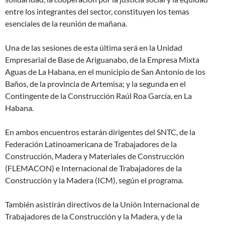
entre los integrantes del sector, constituyen los temas
esenciales de la reunión de mañana.
Una de las sesiones de esta última será en la Unidad
Empresarial de Base de Ariguanabo, de la Empresa Mixta
Aguas de La Habana, en el municipio de San Antonio de los
Baños, de la provincia de Artemisa; y la segunda en el
Contingente de la Construcción Raúl Roa García, en La
Habana.
En ambos encuentros estarán dirigentes del SNTC, de la
Federación Latinoamericana de Trabajadores de la
Construcción, Madera y Materiales de Construcción
(FLEMACON) e Internacional de Trabajadores de la
Construcción y la Madera (ICM), según el programa.
También asistirán directivos de la Unión Internacional de
Trabajadores de la Construcción y la Madera, y de la