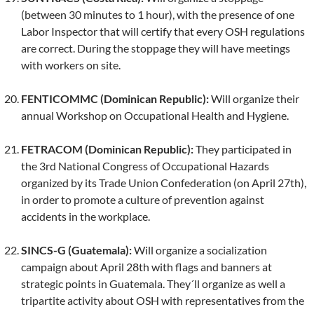
(between 30 minutes to 1 hour), with the presence of one
Labor Inspector that will certify that every OSH regulations
are correct. During the stoppage they will have meetings
with workers on site.
FENTICOMMC (Dominican Republic):
Will organize their
annual Workshop on Occupational Health and Hygiene.
FETRACOM (Dominican Republic):
They participated in
the 3rd National Congress of Occupational Hazards
organized by its Trade Union Confederation (on April 27th),
in order to promote a culture of prevention against
accidents in the workplace.
SINCS-G (Guatemala):
Will organize a socialization
campaign about April 28th with flags and banners at
strategic points in Guatemala. They´ll organize as well a
tripartite activity about OSH with representatives from the