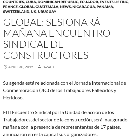
COUNTRIES
,
CUBA
,
DOMINICAN REPUBLIC
,
ECUADOR
,
EVENTS LISTING
,
(
(
O
p
(
w
i
t
(
FRANCE
O
,
GLOBAL
O
,
GUATEMALA
p
e
,
NEWS
,
O
NICARAGUA
w
,
PANAMA
e
,
(
O
p
p
e
n
p
i
n
O
p
SWITZERLAND
,
UK
,
URUGUAY
e
e
n
s
e
n
d
p
e
n
n
s
i
n
d
(
e
n
GLOBAL: SESIONARÁ
s
s
i
n
s
o
O
n
s
i
i
n
n
i
w
p
s
i
n
n
n
e
n
)
e
i
n
MAÑANA ENCUENTRO
n
n
e
w
n
n
n
n
e
e
w
w
e
s
n
e
w
w
w
i
w
i
e
w
SINDICAL DE
w
w
i
n
w
n
w
w
i
i
n
d
i
n
w
i
n
n
d
o
n
e
i
n
CONSTRUCTORES
d
d
o
w
d
w
n
d
o
o
w
)
o
w
d
o
w
w
)
w
i
o
w
)
)
)
n
w
)
APRIL 30, 2015
JAWAD
d
)
o
w
)
Su agenda está relacionada con el Jornada Internacional de
Conmemoración (JIC) de los Trabajadores Fallecidos y
Heridoso.
El II Encuentro Sindical por la Unidad de acción de los
Trabajadores, del sector de la construcción, será inaugurado
mañana con la presencia de representantes de 17 países,
anunciaron en esta capital sus organizadores.