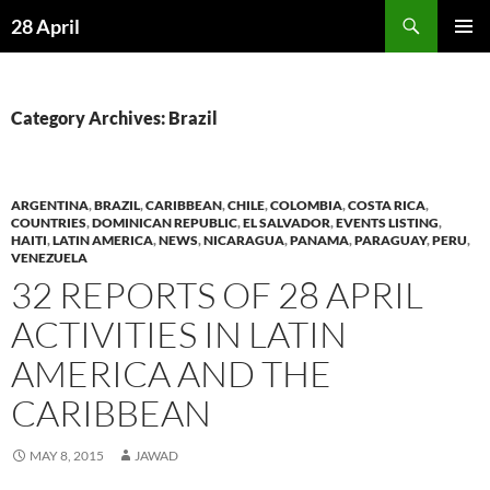
Skip
Search
28 April
to
PRIMAR
content
MENU
Category Archives: Brazil
ARGENTINA
,
BRAZIL
,
CARIBBEAN
,
CHILE
,
COLOMBIA
,
COSTA RICA
,
COUNTRIES
,
DOMINICAN REPUBLIC
,
EL SALVADOR
,
EVENTS LISTING
,
HAITI
,
LATIN AMERICA
,
NEWS
,
NICARAGUA
,
PANAMA
,
PARAGUAY
,
PERU
,
VENEZUELA
32 REPORTS OF 28 APRIL
ACTIVITIES IN LATIN
AMERICA AND THE
CARIBBEAN
MAY 8, 2015
JAWAD