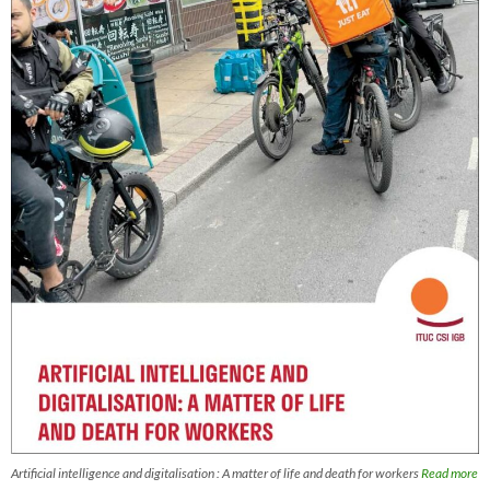
Artificial intelligence and digitalisation : A matter of life and death for workers
Read more