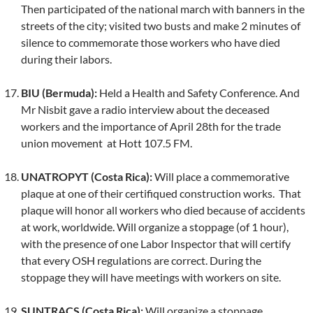
Then participated of the national march with banners in the
streets of the city; visited two busts and make 2 minutes of
silence to commemorate those workers who have died
during their labors.
BIU (Bermuda):
Held a Health and Safety Conference. And
Mr Nisbit gave a radio interview about the deceased
workers and the importance of April 28th for the trade
union movement at Hott 107.5 FM.
UNATROPYT (Costa Rica):
Will place a commemorative
plaque at one of their certifiqued construction works. That
plaque will honor all workers who died because of accidents
at work, worldwide. Will organize a stoppage (of 1 hour),
with the presence of one Labor Inspector that will certify
that every OSH regulations are correct. During the
stoppage they will have meetings with workers on site.
SUNTRACS (Costa Rica):
Will organize a stoppage