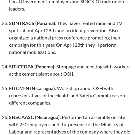
Local Government, employers and SINCS-G trade union
leaders.
SUNTRACS (Panama):
They have created radio and TV
spots about April 28th and accident prevention. Also
organized a national press conference promoting their
campaign for this year. On April 28th they´ll perform
national mobilizations.
SITICEDPA (Panama):
Stoppage and meeting with workers
at the cement plant about OSH.
FITCM-N (Nicaragua):
Workshop about OSH with
representatives of the Health and Safety Committees on
different companies.
SNSCAASC (Nicaragua):
Performed an assembly on site
with 250 employees and the presence of the Ministry of
Labour and representatives of the company where they did