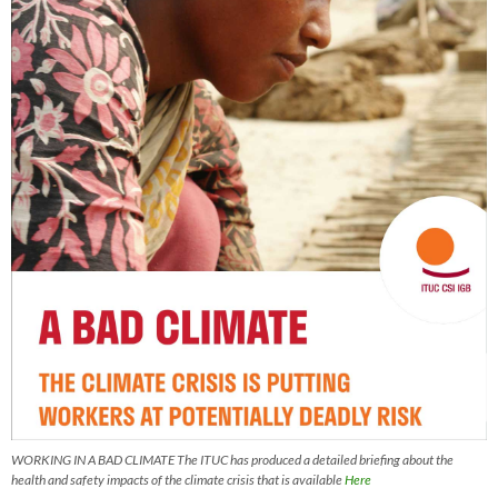
WORKING IN A BAD CLIMATE The ITUC has produced a detailed briefing about the
health and safety impacts of the climate crisis that is available
Here