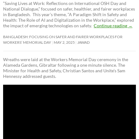
“Saving Lives at Work: Reflections on International OSH Day and
National Dialogue,”
focused on safer, healthier, and fairer workplaces
in Bangladesh. This year’s theme, “A Paradigm Shift in Safety and
Health: The Role of AI and Digitalization in the Workplace,” explored
the impact of emerging technologies on safety.
Continue reading
→
BANGLADESH: FOCUSING ON SAFER AND FAIRER WORKPLACES FOR
WORKERS’ MEMORIAL DAY
MAY 2, 2025
JAWAD
Wreaths were laid at the Workers Memorial Day ceremony in the
Alameda Gardens, Gibraltar following a one minute silence. The
Minister for Health and Safety, Christian Santos and Unite’s Sam
Hennessy addressed guests.