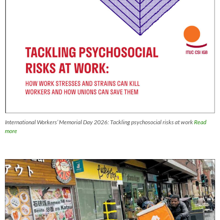
International Workers’ Memorial Day 2026: Tackling psychosocial risks at work
Read
more