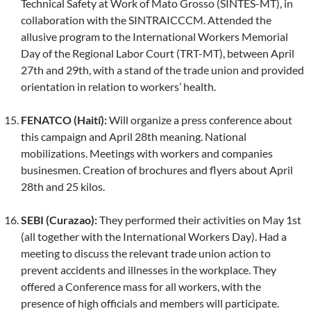
Technical Safety at Work of Mato Grosso (SINTES-MT), in
collaboration with the SINTRAICCCM. Attended the
allusive program to the International Workers Memorial
Day of the Regional Labor Court (TRT-MT), between April
27th and 29th, with a stand of the trade union and provided
orientation in relation to workers’ health.
FENATCO (Haití):
Will organize a press conference about
this campaign and April 28th meaning. National
mobilizations. Meetings with workers and companies
businesmen. Creation of brochures and flyers about April
28th and 25 kilos.
SEBI (Curazao):
They performed their activities on May 1st
(all together with the International Workers Day). Had a
meeting to discuss the relevant trade union action to
prevent accidents and illnesses in the workplace. They
offered a Conference mass for all workers, with the
presence of high officials and members will participate.