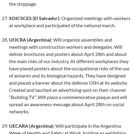
the stoppage.
SOICSCES (El Salvador):
Organized meetings with workers
at workplace and participated of the national march.
UOCRA (Argentina):
Will organize assemblies and
meetings with construction workers and delegates. Will
deliver brochures and posters about April 28th and about
the main risks of our industry. At different workplaces they
have placed posters about the occupational risks of the use
of amianto and its biological hazards. They have designed
and placed a banner about the defense OSH at its website.
Created and lauched an advertising spot on their channel
“Building TV”. Will place a commemorative plaque and will
spread an awareness message about April 28th on social
networks.
UECARA (Argentina):
Will participate in the Argentina
Week of Health and Safety at Work, holding an exhibition