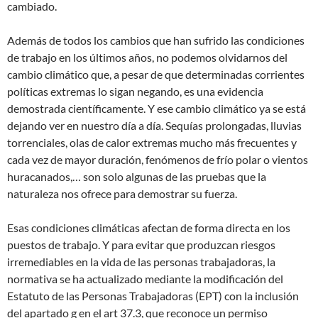
cambiado.
Además de todos los cambios que han sufrido las condiciones
de trabajo en los últimos años, no podemos olvidarnos del
cambio climático que, a pesar de que determinadas corrientes
políticas extremas lo sigan negando, es una evidencia
demostrada científicamente. Y ese cambio climático ya se está
dejando ver en nuestro día a día. Sequías prolongadas, lluvias
torrenciales, olas de calor extremas mucho más frecuentes y
cada vez de mayor duración, fenómenos de frío polar o vientos
huracanados,… son solo algunas de las pruebas que la
naturaleza nos ofrece para demostrar su fuerza.
Esas condiciones climáticas afectan de forma directa en los
puestos de trabajo. Y para evitar que produzcan riesgos
irremediables en la vida de las personas trabajadoras, la
normativa se ha actualizado mediante la modificación del
Estatuto de las Personas Trabajadoras (EPT) con la inclusión
del apartado g en el art 37.3, que reconoce un permiso