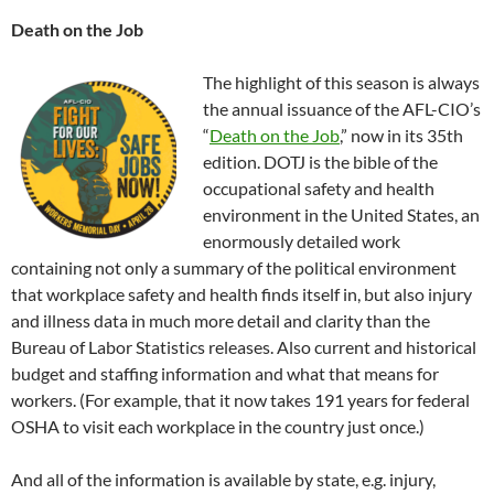
Death on the Job
The highlight of this season is always
the annual issuance of the AFL-CIO’s
“
Death on the Job
,” now in its 35th
edition. DOTJ is the bible of the
occupational safety and health
environment in the United States, an
enormously detailed work
containing not only a summary of the political environment
that workplace safety and health finds itself in, but also injury
and illness data in much more detail and clarity than the
Bureau of Labor Statistics releases. Also current and historical
budget and staffing information and what that means for
workers. (For example, that it now takes 191 years for federal
OSHA to visit each workplace in the country just once.)
And all of the information is available by state, e.g. injury,