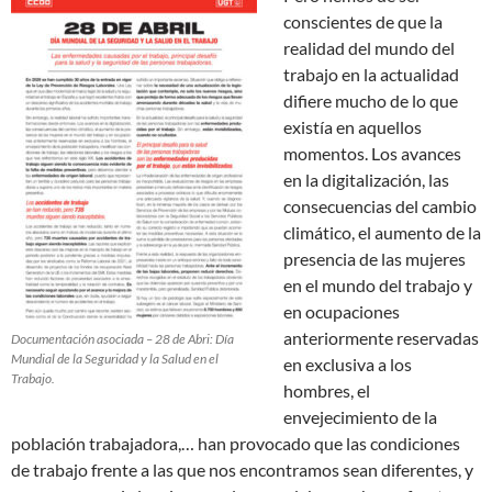
conscientes de que la
realidad del mundo del
trabajo en la actualidad
difiere mucho de lo que
existía en aquellos
momentos.
Los avances
en la digitalización, las
consecuencias del cambio
climático, el aumento de la
presencia de las mujeres
en el mundo del trabajo y
en ocupaciones
anteriormente reservadas
Documentación asociada – 28 de Abri: Día
Mundial de la Seguridad y la Salud en el
en exclusiva a los
Trabajo.
hombres, el
envejecimiento de la
población trabajadora,… han provocado que las condiciones
de trabajo frente a las que nos encontramos sean diferentes, y