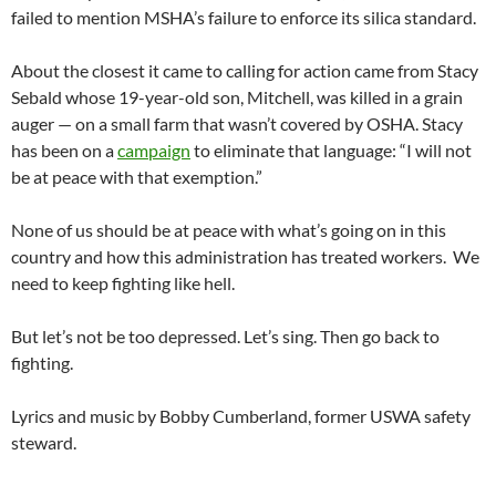
failed to mention MSHA’s failure to enforce its silica standard.
About the closest it came to calling for action came from Stacy
Sebald whose 19-year-old son, Mitchell, was killed in a grain
auger — on a small farm that wasn’t covered by OSHA. Stacy
has been on a
campaign
to eliminate that language: “I will not
be at peace with that exemption.”
None of us should be at peace with what’s going on in this
country and how this administration has treated workers. We
need to keep fighting like hell.
But let’s not be too depressed. Let’s sing. Then go back to
fighting.
Lyrics and music by Bobby Cumberland, former USWA safety
steward.
_________________