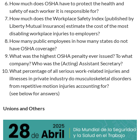
How much does OSHA have to protect the health and
safety of each worker it is responsible for?
How much does the Workplace Safety Index (published by
Liberty Mutual Insurance) estimate the cost of the most
disabling workplace injuries to employers?
How many public employees in how many states do not
have OSHA coverage?
What was the highest OSHA penalty ever issued? To what
company? Who was the (Acting) Assistant Secretary?
What percentage of all serious work-related injuries and
illnesses in private industry do musculoskeletal disorders
from repetitive motion injuries accounting for?
(see below for answers)
Unions and Others