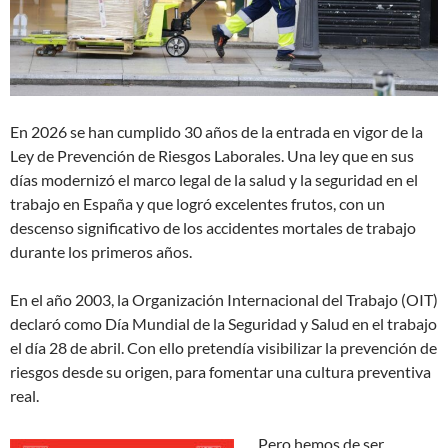
En 2026 se han cumplido 30 años de la entrada en vigor de la
Ley de Prevención de Riesgos Laborales. Una ley que en sus
días modernizó el marco legal de la salud y la seguridad en el
trabajo en España y que logró excelentes frutos, con un
descenso significativo de los accidentes mortales de trabajo
durante los primeros años.
En el año 2003, la Organización Internacional del Trabajo (OIT)
declaró como Día Mundial de la Seguridad y Salud en el trabajo
el día 28 de abril. Con ello pretendía visibilizar la prevención de
riesgos desde su origen, para fomentar una cultura preventiva
real.
Pero hemos de ser