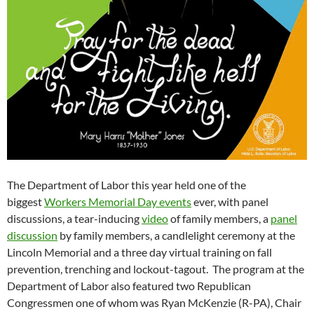
The Department of Labor this year held one of the
biggest
Workers Memorial Day events
ever, with panel
discussions, a tear-inducing
video
of family members, a
panel
discussion
by family members, a candlelight ceremony at the
Lincoln Memorial and a three day virtual training on fall
prevention, trenching and lockout-tagout. The program at the
Department of Labor also featured two Republican
Congressmen one of whom was Ryan McKenzie (R-PA), Chair