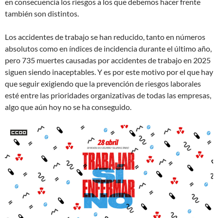
en consecuencia los riesgos a los que debemos hacer frente
también son distintos.
Los accidentes de trabajo se han reducido, tanto en números
absolutos como en índices de incidencia durante el último año,
pero 735 muertes causadas por accidentes de trabajo en 2025
siguen siendo inaceptables. Y es por este motivo por el que hay
que seguir exigiendo que la prevención de riesgos laborales
esté entre las prioridades organizativas de todas las empresas,
algo que aún hoy no se ha conseguido.