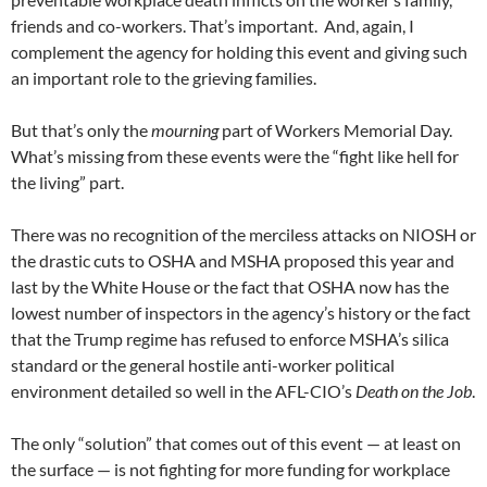
friends and co-workers. That’s important. And, again, I
complement the agency for holding this event and giving such
an important role to the grieving families.
But that’s only the
mourning
part of Workers Memorial Day.
What’s missing from these events were the “fight like hell for
the living” part.
There was no recognition of the merciless attacks on NIOSH or
the drastic cuts to OSHA and MSHA proposed this year and
last by the White House or the fact that OSHA now has the
lowest number of inspectors in the agency’s history or the fact
that the Trump regime has refused to enforce MSHA’s silica
standard or the general hostile anti-worker political
environment detailed so well in the AFL-CIO’s
Death on the Job
.
The only “solution” that comes out of this event — at least on
the surface — is not fighting for more funding for workplace