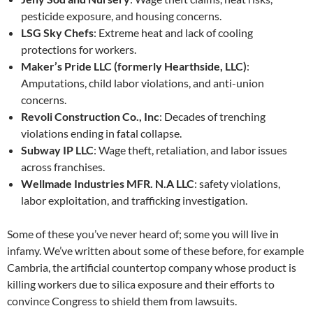
pesticide exposure, and housing concerns.
LSG Sky Chefs
: Extreme heat and lack of cooling
protections for workers.
Maker’s Pride LLC (formerly Hearthside, LLC)
:
Amputations, child labor violations, and anti-union
concerns.
Revoli Construction Co., Inc
: Decades of trenching
violations ending in fatal collapse.
Subway IP LLC
: Wage theft, retaliation, and labor issues
across franchises.
Wellmade Industries MFR. N.A LLC
: safety violations,
labor exploitation, and trafficking investigation.
Some of these you’ve never heard of; some you will live in
infamy. We’ve written about some of these before, for example
Cambria, the artificial countertop company whose product is
killing workers due to silica exposure and their efforts to
convince Congress to shield them from lawsuits.