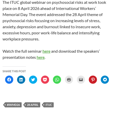
The ITUC global webinar on psychosocial risks at work took
place on 8 April 2026 ahead of International Workers’
Memorial Day. The event addressed the 28 April theme of
psychosocial risks focusing on increasing levels of stress,
anxiety, depression and burnout linked to insecure work,
excessive hours, poor work-life balance and intensifying
workplace pressures.
Watch the full seminar
here
and download the speakers’
presentation notes
here
.
SHARE THIS POST
C
C
C
C
C
C
C
C
C
l
l
l
l
l
l
l
l
l
i
i
i
i
i
i
i
i
i
c
c
c
c
c
c
c
c
c
k
k
k
k
k
k
k
k
k
t
t
t
t
t
t
t
t
t
o
o
o
o
o
o
o
o
o
s
s
s
s
s
p
e
s
s
h
h
h
h
h
r
m
h
h
#IWMD26
28 APRIL
ITUC
a
a
a
a
a
i
a
a
a
r
r
r
r
r
n
i
r
r
e
e
e
e
e
t
l
e
e