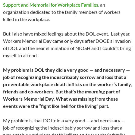
Support and Memorial for Workplace Families
, an
organization dedicated to the family members of workers
killed in the workplace.
But I also have mixed feelings about the DOL event. Last year,
Workers Memorial Day came only days after DOGE’s invasion
of DOL and the near elimination of NIOSH and I couldn’t bring
myself to attend.
My problem is DOL they did a very good — and necessary —
job of recognizing the indescribably sorrow and loss that a
preventable workplace death inflicts on the worker’s family,
friends and co-workers. But that’s the
mourning
part of
Workers Memorial Day. What was missing from these
events were the “fight like hell for the living” part.
My problem is that DOL did a very good — and necessary —
job of recognizing the indescribably sorrow and loss that a
preventable workplace death inflicts on the worker’s family,