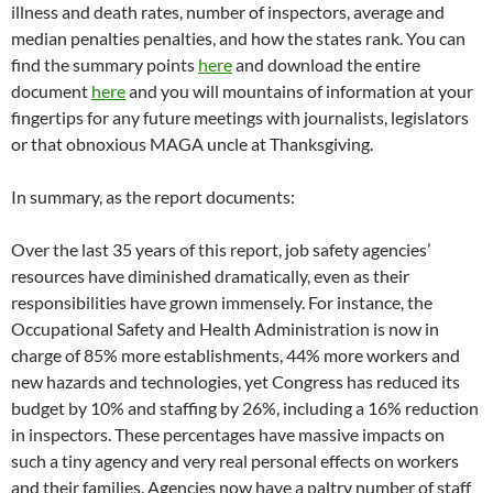
illness and death rates, number of inspectors, average and
median penalties penalties, and how the states rank. You can
find the summary points
here
and download the entire
document
here
and you will mountains of information at your
fingertips for any future meetings with journalists, legislators
or that obnoxious MAGA uncle at Thanksgiving.
In summary, as the report documents:
Over the last 35 years of this report, job safety agencies’
resources have diminished dramatically, even as their
responsibilities have grown immensely. For instance, the
Occupational Safety and Health Administration is now in
charge of 85% more establishments, 44% more workers and
new hazards and technologies, yet Congress has reduced its
budget by 10% and staffing by 26%, including a 16% reduction
in inspectors. These percentages have massive impacts on
such a tiny agency and very real personal effects on workers
and their families. Agencies now have a paltry number of staff