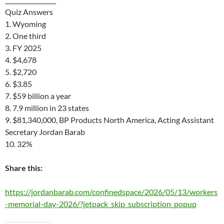
Quiz Answers
1. Wyoming
2. One third
3. FY 2025
4. $4,678
5. $2,720
6. $3.85
7. $59 billion a year
8. 7.9 million in 23 states
9. $81,340,000, BP Products North America, Acting Assistant
Secretary Jordan Barab
10. 32%
Share this:
https://jordanbarab.com/confinedspace/2026/05/13/workers
-memorial-day-2026/?jetpack_skip_subscription_popup