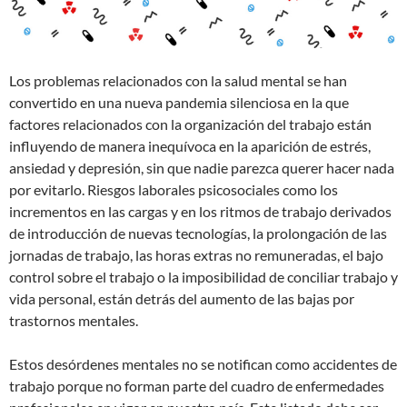
Los problemas relacionados con la salud mental se han
convertido en una nueva pandemia silenciosa en la que
factores relacionados con la organización del trabajo están
influyendo de manera inequívoca en la aparición de estrés,
ansiedad y depresión, sin que nadie parezca querer hacer nada
por evitarlo. Riesgos laborales psicosociales como los
incrementos en las cargas y en los ritmos de trabajo derivados
de introducción de nuevas tecnologías, la prolongación de las
jornadas de trabajo, las horas extras no remuneradas, el bajo
control sobre el trabajo o la imposibilidad de conciliar trabajo y
vida personal, están detrás del aumento de las bajas por
trastornos mentales.
Estos desórdenes mentales no se notifican como accidentes de
trabajo porque no forman parte del cuadro de enfermedades