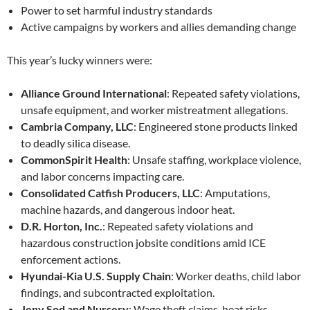
Power to set harmful industry standards
Active campaigns by workers and allies demanding change
This year’s lucky winners were:
Alliance Ground International
: Repeated safety violations,
unsafe equipment, and worker mistreatment allegations.
Cambria Company, LLC
: Engineered stone products linked
to deadly silica disease.
CommonSpirit Health
: Unsafe staffing, workplace violence,
and labor concerns impacting care.
Consolidated Catfish Producers, LLC
: Amputations,
machine hazards, and dangerous indoor heat.
D.R. Horton, Inc.
: Repeated safety violations and
hazardous construction jobsite conditions amid ICE
enforcement actions.
Hyundai-Kia U.S. Supply Chain
: Worker deaths, child labor
findings, and subcontracted exploitation.
Jeny Sod and Nursery
: Wage theft claims, heat risks,