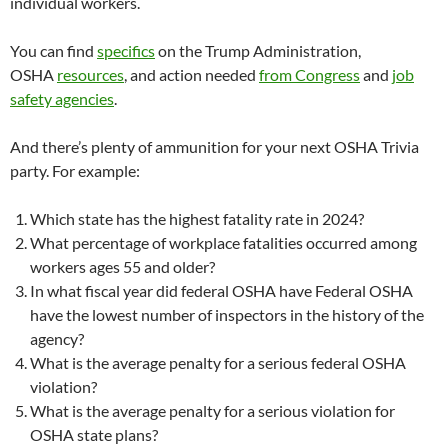
individual workers.
You can find
specifics
on the Trump Administration,
OSHA
resources
, and action needed
from Congress
and
job
safety agencies
.
And there’s plenty of ammunition for your next OSHA Trivia
party. For example:
Which state has the highest fatality rate in 2024?
What percentage of workplace fatalities occurred among
workers ages 55 and older?
In what fiscal year did federal OSHA have Federal OSHA
have the lowest number of inspectors in the history of the
agency?
What is the average penalty for a serious federal OSHA
violation?
What is the average penalty for a serious violation for
OSHA state plans?