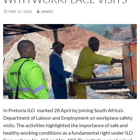
i
i
n
d
i
n
w
i
n
n
d
o
n
e
i
n
d
d
o
w
d
w
n
d
MAY 15, 2026
JAWAD
o
o
w
)
o
w
d
o
w
w
)
w
i
o
w
)
)
)
n
w
)
d
)
o
w
)
In Pretoria ILO marked 28 April by joining South Africa’s
Department of Labour and Employment on workplace safety
visits. The activities highlighted the importance of safe and
healthy working conditions as a fundamental right under ILO