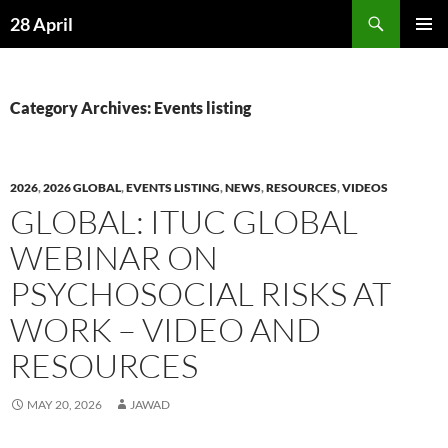
Skip
Search
28 April
to
PRIMAR
content
MENU
Category Archives: Events listing
2026
,
2026 GLOBAL
,
EVENTS LISTING
,
NEWS
,
RESOURCES
,
VIDEOS
GLOBAL: ITUC GLOBAL
WEBINAR ON
PSYCHOSOCIAL RISKS AT
WORK – VIDEO AND
RESOURCES
MAY 20, 2026
JAWAD