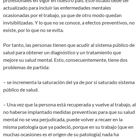
profesionales en vigor en nuestro país. Este listado debe ser
actualizado para incluir las enfermedades mentales
ocasionadas por el trabajo, ya que de otro modo quedan
invisibilizadas. Y lo que no se conoce, a efectos preventivos, no
existe, por lo que no se evita.
Por tanto, las personas tienen que acudir al sistema público de
salud para obtener un diagnóstico y un tratamiento que
mejore su salud mental. Esto, consecuentemente, tiene dos
problemas de partida:
– se incrementa la saturación del ya de por sí saturado sistema
público de salud.
– Una vez que la persona está recuperada y vuelve al trabajo, al
no haberse implantado medidas preventivas para que su salud
mental no se vea perjudicada, puede volver a recaer en la
misma patología que ya padeció, porque en su trabajo (que en
muchas ocasiones es el origen de su patología) nada ha