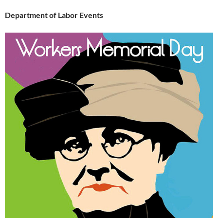
Department of Labor Events