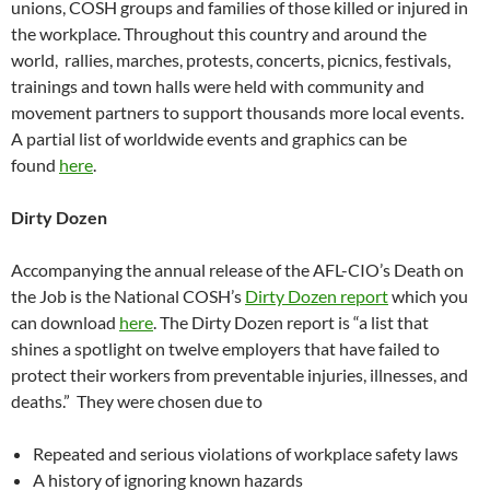
unions, COSH groups and families of those killed or injured in
the workplace. Throughout this country and around the
world, rallies, marches, protests, concerts, picnics, festivals,
trainings and town halls were held with community and
movement partners to support thousands more local events.
A partial list of worldwide events and graphics can be
found
here
.
Dirty Dozen
Accompanying the annual release of the AFL-CIO’s Death on
the Job is the National COSH’s
Dirty Dozen report
which you
can download
here
. The Dirty Dozen report is “a list that
shines a spotlight on twelve employers that have failed to
protect their workers from preventable injuries, illnesses, and
deaths.” They were chosen due to
Repeated and serious violations of workplace safety laws
A history of ignoring known hazards