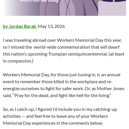
by Jordan Barab
May 13, 2026
I was traveling abroad over Workers Memorial Day this year,
so I missed the world-wide commemoration that will dwarf
this nation’s upcoming Trumpian semiquincentennial. (at least
in compassion.)
Workers Memorial Day, for those just tuning in, is an annual
event to remember those killed in the workplace and re-
energize ourselves to fight for safer work. Or, as Mother Jones
said, “Pray for the dead, and fight like hell for the living.”
So, as I catch up, I figured I’d include you in my catching-up
activities — and feel free to leave any of your Workers
Memorial Day experiences in the comments below.