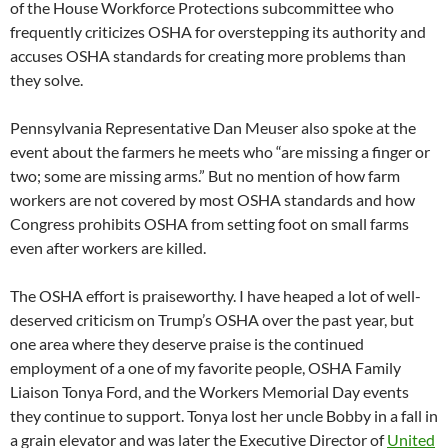
of the House Workforce Protections subcommittee who
frequently criticizes OSHA for overstepping its authority and
accuses OSHA standards for creating more problems than
they solve.
Pennsylvania Representative Dan Meuser also spoke at the
event about the farmers he meets who “are missing a finger or
two; some are missing arms.” But no mention of how farm
workers are not covered by most OSHA standards and how
Congress prohibits OSHA from setting foot on small farms
even after workers are killed.
The OSHA effort is praiseworthy. I have heaped a lot of well-
deserved criticism on Trump’s OSHA over the past year, but
one area where they deserve praise is the continued
employment of a one of my favorite people, OSHA Family
Liaison Tonya Ford, and the Workers Memorial Day events
they continue to support. Tonya lost her uncle Bobby in a fall in
a grain elevator and was later the Executive Director of
United