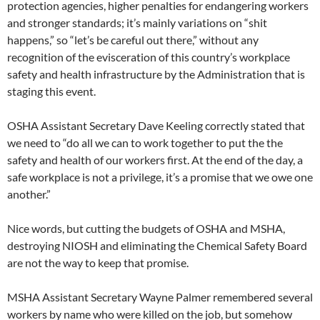
protection agencies, higher penalties for endangering workers
and stronger standards; it’s mainly variations on “shit
happens,” so “let’s be careful out there,” without any
recognition of the evisceration of this country’s workplace
safety and health infrastructure by the Administration that is
staging this event.
OSHA Assistant Secretary Dave Keeling correctly stated that
we need to “do all we can to work together to put the the
safety and health of our workers first. At the end of the day, a
safe workplace is not a privilege, it’s a promise that we owe one
another.”
Nice words, but cutting the budgets of OSHA and MSHA,
destroying NIOSH and eliminating the Chemical Safety Board
are not the way to keep that promise.
MSHA Assistant Secretary Wayne Palmer remembered several
workers by name who were killed on the job, but somehow