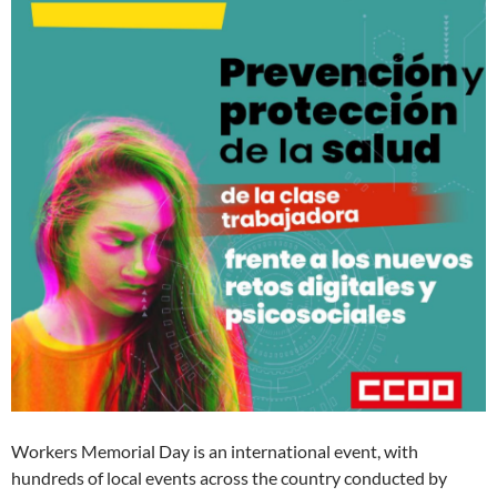
Workers Memorial Day is an international event, with
hundreds of local events across the country conducted by