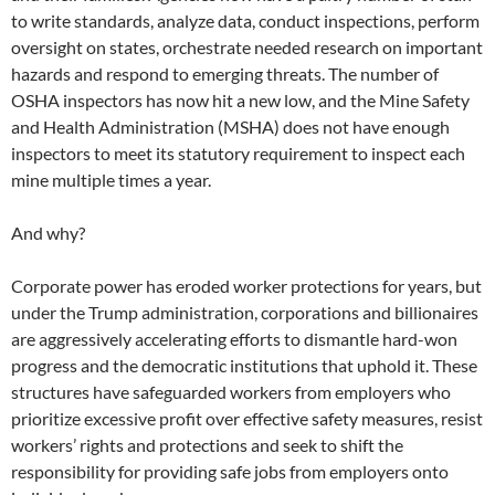
to write standards, analyze data, conduct inspections, perform
oversight on states, orchestrate needed research on important
hazards and respond to emerging threats. The number of
OSHA inspectors has now hit a new low, and the Mine Safety
and Health Administration (MSHA) does not have enough
inspectors to meet its statutory requirement to inspect each
mine multiple times a year.
And why?
Corporate power has eroded worker protections for years, but
under the Trump administration, corporations and billionaires
are aggressively accelerating efforts to dismantle hard-won
progress and the democratic institutions that uphold it. These
structures have safeguarded workers from employers who
prioritize excessive profit over effective safety measures, resist
workers’ rights and protections and seek to shift the
responsibility for providing safe jobs from employers onto