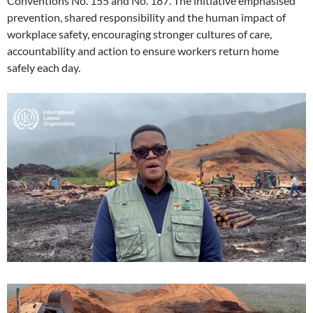
Conventions No. 155 and No. 187. The initiative emphasised
prevention, shared responsibility and the human impact of
workplace safety, encouraging stronger cultures of care,
accountability and action to ensure workers return home
safely each day.