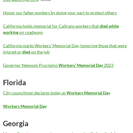
Honor our fallen workers by doing your part to protect others
California holds memorial for Caltrans workers that
died while
working
on roadways
California marks Workers’ Memorial Day, honoring those that were
injured or
died
on the job
Governor Newsom Proclaims
Workers’ Memorial Day
2023
Florida
City councilman declares today as
Workers Memorial Day
Workers Memorial Day
Georgia