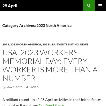
Skip
Search
28 April
to
PRIMAR
content
MENU
Category Archives: 2023 North America
2023
,
2023 NORTH AMERICA
,
2023 USA
,
EVENTS LISTING
,
NEWS
USA: 2023 WORKERS
MEMORIAL DAY: EVERY
WORKER IS MORE THAN A
NUMBER
MAY 2, 2023
JAWAD
A brilliant round-up of 28 April activities in the United States
by Jordan Barab from
Confined Space
.