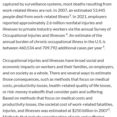
captured by surveillance systems, most deaths resulting from
work-related illness are not. In 2007, an estimated 53,445
3
people died from work-related illness
. In 2021, employers
reported approximately 2.6 million nonfatal injuries and
illnesses to private industry workers via the annual Survey of
4
Occupational Injuries and Illnesses
. An estimate of the
annual burden of chronic occupational illness in the U.S. is
5
between 460,534 and 709,792 additional cases per year
.
Occupational injuries and illnesses have broad social and
economic impacts on workers and their families, on employers,
and on society as a whole. There are several ways to estimate
those consequences, such as methods that focus on medical
costs, productivity losses, health-related quality of life losses,
or risk-money tradeoffs that consider pain and suffering.
Based on methods that focus on medical costs and
productivity losses, the societal cost of work-related fatalities,
3
injuries, and illnesses was estimated at $250 billion in 2007
.
Methods that include consideration of pain and suffering