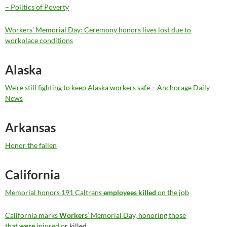
– Politics of Poverty
Workers’ Memorial Day: Ceremony honors lives lost due to
workplace conditions
Alaska
We’re still fighting to keep Alaska workers safe – Anchorage Daily
News
Arkansas
Honor the fallen
California
Memorial honors 191 Caltrans
employees killed
on the job
California marks
Workers
‘ Memorial Day, honoring those
that
were
injured o
r killed