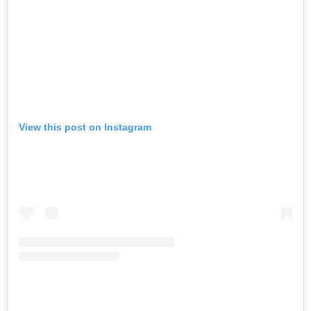
View this post on Instagram