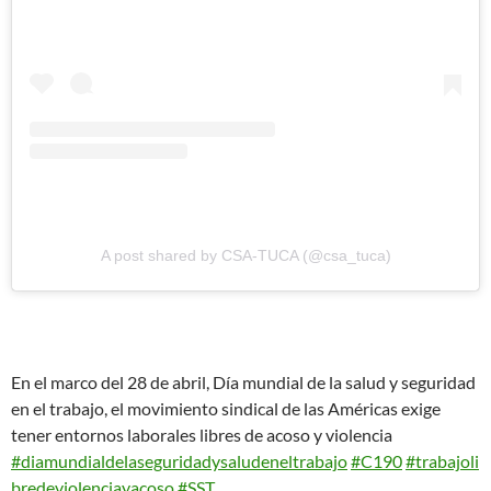
A post shared by CSA-TUCA (@csa_tuca)
En el marco del 28 de abril, Día mundial de la salud y seguridad
en el trabajo, el movimiento sindical de las Américas exige
tener entornos laborales libres de acoso y violencia
#diamundialdelaseguridadysaludeneltrabajo
#C190
#trabajoli
bredeviolenciayacoso
#SST