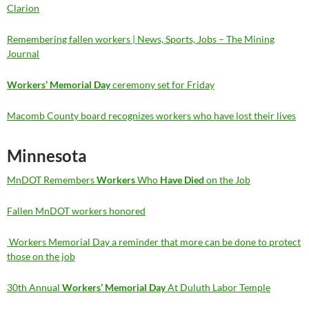
Clarion
Remembering fallen workers | News, Sports, Jobs – The Mining
Journal
Workers’ Memorial Day
ceremony set for Friday
Macomb County board recognizes workers who have lost their lives
Minnesota
MnDOT Remembers
Workers
Who
Have Died
on the Job
Fallen MnDOT workers honored
Workers Memorial Day a reminder that more can be done to protect
those on the job
30th Annual
Workers’ Memorial Day
At Duluth Labor Temple