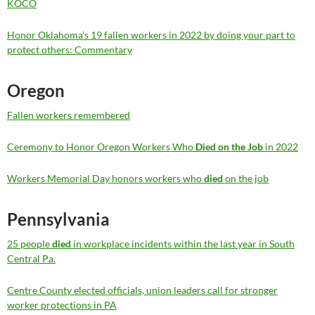
KOCO
Honor Oklahoma’s 19 fallen workers in 2022 by doing your part to
protect others: Commentary
Oregon
Fallen workers remembered
Ceremony to Honor Oregon Workers Who
Died on the Job
in 2022
Workers Memorial Day honors workers who
died
on the job
Pennsylvania
25 people
died
in workplace incidents within the last year in South
Central Pa.
Centre County elected officials, union leaders call for stronger
worker protections in PA