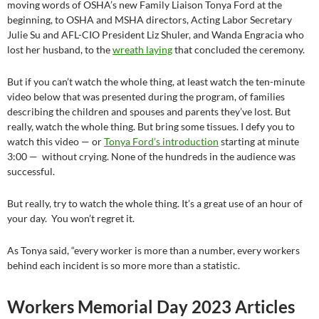
moving words of OSHA’s new Family Liaison Tonya Ford at the
beginning, to OSHA and MSHA directors, Acting Labor Secretary
Julie Su and AFL-CIO President Liz Shuler, and Wanda Engracia who
lost her husband, to the
wreath laying
that concluded the ceremony.
But if you can’t watch the whole thing, at least watch the ten-minute
video below that was presented during the program, of families
describing the children and spouses and parents they’ve lost. But
really, watch the whole thing. But bring some tissues. I defy you to
watch this video — or
Tonya Ford’s introduction
starting at minute
3:00 — without crying. None of the hundreds in the audience was
successful.
But really, try to watch the whole thing. It’s a great use of an hour of
your day. You won’t regret it.
As Tonya said, “every worker is more than a number, every workers
behind each incident is so more more than a statistic.
Workers Memorial Day 2023 Articles