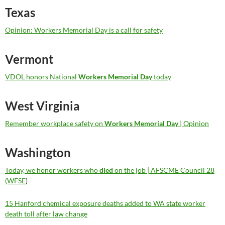
Texas
Opinion: Workers Memorial Day is a call for safety
Vermont
VDOL honors National
Workers Memorial Day
today
West Virginia
Remember workplace safety on
Workers Memorial Day
| Opinion
Washington
Today, we honor workers who
died
on the job | AFSCME Council 28
(WFSE
)
15 Hanford chemical exposure deaths added to WA state worker
death toll after law change