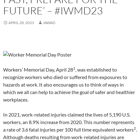
i
i
n
n
i
w
p
s
i
n
n
n
e
n
)
e
i
n
FUTURE’ – #IWMD23
n
n
e
w
n
n
n
n
e
e
w
w
e
s
n
e
w
w
w
i
w
i
e
w
w
w
i
n
w
n
w
w
APRIL 28, 2023
JAWAD
i
i
n
d
i
n
w
i
n
n
d
o
n
e
i
n
d
d
o
w
d
w
n
d
o
o
w
)
o
w
d
o
w
w
)
w
i
o
w
)
)
)
n
w
)
d
)
o
w
)
1
Workers’ Memorial Day, April 28
, was established to
recognize workers who died or suffered from exposures to
hazards at work. It also encourages us to think of ways in
which we all can help to achieve the goal of safer and healthier
workplaces.
In 2021, work-related injuries claimed the lives of 5,190 U.S.
workers, an 8.9% increase from 2020. This number represents
2
a rate of 3.6 fatal injuries per 100 full time equivalent workers
.
Although deaths resulting from work-related injuries are