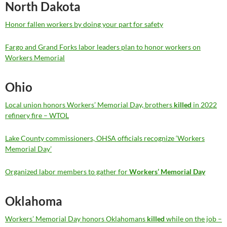
North Dakota
Honor fallen workers by doing your part for safety
Fargo and Grand Forks labor leaders plan to honor workers on
Workers Memorial
Ohio
Local union honors Workers’ Memorial Day, brothers
killed
in 2022
refinery fire – WTOL
Lake County commissioners, OHSA officials recognize ‘Workers
Memorial Day’
Organized labor members to gather for
Workers’ Memorial Day
Oklahoma
Workers’ Memorial Day honors Oklahomans
killed
while on the job –