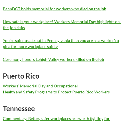
PennDOT holds memorial for workers who
died on the job
How safe is your workplace? Workers Memorial Day highlights on-
the-job risks
You’re safer as a trout in Pennsylvania than you are as a worker’: a
plea for more workplace safety
Ceremony honors Lehigh Valley workers
killed on the job
Puerto Rico
Workers’ Memorial Day and
Occupational
Health
and
Safety
Programs to Protect Puerto Rico Workers
Tennessee
Commentary: Better, safer workplaces are worth fighting for