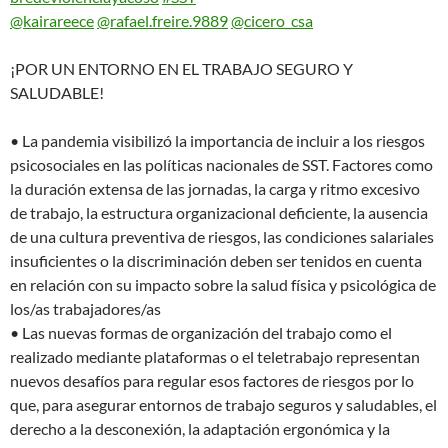
@kairareece
@rafael.freire.9889
@cicero_csa
¡POR UN ENTORNO EN EL TRABAJO SEGURO Y
SALUDABLE!
• La pandemia visibilizó la importancia de incluir a los riesgos
psicosociales en las políticas nacionales de SST. Factores como
la duración extensa de las jornadas, la carga y ritmo excesivo
de trabajo, la estructura organizacional deficiente, la ausencia
de una cultura preventiva de riesgos, las condiciones salariales
insuficientes o la discriminación deben ser tenidos en cuenta
en relación con su impacto sobre la salud física y psicológica de
los/as trabajadores/as
• Las nuevas formas de organización del trabajo como el
realizado mediante plataformas o el teletrabajo representan
nuevos desafíos para regular esos factores de riesgos por lo
que, para asegurar entornos de trabajo seguros y saludables, el
derecho a la desconexión, la adaptación ergonómica y la