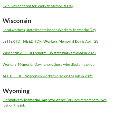
129 lives honored for Worker Memorial Day
Wisconsin
Local workers, state leaders honor Workers’ Memorial Day
LETTER TO THE EDITOR:
Workers Memorial Day
is April 28
Wisconsin AFL-CIO report: 105 state
workers died
in 2021
Workers’ Memorial Day honors those who died on the job
AFL-CIO: 105 Wisconsin workers
died
on the job in 2021
Wyoming
On
Workers’ Memorial Day
, Workforce Services remembers lives
lost on the job