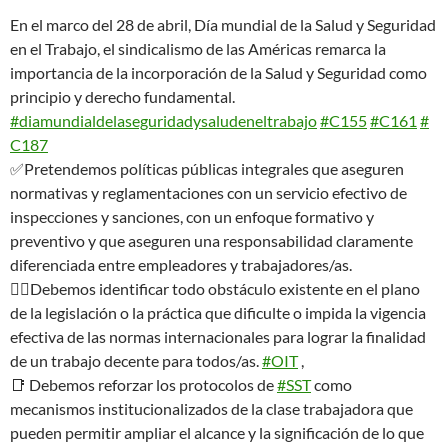
En el marco del 28 de abril, Día mundial de la Salud y Seguridad
en el Trabajo, el sindicalismo de las Américas remarca la
importancia de la incorporación de la Salud y Seguridad como
principio y derecho fundamental.
#diamundialdelaseguridadysaludeneltrabajo
#C155
#C161
#
C187
✅Pretendemos políticas públicas integrales que aseguren
normativas y reglamentaciones con un servicio efectivo de
inspecciones y sanciones, con un enfoque formativo y
preventivo y que aseguren una responsabilidad claramente
diferenciada entre empleadores y trabajadores/as.
👉🏿Debemos identificar todo obstáculo existente en el plano
de la legislación o la práctica que dificulte o impida la vigencia
efectiva de las normas internacionales para lograr la finalidad
de un trabajo decente para todos/as.
#OIT
,
📑 Debemos reforzar los protocolos de
#SST
como
mecanismos institucionalizados de la clase trabajadora que
pueden permitir ampliar el alcance y la significación de lo que