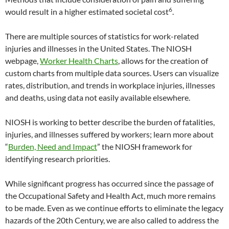
6
would result in a higher estimated societal cost
.
There are multiple sources of statistics for work-related
injuries and illnesses in the United States. The NIOSH
webpage,
Worker Health Charts
, allows for the creation of
custom charts from multiple data sources. Users can visualize
rates, distribution, and trends in workplace injuries, illnesses
and deaths, using data not easily available elsewhere.
NIOSH is working to better describe the burden of fatalities,
injuries, and illnesses suffered by workers; learn more about
“
Burden, Need and Impact
” the NIOSH framework for
identifying research priorities.
While significant progress has occurred since the passage of
the Occupational Safety and Health Act, much more remains
to be made. Even as we continue efforts to eliminate the legacy
hazards of the 20th Century, we are also called to address the