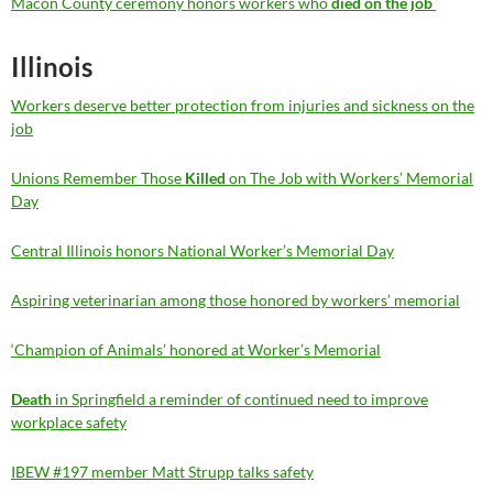
Macon County ceremony honors workers who
died on the job
Illinois
Workers deserve better protection from injuries and sickness on the
job
Unions Remember Those
Killed
on The Job with Workers’ Memorial
Day
Central Illinois honors National Worker’s Memorial Day
Aspiring veterinarian among those honored by workers’ memorial
‘Champion of Animals’ honored at Worker’s Memorial
Death
in Springfield a reminder of continued need to improve
workplace safety
IBEW #197 member Matt Strupp talks safety