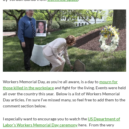
Workers Memorial Day, as you’re all aware, is a day to
mourn for
those killed in the workplace
and fight for the living. Events were held
all over the country this year. Below is a list of Workers Memorial
Day articles. I’m sure I’ve missed many, so feel free to add them to the
comment section below.
I especially want to encourage you to watch the
US Department of
Labor’s Workers Memorial Day ceremony
here. From the very