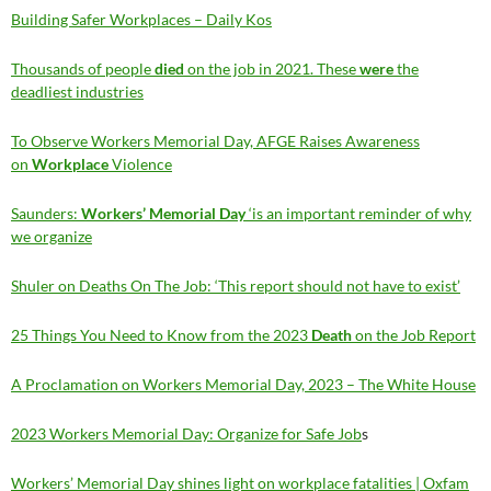
Building Safer Workplaces – Daily Kos
Thousands of people
died
on the job in 2021. These
were
the
deadliest industries
To Observe Workers Memorial Day, AFGE Raises Awareness
on
Workplace
Violence
Saunders:
Workers’ Memorial Day
‘is an important reminder of why
we organize
Shuler on Deaths On The Job: ‘This report should not have to exist’
25 Things You Need to Know from the 2023
Death
on the Job Report
A Proclamation on Workers Memorial Day, 2023 – The White House
2023 Workers Memorial Day: Organize for Safe Job
s
Workers’ Memorial Day shines light on workplace fatalities | Oxfam