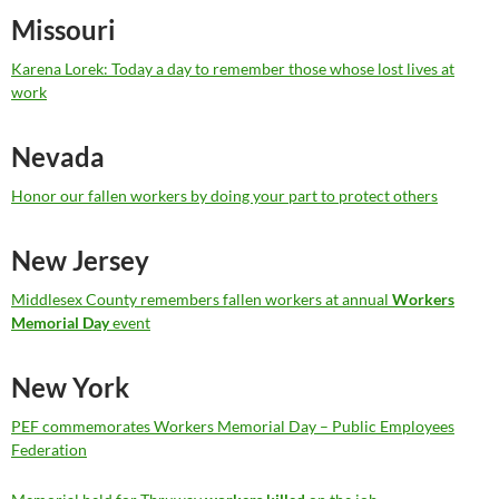
Missouri
Karena Lorek: Today a day to remember those whose lost lives at
work
Nevada
Honor our fallen workers by doing your part to protect others
New Jersey
Middlesex County remembers fallen workers at annual
Workers
Memorial Day
event
New York
PEF commemorates Workers Memorial Day – Public Employees
Federation