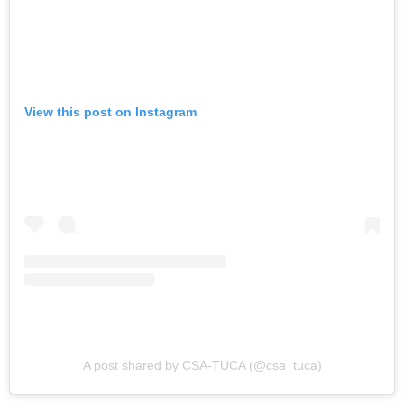
View this post on Instagram
A post shared by CSA-TUCA (@csa_tuca)