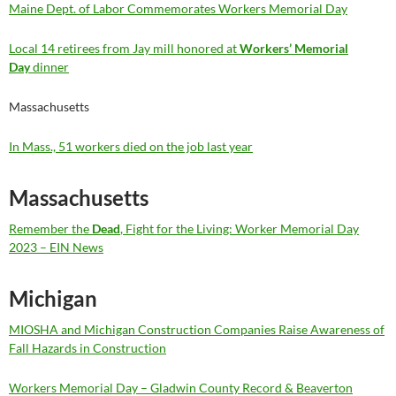
Maine Dept. of Labor Commemorates Workers Memorial Day
Local 14 retirees from Jay mill honored at
Workers’ Memorial
Day
dinner
Massachusetts
In Mass., 51 workers died on the job last year
Massachusetts
Remember the
Dead
, Fight for the Living: Worker Memorial Day
2023 – EIN News
Michigan
MIOSHA and Michigan Construction Companies Raise Awareness of
Fall Hazards in Construction
Workers Memorial Day – Gladwin County Record & Beaverton