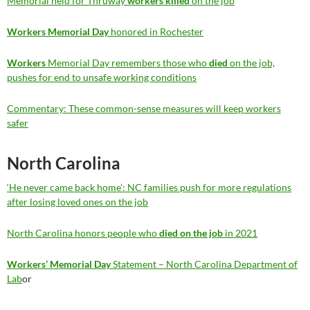
Memorial held for Thruway
workers killed
on the job
Workers Memorial Day
honored in Rochester
Workers
Memorial Day remembers those who
died
on the job,
pushes for end to unsafe working conditions
Commentary: These common-sense measures will keep workers
safer
North Carolina
‘He never came back home’: NC families push for more regulations
after losing loved ones on the job
North Carolina honors people who
died on the job
in 2021
Workers’ Memorial Day
Statement – North Carolina Department of
Lab
or