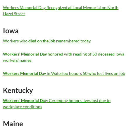
Workers Memorial Day Recognized at Local Memorial on North
Hazel Street
Iowa
Workers who
died on the job
remembered today
Workers’ Memorial Day
honored with reading of 50 deceased Iowa
workers’ names
Workers Memorial Day
in Waterloo honors 50 who lost lives on job
Kentucky
Workers’ Memorial Day
: Ceremony honors lives lost due to
workplace conditions
Maine