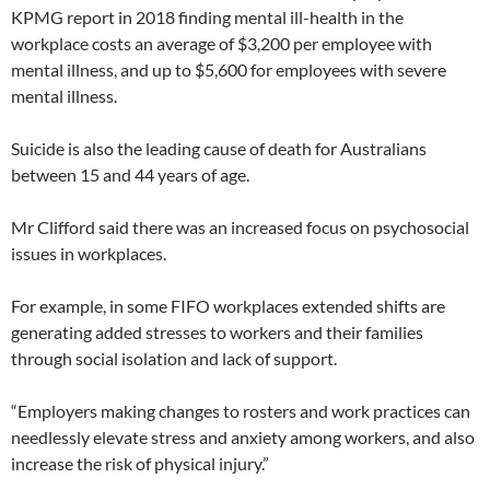
KPMG report in 2018 finding mental ill-health in the
workplace costs an average of $3,200 per employee with
mental illness, and up to $5,600 for employees with severe
mental illness.
Suicide is also the leading cause of death for Australians
between 15 and 44 years of age.
Mr Clifford said there was an increased focus on psychosocial
issues in workplaces.
For example, in some FIFO workplaces extended shifts are
generating added stresses to workers and their families
through social isolation and lack of support.
“Employers making changes to rosters and work practices can
needlessly elevate stress and anxiety among workers, and also
increase the risk of physical injury.”