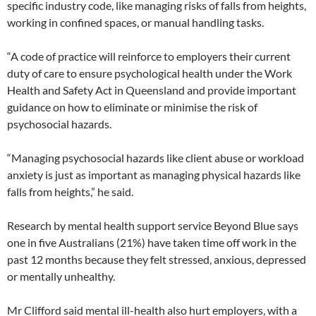
specific industry code, like managing risks of falls from heights,
working in confined spaces, or manual handling tasks.
“A code of practice will reinforce to employers their current
duty of care to ensure psychological health under the Work
Health and Safety Act in Queensland and provide important
guidance on how to eliminate or minimise the risk of
psychosocial hazards.
“Managing psychosocial hazards like client abuse or workload
anxiety is just as important as managing physical hazards like
falls from heights,” he said.
Research by mental health support service Beyond Blue says
one in five Australians (21%) have taken time off work in the
past 12 months because they felt stressed, anxious, depressed
or mentally unhealthy.
Mr Clifford said mental ill-health also hurt employers, with a