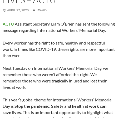
w
w
i
n
w
n
w
w
i
i
n
d
i
n
w
i
n
n
d
o
n
e
i
n
APRIL 27, 2020
JAWAD
d
d
o
w
d
w
n
d
o
o
w
)
o
w
d
o
w
w
)
w
i
o
w
)
)
)
n
w
)
ACTU
Assistant Secretary, Liam O’Brien has sent the following
d
)
o
message regarding International Workers’ Memorial Day:
w
)
Every worker has the right to safe, healthy and respectful
work. In times like COVID-19, these rights are more important
than ever.
Next Tuesday on International Workers’ Memorial Day, we
remember those who weren’t afforded this right. We
remember those who were tragically injured and lost their
lives at work.
This year’s global theme for International Workers’ Memorial
Day is
Stop the pandemic: Safety and health at work can
save lives.
This is an important opportunity to highlight what