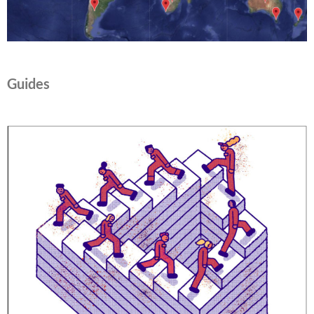
Guides