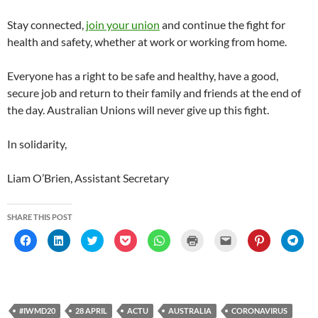
Stay connected,
join your union
and continue the fight for
health and safety, whether at work or working from home.
Everyone has a right to be safe and healthy, have a good,
secure job and return to their family and friends at the end of
the day. Australian Unions will never give up this fight.
In solidarity,
Liam O’Brien, Assistant Secretary
SHARE THIS POST
C
C
C
C
C
C
C
C
C
l
l
l
l
l
l
l
l
l
i
i
i
i
i
i
i
i
i
c
c
c
c
c
c
c
c
c
k
k
k
k
k
k
k
k
k
t
t
t
t
t
t
t
t
t
o
o
o
o
o
o
o
o
o
s
s
s
s
s
p
e
s
s
h
h
h
h
h
r
m
h
h
#IWMD20
28 APRIL
ACTU
AUSTRALIA
CORONAVIRUS
a
a
a
a
a
i
a
a
a