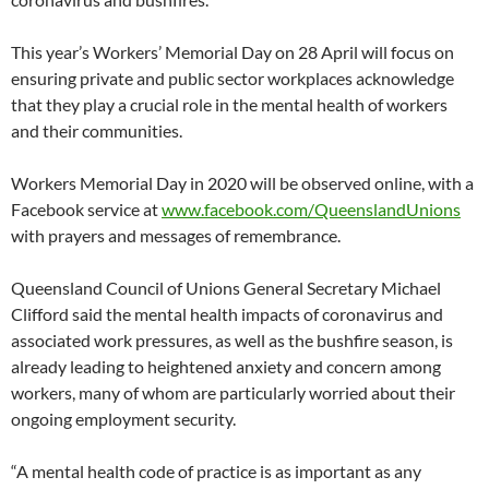
This year’s Workers’ Memorial Day on 28 April will focus on
ensuring private and public sector workplaces acknowledge
that they play a crucial role in the mental health of workers
and their communities.
Workers Memorial Day in 2020 will be observed online, with a
Facebook service at
www.facebook.com/QueenslandUnions
with prayers and messages of remembrance.
Queensland Council of Unions General Secretary Michael
Clifford said the mental health impacts of coronavirus and
associated work pressures, as well as the bushfire season, is
already leading to heightened anxiety and concern among
workers, many of whom are particularly worried about their
ongoing employment security.
“A mental health code of practice is as important as any