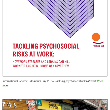
International Workers’ Memorial Day 2026: Tackling psychosocial risks at work
Read
more