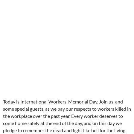
Today is International Workers’ Memorial Day. Join us, and
some special guests, as we pay our respects to workers killed in
the workplace over the past year. Every worker deserves to
come home safely at the end of the day, and on this day we
pledge to remember the dead and fight like hell for the living.