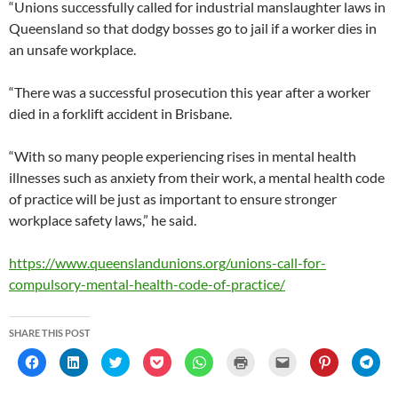
“Unions successfully called for industrial manslaughter laws in
Queensland so that dodgy bosses go to jail if a worker dies in
an unsafe workplace.
“There was a successful prosecution this year after a worker
died in a forklift accident in Brisbane.
“With so many people experiencing rises in mental health
illnesses such as anxiety from their work, a mental health code
of practice will be just as important to ensure stronger
workplace safety laws,” he said.
https://www.queenslandunions.org/unions-call-for-
compulsory-mental-health-code-of-practice/
SHARE THIS POST
C
C
C
C
C
C
C
C
C
l
l
l
l
l
l
l
l
l
i
i
i
i
i
i
i
i
i
c
c
c
c
c
c
c
c
c