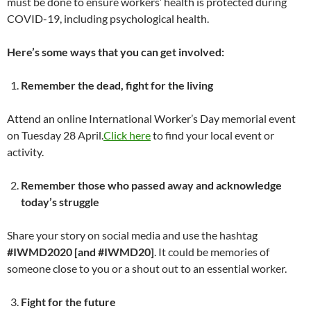
must be done to ensure workers’ health is protected during
COVID-19, including psychological health.
Here’s some ways that you can get involved:
Remember the dead, fight for the living
Attend an online International Worker’s Day memorial event
on Tuesday 28 April.
Click here
to find your local event or
activity.
Remember those who passed away and acknowledge
today’s struggle
Share your story on social media and use the hashtag
#IWMD2020
[and #IWMD20]
. It could be memories of
someone close to you or a shout out to an essential worker.
Fight for the future