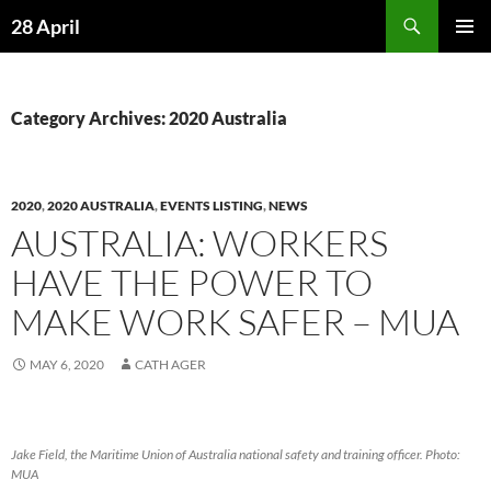
Skip
Search
28 April
to
PRIMAR
content
MENU
Category Archives: 2020 Australia
2020
,
2020 AUSTRALIA
,
EVENTS LISTING
,
NEWS
AUSTRALIA: WORKERS
HAVE THE POWER TO
MAKE WORK SAFER – MUA
MAY 6, 2020
CATH AGER
Jake Field, the Maritime Union of Australia national safety and training officer. Photo:
MUA