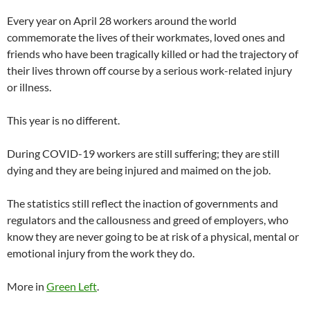
Every year on April 28 workers around the world
commemorate the lives of their workmates, loved ones and
friends who have been tragically killed or had the trajectory of
their lives thrown off course by a serious work-related injury
or illness.
This year is no different.
During COVID-19 workers are still suffering; they are still
dying and they are being injured and maimed on the job.
The statistics still reflect the inaction of governments and
regulators and the callousness and greed of employers, who
know they are never going to be at risk of a physical, mental or
emotional injury from the work they do.
More in
Green Left
.