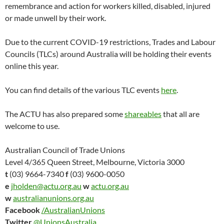
remembrance and action for workers killed, disabled, injured
or made unwell by their work.
Due to the current COVID-19 restrictions, Trades and Labour
Councils (TLCs) around Australia will be holding their events
online this year.
You can find details of the various TLC events
here
.
The ACTU has also prepared some
shareables
that all are
welcome to use.
Australian Council of Trade Unions
Level 4/365 Queen Street, Melbourne, Victoria 3000
t
(03) 9664-7340
f
(03) 9600-0050
e
jholden@actu.org.au
w
actu.org.au
w
australianunions.org.au
Facebook
/AustralianUnions
Twitter
@UnionsAustralia