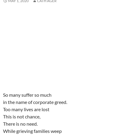
MAY 1, 2020
CATH AGER
i
i
n
d
i
n
w
i
n
n
d
o
n
e
i
n
d
d
o
w
d
w
n
d
o
o
w
)
o
w
d
o
w
w
)
w
i
o
w
)
)
)
n
w
)
d
)
o
w
)
So many suffer so much
in the name of corporate greed.
Too many lives are lost
This is not chance,
There is no need.
While grieving families weep