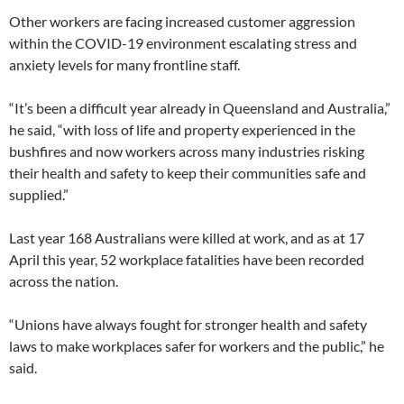
Other workers are facing increased customer aggression
within the COVID-19 environment escalating stress and
anxiety levels for many frontline staff.
“It’s been a difficult year already in Queensland and Australia,”
he said, “with loss of life and property experienced in the
bushfires and now workers across many industries risking
their health and safety to keep their communities safe and
supplied.”
Last year 168 Australians were killed at work, and as at 17
April this year, 52 workplace fatalities have been recorded
across the nation.
“Unions have always fought for stronger health and safety
laws to make workplaces safer for workers and the public,” he
said.