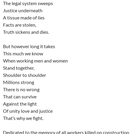
The legal system sweeps
Justice underneath
A tissue made of lies
Facts are stolen,
Truth sickens and dies.
But however long it takes
This much we know
When working men and women
Stand together,
Shoulder to shoulder
Millions strong
There is no wrong
That can survive
Against the light
Of unity love and justice
That’s why we fight.
Dedicated to the memory of all workers killed on construction