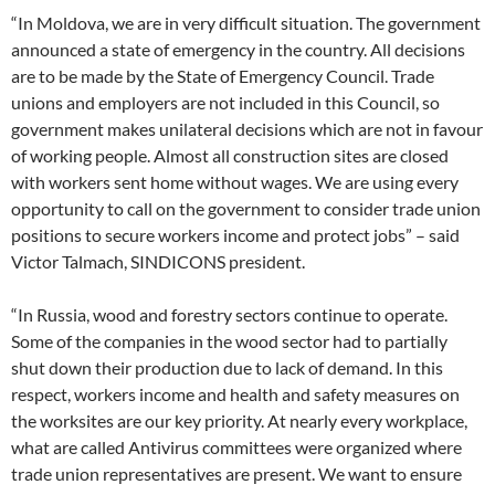
“In Moldova, we are in very difficult situation. The government
announced a state of emergency in the country. All decisions
are to be made by the State of Emergency Council. Trade
unions and employers are not included in this Council, so
government makes unilateral decisions which are not in favour
of working people. Almost all construction sites are closed
with workers sent home without wages. We are using every
opportunity to call on the government to consider trade union
positions to secure workers income and protect jobs” – said
Victor Talmach, SINDICONS president.
“In Russia, wood and forestry sectors continue to operate.
Some of the companies in the wood sector had to partially
shut down their production due to lack of demand. In this
respect, workers income and health and safety measures on
the worksites are our key priority. At nearly every workplace,
what are called Antivirus committees were organized where
trade union representatives are present. We want to ensure