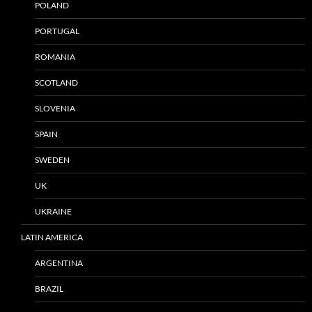
POLAND
PORTUGAL
ROMANIA
SCOTLAND
SLOVENIA
SPAIN
SWEDEN
UK
UKRAINE
LATIN AMERICA
ARGENTINA
BRAZIL