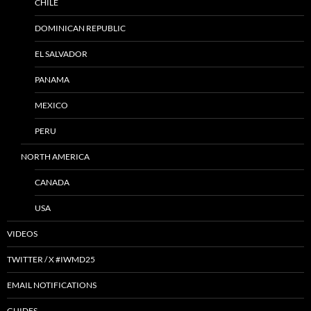
CHILE
DOMINICAN REPUBLIC
EL SALVADOR
PANAMA
MEXICO
PERU
NORTH AMERICA
CANADA
USA
VIDEOS
TWITTER / X #IWMD25
EMAIL NOTIFICATIONS
GUIDES