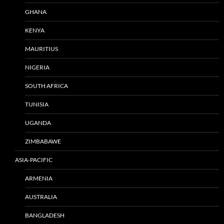
GHANA
KENYA
MAURITIUS
NIGERIA
SOUTH AFRICA
TUNISIA
UGANDA
ZIMBABAWE
ASIA-PACIFIC
ARMENIA
AUSTRALIA
BANGLADESH