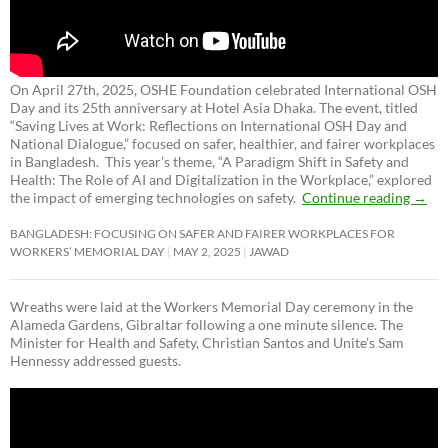
On April 27th, 2025, OSHE Foundation celebrated International OSH
Day and its 25th anniversary at Hotel Asia Dhaka. The event, titled
“Saving Lives at Work: Reflections on International OSH Day and
National Dialogue,”
focused on safer, healthier, and fairer workplaces
in Bangladesh. This year’s theme, “A Paradigm Shift in Safety and
Health: The Role of AI and Digitalization in the Workplace,” explored
the impact of emerging technologies on safety.
Continue reading
→
BANGLADESH: FOCUSING ON SAFER AND FAIRER WORKPLACES FOR
WORKERS’ MEMORIAL DAY
MAY 2, 2025
JAWAD
Wreaths were laid at the Workers Memorial Day ceremony in the
Alameda Gardens, Gibraltar following a one minute silence. The
Minister for Health and Safety, Christian Santos and Unite’s Sam
Hennessy addressed guests.