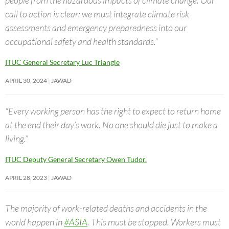
call to action is clear: we must integrate climate risk
assessments and emergency preparedness into our
occupational safety and health standards.”
ITUC General Secretary Luc Triangle
APRIL 30, 2024
JAWAD
“Every working person has the right to expect to return home
at the end their day’s work. No one should die just to make a
living.”
ITUC Deputy General Secretary Owen Tudor.
APRIL 28, 2023
JAWAD
The majority of work-related deaths and accidents in the
world happen in
#ASIA
. This must be stopped. Workers must