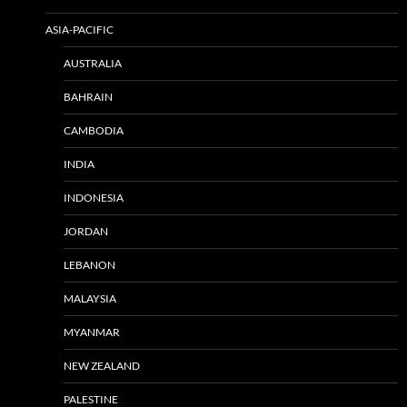
ASIA-PACIFIC
AUSTRALIA
BAHRAIN
CAMBODIA
INDIA
INDONESIA
JORDAN
LEBANON
MALAYSIA
MYANMAR
NEW ZEALAND
PALESTINE