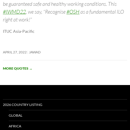
be guaranteed safe and healthy working conditions. This
#IWMD22
, we say, “Recognise
#OSH
as a fundamental ILO
right at work!”
ITUC Asia-Pacific
APRIL 27, 2022
JAWAD
MORE QUOTES
→
2026 COUNTRY LISTING
GLOBAL
AFRICA