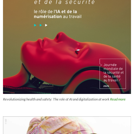
Revolutionizing health and safety: The role of AI and digitalization at work
Read more