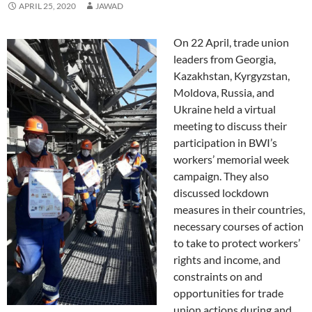
APRIL 25, 2020
JAWAD
On 22 April, trade union
leaders from Georgia,
Kazakhstan, Kyrgyzstan,
Moldova, Russia, and
Ukraine held a virtual
meeting to discuss their
participation in BWI’s
workers’ memorial week
campaign. They also
discussed lockdown
measures in their countries,
necessary courses of action
to take to protect workers’
rights and income, and
constraints on and
opportunities for trade
union actions during and