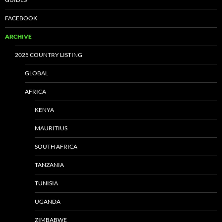
FACEBOOK
ARCHIVE
2025 COUNTRY LISTING
GLOBAL
AFRICA
KENYA
MAURITIUS
SOUTH AFRICA
TANZANIA
TUNISIA
UGANDA
ZIMBABWE