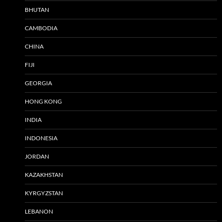
BHUTAN
CAMBODIA
CHINA
FIJI
GEORGIA
HONG KONG
INDIA
INDONESIA
JORDAN
KAZAKHSTAN
KYRGYZSTAN
LEBANON