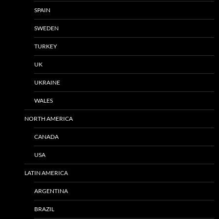
SPAIN
SWEDEN
TURKEY
UK
UKRAINE
WALES
NORTH AMERICA
CANADA
USA
LATIN AMERICA
ARGENTINA
BRAZIL