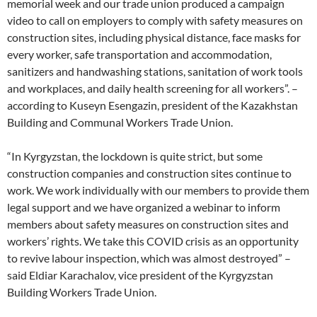
memorial week and our trade union produced a campaign
video to call on employers to comply with safety measures on
construction sites, including physical distance, face masks for
every worker, safe transportation and accommodation,
sanitizers and handwashing stations, sanitation of work tools
and workplaces, and daily health screening for all workers”. –
according to Kuseyn Esengazin, president of the Kazakhstan
Building and Communal Workers Trade Union.
“In Kyrgyzstan, the lockdown is quite strict, but some
construction companies and construction sites continue to
work. We work individually with our members to provide them
legal support and we have organized a webinar to inform
members about safety measures on construction sites and
workers’ rights. We take this COVID crisis as an opportunity
to revive labour inspection, which was almost destroyed” –
said Eldiar Karachalov, vice president of the Kyrgyzstan
Building Workers Trade Union.