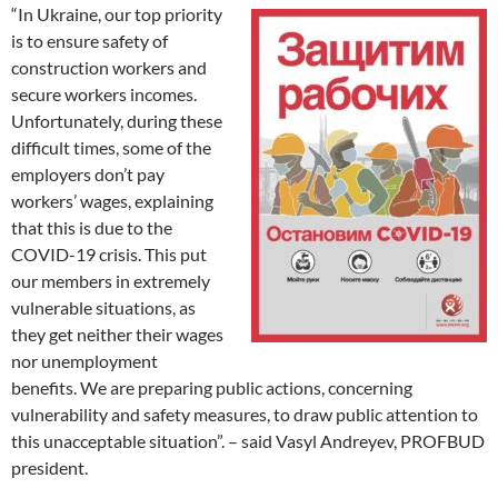
“In Ukraine, our top priority
is to ensure safety of
construction workers and
secure workers incomes.
Unfortunately, during these
difficult times, some of the
employers don’t pay
workers’ wages, explaining
that this is due to the
COVID-19 crisis. This put
our members in extremely
vulnerable situations, as
they get neither their wages
nor unemployment
benefits. We are preparing public actions, concerning
vulnerability and safety measures, to draw public attention to
this unacceptable situation”. – said Vasyl Andreyev, PROFBUD
president.