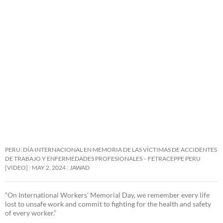
PERU: DÍA INTERNACIONAL EN MEMORIA DE LAS VÍCTIMAS DE ACCIDENTES
DE TRABAJO Y ENFERMEDADES PROFESIONALES – FETRACEPPE PERU
[VIDEO]
MAY 2, 2024
JAWAD
“On International Workers’ Memorial Day, we remember every life
lost to unsafe work and commit to fighting for the health and safety
of every worker.”