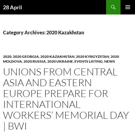
Skip
Search
28 April
to
PRIMAR
content
MENU
Category Archives: 2020 Kazakhstan
2020
,
2020 GEORGIA
,
2020 KAZAKHSTAN
,
2020 KYRGYZSTAN
,
2020
MOLDOVA
,
2020 RUSSIA
,
2020 UKRAINE
,
EVENTS LISTING
,
NEWS
UNIONS FROM CENTRAL
ASIA AND EASTERN
EUROPE PREPARE FOR
INTERNATIONAL
WORKERS’ MEMORIAL DAY
| BWI