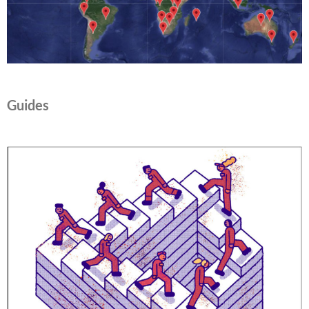
Guides