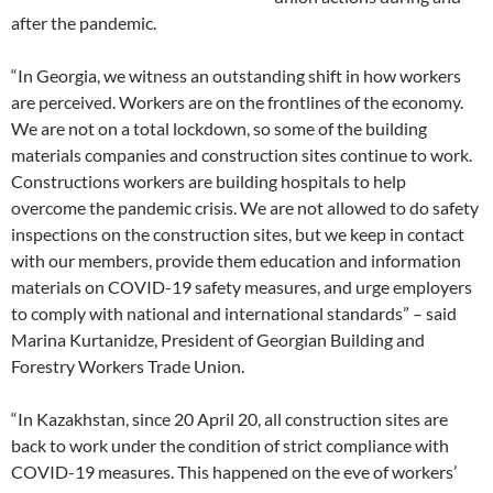
after the pandemic.
“In Georgia, we witness an outstanding shift in how workers
are perceived. Workers are on the frontlines of the economy.
We are not on a total lockdown, so some of the building
materials companies and construction sites continue to work.
Constructions workers are building hospitals to help
overcome the pandemic crisis. We are not allowed to do safety
inspections on the construction sites, but we keep in contact
with our members, provide them education and information
materials on COVID-19 safety measures, and urge employers
to comply with national and international standards” – said
Marina Kurtanidze, President of Georgian Building and
Forestry Workers Trade Union.
“In Kazakhstan, since 20 April 20, all construction sites are
back to work under the condition of strict compliance with
COVID-19 measures. This happened on the eve of workers’