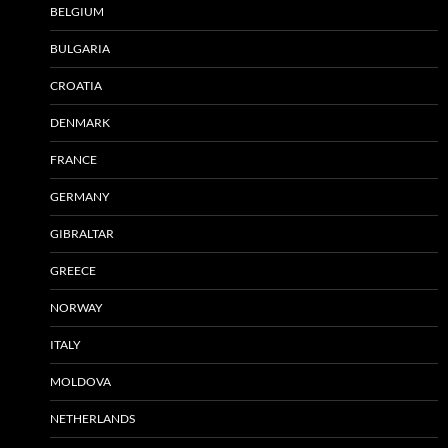
BELGIUM
BULGARIA
CROATIA
DENMARK
FRANCE
GERMANY
GIBRALTAR
GREECE
NORWAY
ITALY
MOLDOVA
NETHERLANDS