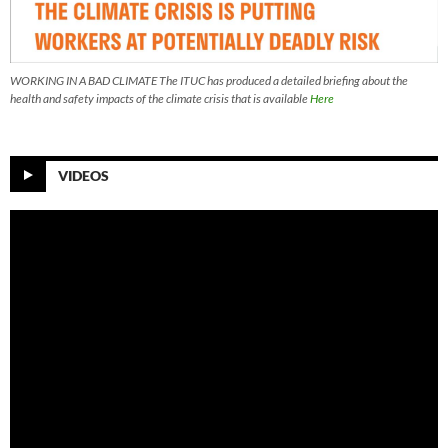
WORKING IN A BAD CLIMATE The ITUC has produced a detailed briefing about the
health and safety impacts of the climate crisis that is available
Here
VIDEOS