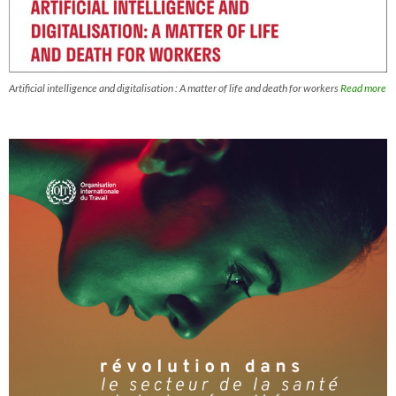
Artificial intelligence and digitalisation : A matter of life and death for workers
Read more