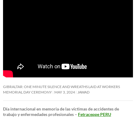
GIBRALTAR: ONE MINUTE SILENCE AND WREATHS LAID AT WORKERS
MEMORIAL DAY CEREMONY
MAY 3, 2024
JAWAD
Día internacional en memoria de las víctimas de accidentes de
trabajo y enfermedades profesionales –
Fetraceppe PERU