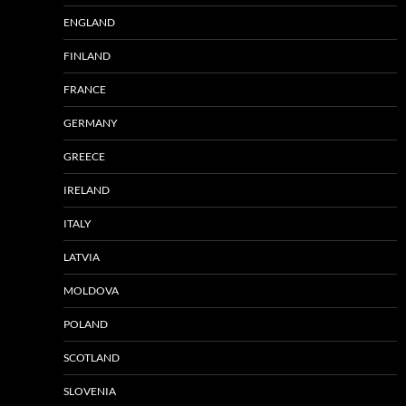
ENGLAND
FINLAND
FRANCE
GERMANY
GREECE
IRELAND
ITALY
LATVIA
MOLDOVA
POLAND
SCOTLAND
SLOVENIA