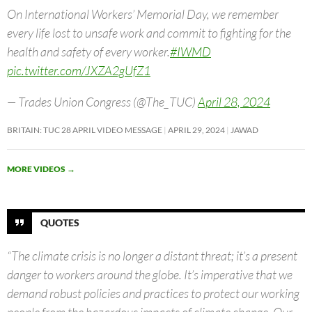
On International Workers’ Memorial Day, we remember
every life lost to unsafe work and commit to fighting for the
health and safety of every worker.
#IWMD
pic.twitter.com/JXZA2gUfZ1
— Trades Union Congress (@The_TUC)
April 28, 2024
BRITAIN: TUC 28 APRIL VIDEO MESSAGE
APRIL 29, 2024
JAWAD
MORE VIDEOS
→
QUOTES
“The climate crisis is no longer a distant threat; it’s a present
danger to workers around the globe. It’s imperative that we
demand robust policies and practices to protect our working
people from the hazardous impacts of climate change. Our