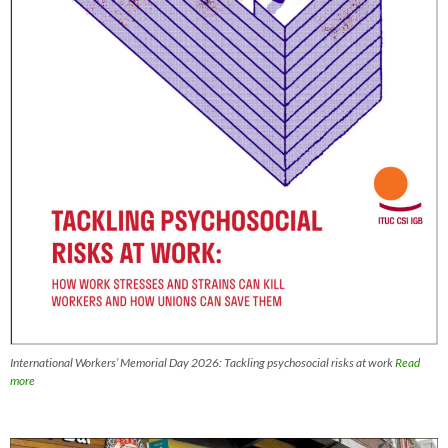
International Workers’ Memorial Day 2026: Tackling psychosocial risks at work
Read
more