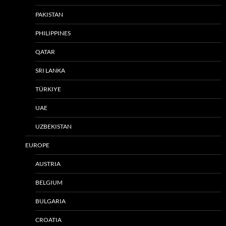
PAKISTAN
PHILIPPINES
QATAR
SRI LANKA
TÜRKIYE
UAE
UZBEKISTAN
EUROPE
AUSTRIA
BELGIUM
BULGARIA
CROATIA