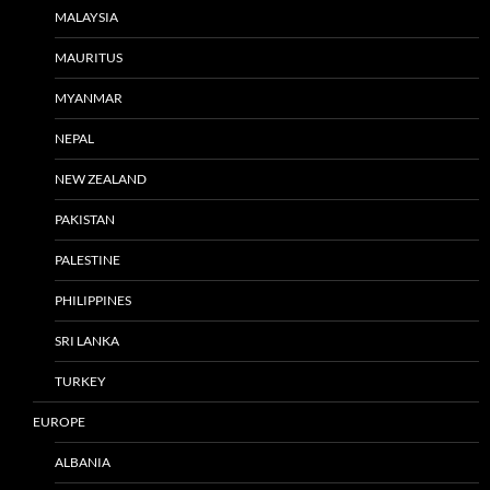
MALAYSIA
MAURITUS
MYANMAR
NEPAL
NEW ZEALAND
PAKISTAN
PALESTINE
PHILIPPINES
SRI LANKA
TURKEY
EUROPE
ALBANIA