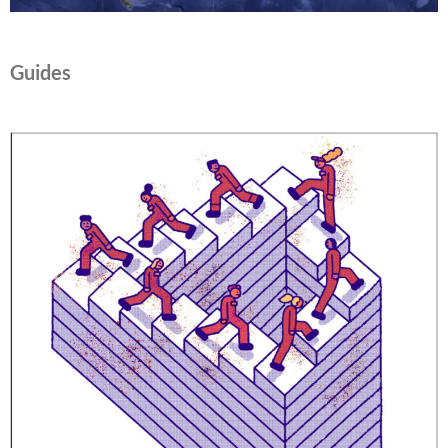
Guides