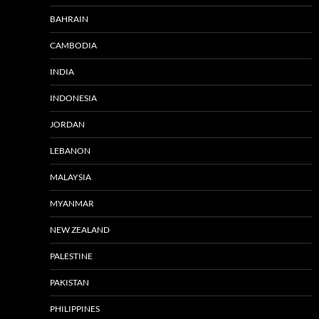
BAHRAIN
CAMBODIA
INDIA
INDONESIA
JORDAN
LEBANON
MALAYSIA
MYANMAR
NEW ZEALAND
PALESTINE
PAKISTAN
PHILIPPINES