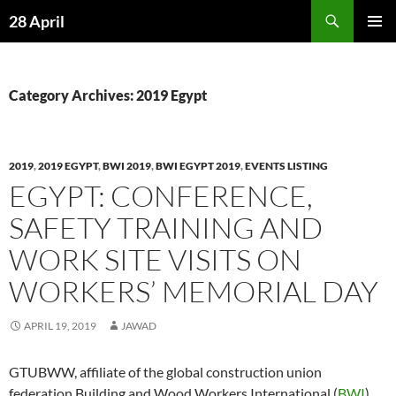
Skip
Search
28 April
to
PRIMAR
content
MENU
Category Archives: 2019 Egypt
2019
,
2019 EGYPT
,
BWI 2019
,
BWI EGYPT 2019
,
EVENTS LISTING
EGYPT: CONFERENCE,
SAFETY TRAINING AND
WORK SITE VISITS ON
WORKERS’ MEMORIAL DAY
APRIL 19, 2019
JAWAD
GTUBWW, affiliate of the global construction union
federation Building and Wood Workers International (
BWI
),