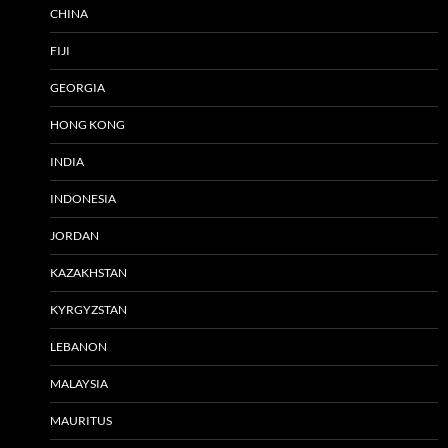
CHINA
FIJI
GEORGIA
HONG KONG
INDIA
INDONESIA
JORDAN
KAZAKHSTAN
KYRGYZSTAN
LEBANON
MALAYSIA
MAURITUS