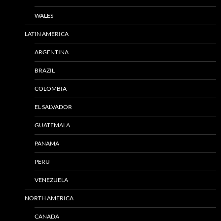
WALES
LATIN AMERICA
ARGENTINA
BRAZIL
COLOMBIA
EL SALVADOR
GUATEMALA
PANAMA
PERU
VENEZUELA
NORTH AMERICA
CANADA