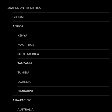
2025 COUNTRY LISTING
GLOBAL
AFRICA
KENYA
MAURITIUS
SOUTH AFRICA
TANZANIA
TUNISIA
UGANDA
ZIMBABWE
ASIA-PACIFIC
AUSTRALIA