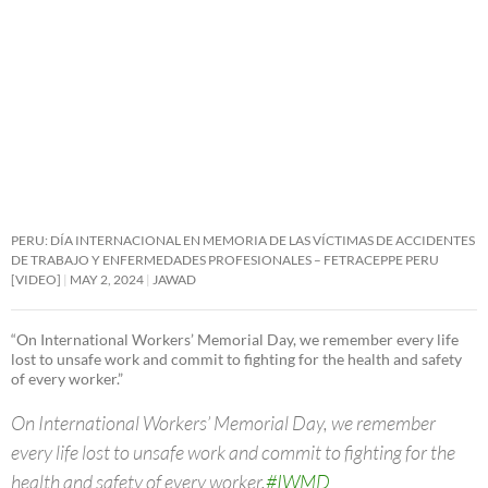
PERU: DÍA INTERNACIONAL EN MEMORIA DE LAS VÍCTIMAS DE ACCIDENTES
DE TRABAJO Y ENFERMEDADES PROFESIONALES – FETRACEPPE PERU
[VIDEO]
MAY 2, 2024
JAWAD
“On International Workers’ Memorial Day, we remember every life
lost to unsafe work and commit to fighting for the health and safety
of every worker.”
On International Workers’ Memorial Day, we remember
every life lost to unsafe work and commit to fighting for the
health and safety of every worker.
#IWMD