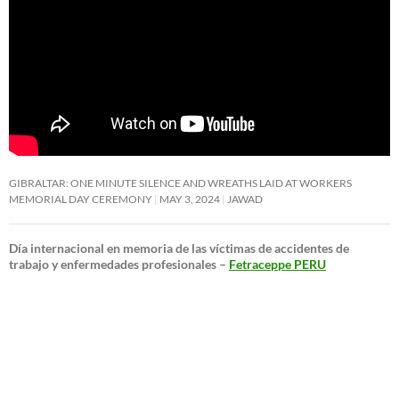
GIBRALTAR: ONE MINUTE SILENCE AND WREATHS LAID AT WORKERS
MEMORIAL DAY CEREMONY
MAY 3, 2024
JAWAD
Día internacional en memoria de las víctimas de accidentes de
trabajo y enfermedades profesionales –
Fetraceppe PERU