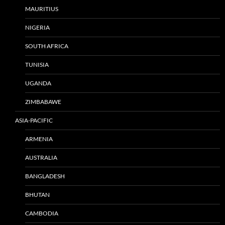
MAURITIUS
NIGERIA
SOUTH AFRICA
TUNISIA
UGANDA
ZIMBABAWE
ASIA-PACIFIC
ARMENIA
AUSTRALIA
BANGLADESH
BHUTAN
CAMBODIA