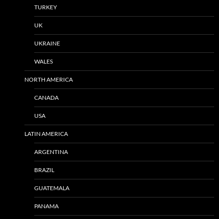
TURKEY
UK
UKRAINE
WALES
NORTH AMERICA
CANADA
USA
LATIN AMERICA
ARGENTINA
BRAZIL
GUATEMALA
PANAMA