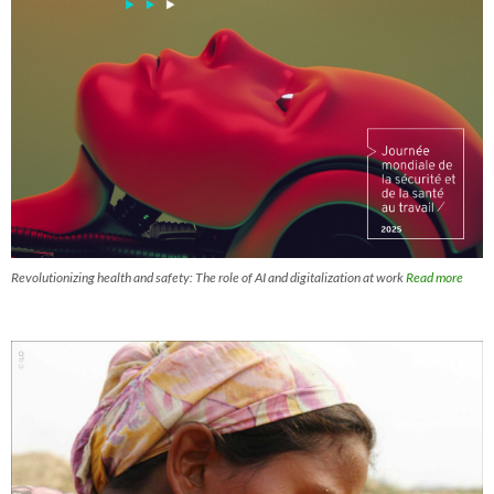
Revolutionizing health and safety: The role of AI and digitalization at work
Read more