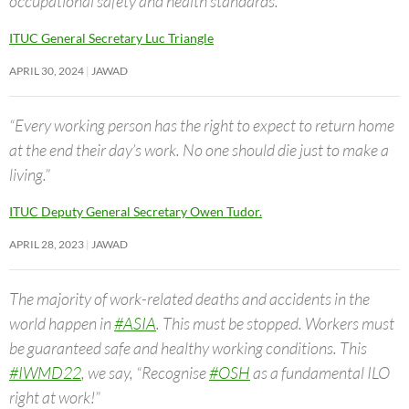
occupational safety and health standards.”
ITUC General Secretary Luc Triangle
APRIL 30, 2024
JAWAD
“Every working person has the right to expect to return home
at the end their day’s work. No one should die just to make a
living.”
ITUC Deputy General Secretary Owen Tudor.
APRIL 28, 2023
JAWAD
The majority of work-related deaths and accidents in the
world happen in
#ASIA
. This must be stopped. Workers must
be guaranteed safe and healthy working conditions. This
#IWMD22
, we say, “Recognise
#OSH
as a fundamental ILO
right at work!”