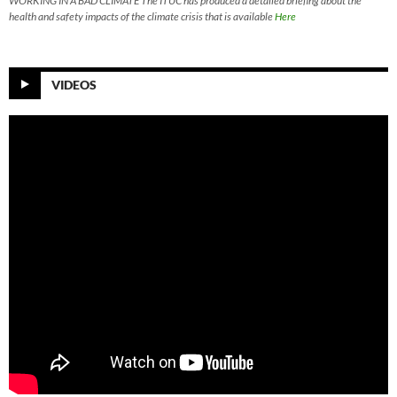
WORKING IN A BAD CLIMATE The ITUC has produced a detailed briefing about the
health and safety impacts of the climate crisis that is available
Here
VIDEOS