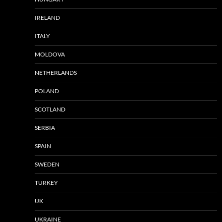
IRELAND
ITALY
MOLDOVA
NETHERLANDS
POLAND
SCOTLAND
SERBIA
SPAIN
SWEDEN
TURKEY
UK
UKRAINE