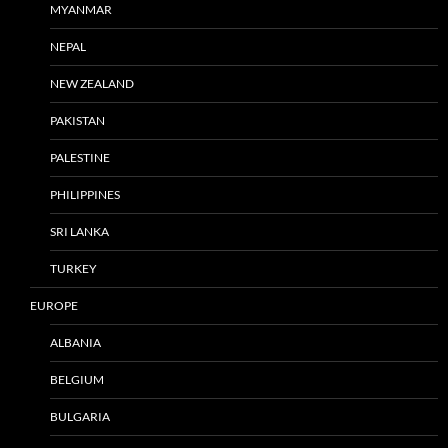
MYANMAR
NEPAL
NEW ZEALAND
PAKISTAN
PALESTINE
PHILIPPINES
SRI LANKA
TURKEY
EUROPE
ALBANIA
BELGIUM
BULGARIA