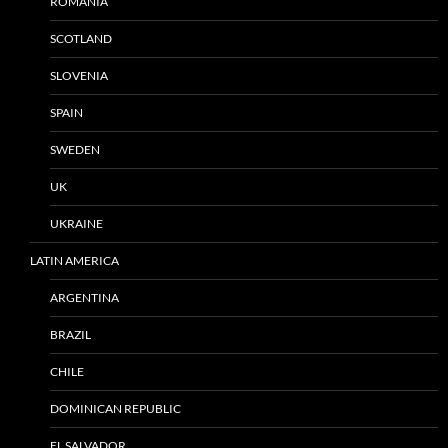
ROMANIA
SCOTLAND
SLOVENIA
SPAIN
SWEDEN
UK
UKRAINE
LATIN AMERICA
ARGENTINA
BRAZIL
CHILE
DOMINICAN REPUBLIC
EL SALVADOR