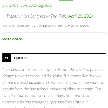
pic.twitter.com/JXZA2gUfZ1
— Trades Union Congress (@The_TUC)
April 28, 2024
BRITAIN: TUC 28 APRIL VIDEO MESSAGE
APRIL 29, 2024
JAWAD
MORE VIDEOS
→
QUOTES
“The climate crisis is no longer a distant threat; it’s a present
danger to workers around the globe. It’s imperative that we
demand robust policies and practices to protect our working
people from the hazardous impacts of climate change. Our
call to action is clear: we must integrate climate risk
assessments and emergency preparedness into our