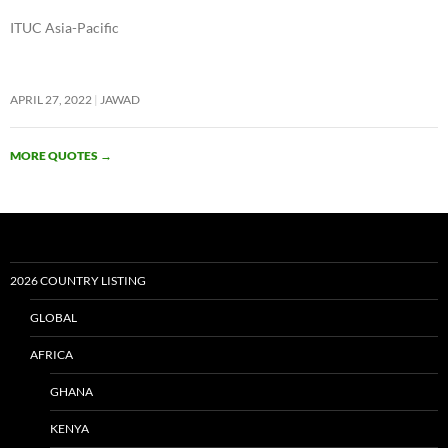
ITUC Asia-Pacific
APRIL 27, 2022
JAWAD
MORE QUOTES
→
2026 COUNTRY LISTING
GLOBAL
AFRICA
GHANA
KENYA