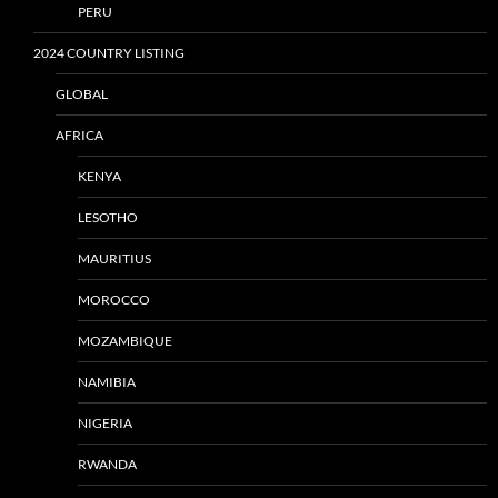
PERU
2024 COUNTRY LISTING
GLOBAL
AFRICA
KENYA
LESOTHO
MAURITIUS
MOROCCO
MOZAMBIQUE
NAMIBIA
NIGERIA
RWANDA