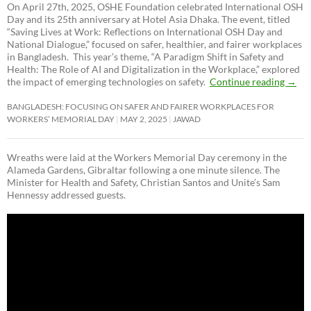
On April 27th, 2025, OSHE Foundation celebrated International OSH
Day and its 25th anniversary at Hotel Asia Dhaka. The event, titled
“Saving Lives at Work: Reflections on International OSH Day and
National Dialogue,”
focused on safer, healthier, and fairer workplaces
in Bangladesh. This year’s theme, “A Paradigm Shift in Safety and
Health: The Role of AI and Digitalization in the Workplace,” explored
the impact of emerging technologies on safety.
Continue reading
→
BANGLADESH: FOCUSING ON SAFER AND FAIRER WORKPLACES FOR
WORKERS’ MEMORIAL DAY
MAY 2, 2025
JAWAD
Wreaths were laid at the Workers Memorial Day ceremony in the
Alameda Gardens, Gibraltar following a one minute silence. The
Minister for Health and Safety, Christian Santos and Unite’s Sam
Hennessy addressed guests.