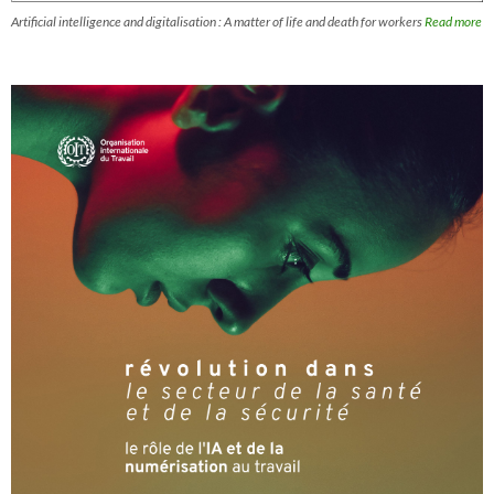
Artificial intelligence and digitalisation : A matter of life and death for workers
Read more