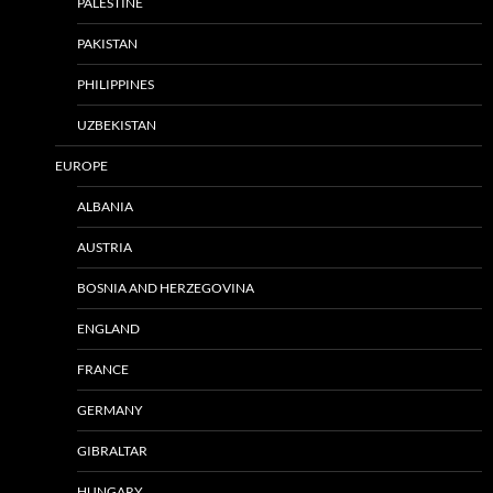
PALESTINE
PAKISTAN
PHILIPPINES
UZBEKISTAN
EUROPE
ALBANIA
AUSTRIA
BOSNIA AND HERZEGOVINA
ENGLAND
FRANCE
GERMANY
GIBRALTAR
HUNGARY