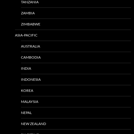
TANZANIA
ZAMBIA
ZIMBABWE
ASIA-PACIFIC
AUSTRALIA
CAMBODIA
INDIA
INDONESIA
KOREA
MALAYSIA
NEPAL
NEW ZEALAND