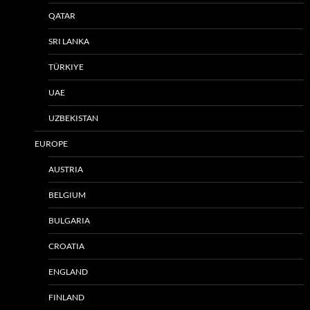
QATAR
SRI LANKA
TÜRKIYE
UAE
UZBEKISTAN
EUROPE
AUSTRIA
BELGIUM
BULGARIA
CROATIA
ENGLAND
FINLAND