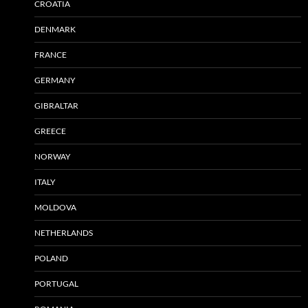
CROATIA
DENMARK
FRANCE
GERMANY
GIBRALTAR
GREECE
NORWAY
ITALY
MOLDOVA
NETHERLANDS
POLAND
PORTUGAL