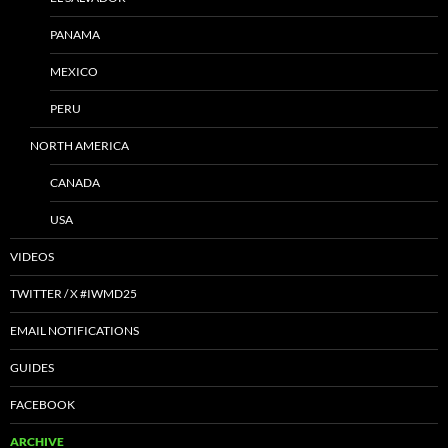
PANAMA
MEXICO
PERU
NORTH AMERICA
CANADA
USA
VIDEOS
TWITTER / X #IWMD25
EMAIL NOTIFICATIONS
GUIDES
FACEBOOK
ARCHIVE