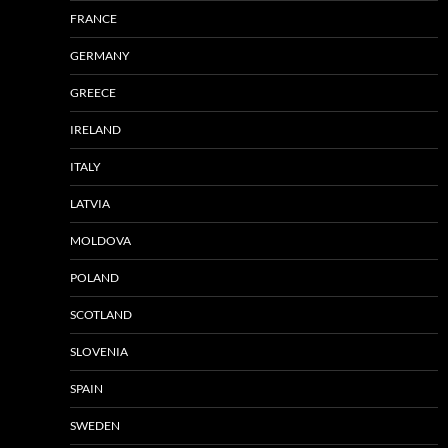
FRANCE
GERMANY
GREECE
IRELAND
ITALY
LATVIA
MOLDOVA
POLAND
SCOTLAND
SLOVENIA
SPAIN
SWEDEN