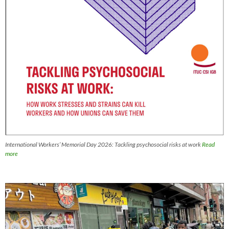
International Workers’ Memorial Day 2026: Tackling psychosocial risks at work
Read
more