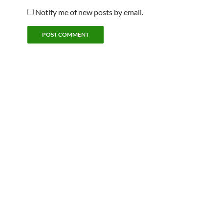
Notify me of new posts by email.