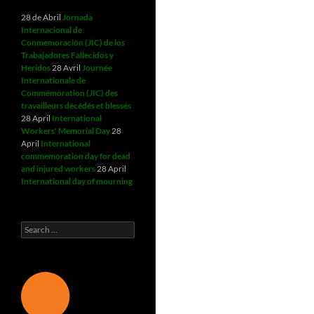
28 de Abril
Jornada
Internacional de
Conmemoración (JIC) de los
Trabajadores Fallecidos y
Heridos
28 Avril
Journée
Internationale de
Commémoration (JIC) des
travailleurs décédés et blessés
28 April
International
Workers' Memorial Day
28
April
International
commemoration day for dead
and injured workers
28 April
International day of mourning
Search
for: