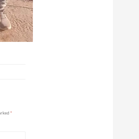
marked
*