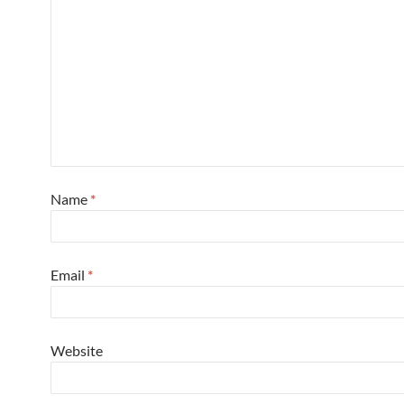
Name
*
Email
*
Website