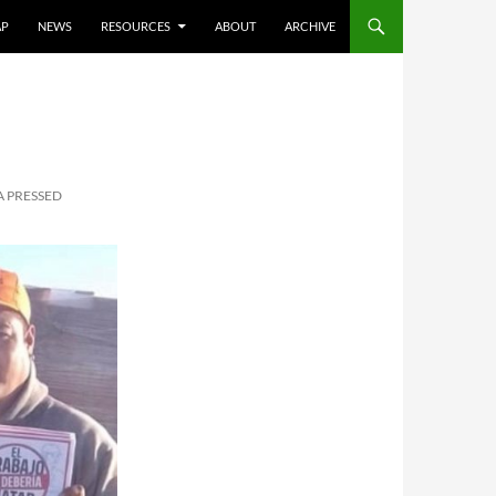
AP
NEWS
RESOURCES
ABOUT
ARCHIVE
A PRESSED