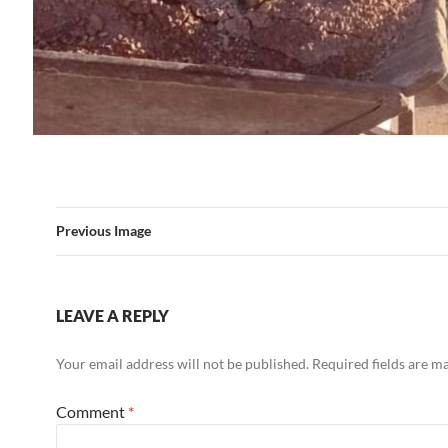
Previous Image
LEAVE A REPLY
Your email address will not be published.
Required fields are 
Comment
*