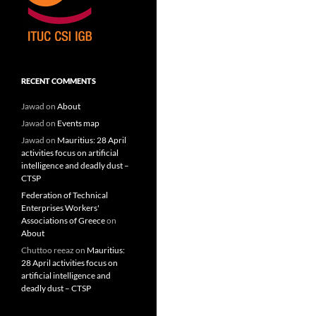
RECENT COMMENTS
Jawad
on
About
Jawad
on
Events map
Jawad
on
Mauritius: 28 April
activities focus on artificial
intelligence and deadly dust –
CTSP
Federation of Technical
Enterprises Workers'
Associations of Greece
on
About
Chuttoo reeaz
on
Mauritius:
28 April activities focus on
artificial intelligence and
deadly dust – CTSP