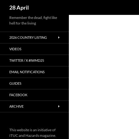
Search
28 April
Skip
Remember the dead, fight like
hell for the living
to
content
2026 COUNTRY LISTING
VIDEOS
TWITTER / X #IWMD25
EMAIL NOTIFICATIONS
GUIDES
FACEBOOK
ARCHIVE
This website is an initiative of
ITUC and Hazards magazine.