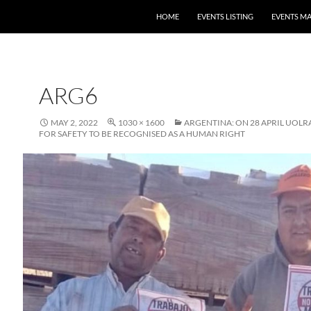
HOME
EVENTS LISTING
EVENTS M
ARG6
MAY 2, 2022
1030 × 1600
ARGENTINA: ON 28 APRIL UOLR
FOR SAFETY TO BE RECOGNISED AS A HUMAN RIGHT