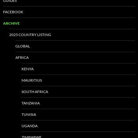
GUIDES
FACEBOOK
ARCHIVE
2025 COUNTRY LISTING
GLOBAL
AFRICA
KENYA
MAURITIUS
SOUTH AFRICA
TANZANIA
TUNISIA
UGANDA
ZIMBABWE