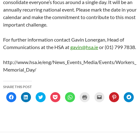
consolidate everyone’s focus around a single day. It will be an
annually recurring national event. Please mark the date in your
calendar and make the commitment to contribute to this most
important challenge.
For further information contact Gavin Lonergan, Head of
Communications at the HSA at
gavin@hsa.ie
or (01) 799 7838.
http://www.hsa.ie/eng/News_Events_Media/Events/Workers_
Memorial_Day/
SHARE THIS POST
C
C
C
C
C
C
C
C
C
l
l
l
l
l
l
l
l
l
i
i
i
i
i
i
i
i
i
c
c
c
c
c
c
c
c
c
k
k
k
k
k
k
k
k
k
t
t
t
t
t
t
t
t
t
o
o
o
o
o
o
o
o
o
s
s
s
s
s
p
e
s
s
h
h
h
h
h
r
m
h
h
a
a
a
a
a
i
a
a
a
r
r
r
r
r
n
i
r
r
e
e
e
e
e
t
l
e
e