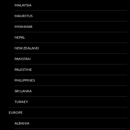
MALAYSIA
MAURITUS
MYANMAR
NEPAL
NEW ZEALAND
PAKISTAN
PALESTINE
PHILIPPINES
SRI LANKA
TURKEY
EUROPE
ALBANIA