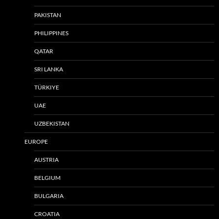
PAKISTAN
PHILIPPINES
QATAR
SRI LANKA
TÜRKIYE
UAE
UZBEKISTAN
EUROPE
AUSTRIA
BELGIUM
BULGARIA
CROATIA