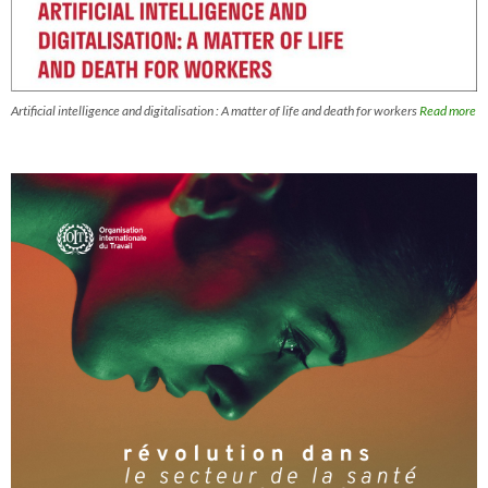
Artificial intelligence and digitalisation : A matter of life and death for workers
Read more