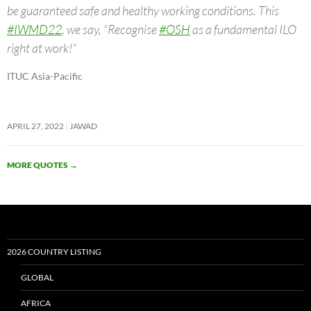
be guaranteed safe and healthy working conditions. This
#IWMD22
, we say, “Recognise
#OSH
as a fundamental ILO
right at work!”
ITUC Asia-Pacific
APRIL 27, 2022
JAWAD
MORE QUOTES
→
2026 COUNTRY LISTING
GLOBAL
AFRICA