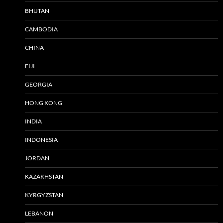
BHUTAN
CAMBODIA
CHINA
FIJI
GEORGIA
HONG KONG
INDIA
INDONESIA
JORDAN
KAZAKHSTAN
KYRGYZSTAN
LEBANON