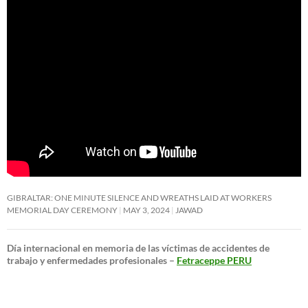
GIBRALTAR: ONE MINUTE SILENCE AND WREATHS LAID AT WORKERS
MEMORIAL DAY CEREMONY
MAY 3, 2024
JAWAD
Día internacional en memoria de las víctimas de accidentes de
trabajo y enfermedades profesionales –
Fetraceppe PERU