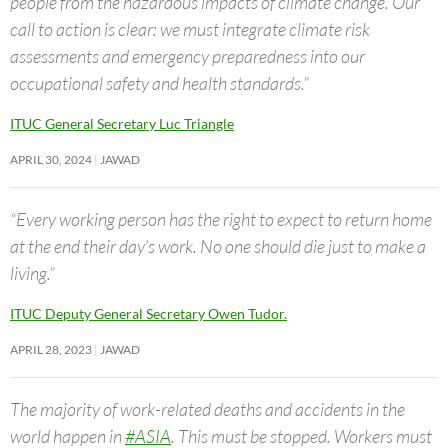
people from the hazardous impacts of climate change. Our
call to action is clear: we must integrate climate risk
assessments and emergency preparedness into our
occupational safety and health standards.”
ITUC General Secretary Luc Triangle
APRIL 30, 2024
JAWAD
“Every working person has the right to expect to return home
at the end their day’s work. No one should die just to make a
living.”
ITUC Deputy General Secretary Owen Tudor.
APRIL 28, 2023
JAWAD
The majority of work-related deaths and accidents in the
world happen in
#ASIA
. This must be stopped. Workers must