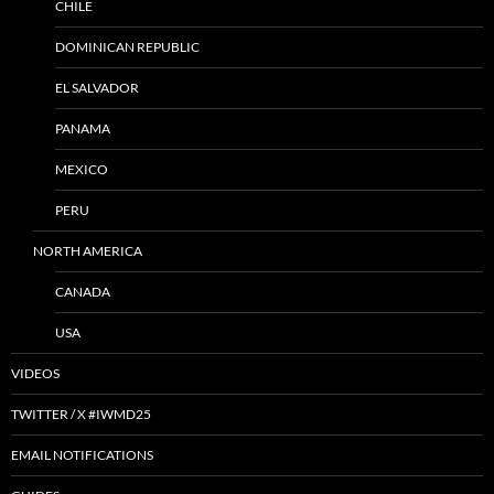
CHILE
DOMINICAN REPUBLIC
EL SALVADOR
PANAMA
MEXICO
PERU
NORTH AMERICA
CANADA
USA
VIDEOS
TWITTER / X #IWMD25
EMAIL NOTIFICATIONS