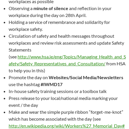
workplaces as possible
Observing a
minute of silence
and reflection in your
workplace during the day on 28th April.
Holding a service of remembrance and solidarity for
workplace safety.
Circulation of safety and health messages throughout
workplaces and review risk assessments and update Safety
Statements
(see
http://www.hsa.ie/eng/Topics/Managing_Health_and_S
afety/Safety_Representatives_and_Consultation/
from HSA
to help you in this)
Promote the day on
Websites/Social Media/Newsletters
use the hashtag
#IWMD17
In-house safety training sessions or a toolbox talk
Press release to your local/national media marking your
event / the day
Make and wear the simple purple ribbon “forget-me-knot”
which has become associated with the day (see
http://en.wikipedia.org/wiki/Workers%27_Memorial_Day#