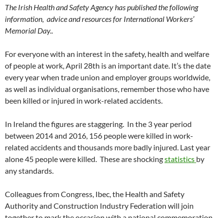
The Irish Health and Safety Agency has published the following
information, advice and resources for International Workers’
Memorial Day..
For everyone with an interest in the safety, health and welfare
of people at work, April 28th is an important date. It’s the date
every year when trade union and employer groups worldwide,
as well as individual organisations, remember those who have
been killed or injured in work-related accidents.
In Ireland the figures are staggering. In the 3 year period
between 2014 and 2016, 156 people were killed in work-
related accidents and thousands more badly injured. Last year
alone 45 people were killed. These are shocking
statistics
by
any standards.
Colleagues from Congress, Ibec, the Health and Safety
Authority and Construction Industry Federation will join
together to mark the occasion with a national commemoration