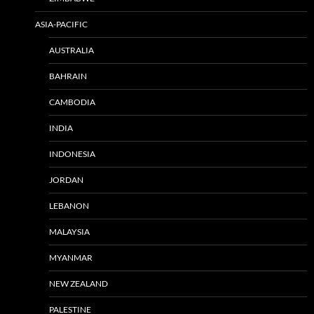
ASIA-PACIFIC
AUSTRALIA
BAHRAIN
CAMBODIA
INDIA
INDONESIA
JORDAN
LEBANON
MALAYSIA
MYANMAR
NEW ZEALAND
PALESTINE