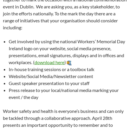
event in Dublin. We are asking you, as a key stakeholder, to
join the efforts nationally. To the mark the day there are a
range of initiatives that your organisation should consider
including:
Get involved by using the national Workers’ Memorial Day
Ireland logo on your website, social media presence,
presentations, email signatures, displays and in offices and
workplaces. (
download here
)
In-house training sessions or a toolbox talk
Website/Social Media/Newsletter content
Guest speaker presentation to your staff
Press release to your local/national media marking your
event / the day
Worker safety and health is everyone’s business and can only
be tackled through a collaborative approach. April 28th
presents an important opportunity to remember and to