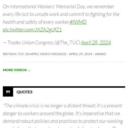
On International Workers’ Memorial Day, we remember
every life lost to unsafe work and commit to fighting for the
health and safety of every worker.
#IWMD
pic.twitter.com/JXZA2gUfZ1
— Trades Union Congress (@The_TUC)
April 28, 2024
BRITAIN: TUC 28 APRIL VIDEO MESSAGE
APRIL 29, 2024
JAWAD
MORE VIDEOS
→
QUOTES
“The climate crisis is no longer a distant threat; it’s a present
danger to workers around the globe. It’s imperative that we
demand robust policies and practices to protect our working