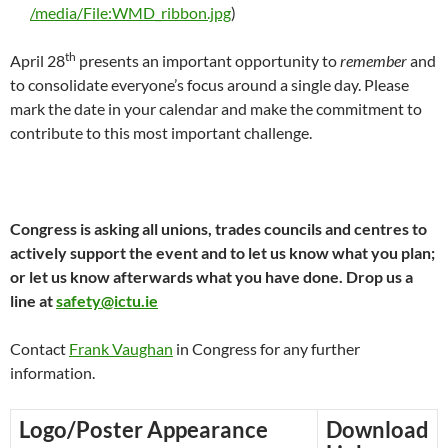
/media/File:WMD_ribbon.jpg
)
th
April 28
presents an important opportunity to
remember
and
to consolidate everyone’s focus around a single day. Please
mark the date in your calendar and make the commitment to
contribute to this most important challenge.
Congress is asking all unions, trades councils and centres to
actively support the event and to let us know what you plan;
or let us know afterwards what you have done. Drop us a
line at
safety@ictu.ie
Contact
Frank Vaughan
in Congress for any further
information.
Logo/Poster Appearance
Download