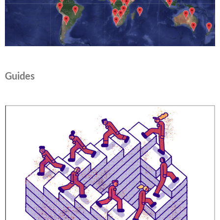
Guides