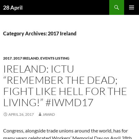
Skip
Search
28 April
to
PRIMAR
content
MENU
Category Archives: 2017 Ireland
2017
,
2017 IRELAND
,
EVENTS LISTING
IRELAND: ICTU
“REMEMBER THE DEAD;
FIGHT LIKE HELL FOR THE
LIVING!” #IWMD17
APRIL 26, 2017
JAWAD
Congress, alongside trade unions around the world, has for
many years celebrated Workers’ Memorial Day on April 28th.