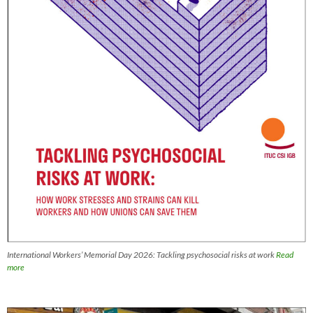
International Workers’ Memorial Day 2026: Tackling psychosocial risks at work
Read
more