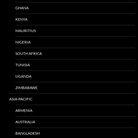
GHANA
KENYA
MAURITIUS
NIGERIA
SOUTH AFRICA
TUNISIA
UGANDA
ZIMBABAWE
ASIA-PACIFIC
ARMENIA
AUSTRALIA
BANGLADESH