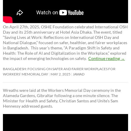
On April 27th, 2025, OSHE Foundation celebrated International OSH
Day and its 25th anniversary at Hotel Asia Dhaka. The event, titled
“Saving Lives at Work: Reflections on International OSH Day and
National Dialogue,”
focused on safer, healthier, and fairer workplaces
in Bangladesh. This year’s theme, “A Paradigm Shift in Safety and
Health: The Role of AI and Digitalization in the Workplace,” explored
the impact of emerging technologies on safety.
Continue reading
→
BANGLADESH: FOCUSING ON SAFER AND FAIRER WORKPLACES FOR
WORKERS’ MEMORIAL DAY
MAY 2, 2025
JAWAD
Wreaths were laid at the Workers Memorial Day ceremony in the
Alameda Gardens, Gibraltar following a one minute silence. The
Minister for Health and Safety, Christian Santos and Unite’s Sam
Hennessy addressed guests.