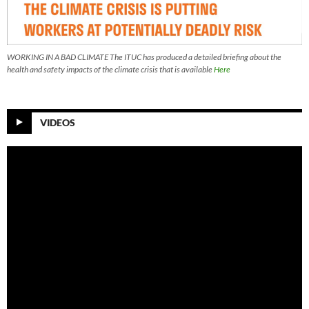
WORKING IN A BAD CLIMATE The ITUC has produced a detailed briefing about the
health and safety impacts of the climate crisis that is available
Here
VIDEOS