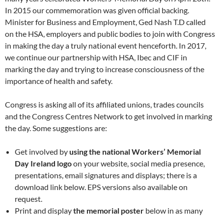
In 2015 our commemoration was given official backing.
Minister for Business and Employment, Ged Nash T.D called
on the HSA, employers and public bodies to join with Congress
in making the day a truly national event henceforth. In 2017,
we continue our partnership with HSA, Ibec and CIF in
marking the day and trying to increase consciousness of the
importance of health and safety.
Congress is asking all of its affiliated unions, trades councils
and the Congress Centres Network to get involved in marking
the day. Some suggestions are:
Get involved by
using the national Workers’ Memorial
Day Ireland logo
on your website, social media presence,
presentations, email signatures and displays; there is a
download link below. EPS versions also available on
request.
Print and display
the memorial poster
below in as many