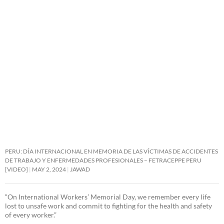
PERU: DÍA INTERNACIONAL EN MEMORIA DE LAS VÍCTIMAS DE ACCIDENTES
DE TRABAJO Y ENFERMEDADES PROFESIONALES – FETRACEPPE PERU
[VIDEO]
MAY 2, 2024
JAWAD
“On International Workers’ Memorial Day, we remember every life
lost to unsafe work and commit to fighting for the health and safety
of every worker.”