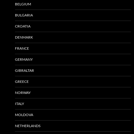
BELGIUM
BULGARIA
CROATIA
DENMARK
FRANCE
GERMANY
GIBRALTAR
GREECE
NORWAY
ITALY
MOLDOVA
NETHERLANDS