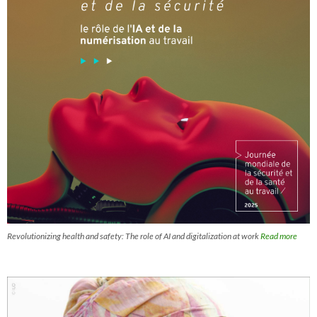
Revolutionizing health and safety: The role of AI and digitalization at work
Read more