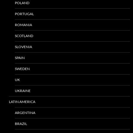
POLAND
PORTUGAL
ROMANIA
SCOTLAND
SLOVENIA
SPAIN
SWEDEN
UK
UKRAINE
LATIN AMERICA
ARGENTINA
BRAZIL