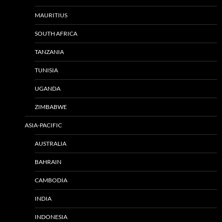
MAURITIUS
SOUTH AFRICA
TANZANIA
TUNISIA
UGANDA
ZIMBABWE
ASIA-PACIFIC
AUSTRALIA
BAHRAIN
CAMBODIA
INDIA
INDONESIA