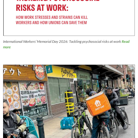
International Workers’ Memorial Day 2026: Tackling psychosocial risks at work
Read
more