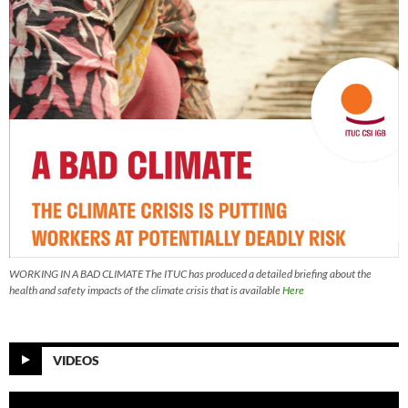
WORKING IN A BAD CLIMATE The ITUC has produced a detailed briefing about the
health and safety impacts of the climate crisis that is available
Here
VIDEOS