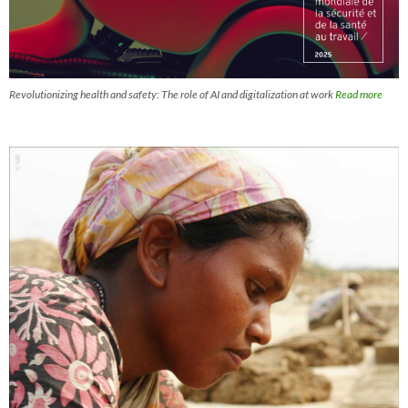
Revolutionizing health and safety: The role of AI and digitalization at work
Read more