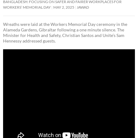
BANGLADESH: FOCUSING ON SAFER AND FAIRER WORKPLACES FOR
WORKERS’ MEMORIAL DAY
MAY 2, 2025
JAWAD
Wreaths were laid at the Workers Memorial Day ceremony in the
Alameda Gardens, Gibraltar following a one minute silence. The
Minister for Health and Safety, Christian Santos and Unite’s Sam
Hennessy addressed guests.