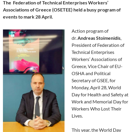
The Federation of Technical Enterprises Workers’
Associations of Greece (OSETEE) held a busy program of
events to mark 28 April.
Action program of
dr.
Andreas Stoimenidis
,
President of Federation of
Technical Enterprises
Workers’ Associations of
Greece, Vice Chair of EU-
OSHA and Political
Secretary of GSEE, for
Monday, April 28, World
Day for Health and Safety at
Work and Memorial Day for
Workers Who Lost Their
Lives.
This year, the World Day