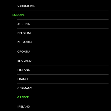
UZBEKISTAN
EUROPE
AUSTRIA
BELGIUM
BULGARIA
CROATIA
ENGLAND
FINLAND
FRANCE
GERMANY
GREECE
IRELAND