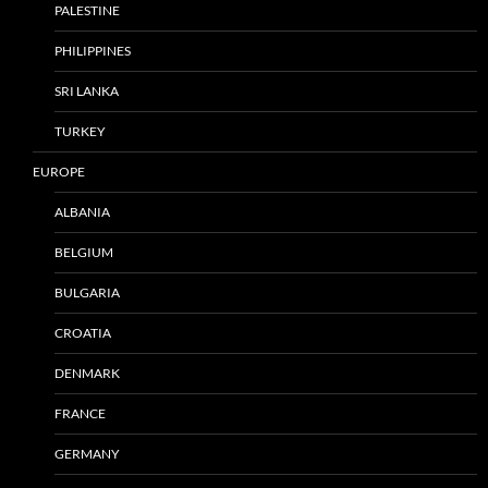
PALESTINE
PHILIPPINES
SRI LANKA
TURKEY
EUROPE
ALBANIA
BELGIUM
BULGARIA
CROATIA
DENMARK
FRANCE
GERMANY