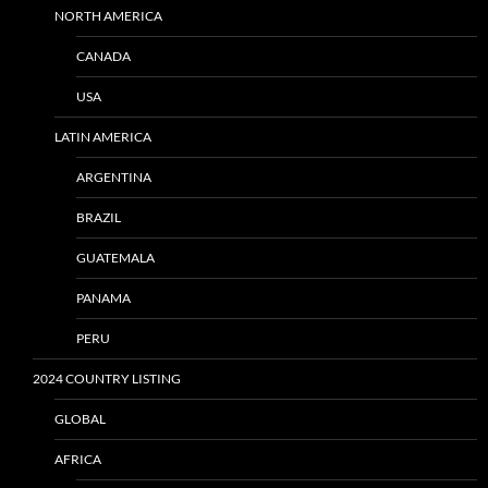
NORTH AMERICA
CANADA
USA
LATIN AMERICA
ARGENTINA
BRAZIL
GUATEMALA
PANAMA
PERU
2024 COUNTRY LISTING
GLOBAL
AFRICA