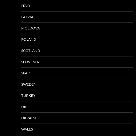
ITALY
LATVIA
MOLDOVA
POLAND
SCOTLAND
SLOVENIA
SPAIN
SWEDEN
TURKEY
UK
UKRAINE
WALES