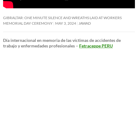
GIBRALTAR: ONE MINUTE SILENCE AND WREATHS LAID AT WORKERS
MEMORIAL DAY CEREMONY
MAY 3, 2024
JAWAD
Día internacional en memoria de las víctimas de accidentes de
trabajo y enfermedades profesionales –
Fetraceppe PERU