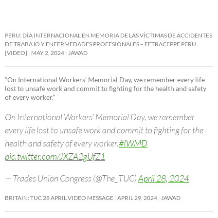
PERU: DÍA INTERNACIONAL EN MEMORIA DE LAS VÍCTIMAS DE ACCIDENTES
DE TRABAJO Y ENFERMEDADES PROFESIONALES – FETRACEPPE PERU
[VIDEO]
MAY 2, 2024
JAWAD
“On International Workers’ Memorial Day, we remember every life
lost to unsafe work and commit to fighting for the health and safety
of every worker.”
On International Workers’ Memorial Day, we remember
every life lost to unsafe work and commit to fighting for the
health and safety of every worker.
#IWMD
pic.twitter.com/JXZA2gUfZ1
— Trades Union Congress (@The_TUC)
April 28, 2024
BRITAIN: TUC 28 APRIL VIDEO MESSAGE
APRIL 29, 2024
JAWAD