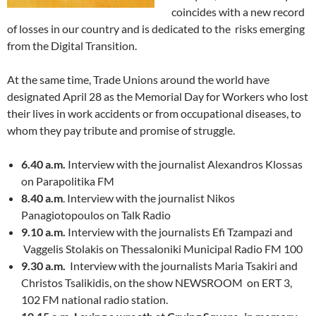
coincides with a new record
of losses in our country and is dedicated to the risks emerging
from the Digital Transition.
At the same time, Trade Unions around the world have
designated April 28 as the Memorial Day for Workers who lost
their lives in work accidents or from occupational diseases, to
whom they pay tribute and promise of struggle.
6.40 a.m.
Interview with the journalist Alexandros Klossas
on Parapolitika FM
8.40 a.m
. Interview with the journalist Nikos
Panagiotopoulos on Talk Radio
9.10 a.m.
Interview with the journalists Efi Tzampazi and
Vaggelis Stolakis on Thessaloniki Municipal Radio FM 100
9.30 a.m.
Interview with the journalists Maria Tsakiri and
Christos Tsalikidis, on the show NEWSROOM on ERT 3,
102 FM national radio station.