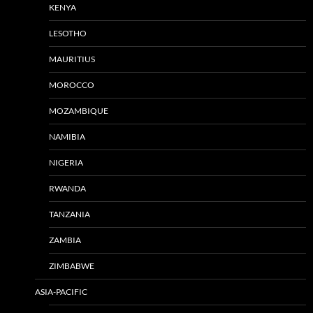
KENYA
LESOTHO
MAURITIUS
MOROCCO
MOZAMBIQUE
NAMIBIA
NIGERIA
RWANDA
TANZANIA
ZAMBIA
ZIMBABWE
ASIA-PACIFIC