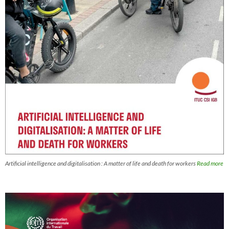
Artificial intelligence and digitalisation : A matter of life and death for workers
Read more