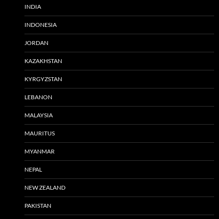
INDIA
INDONESIA
JORDAN
KAZAKHSTAN
KYRGYZSTAN
LEBANON
MALAYSIA
MAURITUS
MYANMAR
NEPAL
NEW ZEALAND
PAKISTAN