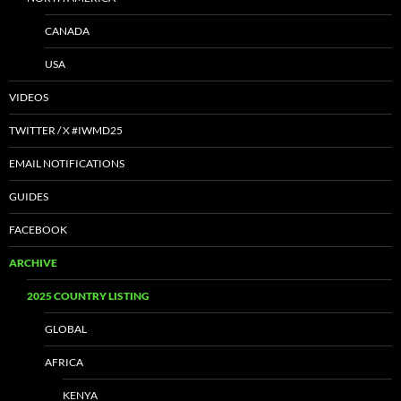
CANADA
USA
VIDEOS
TWITTER / X #IWMD25
EMAIL NOTIFICATIONS
GUIDES
FACEBOOK
ARCHIVE
2025 COUNTRY LISTING
GLOBAL
AFRICA
KENYA