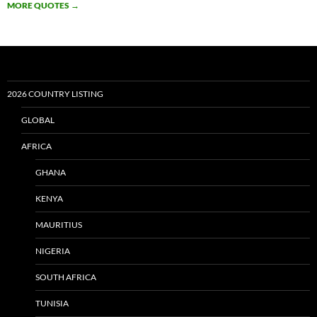
MORE QUOTES
→
2026 COUNTRY LISTING
GLOBAL
AFRICA
GHANA
KENYA
MAURITIUS
NIGERIA
SOUTH AFRICA
TUNISIA