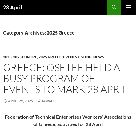
Skip
Search
28 April
to
PRIMAR
content
MENU
Category Archives: 2025 Greece
2025
,
2025 EUROPE
,
2025 GREECE
,
EVENTS LISTING
,
NEWS
GREECE: OSETEE HELD A
BUSY PROGRAM OF
EVENTS TO MARK 28 APRIL
APRIL 29, 2025
JAWAD
Federation of Technical Enterprises Workers’ Associations
of Greece,
activities for 28 April