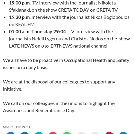
19.00 p.m
. TV interview with the journalist Nikoleta
Sfakianaki, on the show CRETA TODAY on CRETA TV
19.30 p.m
. Interview with the journalist Nikos Bogiopoulos
on REAL FM
01.00 a.m. Thuesday 29/04
TV interview with the
journalists Nefeli Lygerou and Christos Nedos on the show
LATE NEWS on στo ERTNEWS national channel
We all have to be proactive in Occupational Health and Safety
issues on a daily basis.
We are at the disposal of our colleagues to support any
initiative.
We call on our colleagues in the unions to highlight the
Awareness and Remembrance Day.
SHARE THIS POST