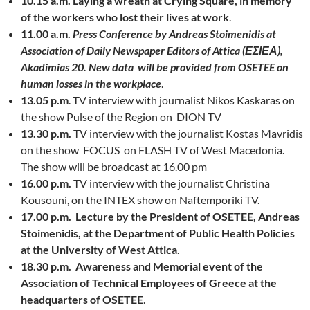
10.15 a.m.
Laying a wreath at Crying Square, in memory
of the workers who lost their lives at work
.
11.00 a.m.
Press Conference by Andreas Stoimenidis at
Association of Daily Newspaper Editors of Attica (ΕΣΙΕΑ),
Akadimias 20. New data will be provided from OSETEE on
human losses in the workplace
.
13.05 p.m
. TV interview with journalist Nikos Kaskaras on
the show Pulse of the Region on DION TV
13.30 p.m.
TV interview with the journalist Kostas Mavridis
on the show FOCUS on FLASH TV of West Macedonia.
The show will be broadcast at 16.00 pm
16.00 p.m.
TV interview with the journalist Christina
Kousouni, on the INTEX show on Naftemporiki TV.
17.00 p.m.
Lecture by the President of OSETEE, Andreas
Stoimenidis, at the Department of Public Health Policies
at the University of West Attica
.
18.30 p.m.
Awareness and Memorial event of the
Association of Technical Employees of Greece at the
headquarters of OSETEE
.