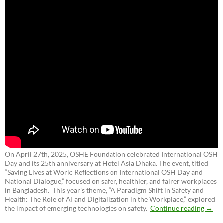
On April 27th, 2025, OSHE Foundation celebrated International OSH
Day and its 25th anniversary at Hotel Asia Dhaka. The event, titled
“Saving Lives at Work: Reflections on International OSH Day and
National Dialogue,”
focused on safer, healthier, and fairer workplaces
in Bangladesh. This year’s theme, “A Paradigm Shift in Safety and
Health: The Role of AI and Digitalization in the Workplace,” explored
the impact of emerging technologies on safety.
Continue reading
→