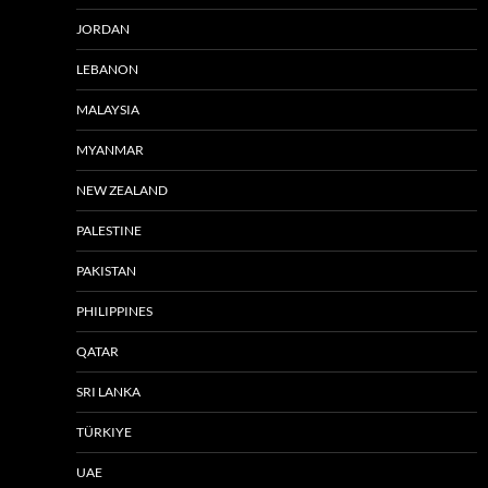
JORDAN
LEBANON
MALAYSIA
MYANMAR
NEW ZEALAND
PALESTINE
PAKISTAN
PHILIPPINES
QATAR
SRI LANKA
TÜRKIYE
UAE