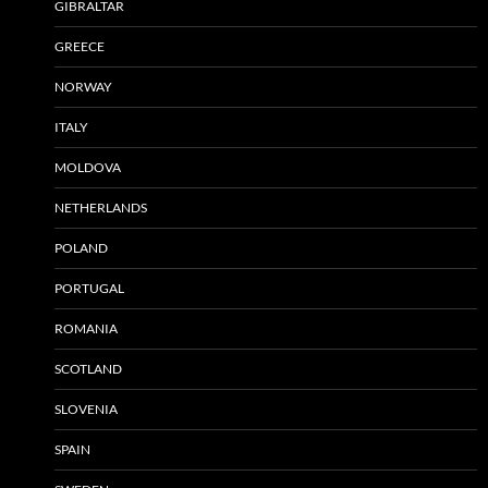
GIBRALTAR
GREECE
NORWAY
ITALY
MOLDOVA
NETHERLANDS
POLAND
PORTUGAL
ROMANIA
SCOTLAND
SLOVENIA
SPAIN