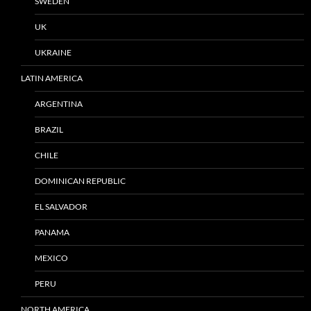
SWEDEN
UK
UKRAINE
LATIN AMERICA
ARGENTINA
BRAZIL
CHILE
DOMINICAN REPUBLIC
EL SALVADOR
PANAMA
MEXICO
PERU
NORTH AMERICA