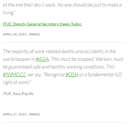
at the end their day’s work. No one should die just to make a
living.”
ITUC Deputy General Secretary Owen Tudor.
APRIL 28, 2023
JAWAD
The majority of work-related deaths and accidents in the
world happen in
#ASIA
. This must be stopped. Workers must
be guaranteed safe and healthy working conditions. This
#IWMD22
, we say, “Recognise
#OSH
as a fundamental ILO
right at work!”
ITUC Asia-Pacific
APRIL 27, 2022
JAWAD