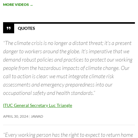
MORE VIDEOS
→
QUOTES
“The climate crisis is no longer a distant threat; it’s a present
danger to workers around the globe. It’s imperative that we
demand robust policies and practices to protect our working
people from the hazardous impacts of climate change. Our
call to action is clear: we must integrate climate risk
assessments and emergency preparedness into our
occupational safety and health standards.”
ITUC General Secretary Luc Triangle
APRIL 30, 2024
JAWAD
“Every working person has the right to expect to return home