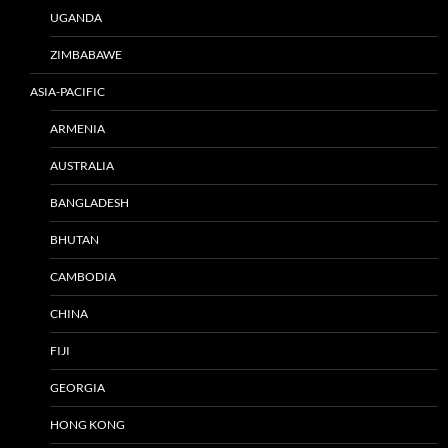
UGANDA
ZIMBABAWE
ASIA-PACIFIC
ARMENIA
AUSTRALIA
BANGLADESH
BHUTAN
CAMBODIA
CHINA
FIJI
GEORGIA
HONG KONG