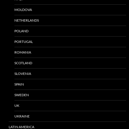
MOLDOVA
NETHERLANDS
POLAND
PORTUGAL
ROMANIA
SCOTLAND
SLOVENIA
SPAIN
SWEDEN
UK
UKRAINE
LATIN AMERICA