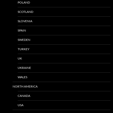
POLAND
SCOTLAND
SLOVENIA
SPAIN
SWEDEN
TURKEY
UK
UKRAINE
WALES
NORTH AMERICA
CANADA
USA