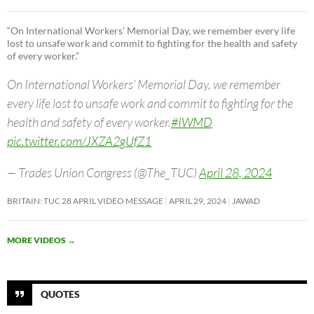
“On International Workers’ Memorial Day, we remember every life
lost to unsafe work and commit to fighting for the health and safety
of every worker.”
On International Workers’ Memorial Day, we remember
every life lost to unsafe work and commit to fighting for the
health and safety of every worker.
#IWMD
pic.twitter.com/JXZA2gUfZ1
— Trades Union Congress (@The_TUC)
April 28, 2024
BRITAIN: TUC 28 APRIL VIDEO MESSAGE
APRIL 29, 2024
JAWAD
MORE VIDEOS
→
QUOTES