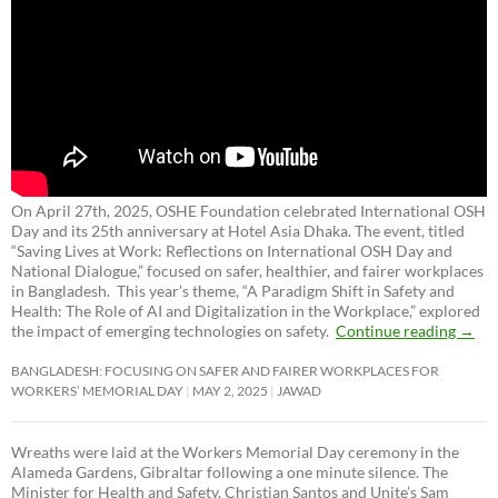
On April 27th, 2025, OSHE Foundation celebrated International OSH
Day and its 25th anniversary at Hotel Asia Dhaka. The event, titled
“Saving Lives at Work: Reflections on International OSH Day and
National Dialogue,”
focused on safer, healthier, and fairer workplaces
in Bangladesh. This year’s theme, “A Paradigm Shift in Safety and
Health: The Role of AI and Digitalization in the Workplace,” explored
the impact of emerging technologies on safety.
Continue reading
→
BANGLADESH: FOCUSING ON SAFER AND FAIRER WORKPLACES FOR
WORKERS’ MEMORIAL DAY
MAY 2, 2025
JAWAD
Wreaths were laid at the Workers Memorial Day ceremony in the
Alameda Gardens, Gibraltar following a one minute silence. The
Minister for Health and Safety, Christian Santos and Unite’s Sam