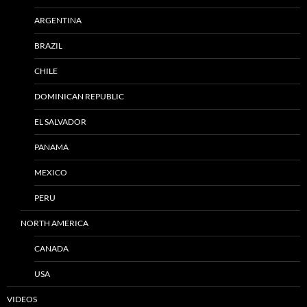
ARGENTINA
BRAZIL
CHILE
DOMINICAN REPUBLIC
EL SALVADOR
PANAMA
MEXICO
PERU
NORTH AMERICA
CANADA
USA
VIDEOS