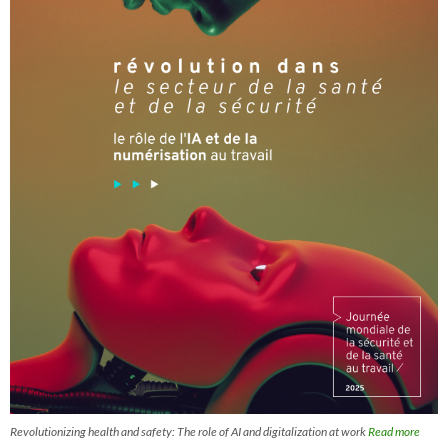
Revolutionizing health and safety: The role of AI and digitalization at work
Read more