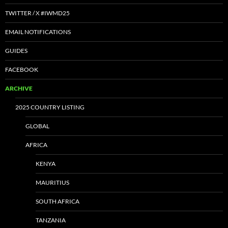
TWITTER / X #IWMD25
EMAIL NOTIFICATIONS
GUIDES
FACEBOOK
ARCHIVE
2025 COUNTRY LISTING
GLOBAL
AFRICA
KENYA
MAURITIUS
SOUTH AFRICA
TANZANIA