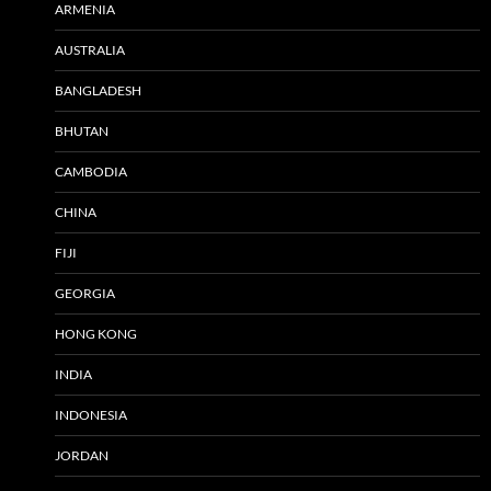
ARMENIA
AUSTRALIA
BANGLADESH
BHUTAN
CAMBODIA
CHINA
FIJI
GEORGIA
HONG KONG
INDIA
INDONESIA
JORDAN