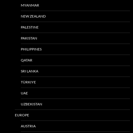
MYANMAR
NEW ZEALAND
PALESTINE
PAKISTAN
PHILIPPINES
QATAR
SRI LANKA
TÜRKIYE
UAE
UZBEKISTAN
EUROPE
AUSTRIA