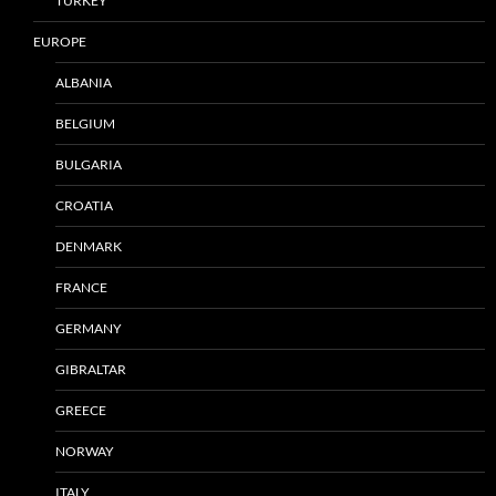
TURKEY
EUROPE
ALBANIA
BELGIUM
BULGARIA
CROATIA
DENMARK
FRANCE
GERMANY
GIBRALTAR
GREECE
NORWAY
ITALY