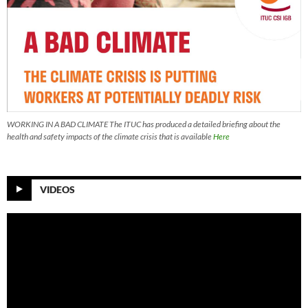
WORKING IN A BAD CLIMATE The ITUC has produced a detailed briefing about the
health and safety impacts of the climate crisis that is available
Here
VIDEOS