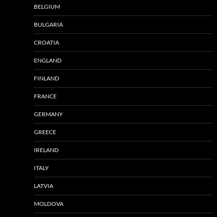
BELGIUM
BULGARIA
CROATIA
ENGLAND
FINLAND
FRANCE
GERMANY
GREECE
IRELAND
ITALY
LATVIA
MOLDOVA