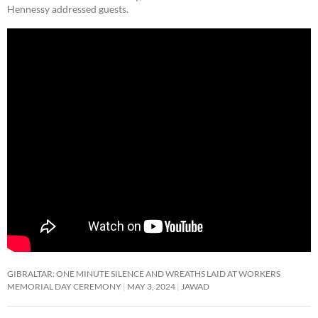
Hennessy addressed guests.
GIBRALTAR: ONE MINUTE SILENCE AND WREATHS LAID AT WORKERS
MEMORIAL DAY CEREMONY
MAY 3, 2024
JAWAD