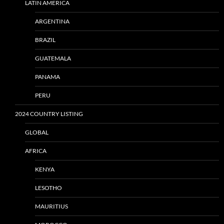
LATIN AMERICA
ARGENTINA
BRAZIL
GUATEMALA
PANAMA
PERU
2024 COUNTRY LISTING
GLOBAL
AFRICA
KENYA
LESOTHO
MAURITIUS