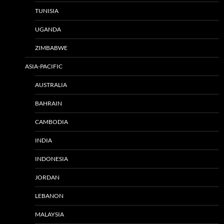
TUNISIA
UGANDA
ZIMBABWE
ASIA-PACIFIC
AUSTRALIA
BAHRAIN
CAMBODIA
INDIA
INDONESIA
JORDAN
LEBANON
MALAYSIA