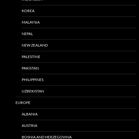
KOREA
MALAYSIA
NEPAL
NEW ZEALAND
PALESTINE
PAKISTAN
PHILIPPINES
UZBEKISTAN
EUROPE
ALBANIA
AUSTRIA
BOSNIA AND HERZEGOVINA