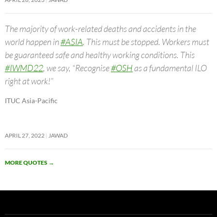
The majority of work-related deaths and accidents in the
world happen in
#ASIA
. This must be stopped. Workers must
be guaranteed safe and healthy working conditions. This
#IWMD22
, we say, “Recognise
#OSH
as a fundamental ILO
right at work!”
ITUC Asia-Pacific
APRIL 27, 2022
JAWAD
MORE QUOTES
→