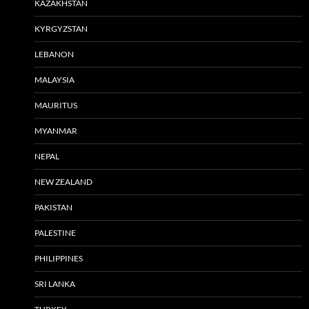
KAZAKHSTAN
KYRGYZSTAN
LEBANON
MALAYSIA
MAURITUS
MYANMAR
NEPAL
NEW ZEALAND
PAKISTAN
PALESTINE
PHILIPPINES
SRI LANKA