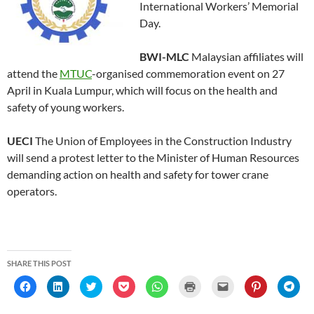
International Workers’ Memorial
Day.
BWI-MLC
Malaysian affiliates will
attend the
MTUC
-organised commemoration event on 27
April in Kuala Lumpur, which will focus on the health and
safety of young workers.
UECI
The Union of Employees in the Construction Industry
will send a protest letter to the Minister of Human Resources
demanding action on health and safety for tower crane
operators.
SHARE THIS POST
C
C
C
C
C
C
C
C
C
l
l
l
l
l
l
l
l
l
i
i
i
i
i
i
i
i
i
c
c
c
c
c
c
c
c
c