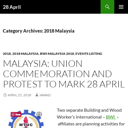
Skip
Search
28 April
to
PRIMAR
content
MENU
Category Archives: 2018 Malaysia
2018
,
2018 MALAYSIA
,
BWI MALAYSIA 2018
,
EVENTS LISTING
MALAYSIA: UNION
COMMEMORATION AND
PROTEST TO MARK 28 APRIL
APRIL 25, 2018
JAWAD
Two separate Building and Wood
Worker’s International –
BWI
–
affiliates are planning activities for