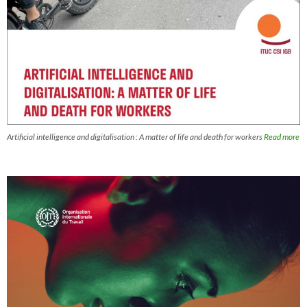
Artificial intelligence and digitalisation : A matter of life and death for workers
Read more