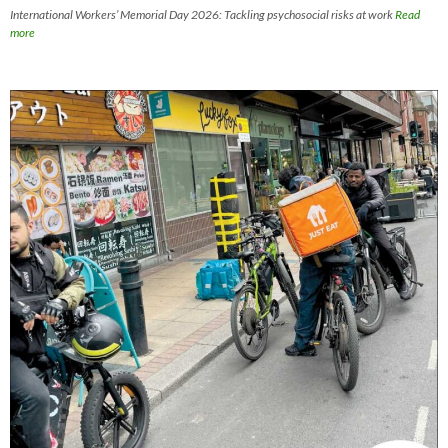
International Workers’ Memorial Day 2026: Tackling psychosocial risks at work
Read
more