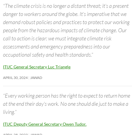
“The climate crisis is no longer a distant threat; it’s a present
danger to workers around the globe. It’s imperative that we
demand robust policies and practices to protect our working
people from the hazardous impacts of climate change. Our
call to action is clear: we must integrate climate risk
assessments and emergency preparedness into our
occupational safety and health standards.”
ITUC General Secretary Luc Triangle
APRIL 30, 2024
JAWAD
“Every working person has the right to expect to return home
at the end their day’s work. No one should die just to make a
living.”
ITUC Deputy General Secretary Owen Tudor.
APRIL 28, 2023
JAWAD