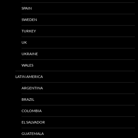
SPAIN
SWEDEN
TURKEY
UK
UKRAINE
WALES
LATIN AMERICA
ARGENTINA
BRAZIL
COLOMBIA
EL SALVADOR
GUATEMALA