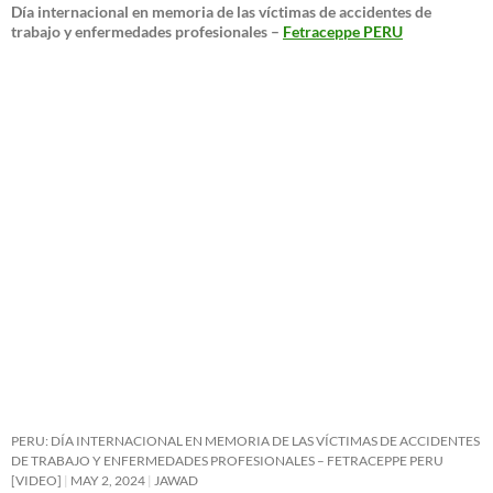
Día internacional en memoria de las víctimas de accidentes de
trabajo y enfermedades profesionales –
Fetraceppe PERU
PERU: DÍA INTERNACIONAL EN MEMORIA DE LAS VÍCTIMAS DE ACCIDENTES
DE TRABAJO Y ENFERMEDADES PROFESIONALES – FETRACEPPE PERU
[VIDEO]
MAY 2, 2024
JAWAD