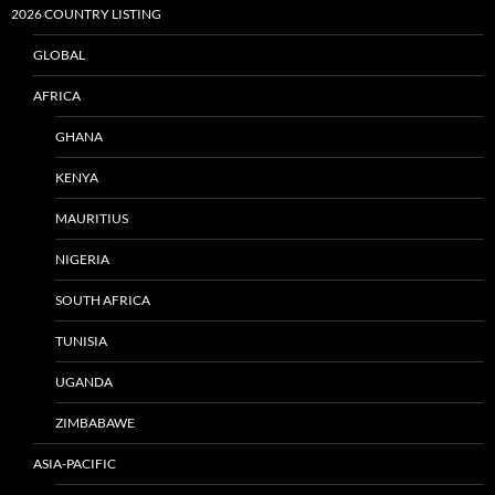
2026 COUNTRY LISTING
GLOBAL
AFRICA
GHANA
KENYA
MAURITIUS
NIGERIA
SOUTH AFRICA
TUNISIA
UGANDA
ZIMBABAWE
ASIA-PACIFIC