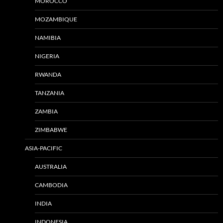
MOROCCO
MOZAMBIQUE
NAMIBIA
NIGERIA
RWANDA
TANZANIA
ZAMBIA
ZIMBABWE
ASIA-PACIFIC
AUSTRALIA
CAMBODIA
INDIA
INDONESIA