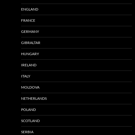
ENGLAND
FRANCE
GERMANY
GIBRALTAR
HUNGARY
IRELAND
ITALY
MOLDOVA
NETHERLANDS
POLAND
SCOTLAND
SERBIA