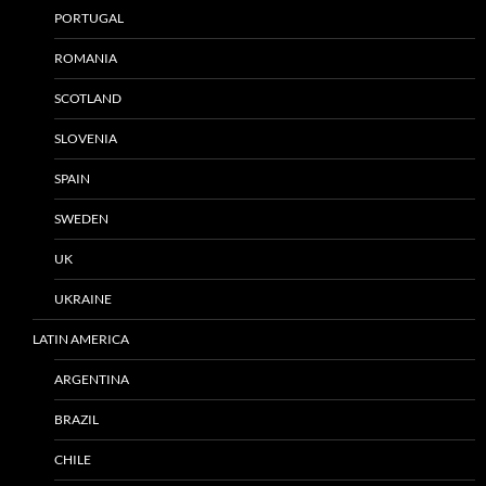
PORTUGAL
ROMANIA
SCOTLAND
SLOVENIA
SPAIN
SWEDEN
UK
UKRAINE
LATIN AMERICA
ARGENTINA
BRAZIL
CHILE