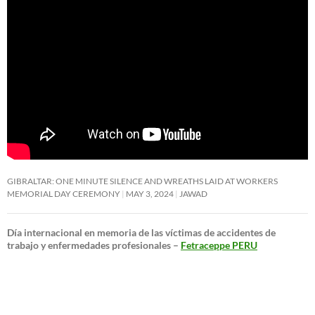
GIBRALTAR: ONE MINUTE SILENCE AND WREATHS LAID AT WORKERS
MEMORIAL DAY CEREMONY
MAY 3, 2024
JAWAD
Día internacional en memoria de las víctimas de accidentes de
trabajo y enfermedades profesionales –
Fetraceppe PERU