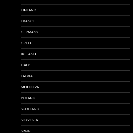
FINLAND
FRANCE
GERMANY
GREECE
IRELAND
ITALY
LATVIA
MOLDOVA
POLAND
SCOTLAND
SLOVENIA
SPAIN