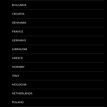
BULGARIA
CROATIA
DENMARK
FRANCE
GERMANY
GIBRALTAR
GREECE
NORWAY
ITALY
MOLDOVA
NETHERLANDS
POLAND