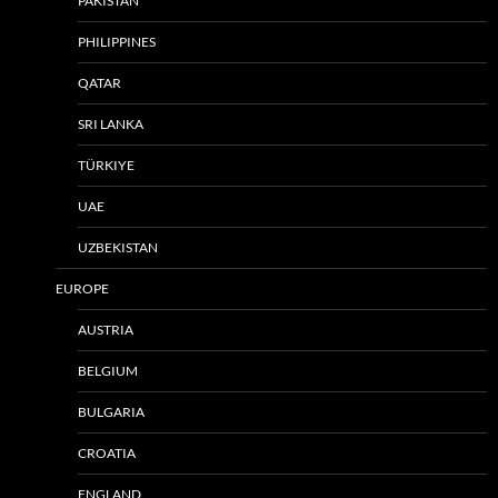
PAKISTAN
PHILIPPINES
QATAR
SRI LANKA
TÜRKIYE
UAE
UZBEKISTAN
EUROPE
AUSTRIA
BELGIUM
BULGARIA
CROATIA
ENGLAND