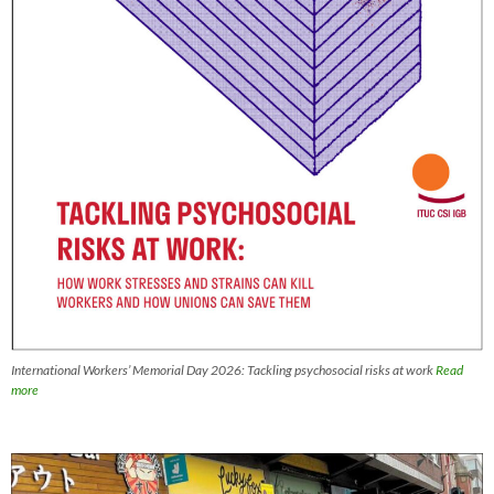
International Workers’ Memorial Day 2026: Tackling psychosocial risks at work
Read
more