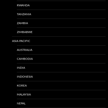
RWANDA
TANZANIA
ZAMBIA
ZIMBABWE
ASIA-PACIFIC
AUSTRALIA
CAMBODIA
INDIA
INDONESIA
KOREA
MALAYSIA
NEPAL