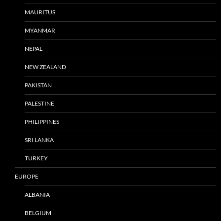
MAURITUS
MYANMAR
NEPAL
NEW ZEALAND
PAKISTAN
PALESTINE
PHILIPPINES
SRI LANKA
TURKEY
EUROPE
ALBANIA
BELGIUM