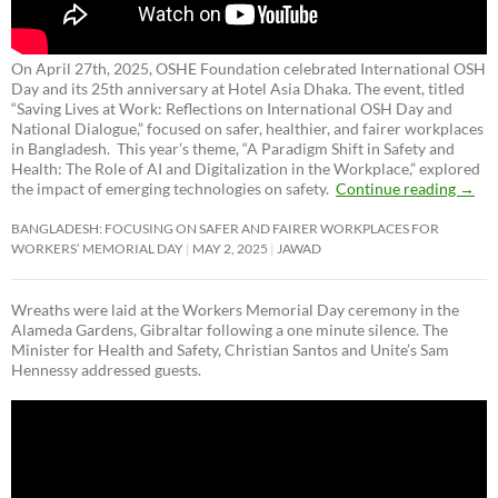
On April 27th, 2025, OSHE Foundation celebrated International OSH
Day and its 25th anniversary at Hotel Asia Dhaka. The event, titled
“Saving Lives at Work: Reflections on International OSH Day and
National Dialogue,”
focused on safer, healthier, and fairer workplaces
in Bangladesh. This year’s theme, “A Paradigm Shift in Safety and
Health: The Role of AI and Digitalization in the Workplace,” explored
the impact of emerging technologies on safety.
Continue reading
→
BANGLADESH: FOCUSING ON SAFER AND FAIRER WORKPLACES FOR
WORKERS’ MEMORIAL DAY
MAY 2, 2025
JAWAD
Wreaths were laid at the Workers Memorial Day ceremony in the
Alameda Gardens, Gibraltar following a one minute silence. The
Minister for Health and Safety, Christian Santos and Unite’s Sam
Hennessy addressed guests.