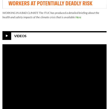
WORKING IN A BAD CLIMATE The ITUC has produced a detailed briefing about the
health and safety impacts of the climate crisis that is available
Here
VIDEOS