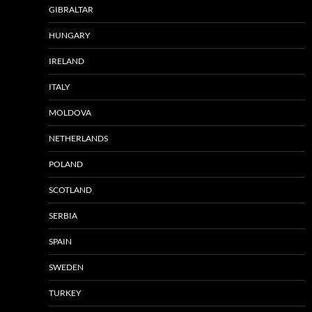
GIBRALTAR
HUNGARY
IRELAND
ITALY
MOLDOVA
NETHERLANDS
POLAND
SCOTLAND
SERBIA
SPAIN
SWEDEN
TURKEY