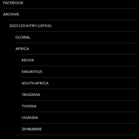
FACEBOOK
ARCHIVE
2025 COUNTRY LISTING
GLOBAL
AFRICA
KENYA
MAURITIUS
SOUTH AFRICA
TANZANIA
TUNISIA
UGANDA
ZIMBABWE