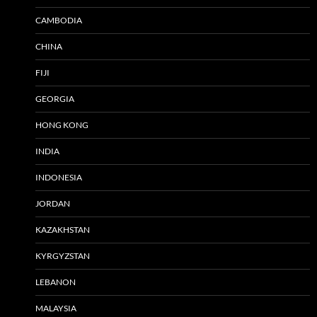
CAMBODIA
CHINA
FIJI
GEORGIA
HONG KONG
INDIA
INDONESIA
JORDAN
KAZAKHSTAN
KYRGYZSTAN
LEBANON
MALAYSIA