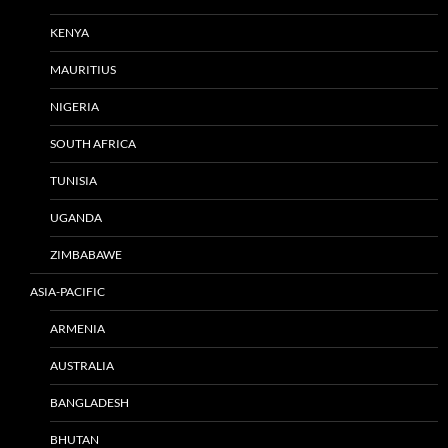
KENYA
MAURITIUS
NIGERIA
SOUTH AFRICA
TUNISIA
UGANDA
ZIMBABAWE
ASIA-PACIFIC
ARMENIA
AUSTRALIA
BANGLADESH
BHUTAN