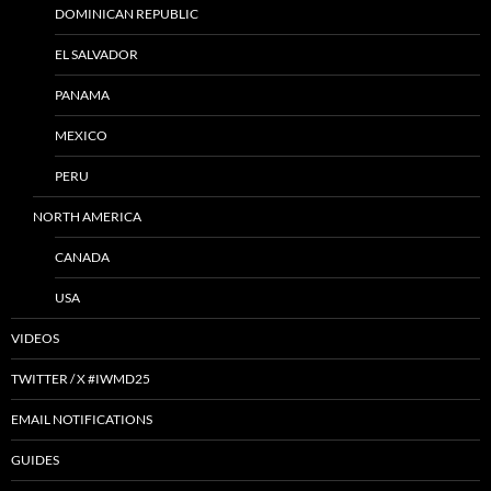
DOMINICAN REPUBLIC
EL SALVADOR
PANAMA
MEXICO
PERU
NORTH AMERICA
CANADA
USA
VIDEOS
TWITTER / X #IWMD25
EMAIL NOTIFICATIONS
GUIDES