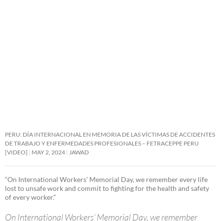
PERU: DÍA INTERNACIONAL EN MEMORIA DE LAS VÍCTIMAS DE ACCIDENTES
DE TRABAJO Y ENFERMEDADES PROFESIONALES – FETRACEPPE PERU
[VIDEO]
MAY 2, 2024
JAWAD
“On International Workers’ Memorial Day, we remember every life
lost to unsafe work and commit to fighting for the health and safety
of every worker.”
On International Workers’ Memorial Day, we remember