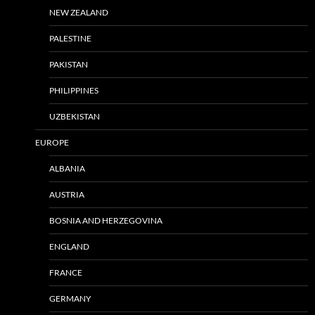
NEW ZEALAND
PALESTINE
PAKISTAN
PHILIPPINES
UZBEKISTAN
EUROPE
ALBANIA
AUSTRIA
BOSNIA AND HERZEGOVINA
ENGLAND
FRANCE
GERMANY