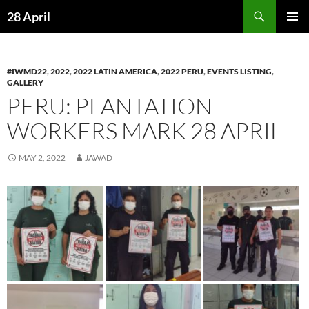
Skip
Search
28 April
to
PRIMAR
content
MENU
#IWMD22
,
2022
,
2022 LATIN AMERICA
,
2022 PERU
,
EVENTS LISTING
,
GALLERY
PERU: PLANTATION
WORKERS MARK 28 APRIL
MAY 2, 2022
JAWAD