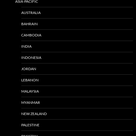
ASIA-PACIFIC
AUSTRALIA
BAHRAIN
CAMBODIA
INDIA
INDONESIA
JORDAN
LEBANON
MALAYSIA
MYANMAR
NEW ZEALAND
PALESTINE