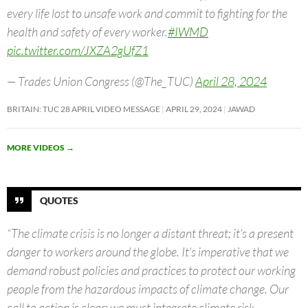
every life lost to unsafe work and commit to fighting for the
health and safety of every worker.
#IWMD
pic.twitter.com/JXZA2gUfZ1
— Trades Union Congress (@The_TUC)
April 28, 2024
BRITAIN: TUC 28 APRIL VIDEO MESSAGE
APRIL 29, 2024
JAWAD
MORE VIDEOS
→
QUOTES
“The climate crisis is no longer a distant threat; it’s a present
danger to workers around the globe. It’s imperative that we
demand robust policies and practices to protect our working
people from the hazardous impacts of climate change. Our
call to action is clear: we must integrate climate risk