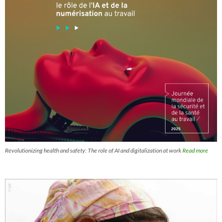
Revolutionizing health and safety: The role of AI and digitalization at work
Read more