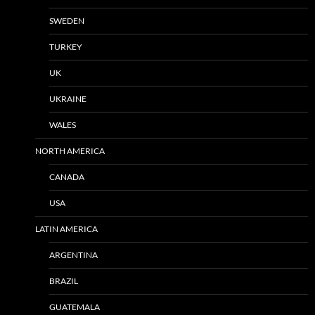
SWEDEN
TURKEY
UK
UKRAINE
WALES
NORTH AMERICA
CANADA
USA
LATIN AMERICA
ARGENTINA
BRAZIL
GUATEMALA