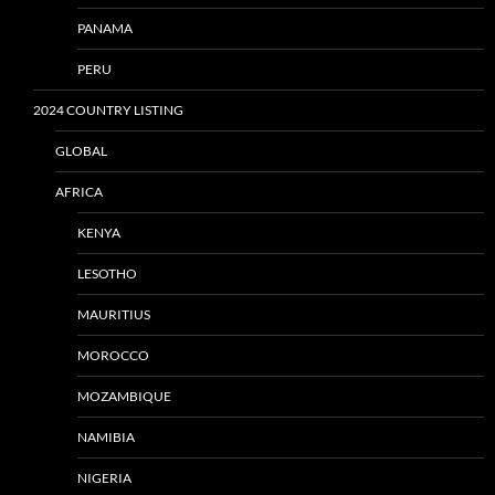
PANAMA
PERU
2024 COUNTRY LISTING
GLOBAL
AFRICA
KENYA
LESOTHO
MAURITIUS
MOROCCO
MOZAMBIQUE
NAMIBIA
NIGERIA