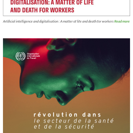
Artificial intelligence and digitalisation : A matter of life and death for workers
Read more