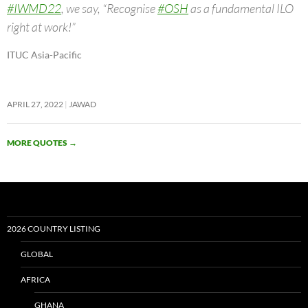
#IWMD22
, we say, “Recognise
#OSH
as a fundamental ILO
right at work!”
ITUC Asia-Pacific
APRIL 27, 2022
JAWAD
MORE QUOTES
→
2026 COUNTRY LISTING
GLOBAL
AFRICA
GHANA