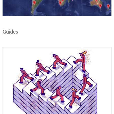
Guides