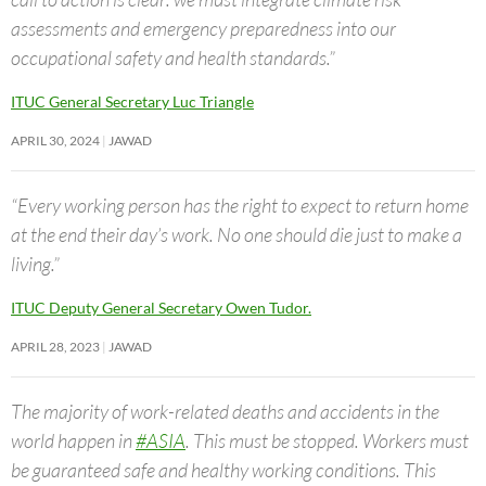
assessments and emergency preparedness into our
occupational safety and health standards.”
ITUC General Secretary Luc Triangle
APRIL 30, 2024
JAWAD
“Every working person has the right to expect to return home
at the end their day’s work. No one should die just to make a
living.”
ITUC Deputy General Secretary Owen Tudor.
APRIL 28, 2023
JAWAD
The majority of work-related deaths and accidents in the
world happen in
#ASIA
. This must be stopped. Workers must
be guaranteed safe and healthy working conditions. This