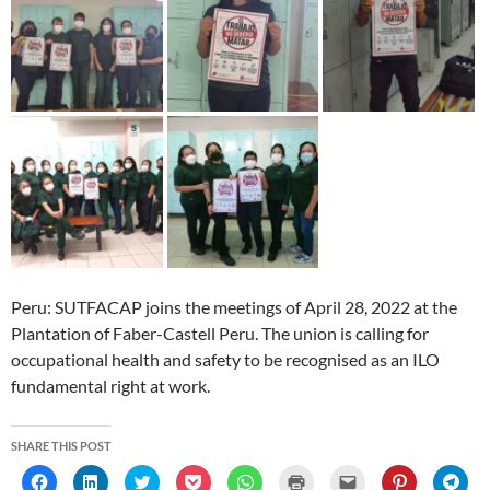
Peru: SUTFACAP joins the meetings of April 28, 2022 at the
Plantation of Faber-Castell Peru. The union is calling for
occupational health and safety to be recognised as an ILO
fundamental right at work.
SHARE THIS POST
C
C
C
C
C
C
C
C
C