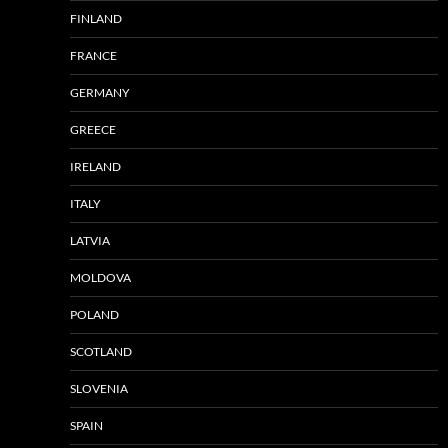
FINLAND
FRANCE
GERMANY
GREECE
IRELAND
ITALY
LATVIA
MOLDOVA
POLAND
SCOTLAND
SLOVENIA
SPAIN