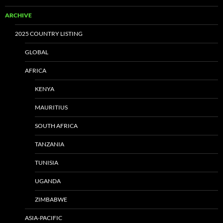
ARCHIVE
2025 COUNTRY LISTING
GLOBAL
AFRICA
KENYA
MAURITIUS
SOUTH AFRICA
TANZANIA
TUNISIA
UGANDA
ZIMBABWE
ASIA-PACIFIC