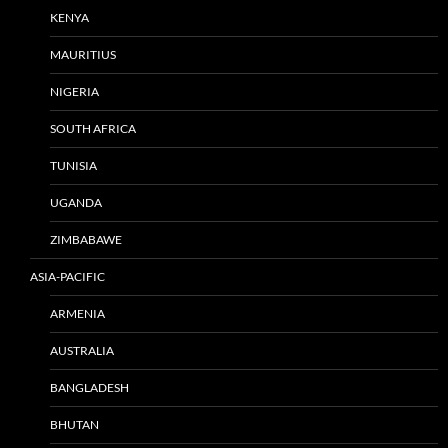
KENYA
MAURITIUS
NIGERIA
SOUTH AFRICA
TUNISIA
UGANDA
ZIMBABAWE
ASIA-PACIFIC
ARMENIA
AUSTRALIA
BANGLADESH
BHUTAN