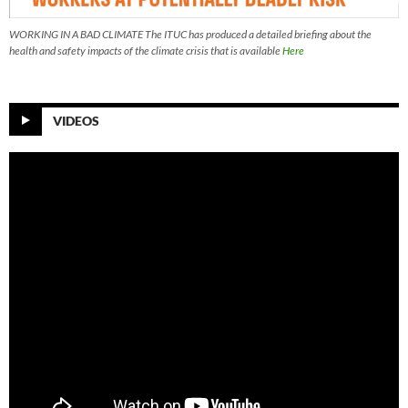
WORKING IN A BAD CLIMATE The ITUC has produced a detailed briefing about the
health and safety impacts of the climate crisis that is available
Here
VIDEOS