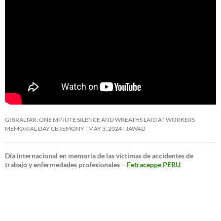
GIBRALTAR: ONE MINUTE SILENCE AND WREATHS LAID AT WORKERS
MEMORIAL DAY CEREMONY
MAY 3, 2024
JAWAD
Día internacional en memoria de las víctimas de accidentes de
trabajo y enfermedades profesionales –
Fetraceppe PERU