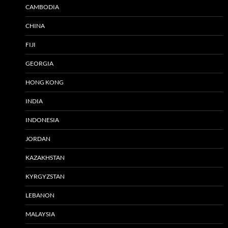
CAMBODIA
CHINA
FIJI
GEORGIA
HONG KONG
INDIA
INDONESIA
JORDAN
KAZAKHSTAN
KYRGYZSTAN
LEBANON
MALAYSIA