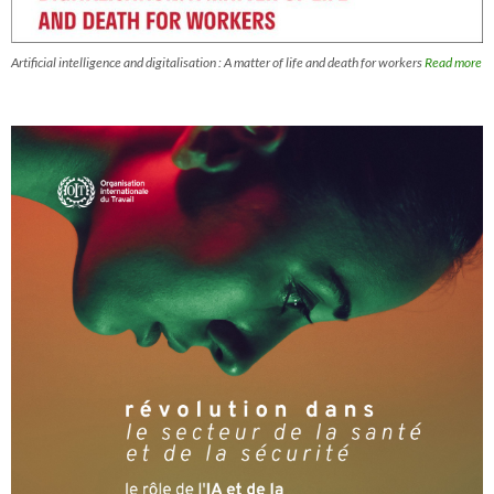
Artificial intelligence and digitalisation : A matter of life and death for workers
Read more