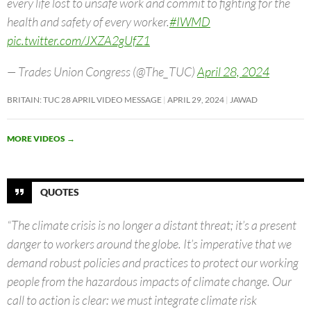
every life lost to unsafe work and commit to fighting for the
health and safety of every worker.
#IWMD
pic.twitter.com/JXZA2gUfZ1
— Trades Union Congress (@The_TUC)
April 28, 2024
BRITAIN: TUC 28 APRIL VIDEO MESSAGE
APRIL 29, 2024
JAWAD
MORE VIDEOS
→
QUOTES
“The climate crisis is no longer a distant threat; it’s a present
danger to workers around the globe. It’s imperative that we
demand robust policies and practices to protect our working
people from the hazardous impacts of climate change. Our
call to action is clear: we must integrate climate risk