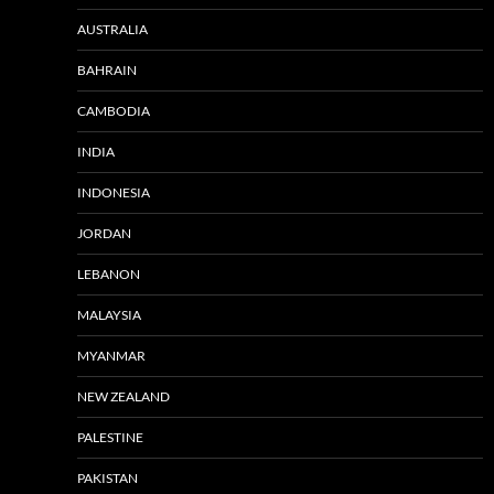
AUSTRALIA
BAHRAIN
CAMBODIA
INDIA
INDONESIA
JORDAN
LEBANON
MALAYSIA
MYANMAR
NEW ZEALAND
PALESTINE
PAKISTAN