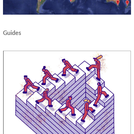
Guides