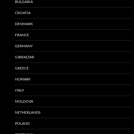
BULGARIA
CROATIA
DENMARK
FRANCE
GERMANY
GIBRALTAR
GREECE
NORWAY
ITALY
MOLDOVA
NETHERLANDS
POLAND