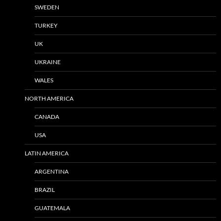
SWEDEN
TURKEY
UK
UKRAINE
WALES
NORTH AMERICA
CANADA
USA
LATIN AMERICA
ARGENTINA
BRAZIL
GUATEMALA