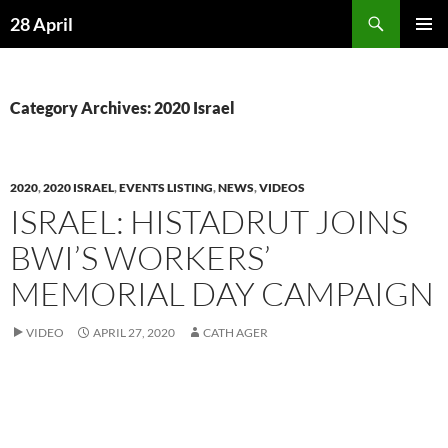
Skip
Search
28 April
to
PRIMAR
content
MENU
Category Archives: 2020 Israel
2020
,
2020 ISRAEL
,
EVENTS LISTING
,
NEWS
,
VIDEOS
ISRAEL: HISTADRUT JOINS
BWI’S WORKERS’
MEMORIAL DAY CAMPAIGN
VIDEO
APRIL 27, 2020
CATH AGER