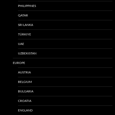
PHILIPPINES
QATAR
SRI LANKA
TÜRKIYE
UAE
UZBEKISTAN
EUROPE
AUSTRIA
BELGIUM
BULGARIA
CROATIA
ENGLAND