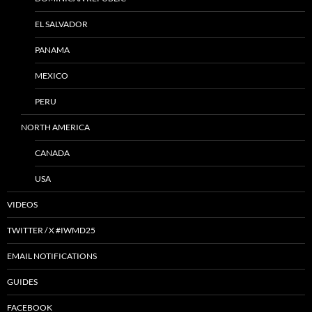
EL SALVADOR
PANAMA
MEXICO
PERU
NORTH AMERICA
CANADA
USA
VIDEOS
TWITTER / X #IWMD25
EMAIL NOTIFICATIONS
GUIDES
FACEBOOK