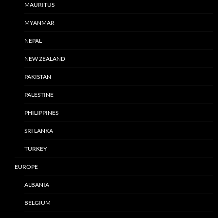
MAURITUS
MYANMAR
NEPAL
NEW ZEALAND
PAKISTAN
PALESTINE
PHILIPPINES
SRI LANKA
TURKEY
EUROPE
ALBANIA
BELGIUM