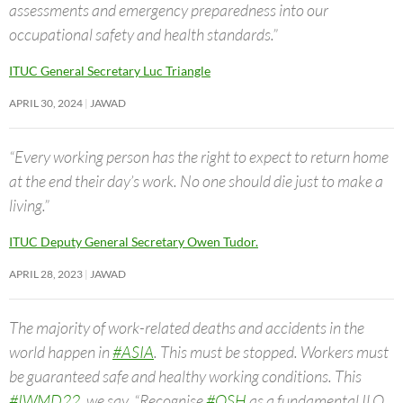
assessments and emergency preparedness into our
occupational safety and health standards.”
ITUC General Secretary Luc Triangle
APRIL 30, 2024
JAWAD
“Every working person has the right to expect to return home
at the end their day’s work. No one should die just to make a
living.”
ITUC Deputy General Secretary Owen Tudor.
APRIL 28, 2023
JAWAD
The majority of work-related deaths and accidents in the
world happen in
#ASIA
. This must be stopped. Workers must
be guaranteed safe and healthy working conditions. This
#IWMD22
, we say, “Recognise
#OSH
as a fundamental ILO