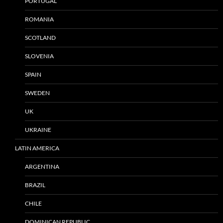
PORTUGAL
ROMANIA
SCOTLAND
SLOVENIA
SPAIN
SWEDEN
UK
UKRAINE
LATIN AMERICA
ARGENTINA
BRAZIL
CHILE
DOMINICAN REPUBLIC