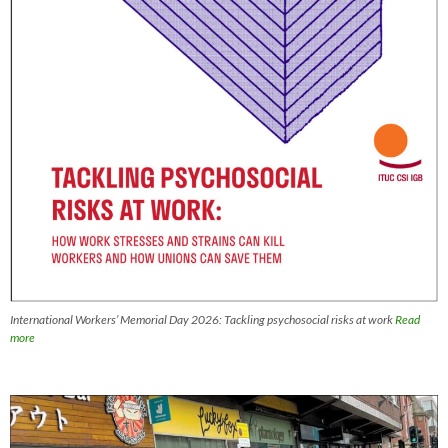
International Workers’ Memorial Day 2026: Tackling psychosocial risks at work
Read
more