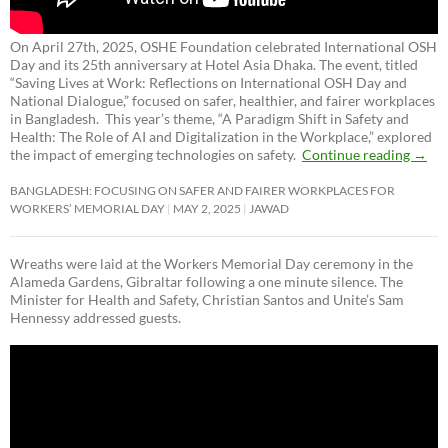
On April 27th, 2025, OSHE Foundation celebrated International OSH
Day and its 25th anniversary at Hotel Asia Dhaka. The event, titled
“Saving Lives at Work: Reflections on International OSH Day and
National Dialogue,”
focused on safer, healthier, and fairer workplaces
in Bangladesh. This year’s theme, “A Paradigm Shift in Safety and
Health: The Role of AI and Digitalization in the Workplace,” explored
the impact of emerging technologies on safety.
Continue reading
→
BANGLADESH: FOCUSING ON SAFER AND FAIRER WORKPLACES FOR
WORKERS’ MEMORIAL DAY
MAY 2, 2025
JAWAD
Wreaths were laid at the Workers Memorial Day ceremony in the
Alameda Gardens, Gibraltar following a one minute silence. The
Minister for Health and Safety, Christian Santos and Unite’s Sam
Hennessy addressed guests.