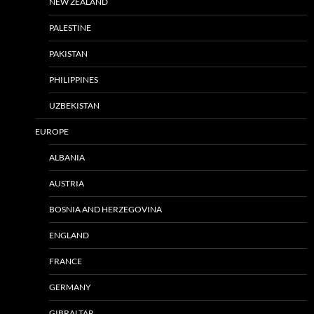
NEW ZEALAND
PALESTINE
PAKISTAN
PHILIPPINES
UZBEKISTAN
EUROPE
ALBANIA
AUSTRIA
BOSNIA AND HERZEGOVINA
ENGLAND
FRANCE
GERMANY
GIBRALTAR