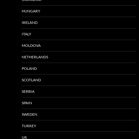
HUNGARY
IRELAND
ITALY
MOLDOVA
NETHERLANDS
POLAND
SCOTLAND
SERBIA
SPAIN
SWEDEN
TURKEY
UK