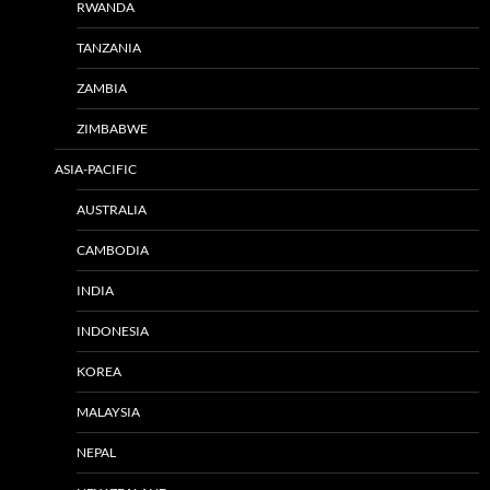
RWANDA
TANZANIA
ZAMBIA
ZIMBABWE
ASIA-PACIFIC
AUSTRALIA
CAMBODIA
INDIA
INDONESIA
KOREA
MALAYSIA
NEPAL