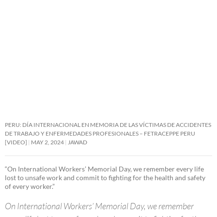
PERU: DÍA INTERNACIONAL EN MEMORIA DE LAS VÍCTIMAS DE ACCIDENTES
DE TRABAJO Y ENFERMEDADES PROFESIONALES – FETRACEPPE PERU
[VIDEO]
MAY 2, 2024
JAWAD
“On International Workers’ Memorial Day, we remember every life
lost to unsafe work and commit to fighting for the health and safety
of every worker.”
On International Workers’ Memorial Day, we remember