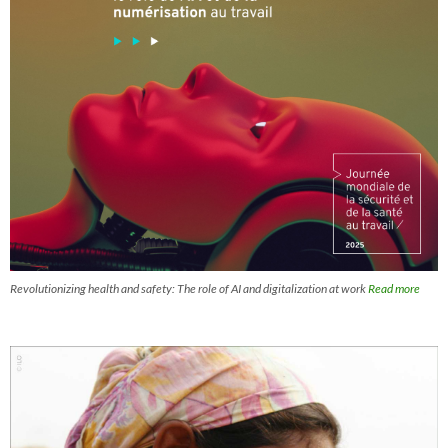
Revolutionizing health and safety: The role of AI and digitalization at work
Read more