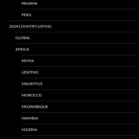
PANAMA
PERU
2024 COUNTRY LISTING
GLOBAL
AFRICA
KENYA
LESOTHO
MAURITIUS
MOROCCO
MOZAMBIQUE
NAMIBIA
NIGERIA