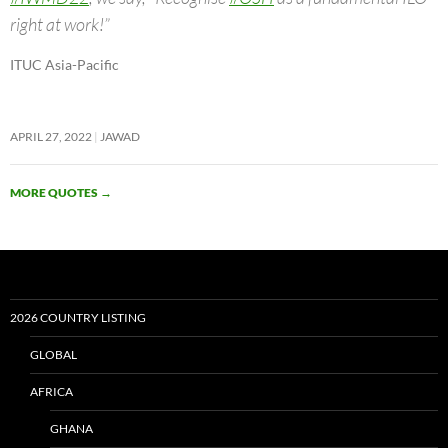
right at work!”
ITUC Asia-Pacific
APRIL 27, 2022
JAWAD
MORE QUOTES
→
2026 COUNTRY LISTING
GLOBAL
AFRICA
GHANA