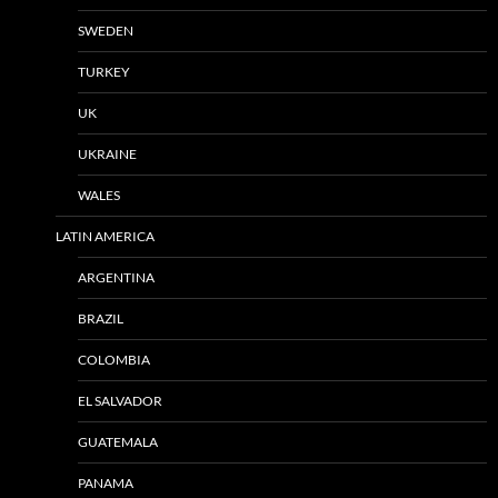
SWEDEN
TURKEY
UK
UKRAINE
WALES
LATIN AMERICA
ARGENTINA
BRAZIL
COLOMBIA
EL SALVADOR
GUATEMALA
PANAMA