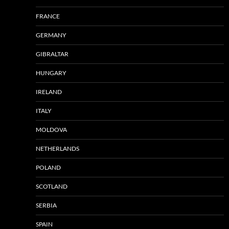
FRANCE
GERMANY
GIBRALTAR
HUNGARY
IRELAND
ITALY
MOLDOVA
NETHERLANDS
POLAND
SCOTLAND
SERBIA
SPAIN