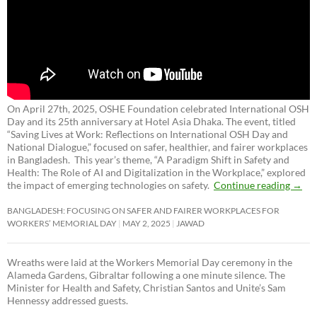
On April 27th, 2025, OSHE Foundation celebrated International OSH
Day and its 25th anniversary at Hotel Asia Dhaka. The event, titled
“Saving Lives at Work: Reflections on International OSH Day and
National Dialogue,”
focused on safer, healthier, and fairer workplaces
in Bangladesh. This year’s theme, “A Paradigm Shift in Safety and
Health: The Role of AI and Digitalization in the Workplace,” explored
the impact of emerging technologies on safety.
Continue reading
→
BANGLADESH: FOCUSING ON SAFER AND FAIRER WORKPLACES FOR
WORKERS’ MEMORIAL DAY
MAY 2, 2025
JAWAD
Wreaths were laid at the Workers Memorial Day ceremony in the
Alameda Gardens, Gibraltar following a one minute silence. The
Minister for Health and Safety, Christian Santos and Unite’s Sam
Hennessy addressed guests.