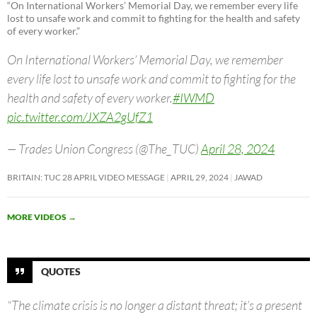
“On International Workers’ Memorial Day, we remember every life
lost to unsafe work and commit to fighting for the health and safety
of every worker.”
On International Workers’ Memorial Day, we remember
every life lost to unsafe work and commit to fighting for the
health and safety of every worker.
#IWMD
pic.twitter.com/JXZA2gUfZ1
— Trades Union Congress (@The_TUC)
April 28, 2024
BRITAIN: TUC 28 APRIL VIDEO MESSAGE
APRIL 29, 2024
JAWAD
MORE VIDEOS
→
QUOTES
“The climate crisis is no longer a distant threat; it’s a present