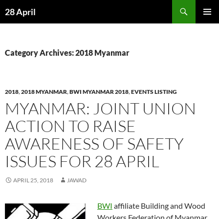
Skip
Search
28 April
to
PRIMAR
content
MENU
Category Archives: 2018 Myanmar
2018
,
2018 MYANMAR
,
BWI MYANMAR 2018
,
EVENTS LISTING
MYANMAR: JOINT UNION
ACTION TO RAISE
AWARENESS OF SAFETY
ISSUES FOR 28 APRIL
APRIL 25, 2018
JAWAD
BWI
affiliate Building and Wood
Workers Federation of Myanmar