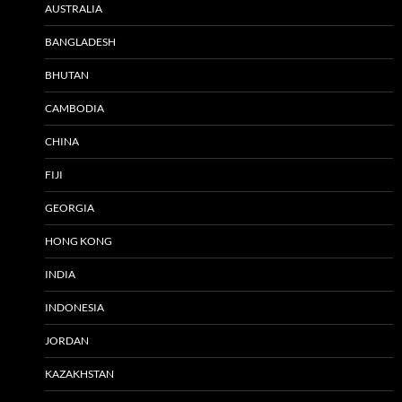
AUSTRALIA
BANGLADESH
BHUTAN
CAMBODIA
CHINA
FIJI
GEORGIA
HONG KONG
INDIA
INDONESIA
JORDAN
KAZAKHSTAN