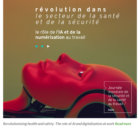
Revolutionizing health and safety: The role of AI and digitalization at work
Read more