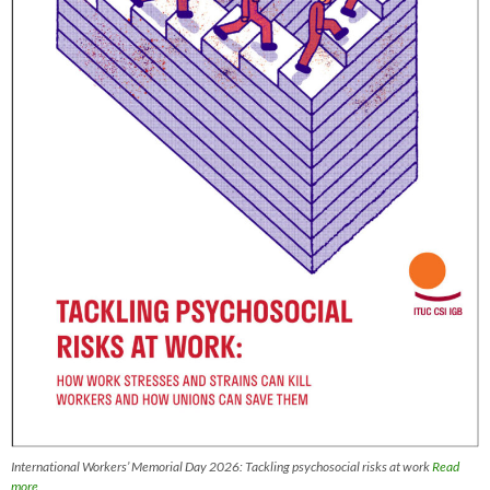
International Workers’ Memorial Day 2026: Tackling psychosocial risks at work
Read
more