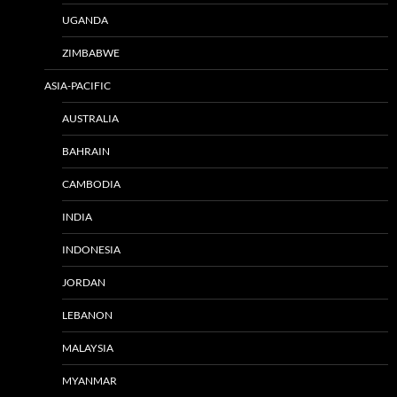
UGANDA
ZIMBABWE
ASIA-PACIFIC
AUSTRALIA
BAHRAIN
CAMBODIA
INDIA
INDONESIA
JORDAN
LEBANON
MALAYSIA
MYANMAR