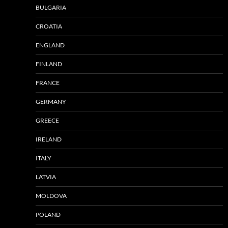
BULGARIA
CROATIA
ENGLAND
FINLAND
FRANCE
GERMANY
GREECE
IRELAND
ITALY
LATVIA
MOLDOVA
POLAND