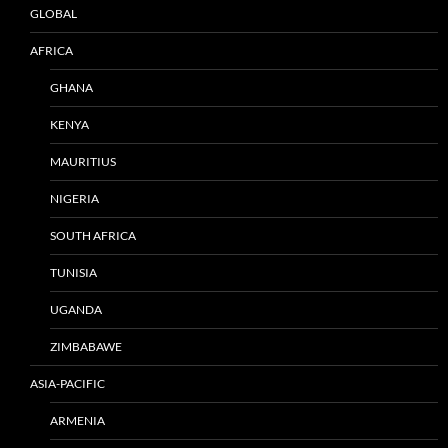
GLOBAL
AFRICA
GHANA
KENYA
MAURITIUS
NIGERIA
SOUTH AFRICA
TUNISIA
UGANDA
ZIMBABAWE
ASIA-PACIFIC
ARMENIA