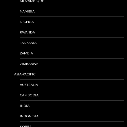
MOZAMBIQUE
NAMIBIA
NIGERIA
RWANDA
TANZANIA
ZAMBIA
ZIMBABWE
ASIA-PACIFIC
AUSTRALIA
CAMBODIA
INDIA
INDONESIA
KOREA