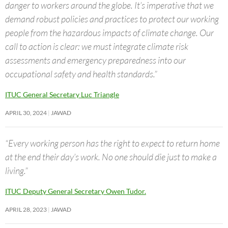
danger to workers around the globe. It’s imperative that we
demand robust policies and practices to protect our working
people from the hazardous impacts of climate change. Our
call to action is clear: we must integrate climate risk
assessments and emergency preparedness into our
occupational safety and health standards.”
ITUC General Secretary Luc Triangle
APRIL 30, 2024
JAWAD
“Every working person has the right to expect to return home
at the end their day’s work. No one should die just to make a
living.”
ITUC Deputy General Secretary Owen Tudor.
APRIL 28, 2023
JAWAD