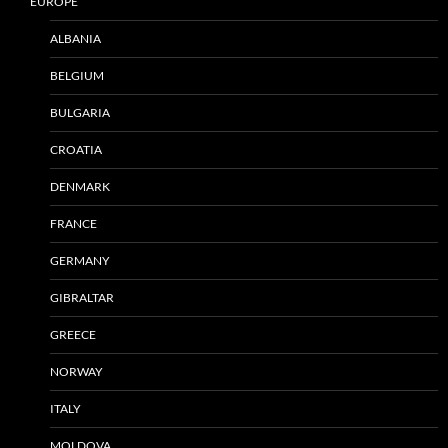
EUROPE
ALBANIA
BELGIUM
BULGARIA
CROATIA
DENMARK
FRANCE
GERMANY
GIBRALTAR
GREECE
NORWAY
ITALY
MOLDOVA