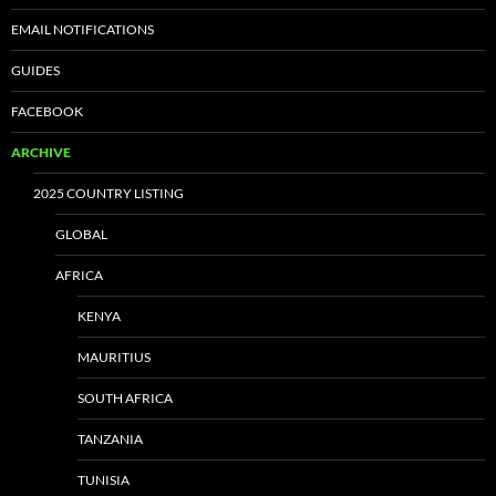
EMAIL NOTIFICATIONS
GUIDES
FACEBOOK
ARCHIVE
2025 COUNTRY LISTING
GLOBAL
AFRICA
KENYA
MAURITIUS
SOUTH AFRICA
TANZANIA
TUNISIA