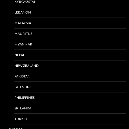
KYRGYZSTAN
LEBANON
MALAYSIA
MAURITUS
MYANMAR
NEPAL
NEW ZEALAND
PAKISTAN
PALESTINE
PHILIPPINES
SRI LANKA
TURKEY