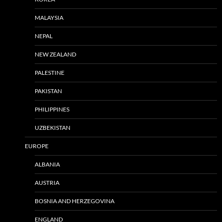
MALAYSIA
NEPAL
NEW ZEALAND
PALESTINE
PAKISTAN
PHILIPPINES
UZBEKISTAN
EUROPE
ALBANIA
AUSTRIA
BOSNIA AND HERZEGOVINA
ENGLAND