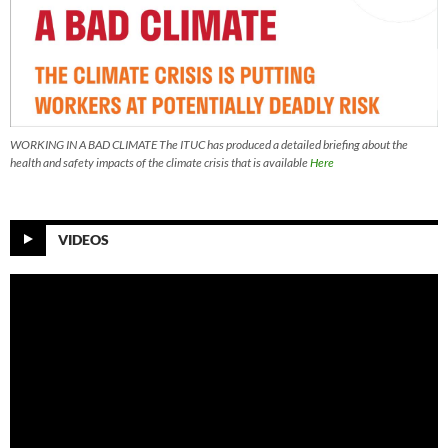
WORKING IN A BAD CLIMATE The ITUC has produced a detailed briefing about the
health and safety impacts of the climate crisis that is available
Here
VIDEOS