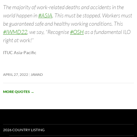
The majority of work-related deaths and accidents in the
world happen in
#ASIA
. This must be stopped. Workers must
be guaranteed safe and healthy working conditions. This
#IWMD22
, we say, “Recognise
#OSH
as a fundamental ILO
right at work!”
ITUC Asia-Pacific
APRIL 27, 2022
JAWAD
MORE QUOTES
→
2026 COUNTRY LISTING