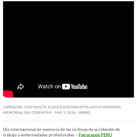
GIBRALTAR: ONE MINUTE SILENCE AND WREATHS LAID AT WORKERS
MEMORIAL DAY CEREMONY
MAY 3, 2024
JAWAD
Día internacional en memoria de las víctimas de accidentes de
trabajo y enfermedades profesionales –
Fetraceppe PERU