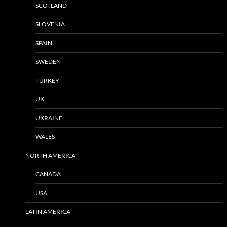
SCOTLAND
SLOVENIA
SPAIN
SWEDEN
TURKEY
UK
UKRAINE
WALES
NORTH AMERICA
CANADA
USA
LATIN AMERICA