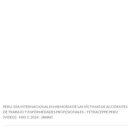
PERU: DÍA INTERNACIONAL EN MEMORIA DE LAS VÍCTIMAS DE ACCIDENTES
DE TRABAJO Y ENFERMEDADES PROFESIONALES – FETRACEPPE PERU
[VIDEO]
MAY 2, 2024
JAWAD