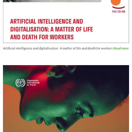
Artificial intelligence and digitalisation : A matter of life and death for workers
Read more