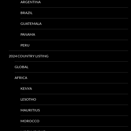
ARGENTINA
BRAZIL
GUATEMALA
PANAMA
PERU
2024 COUNTRY LISTING
GLOBAL
AFRICA
KENYA
LESOTHO
MAURITIUS
MOROCCO