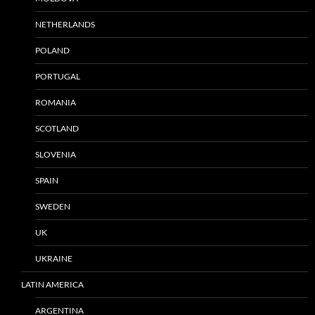
NETHERLANDS
POLAND
PORTUGAL
ROMANIA
SCOTLAND
SLOVENIA
SPAIN
SWEDEN
UK
UKRAINE
LATIN AMERICA
ARGENTINA