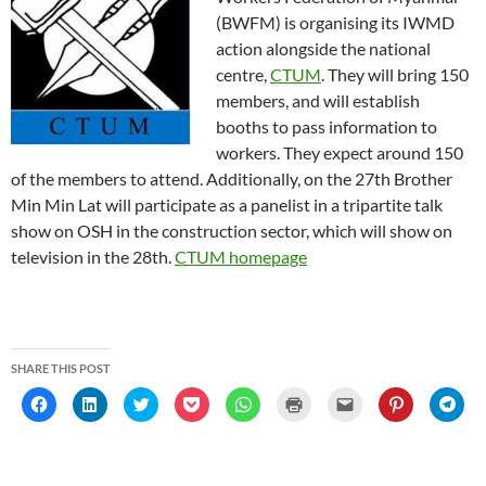
(BWFM) is organising its IWMD
action alongside the national
centre,
CTUM
. They will bring 150
members, and will establish
booths to pass information to
workers. They expect around 150
of the members to attend. Additionally, on the 27th Brother
Min Min Lat will participate as a panelist in a tripartite talk
show on OSH in the construction sector, which will show on
television in the 28th.
CTUM homepage
SHARE THIS POST
C
C
C
C
C
C
C
C
C
l
l
l
l
l
l
l
l
l
i
i
i
i
i
i
i
i
i
c
c
c
c
c
c
c
c
c
k
k
k
k
k
k
k
k
k
t
t
t
t
t
t
t
t
t
o
o
o
o
o
o
o
o
o