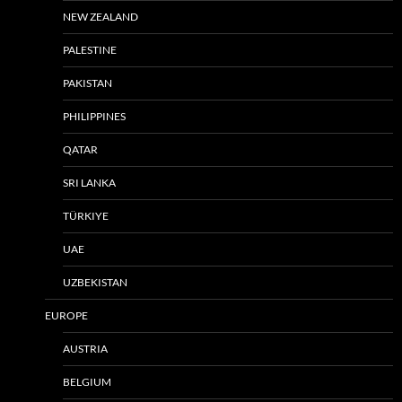
NEW ZEALAND
PALESTINE
PAKISTAN
PHILIPPINES
QATAR
SRI LANKA
TÜRKIYE
UAE
UZBEKISTAN
EUROPE
AUSTRIA
BELGIUM