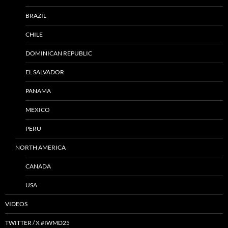
BRAZIL
CHILE
DOMINICAN REPUBLIC
EL SALVADOR
PANAMA
MEXICO
PERU
NORTH AMERICA
CANADA
USA
VIDEOS
TWITTER / X #IWMD25