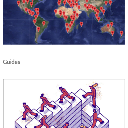
Guides