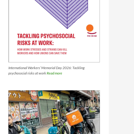
International Workers’ Memorial Day 2026: Tackling
psychosocial risks at work
Read more