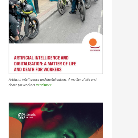
Artificial intelligence and digitalisation : A matter of life and
death for workers
Read more