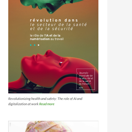
Revolutionizing health and safety: The role of AI and
digitalization at work
Read more