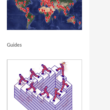
Guides