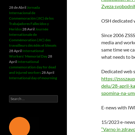
Zveza svobodnih
28 de Abril
Jornada
Internacional de
Conmemoración (JIC) de los
OSH dedicated w
Trabajadores Fallecidos y
Heridos
28 Avril
Journée
Internationale de
Since 2006 ZSSS
Commémoration (JIC) des
media and worke
travailleurs décédés et blessés
same time we cal
28 April
International
Workers' Memorial Day
28
what needs to b
April
International
commemoration day for dead
Dedicated web s
and injured workers
28 April
International day of mourning
https://zssszau
delu/28-april-k
spomina-na-umr
Search
for:
E-news with IW
15/2023 e-news 
“Varno in zdravo