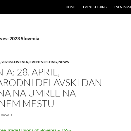
HOME
EVENTS LISTING
EVENTS M
ves: 2023 Slovenia
,
2023 SLOVENIA
,
EVENTS LISTING
,
NEWS
A: 28. APRIL,
RODNI DELAVSKI DAN
NA NA UMRLE NA
NEM MESTU
JAWAD
ree Trade Unions of Slovenia – ZSSS