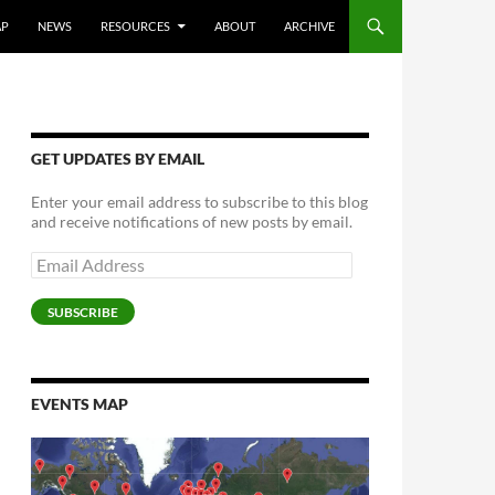
AP
NEWS
RESOURCES
ABOUT
ARCHIVE
GET UPDATES BY EMAIL
Enter your email address to subscribe to this blog
and receive notifications of new posts by email.
Email
Address
SUBSCRIBE
EVENTS MAP