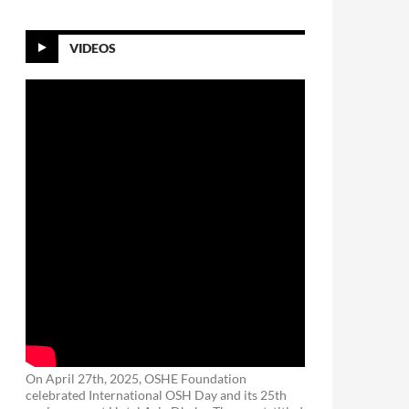
VIDEOS
On April 27th, 2025, OSHE Foundation
celebrated International OSH Day and its 25th