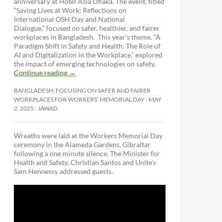
anniversary at Hotel Asia Dhaka. The event, titled
“Saving Lives at Work: Reflections on
International OSH Day and National
Dialogue,”
focused on safer, healthier, and fairer
workplaces in Bangladesh. This year’s theme, “A
Paradigm Shift in Safety and Health: The Role of
AI and Digitalization in the Workplace,” explored
the impact of emerging technologies on safety.
Continue reading
→
BANGLADESH: FOCUSING ON SAFER AND FAIRER
WORKPLACES FOR WORKERS’ MEMORIAL DAY
MAY
2, 2025
JAWAD
Wreaths were laid at the Workers Memorial Day
ceremony in the Alameda Gardens, Gibraltar
following a one minute silence. The Minister for
Health and Safety, Christian Santos and Unite’s
Sam Hennessy addressed guests.