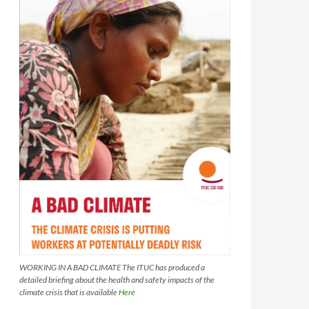
WORKING IN A BAD CLIMATE The ITUC has produced a
detailed briefing about the health and safety impacts of the
climate crisis that is available
Here