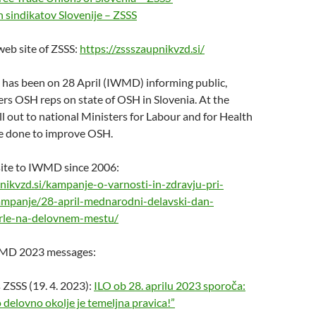
 sindikatov Slovenije – ZSSS
eb site of ZSSS:
https://zssszaupnikvzd.si/
 has been on 28 April (IWMD) informing public,
rs OSH reps on state of OSH in Slovenia. At the
l out to national Ministers for Labour and for Health
e done to improve OSH.
ite to IWMD since 2006:
pnikvzd.si/kampanje-o-varnosti-in-zdravju-pri-
ampanje/28-april-mednarodni-delavski-dan-
le-na-delovnem-mestu/
MD 2023 messages:
ZSSS (19. 4. 2023):
ILO ob 28. aprilu 2023 sporoča:
 delovno okolje je temeljna pravica!”