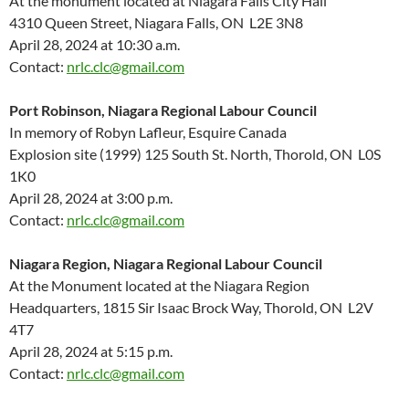
At the monument located at Niagara Falls City Hall
4310 Queen Street, Niagara Falls, ON L2E 3N8
April 28, 2024 at 10:30 a.m.
Contact:
nrlc.clc@gmail.com
Port Robinson, Niagara Regional Labour Council
In memory of Robyn Lafleur, Esquire Canada
Explosion site (1999) 125 South St. North, Thorold, ON L0S
1K0
April 28, 2024 at 3:00 p.m.
Contact:
nrlc.clc@gmail.com
Niagara Region, Niagara Regional Labour Council
At the Monument located at the Niagara Region
Headquarters, 1815 Sir Isaac Brock Way, Thorold, ON L2V
4T7
April 28, 2024 at 5:15 p.m.
Contact:
nrlc.clc@gmail.com