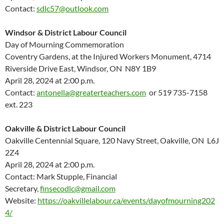
Contact:
sdlc57@outlook.com
Windsor & District Labour Council
Day of Mourning Commemoration
Coventry Gardens, at the Injured Workers Monument, 4714
Riverside Drive East, Windsor, ON N8Y 1B9
April 28, 2024 at 2:00 p.m.
Contact:
antonella@greaterteachers.com
or 519 735-7158
ext. 223
Oakville & District Labour Council
Oakville Centennial Square, 120 Navy Street, Oakville, ON L6J
2Z4
April 28, 2024 at 2:00 p.m.
Contact: Mark Stupple, Financial
Secretary,
finsecodlc@gmail.com
Website:
https://oakvillelabour.ca/events/dayofmourning202
4/