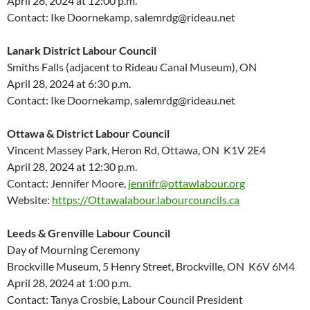
April 28,
2024
at
12:00 p.m.
Contact: Ike
Doornekamp
, salemrdg@rideau.net
Lanark District Labour Council
Smiths Falls (
adjacent to
Rideau Canal Museum), ON
April 28,
2024
at 6:30 p.m.
Contact: Ike
Doornekamp
, salemrdg@rideau.net
Ottawa & District Labour Council
Vincent Massey Park, Heron Rd, Ottawa, ON K1V 2E4
April 28, 2024 at 12:30 p.m.
Contact: Jennifer Moore,
jennifr@ottawlabour.org
Website:
https://Ottawalabour.labourcouncils.ca
Leeds & Grenville Labour Council
Day of Mourning Ceremony
Brockville Museum, 5 Henry Street, Brockville, ON K6V 6M4
April 28, 2024 at 1:00 p.m.
Contact: Tanya Crosbie, Labour Council President