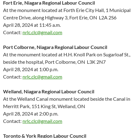
Fort Erie, Niagara Regional Labour Council
At the monument located at Forth Erie City Hall, 1 Municipal
Centre Drive, along Highway 3, Fort Erie, ON L2A 2S6
April 28, 2024 at 11:45 a.m.
Contact:
nrlc.clc@gmail.com
Port Colborne, Niagara Regional Labour Council
At the monument located at H.H. Knoll Park on Sugarloaf St.,
beside the hospital, Port Colborne, ON L3K 2N7
April 28, 2024 at 1:00 p.m.
Contact:
nrlc.clc@gmail.com
Welland, Niagara Regional Labour Council
At the Welland Canal monument located beside the Canal in
Merritt Park, 151 King St, Welland, ON
April 28, 2024 at 2:00 p.m.
Contact:
nrlc.clc@gmail.com
Toronto & York Region Labour Council