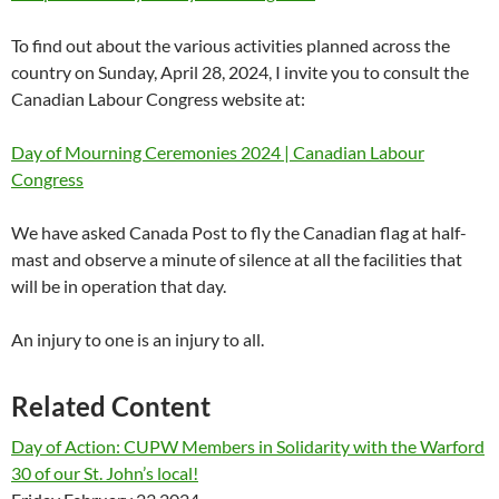
To find out about the various activities planned across the
country on Sunday, April 28, 2024, I invite you to consult the
Canadian Labour Congress website at:
Day of Mourning Ceremonies 2024 | Canadian Labour
Congress
We have asked Canada Post to fly the Canadian flag at half-
mast and observe a minute of silence at all the facilities that
will be in operation that day.
An injury to one is an injury to all.
Related Content
Day of Action: CUPW Members in Solidarity with the Warford
30 of our St. John’s local!