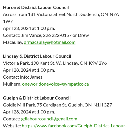
Huron & District Labour Council
Across from 181 Victoria Street North, Goderich, ON N7A
1W7
April 23, 2024 at 1:00 p.m.
Contact: Jim Vance, 226 222-0157 or Drew
Macaulay,
drmacaulay@hotmail.com
Lindsay & District Labour Council
Victoria Park, 190 Kent St. W., Lindsay, ON K9V 2Y6
April 28, 2024 at 1:00 p.m.
Contact info: James
Mulhern,
oneworldonevoice@sympatico.ca
Guelph & District Labour Council
Goldie Mill Park, 75 Cardigan St, Guelph, ON N1H 3Z7
April 28, 2024 at 1:00 p.m.
Contact:
gdlabourcouncil@gmail.com
Website:
https://www.facebook.com/Guelph-District-Labour-