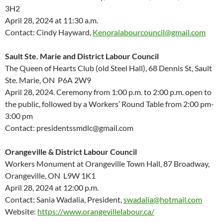
3H2
April 28, 2024 at 11:30 a.m.
Contact: Cindy Hayward,
Kenoralabourcouncil@gmail.com
Sault Ste. Marie
and District Labour Council
The Queen of Hearts Club
(old Steel Hall),
68 Dennis St
,
Sault
Ste. Marie,
ON P
6A 2W9
April 28, 2024
.
Ceremony
from
1:00 p
.
m
. to
2:00 p
.
m
.
open to
the public
,
followed by
a
Worker
s
’
Round Table
from
2:00 pm-
3:00 pm
Contact: presidentssmdlc@gmail.com
Orangeville & District Labour Council
Workers Monument at Orangeville Town Hall, 87 Broadway,
Orangeville, ON L9W 1K1
April 28, 2024 at 12:00 p.m.
Contact: Sania Wadalia, President,
swadalia@hotmail.com
Website:
https://www.orangevillelabour.ca/