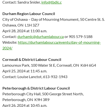
Contact: Sandra Snider,
info@tbdlc.c
Durham Region Labour Council
City of Oshawa – Day of Mourning Monument, 50 Centre St. S.
Oshawa, ON L1H 3Z7
April 28, 2024 at 11:00 a.m.
Contact:
durhamlc@durhamlabour.ca
or 905 579-5188
Website:
https://durhamlabour.ca/events/day-of-mourning-
2024/
Cornwall & District Labour Council
Lamoureux Park, 100 Water St E, Cornwall, ON K6H 6G4
April 25, 2024 at 11:45 a.m.
Contact: Louise Lanctot, 613-932-1943
Peterborough & District Labour Council
Peterborough City Hall, 500 George Street North,
Peterborough, ON K9H 3R9
April 26, 2024 at 10:45 a.m.