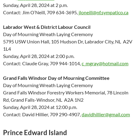
Sunday, April 28, 2024 at 2 p.m.
Contact: Jim O’Neill, 709 634-3695,
jloneill@nf.sympatico.ca
Labrador West & District Labour Council
Day of Mourning Wreath Laying Ceremony
5795 USW Union Hall, 105 Hudson Dr, Labrador City, NL A2V
1L4
Sunday, April 28, 2024 at 2:00 p.m.
Contact: Claude Gray, 709 944-1014,
c_mgray@hotmail.com
Grand Falls Windsor Day of Mourning Committee
Day of Mourning Wreath Laying Ceremony
Grand Falls Windsor Forestry Workers Memorial, 78 Lincoln
Rd, Grand Falls-Windsor, NL A2A 1N2
Sunday, April 28, 2024 at 12:00 p.m.
Contact: David Hillier, 709 290-4907,
davidhillier@gmail.com
Prince Edward Island