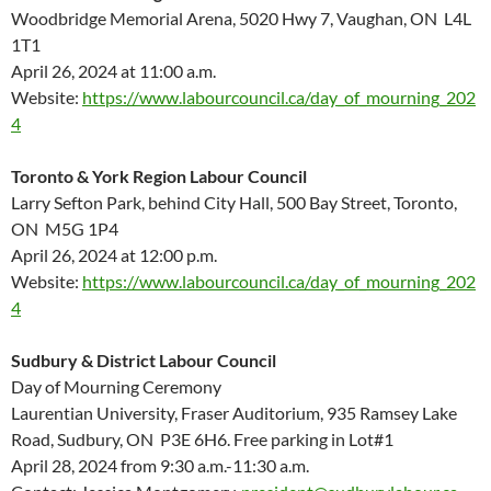
Woodbridge Memorial Arena, 5020 Hwy 7, Vaughan
, ON L4L
1T1
April 26, 2024 at 11:00 a.m.
Website:
https://www.labourcouncil.ca/day_of_mourning_202
4
Toronto & York Region Labour Council
Larry Sefton Park, behind City Hall, 500 Bay Street, Toronto,
ON M5G 1P4
April 26, 2024 at 12:00 p.m.
Website:
https://www.labourcouncil.ca/day_of_mourning_202
4
Sudbury & District Labour Council
Day of Mourning Ceremony
Laurentian University, Fraser Auditorium, 935 Ramsey Lake
Road, Sudbury, ON P3E 6H6. Free parking in Lot#1
April 28, 2024 from 9:30 a.m.-11:30 a.m.