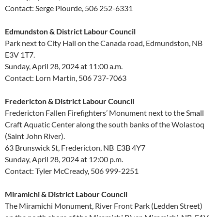
Contact: Serge Plourde, 506 252-6331
Edmundston & District Labour Council
Park next to City Hall on the Canada road, Edmundston, NB
E3V 1T7.
Sunday, April 28, 2024 at 11:00 a.m.
Contact: Lorn Martin, 506 737-7063
Fredericton & District Labour Council
Fredericton Fallen Firefighters’ Monument next to the Small
Craft Aquatic Center along the south banks of the Wolastoq
(Saint John River).
63 Brunswick St, Fredericton, NB E3B 4Y7
Sunday, April 28, 2024 at 12:00 p.m.
Contact: Tyler McCready, 506 999-2251
Miramichi & District Labour Council
The Miramichi Monument, River Front Park (Ledden Street)