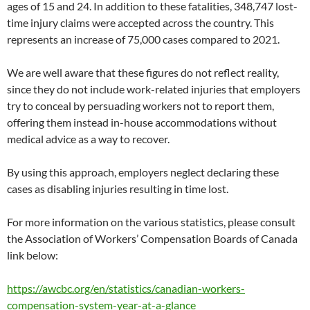
ages of 15 and 24. In addition to these fatalities, 348,747 lost-
time injury claims were accepted across the country. This
represents an increase of 75,000 cases compared to 2021.
We are well aware that these figures do not reflect reality,
since they do not include work-related injuries that employers
try to conceal by persuading workers not to report them,
offering them instead in-house accommodations without
medical advice as a way to recover.
By using this approach, employers neglect declaring these
cases as disabling injuries resulting in time lost.
For more information on the various statistics, please consult
the Association of Workers’ Compensation Boards of Canada
link below:
https://awcbc.org/en/statistics/canadian-workers-
compensation-system-year-at-a-glance