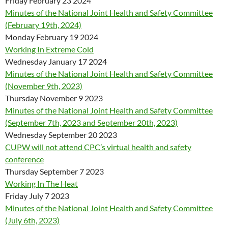
Friday February 23 2024
Minutes of the National Joint Health and Safety Committee
(February 19th, 2024)
Monday February 19 2024
Working In Extreme Cold
Wednesday January 17 2024
Minutes of the National Joint Health and Safety Committee
(November 9th, 2023)
Thursday November 9 2023
Minutes of the National Joint Health and Safety Committee
(September 7th, 2023 and September 20th, 2023)
Wednesday September 20 2023
CUPW will not attend CPC’s virtual health and safety
conference
Thursday September 7 2023
Working In The Heat
Friday July 7 2023
Minutes of the National Joint Health and Safety Committee
(July 6th, 2023)