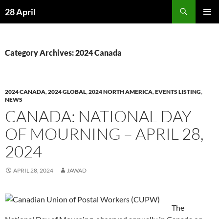
Skip
Search
28 April
to
PRIMAR
content
MENU
Category Archives: 2024 Canada
2024 CANADA
,
2024 GLOBAL
,
2024 NORTH AMERICA
,
EVENTS LISTING
,
NEWS
CANADA: NATIONAL DAY
OF MOURNING – APRIL 28,
2024
APRIL 28, 2024
JAWAD
The