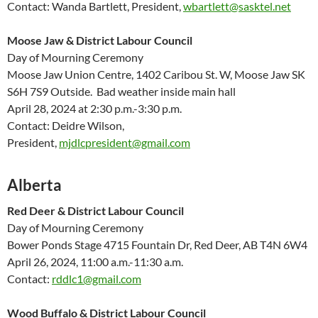
Contact: Wanda Bartlett, President,
wbartlett@sasktel.net
Moose Jaw & District Labour Council
Day of Mourning Ceremony
Moose Jaw Union Centre, 1402 Caribou St. W, Moose Jaw SK
S6H 7S9 Outside. Bad weather inside main hall
April 28, 2024 at
2:30
p.m.
-3:30
p.m.
Contact: Deidre Wilson,
President,
mjdlcpresident@gmail.com
Alberta
Red Deer & District Labour Council
Day of Mourning Ceremony
Bower Ponds Stage 4715 Fountain Dr, Red Deer, AB T4N 6W4
April 26, 2024, 11:00 a.m.-11:30 a.m.
Contact:
rddlc1@gmail.com
Wood Buffalo & District Labour Council