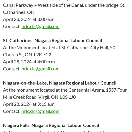
Canal Parkway – West side of the Canal, under the bridge, St.
Catharines, ON
April 28, 2024 at 8:00 a.m.
Contact:
nrlc.clc@gmail.com
St. Catharines, Niagara Regional Labour Council
At the Monument located at St. Catharines City Hall, 50
Church St, ON L2R 7C2
April 28, 2024 at 4:00 p.m.
Contact:
nrlc.clc@gmail.com
Niagara-on-the-Lake, Niagara Regional Labour Council
At the monument located at the Centennial Arena, 1557 Four
Mile Creek Road, Virgil, ON L0S 1J0
April 28, 2024 at 9:15 a.m.
Contact:
nrlc.clc@gmail.com
Niagara Falls, Niagara Regional Labour Council