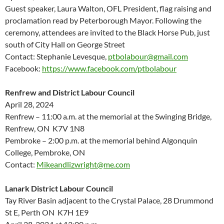
Guest speaker, Laura Walton, OFL President, flag raising and
proclamation read by Peterborough Mayor. Following the
ceremony, attendees are invited to the Black Horse Pub, just
south of City Hall on George Street
Contact: Stephanie Levesque,
ptbolabour@gmail.com
Facebook:
https://www.facebook.com/ptbolabour
Renfrew and District Labour Council
April 28, 2024
Renfrew – 11:00 a.m. at the memorial at the Swinging Bridge,
Renfrew, ON K7V 1N8
Pembroke – 2:00 p.m. at the memorial behind Algonquin
College, Pembroke, ON
Contact:
Mikeandlizwright@me.com
Lanark District Labour Council
Tay River Basin
adjacent to
the Crystal Palace
,
28 Drummond
St E,
Perth
ON K
7H 1E9