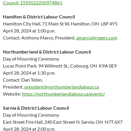
Council-1593522250974861
Hamilton & District Labour Council
Hamilton City Hall, 71 Main St W, Hamilton, ON L8P 4Y5
April 28, 2024 at 1:00 p.m.
Contact: Anthony Marco, President,
amarco@rogers.com
Northumberland & District Labour Council
Day of Mourning Ceremony
Lucas Point Park, 94 Willmott St., Cobourg, ON K9A 0E9
April 28, 2024 at 1:30 p.m.
Contact: Dan Tobin,
President,
president@northumberlandlabour.ca
Website:
https://northumberlandlabour.ca/events/
Sarnia & District Labour Council
Day of Mourning Ceremony
East Street Fire Hall, 240 East Street N, Sarnia, ON N7T 6X7
April 28, 2024 at 2:00 p.m.