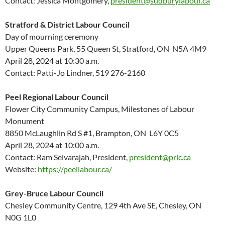
Contact: Jessica Montgomery,
president@sudburylabour.ca
Stratford & District Labour Council
Day of mourning ceremony
Upper Queens Park, 55 Queen St, Stratford, ON N5A 4M9
April 28, 2024 at 10:30 a.m.
Contact: Patti-Jo Lindner, 519 276-2160
Peel Regional Labour Council
Flower City Community Campus, Milestones of Labour
Monument
8850 McLaughlin Rd S #1, Brampton, ON L6Y 0C5
April 28, 2024 at 10:00 a.m.
Contact: Ram Selvarajah, President,
president@prlc.ca
Website:
https://peellabour.ca/
Grey-Bruce Labour Council
Chesley Community Centre, 129 4th Ave SE, Chesley, ON
N0G 1L0