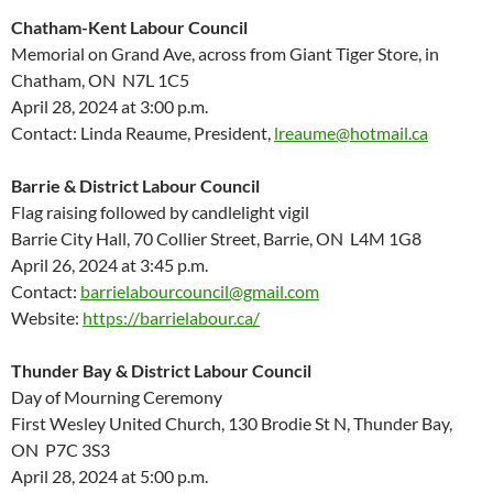
Chatham-Kent Labour Council
Memorial on Grand Ave, across from Giant Tiger Store, in
Chatham, ON N7L 1C5
April 28, 2024 at 3:00 p.m.
Contact: Linda Reaume, President,
lreaume@hotmail.ca
Barrie & District Labour Council
Flag raising followed by candlelight vigil
Barrie City Hall, 70 Collier Street, Barrie, ON L4M 1G8
April 26, 2024 at 3:45 p.m.
Contact:
barrielabourcouncil@gmail.com
Website:
https://barrielabour.ca/
Thunder Bay & District Labour Council
Day of Mourning Ceremony
First Wesley United Church, 130 Brodie St N, Thunder Bay,
ON P7C 3S3
April 28, 2024 at 5:00 p.m.