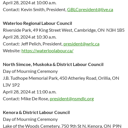
April 28, 2024 at 10:00 a.m.
Contact: Kevin Smith, President,
GBLCpresident@live.ca
Waterloo Regional Labour Council
Riverside Park, 49 King Street West, Cambridge, ON N3H 1B5
April 28, 2024 at 10:30 a.m.
Contact: Jeff Pelich, President,
president@wrlc.ca
Website:
https://waterloolabour.ca/
North Simcoe, Muskoka & District Labour Council
Day of Mourning Ceremony
J.B. Tudhope Memorial Park, 450 Atherley Road, Orillia, ON
L3V 1P2
April 28, 2024 at 11:00 a.m.
Contact: Mike De Rose,
president@nsmdlc.org
Kenora & District Labour Council
Day of Mourning Ceremony
Lake of the Woods Cemetery, 750 9th St N, Kenora, ON P9N