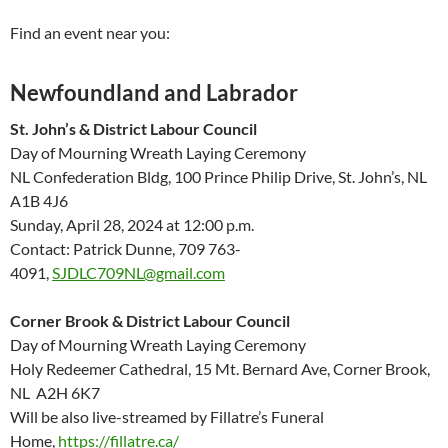
Find an event near you:
Newfoundland and Labrador
St. John’s & District Labour Council
Day of Mourning Wreath Laying Ceremony
NL Confederation Bldg, 100 Prince Philip Drive, St. John’s, NL
A1B 4J6
Sunday, April 28, 2024 at 12:00 p.m.
Contact: Patrick Dunne, 709 763-
4091,
SJDLC709NL@gmail.com
Corner Brook & District Labour Council
Day of Mourning Wreath Laying Ceremony
Holy Redeemer Cathedral, 15 Mt. Bernard Ave, Corner Brook,
NL A2H 6K7
Will be also live-streamed by Fillatre’s Funeral
Home,
https://fillatre.ca/