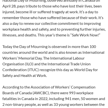
National Day of Mourning, observed annually in Canada on
April 28, pays tribute to those who have lost their lives, been
injured, become ill or suffered tragedy at work. It’s a day to
remember those who have suffered because of their work. It’s
also a day to renew our collective commitment to improving
workplace health and safety, and to preventing further injuries,
illnesses, and deaths. This year’s theme is “Safe Work Now!”
Today the Day of Mourning is observed in more than 100
countries around the world and is also known as International
Workers’ Memorial Day. The International Labour
Organisation (ILO) and the International Trade Union
Confederation (ITUC) recognize this day as World Day for
Safety and Health at Work.
According to the Association of Workers’ Compensation
Boards of Canada (AWCBC), there were 993 workplace
fatalities in Canada in 2022, including 941 men, 50 women and
2 non-binary people, as well as 33 young workers between the