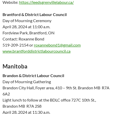
Website:
https://leedsgrenvillelabour.ca/
Brantford & District Labour Council
Day of Mourning Ceremony
April 28, 2024 at 11:00 a.m.
Fordview Park, Brantford, ON
Contact: Roxanne Bond
519-209-2154 or
roxannebond1@gmail.com
www.brantforddistrictlabourcouncil.ca
Manitoba
Brandon & District Labour Council
Day of Mourning Gathering
Brandon City Hall, Foyer area, 410 – 9
th
St. Brandon MB R7A
6A2
Light lunch to follow at the BDLC office 727C 10
th
St.,
Brandon MB R7A 2S8
April 28, 2024 at 11:30 a.m.