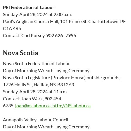
PEI Federation of Labour
Sunday, April 28
,
2024
at 2:00 p.m.
Paul’s Anglican Church Hall, 101 Prince St
,
Charlottetown,
PE
C
1A 4R5
Contact:
Carl Pursey
,
902 626
–
7996
Nova Scotia
Nova Scotia Federation of Labour
Day of Mourning Wreath Laying Ceremony
Nova Scotia Legislature (Province House) outside grounds,
1726 Hollis St., Halifax, NS B3J 2Y3
Sunday, April 28, 2024 at 11 a.m.
Contact: Joan Wark, 902 454-
6735,
joan@nslabour.ca,
http://NSLabour.ca
Annapolis Valley Labour Council
Day of Mourning Wreath Laying Ceremony