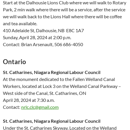
Start at the Dalhousie Lions Club where we will walk to Rotary
Park, 2 min walk where there will be a service, after the service
we will walk back to the Lions Hall where there will be coffee
and tea available.
410 Adelaide St, Dalhousie, NB E8C 1A7
Sunday, April 28, 2024 at 2:00 p.m.
Contact: Brian Arsenault, 506 686-4050
Ontario
St. Catharines, Niagara Regional Labour Council
At the monument dedicated to the Fallen Welland Canal
Workers, located at Lock 3 on the Welland Canal Parkway –
West side of the Canal, St. Catharines, ON
April 28, 2024 at 7:30 a.m.
Contact:
nrlc.clc@gmail.com
St. Catharines, Niagara Regional Labour Council
Under the St. Catharines Skyway. Located on the Welland