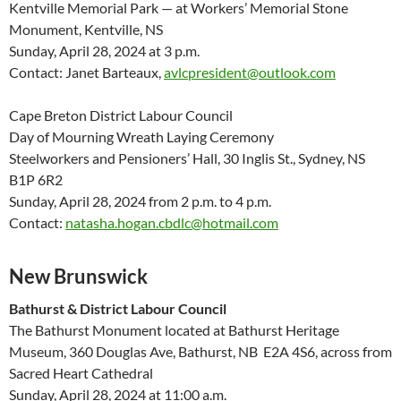
Kentville Memorial Park — at Workers’ Memorial Stone
Monument, Kentville, NS
Sunday, April 28, 2024 at 3 p.m.
Contact: Janet Barteaux,
avlcpresident@outlook.com
Cape Breton District Labour Council
Day of Mourning Wreath Laying Ceremony
Steelworkers and Pensioners’ Hall, 30 Inglis St., Sydney, NS
B1P 6R2
Sunday, April 28, 2024 from 2 p.m. to 4 p.m.
Contact:
natasha.hogan.cbdlc@hotmail.com
New Brunswick
Bathurst & District Labour Council
The Bathurst Monument located at Bathurst Heritage
Museum, 360 Douglas Ave, Bathurst, NB E2A 4S6, across from
Sacred Heart Cathedral
Sunday, April 28, 2024 at 11:00 a.m.