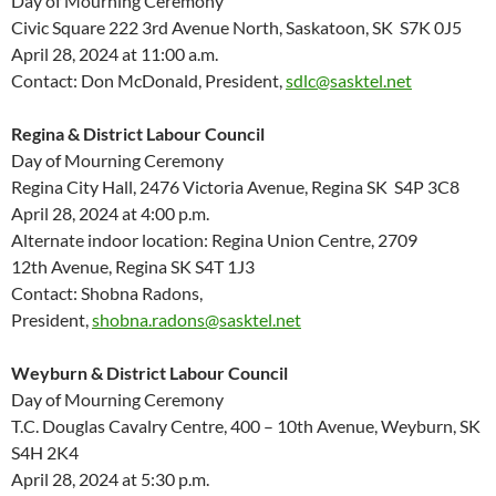
Day of Mourning Ceremony
Civic Square 222 3
rd
Avenue North, Saskatoon, SK S7K 0J5
April 28, 2024 at 11:00 a.m.
Contact: Don McDonald, President,
sdlc@sasktel.net
Regina & District Labour Council
Day of Mourning Ceremony
Regina City Hall, 2476 Victoria Avenue, Regina SK S4P 3C8
April 28, 2024 at 4:00 p.m.
Alternate indoor location: Regina Union Centre, 2709
12
th
Avenue, Regina SK S4T 1J3
Contact: Shobna Radons,
President,
shobna.radons@sasktel.net
Weyburn & District Labour Council
Day of Mourning Ceremony
T.C. Douglas Cavalry Centre, 400 – 10th Avenue, Weyburn, SK
S4H 2K4
April 28, 2024 at 5:30 p.m.