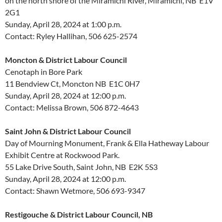
on the north shore of the Miramichi River, Miramichi, NB E1V
2G1
Sunday, April 28, 2024 at 1:00 p.m.
Contact: Ryley Hallihan, 506 625-2574
Moncton & District Labour Council
Cenotaph in Bore Park
11 Bendview Ct, Moncton NB E1C 0H7
Sunday, April 28, 2024 at 12:00 p.m.
Contact: Melissa Brown, 506 872-4643
Saint John & District Labour Council
Day of Mourning Monument, Frank & Ella Hatheway Labour
Exhibit Centre at Rockwood Park.
55 Lake Drive South, Saint John, NB E2K 5S3
Sunday, April 28, 2024 at 12:00 p.m.
Contact: Shawn Wetmore, 506 693-9347
Restigouche & District Labour Council, NB