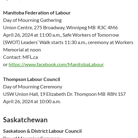
Manitoba Federation of Labour
Day of Mourning Gathering
Union Centre, 275 Broadway, Winnipeg MB R3C 4M6
April 26, 2024 at 11:00 a.m., Safe Workers of Tomorrow
(SWOT) Leaders’ Walk starts 11:30 a.m., ceremony at Workers
Memorial at noon
Contact: MFL.ca
or
https://www.facebook.com/ManitobaLabour
Thompson Labour Council
Day of Mourning Ceremony
USW Union Hall, 19 Elizabeth Dr. Thompson MB R8N 1S7
April 26, 2024 at 10:00 a.m.
Saskatchewan
Saskatoon & District Labour Council