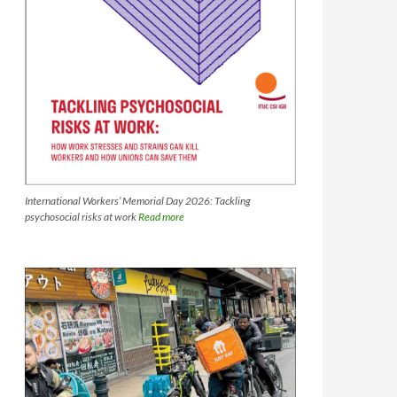
International Workers’ Memorial Day 2026: Tackling
psychosocial risks at work
Read more