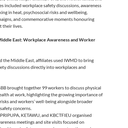
ties included workplace safety discussions, awareness
ing in heat, psychosocial risks and wellbeing,
paigns, and commemorative moments honouring
their lives.
 Middle East: Workplace Awareness and Worker
d the Middle East, affiliates used IWMD to bring
ety discussions directly into workplaces and
GBB brought together 99 workers to discuss physical
alth at work, highlighting the growing importance of
risks and workers’ well-being alongside broader
safety concerns.
UPRIPUPA, KETAWU, and KBCTFIEU organised
reness meetings and site visits focused on