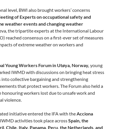
onal level, BWI also brought workers’ concerns
eeting of Experts on occupational safety and
eme weather events and changing weather
va, the tripartite experts at the International Labour
O) reached consensus on a first-ever set of measures
impacts of extreme weather on workers and
al Young Workers Forum in Utøya, Norway,
young
arked IWMD with discussions on bringing heat stress
s into collective bargaining and strengthening
eements that protect workers. The Forum also held a
ce honouring workers lost due to unsafe work and
cal violence.
ted initiative entered the IFA with the
Acciona
h IWMD activities took place across
Spain, the
zil, Chile, Italy, Panama, Peru, the Netherlands, and