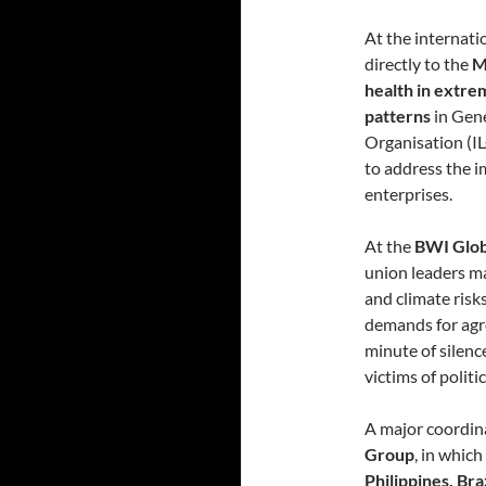
At the internati
directly to the
M
health in extr
patterns
in Gene
Organisation (IL
to address the 
enterprises.
At the
BWI Glob
union leaders m
and climate risk
demands for agr
minute of silen
victims of politi
A major coordina
Group
, in whic
Philippines, Bra