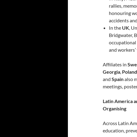
rallies, memo
honouring wor
accidents and
In the
UK
, U
Bridgwater, B
occupational f
and workers’ 
Affiliates in
Swe
Georgia
,
Poland
and
Spain
also 
meetings, poster
Latin America a
Organising
Across Latin Am
education, prev