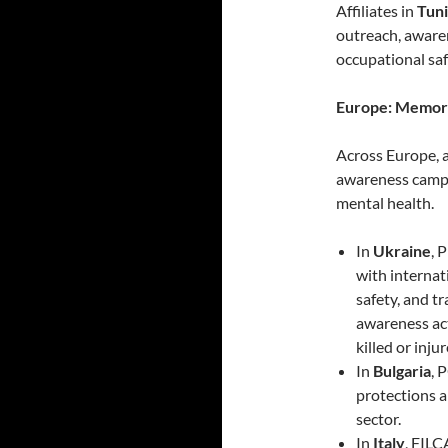
Affiliates in
Tuni
outreach, awaren
occupational saf
Europe: Memoria
Across Europe, a
awareness campa
mental health.
In
Ukraine
, 
with internat
safety, and tr
awareness ac
killed or inju
In
Bulgaria
, 
protections a
sector.
In
Italy
, FIL