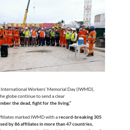
 International Workers’ Memorial Day (IWMD),
he globe continue to send a clear
ber the dead, fight for the living.”
affiliates marked IWMD with a
record-breaking 305
ised by 86 affiliates in more than 47 countries
,