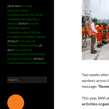
28 de Abril
Jornada
Internacional de
Conmemoración (JIC) de los
Trabajadores Fallecidos y
Heridos
28 Avril
Journée
Internationale de
Commémoration (JIC) des
travailleurs décédés et blessés
28 April
International
Workers' Memorial Day
28
April
International
commemoration day for dead
and injured workers
28 April
International day of mourning
Two weeks after
Search
workers across t
for:
message:
“Remem
This year, BWI 
activities organ