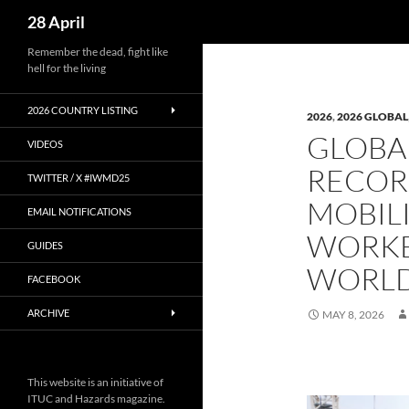
Search
28 April
Skip
Remember the dead, fight like
hell for the living
to
content
2026 COUNTRY LISTING
2026
,
2026 GLOBAL
GLOBAL
VIDEOS
RECOR
TWITTER / X #IWMD25
MOBIL
EMAIL NOTIFICATIONS
WORKE
GUIDES
WORL
FACEBOOK
ARCHIVE
MAY 8, 2026
This website is an initiative of
ITUC and Hazards magazine.