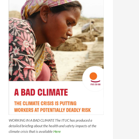
WORKING IN A BAD CLIMATE The ITUC has produced a
detailed briefing about the health and safety impacts of the
climate crisis that is available
Here