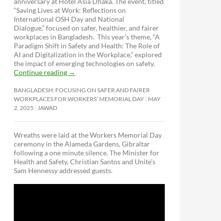
anniversary at Hotel Asia Dhaka. The event, titled
“Saving Lives at Work: Reflections on
International OSH Day and National
Dialogue,”
focused on safer, healthier, and fairer
workplaces in Bangladesh. This year’s theme, “A
Paradigm Shift in Safety and Health: The Role of
AI and Digitalization in the Workplace,” explored
the impact of emerging technologies on safety.
Continue reading
→
BANGLADESH: FOCUSING ON SAFER AND FAIRER
WORKPLACES FOR WORKERS’ MEMORIAL DAY
MAY
2, 2025
JAWAD
Wreaths were laid at the Workers Memorial Day
ceremony in the Alameda Gardens, Gibraltar
following a one minute silence. The Minister for
Health and Safety, Christian Santos and Unite’s
Sam Hennessy addressed guests.