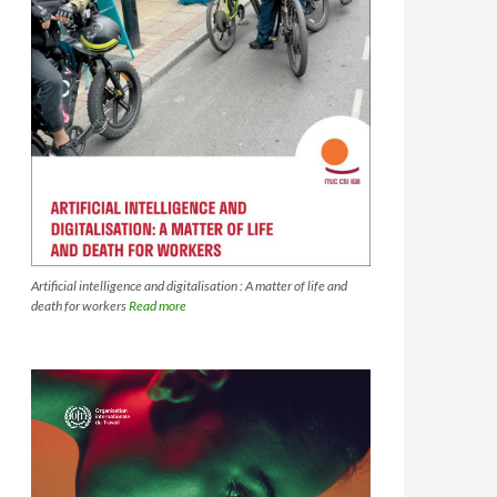
Artificial intelligence and digitalisation : A matter of life and
death for workers
Read more