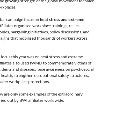
he growing strength of the global movement for safer
rkplaces.
bal campaign focus on
heat stress and extreme
affiliates organised workplace trainings, rallies,
ies, bargaining initiatives, policy discussions, and
igns that mobilised thousands of workers across
 focus this year was on heat stress and extreme
affiliates also used IWMD to commemorate victims of
idents and diseases, raise awareness on psychosocial
 health, strengthen occupational safety structures,
oader workplace protections.
ow are only some examples of the extraordinary
ried out by BWI affiliates worldwide.