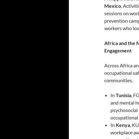
Mexico
. Activi
sessions on work
prevention cam
workers who lost 
Africa and the
Engagement
Across Africa an
occupational saf
communities.
In
Tunisia
, F
and mental he
psychosocial 
occupational 
In
Kenya
, K
workplace awa