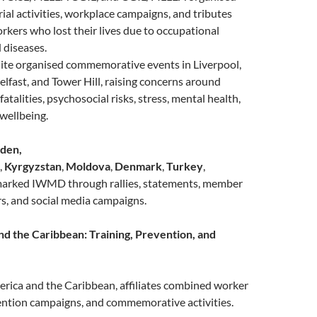
rial activities, workplace campaigns, and tributes
kers who lost their lives due to occupational
 diseases.
nite organised commemorative events in Liverpool,
elfast, and Tower Hill, raising concerns around
atalities, psychosocial risks, stress, mental health,
wellbeing.
den,
,
Kyrgyzstan
,
Moldova
,
Denmark
,
Turkey
,
marked IWMD through rallies, statements, member
s, and social media campaigns.
nd the Caribbean: Training, Prevention, and
erica and the Caribbean, affiliates combined worker
ention campaigns, and commemorative activities.