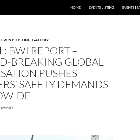
HOME
EVENTS LISTING
EVENTS M
,
EVENTS LISTING
,
GALLERY
: BWI REPORT –
D-BREAKING GLOBAL
ISATION PUSHES
RS’ SAFETY DEMANDS
DWIDE
JAWAD