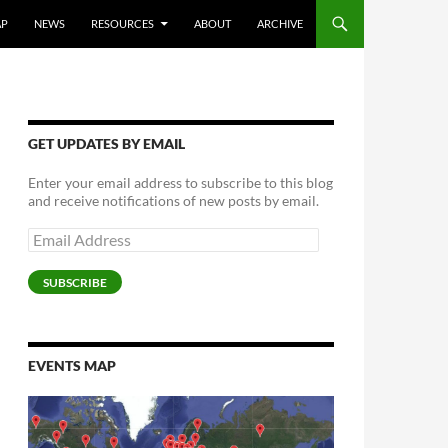
AP
NEWS
RESOURCES
ABOUT
ARCHIVE
GET UPDATES BY EMAIL
Enter your email address to subscribe to this blog
and receive notifications of new posts by email.
Email
Address
SUBSCRIBE
EVENTS MAP