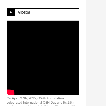
VIDEOS
On April 27th, 2025, OSHE Foundation
celebrated International OSH Day and its 25th