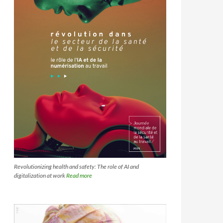
Revolutionizing health and safety: The role of AI and
digitalization at work
Read more