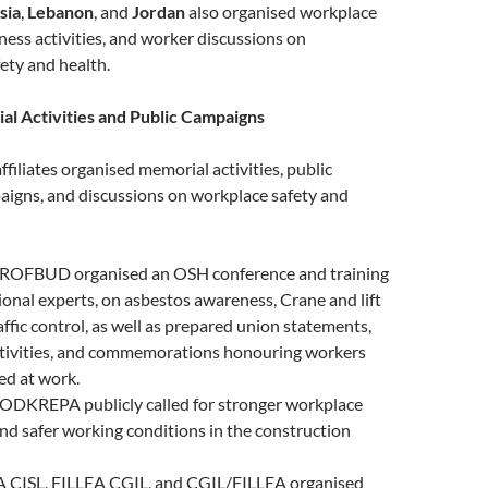
sia
,
Lebanon
, and
Jordan
also organised workplace
ess activities, and worker discussions on
ety and health.
l Activities and Public Campaigns
ffiliates organised memorial activities, public
igns, and discussions on workplace safety and
PROFBUD organised an OSH conference and training
ional experts, on asbestos awareness, Crane and lift
affic control, as well as prepared union statements,
tivities, and commemorations honouring workers
red at work.
PODKREPA publicly called for stronger workplace
nd safer working conditions in the construction
CA CISL, FILLEA CGIL, and CGIL/FILLEA organised