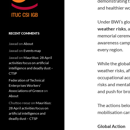
demonstrating t
and healthier wo
Under BWI’s glo
weather risks
, 
RECENT COMMENTS
memorial ceremon
awareness campa
Jawad
on
About
every region.
Jawad
on
Events map
Jawad
on
Mauritius: 28 April
While the global
activities focus on artificial
intelligence and deadly dust –
weather risks, 
CTSP
occupational acc
Federation of Technical
risks and mental
Enterprises Workers'
and push for br
Associations of Greece
on
About
Chuttoo reeaz
on
Mauritius:
The actions bel
28 April activities focus on
mobilisation car
artificial intelligence and
deadly dust – CTSP
Global Action