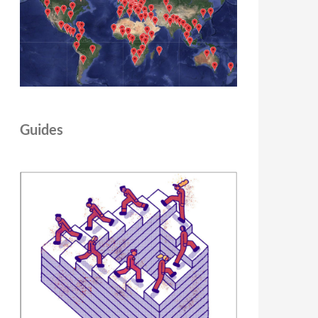
Guides