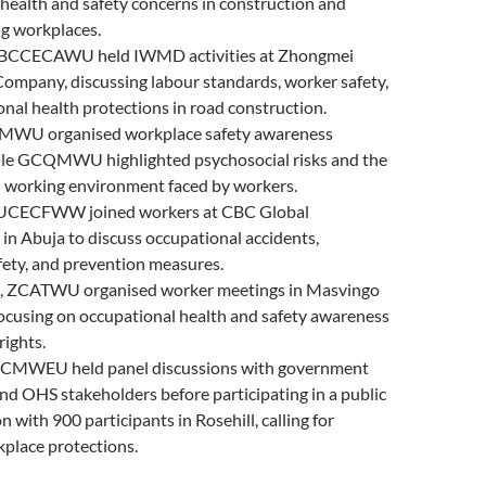
health and safety concerns in construction and
g workplaces.
UBCCECAWU held IWMD activities at Zhongmei
ompany, discussing labour standards, worker safety,
nal health protections in road construction.
BMWU organised workplace safety awareness
while GCQMWU highlighted psychosocial risks and the
l working environment faced by workers.
NUCECFWW joined workers at CBC Global
in Abuja to discuss occupational accidents,
fety, and prevention measures.
, ZCATWU organised worker meetings in Masvingo
ocusing on occupational health and safety awareness
rights.
, CMWEU held panel discussions with government
and OHS stakeholders before participating in a public
 with 900 participants in Rosehill, calling for
place protections.