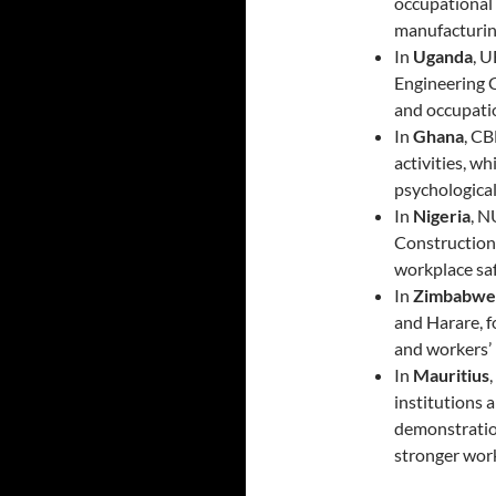
occupational 
manufacturin
In
Uganda
, 
Engineering C
and occupatio
In
Ghana
, C
activities, 
psychologica
In
Nigeria
, 
Construction 
workplace sa
In
Zimbabwe
and Harare, f
and workers’ 
In
Mauritius
institutions 
demonstration
stronger work