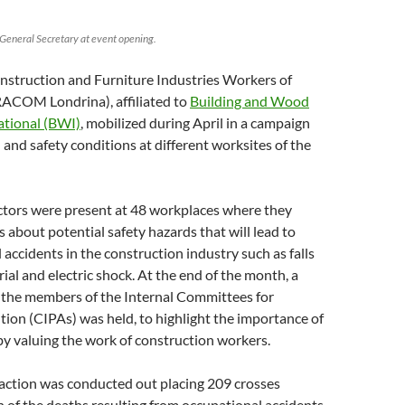
neral Secretary at event opening.
nstruction and Furniture Industries Workers of
ACOM Londrina), affiliated to
Building and Wood
ational (BWI)
, mobilized during April in a campaign
h and safety conditions at different worksites of the
ectors were present at 48 workplaces where they
 about potential safety hazards that will lead to
l accidents in the construction industry such as falls
rial and electric shock. At the end of the month, a
f the members of the Internal Committees for
ion (CIPAs) was held, to highlight the importance of
y valuing the work of construction workers.
 action was conducted out placing 209 crosses
 of the deaths resulting from occupational accidents