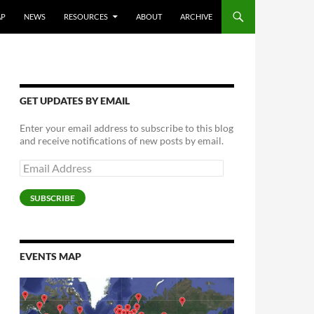
AP
NEWS
RESOURCES
ABOUT
ARCHIVE
GET UPDATES BY EMAIL
Enter your email address to subscribe to this blog
and receive notifications of new posts by email.
Email
Address
SUBSCRIBE
EVENTS MAP