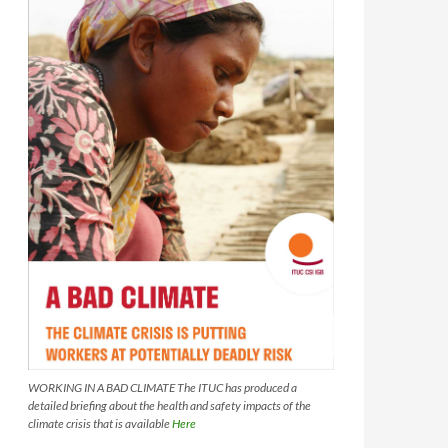
WORKING IN A BAD CLIMATE The ITUC has produced a
detailed briefing about the health and safety impacts of the
climate crisis that is available
Here