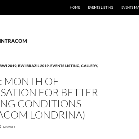
HOME
EVENTS LISTING
EVENTS M
: SINTRACOM
BWI 2019
,
BWI BRAZIL 2019
,
EVENTS LISTING
,
GALLERY
,
L: MONTH OF
SATION FOR BETTER
NG CONDITIONS
RACOM LONDRINA)
JAWAD