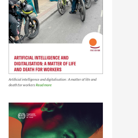
Artificial intelligence and digitalisation : A matter of life and
death for workers
Read more