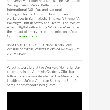
anniversary at Hotel Asia Dhaka. The event, titled
“Saving Lives at Work: Reflections on
International OSH Day and National
Dialogue,”
focused on safer, healthier, and fairer
workplaces in Bangladesh. This year’s theme, “A
Paradigm Shift in Safety and Health: The Role of
AI and Digitalization in the Workplace,” explored
the impact of emerging technologies on safety.
Continue reading
→
BANGLADESH: FOCUSING ON SAFER AND FAIRER
WORKPLACES FOR WORKERS’ MEMORIAL DAY
MAY
2, 2025
JAWAD
Wreaths were laid at the Workers Memorial Day
ceremony in the Alameda Gardens, Gibraltar
following a one minute silence. The Minister for
Health and Safety, Christian Santos and Unite’s
Sam Hennessy addressed guests.