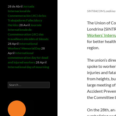
28 de Abril
Jornada
Internacional de
SINTRACOM Londrina Ge
Conmemoración (JIC) de los
Trabajadores Fallecidos y
The Union of Co
Heridos
28 Avril
Journée
Londrina (SINTR
Internationale de
Commémoration (JIC) des
Workers’ Intern
travailleurs décédés et blessés
for better healt
28 April
International
region.
Workers' Memorial Day
28
April
International
commemoration day for dead
The union’s dir
and injured workers
28 April
spoke to workers
International day of mourning
injuries and fata
from heights, bu
Search
large meeting o
for:
Accident Prevent
the Committee b
On the 28th, an
symbolizing each