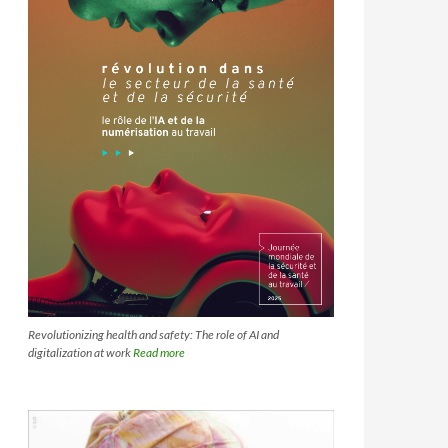
Revolutionizing health and safety: The role of AI and
digitalization at work
Read more