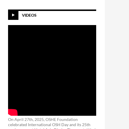
VIDEOS
On April 27th, 2025, OSHE Foundation
celebrated International OSH Day and its 25th