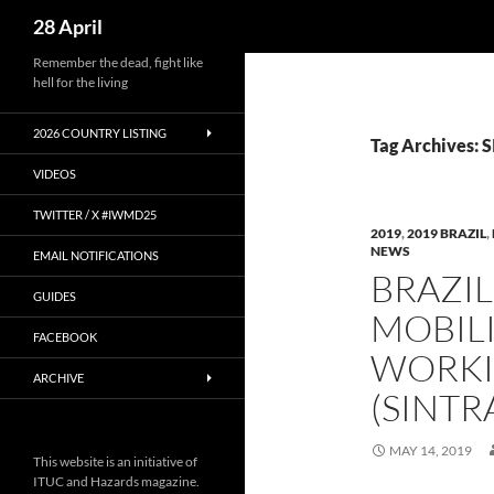
Search
28 April
Skip
Remember the dead, fight like
hell for the living
to
content
2026 COUNTRY LISTING
Tag Archives
VIDEOS
TWITTER / X #IWMD25
2019
,
2019 BRAZIL
,
NEWS
EMAIL NOTIFICATIONS
BRAZI
GUIDES
MOBILI
FACEBOOK
WORKI
ARCHIVE
(SINT
MAY 14, 2019
This website is an initiative of
ITUC and Hazards magazine.