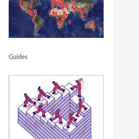
Guides