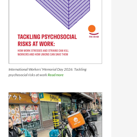
International Workers’ Memorial Day 2026: Tackling
psychosocial risks at work
Read more