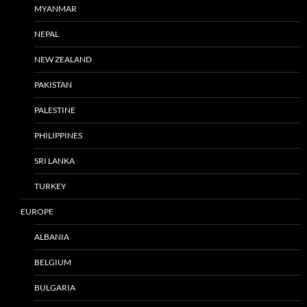
MYANMAR
NEPAL
NEW ZEALAND
PAKISTAN
PALESTINE
PHILIPPINES
SRI LANKA
TURKEY
EUROPE
ALBANIA
BELGIUM
BULGARIA