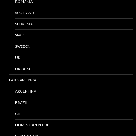
ROMANIA
SCOTLAND
SLOVENIA
SPAIN
SWEDEN
UK
UKRAINE
LATIN AMERICA
ARGENTINA
BRAZIL
CHILE
DOMINICAN REPUBLIC