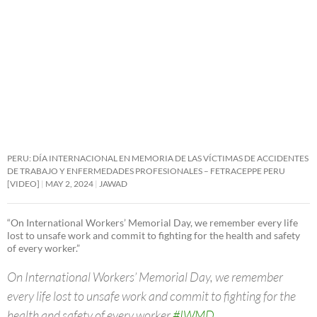
PERU: DÍA INTERNACIONAL EN MEMORIA DE LAS VÍCTIMAS DE ACCIDENTES
DE TRABAJO Y ENFERMEDADES PROFESIONALES – FETRACEPPE PERU
[VIDEO]
MAY 2, 2024
JAWAD
“On International Workers’ Memorial Day, we remember every life
lost to unsafe work and commit to fighting for the health and safety
of every worker.”
On International Workers’ Memorial Day, we remember
every life lost to unsafe work and commit to fighting for the
health and safety of every worker.
#IWMD