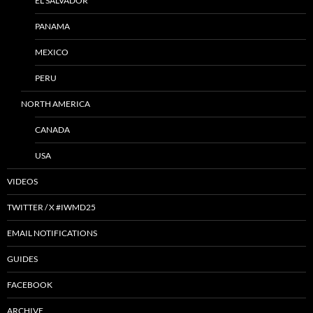
EL SALVADOR
PANAMA
MEXICO
PERU
NORTH AMERICA
CANADA
USA
VIDEOS
TWITTER / X #IWMD25
EMAIL NOTIFICATIONS
GUIDES
FACEBOOK
ARCHIVE