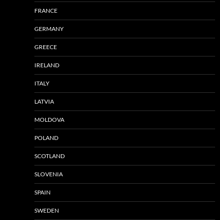
FRANCE
GERMANY
GREECE
IRELAND
ITALY
LATVIA
MOLDOVA
POLAND
SCOTLAND
SLOVENIA
SPAIN
SWEDEN