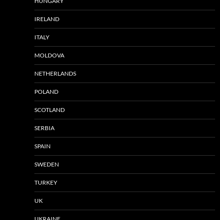
HUNGARY
IRELAND
ITALY
MOLDOVA
NETHERLANDS
POLAND
SCOTLAND
SERBIA
SPAIN
SWEDEN
TURKEY
UK
UKRAINE