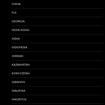
CHINA
FIJI
GEORGIA
HONG KONG
INDIA
INDONESIA
JORDAN
KAZAKHSTAN
KYRGYZSTAN
LEBANON
MALAYSIA
MAURITUS