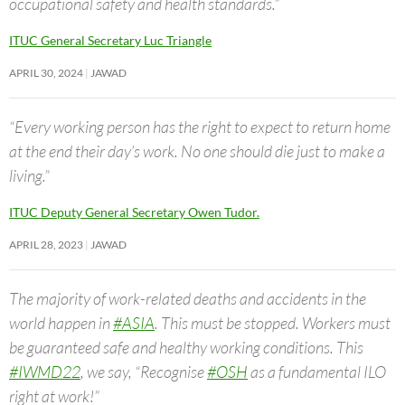
occupational safety and health standards.”
ITUC General Secretary Luc Triangle
APRIL 30, 2024
JAWAD
“Every working person has the right to expect to return home
at the end their day’s work. No one should die just to make a
living.”
ITUC Deputy General Secretary Owen Tudor.
APRIL 28, 2023
JAWAD
The majority of work-related deaths and accidents in the
world happen in
#ASIA
. This must be stopped. Workers must
be guaranteed safe and healthy working conditions. This
#IWMD22
, we say, “Recognise
#OSH
as a fundamental ILO
right at work!”