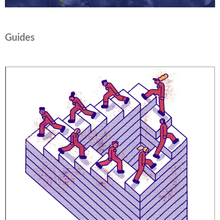
Guides