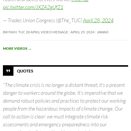
pic.twitter.com/JXZA2gUfZ1
— Trades Union Congress (@The_TUC)
April 28, 2024
BRITAIN: TUC 28 APRIL VIDEO MESSAGE
APRIL 29, 2024
JAWAD
MORE VIDEOS
→
QUOTES
“The climate crisis is no longer a distant threat; it’s a present
danger to workers around the globe. It’s imperative that we
demand robust policies and practices to protect our working
people from the hazardous impacts of climate change. Our
call to action is clear: we must integrate climate risk
assessments and emergency preparedness into our