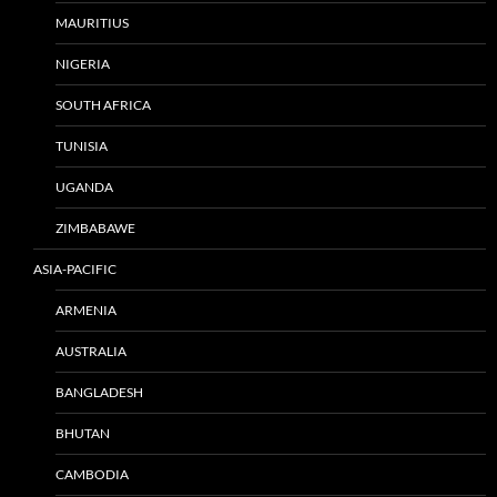
MAURITIUS
NIGERIA
SOUTH AFRICA
TUNISIA
UGANDA
ZIMBABAWE
ASIA-PACIFIC
ARMENIA
AUSTRALIA
BANGLADESH
BHUTAN
CAMBODIA