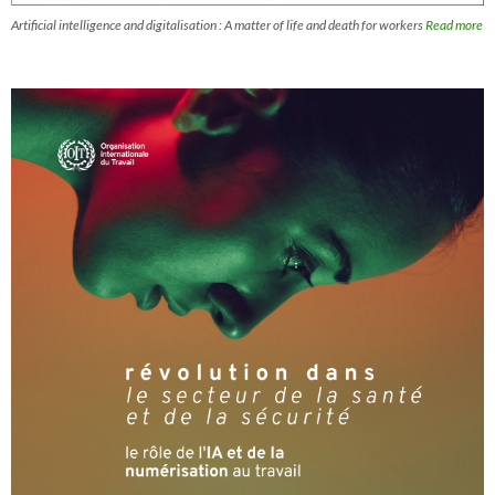
Artificial intelligence and digitalisation : A matter of life and death for workers
Read more