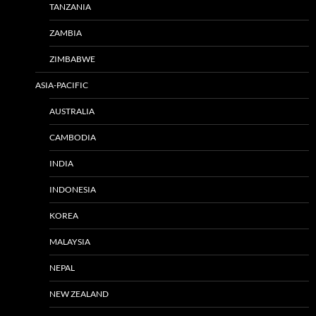
TANZANIA
ZAMBIA
ZIMBABWE
ASIA-PACIFIC
AUSTRALIA
CAMBODIA
INDIA
INDONESIA
KOREA
MALAYSIA
NEPAL
NEW ZEALAND