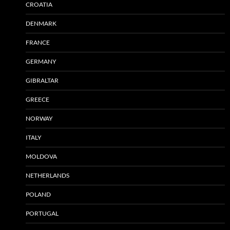
CROATIA
DENMARK
FRANCE
GERMANY
GIBRALTAR
GREECE
NORWAY
ITALY
MOLDOVA
NETHERLANDS
POLAND
PORTUGAL