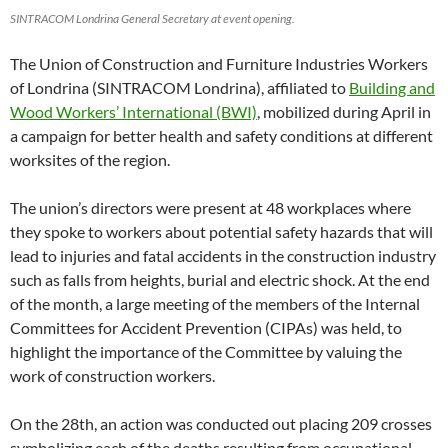
SINTRACOM Londrina General Secretary at event opening.
The Union of Construction and Furniture Industries Workers
of Londrina (SINTRACOM Londrina), affiliated to
Building and
Wood Workers’ International (BWI)
, mobilized during April in
a campaign for better health and safety conditions at different
worksites of the region.
The union’s directors were present at 48 workplaces where
they spoke to workers about potential safety hazards that will
lead to injuries and fatal accidents in the construction industry
such as falls from heights, burial and electric shock. At the end
of the month, a large meeting of the members of the Internal
Committees for Accident Prevention (CIPAs) was held, to
highlight the importance of the Committee by valuing the
work of construction workers.
On the 28th, an action was conducted out placing 209 crosses
symbolizing each of the deaths resulting from occupational