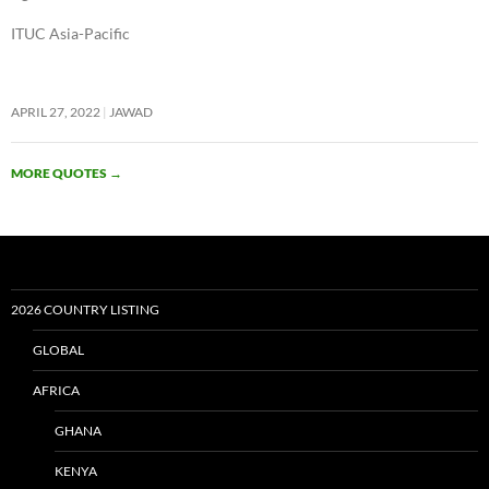
ITUC Asia-Pacific
APRIL 27, 2022
JAWAD
MORE QUOTES
→
2026 COUNTRY LISTING
GLOBAL
AFRICA
GHANA
KENYA