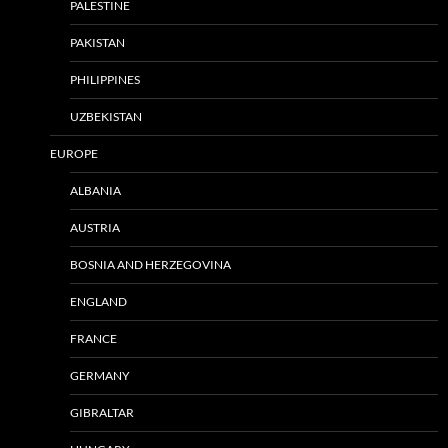
PALESTINE
PAKISTAN
PHILIPPINES
UZBEKISTAN
EUROPE
ALBANIA
AUSTRIA
BOSNIA AND HERZEGOVINA
ENGLAND
FRANCE
GERMANY
GIBRALTAR