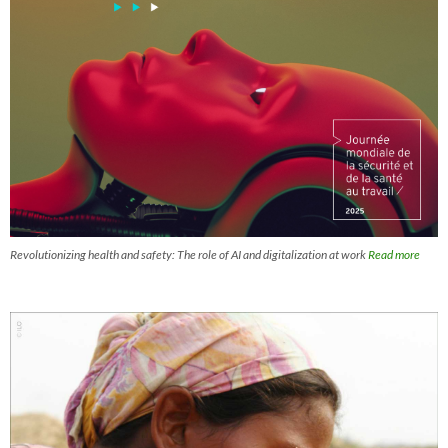
Revolutionizing health and safety: The role of AI and digitalization at work
Read more