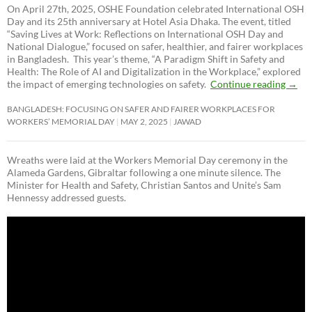
On April 27th, 2025, OSHE Foundation celebrated International OSH
Day and its 25th anniversary at Hotel Asia Dhaka. The event, titled
“Saving Lives at Work: Reflections on International OSH Day and
National Dialogue,”
focused on safer, healthier, and fairer workplaces
in Bangladesh. This year’s theme, “A Paradigm Shift in Safety and
Health: The Role of AI and Digitalization in the Workplace,” explored
the impact of emerging technologies on safety.
Continue reading
→
BANGLADESH: FOCUSING ON SAFER AND FAIRER WORKPLACES FOR
WORKERS’ MEMORIAL DAY
MAY 2, 2025
JAWAD
Wreaths were laid at the Workers Memorial Day ceremony in the
Alameda Gardens, Gibraltar following a one minute silence. The
Minister for Health and Safety, Christian Santos and Unite’s Sam
Hennessy addressed guests.