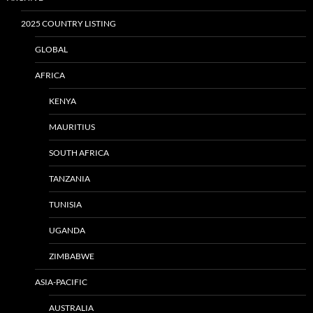
2025 COUNTRY LISTING
GLOBAL
AFRICA
KENYA
MAURITIUS
SOUTH AFRICA
TANZANIA
TUNISIA
UGANDA
ZIMBABWE
ASIA-PACIFIC
AUSTRALIA