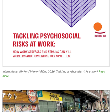
International Workers’ Memorial Day 2026: Tackling psychosocial risks at work
Read
more