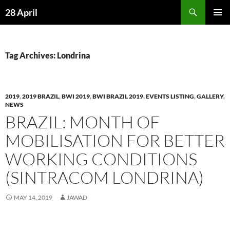
Skip
Search
28 April
to
PRIMAR
content
MENU
Tag Archives: Londrina
2019
,
2019 BRAZIL
,
BWI 2019
,
BWI BRAZIL 2019
,
EVENTS LISTING
,
GALLERY
,
NEWS
BRAZIL: MONTH OF
MOBILISATION FOR BETTER
WORKING CONDITIONS
(SINTRACOM LONDRINA)
MAY 14, 2019
JAWAD