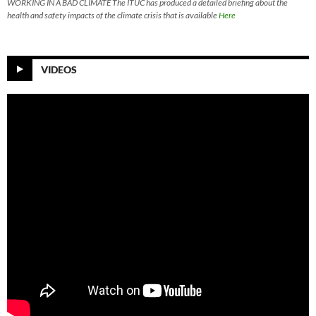
WORKING IN A BAD CLIMATE The ITUC has produced a detailed briefing about the
health and safety impacts of the climate crisis that is available
Here
VIDEOS