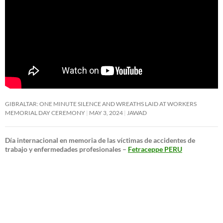
GIBRALTAR: ONE MINUTE SILENCE AND WREATHS LAID AT WORKERS
MEMORIAL DAY CEREMONY
MAY 3, 2024
JAWAD
Día internacional en memoria de las víctimas de accidentes de
trabajo y enfermedades profesionales –
Fetraceppe PERU