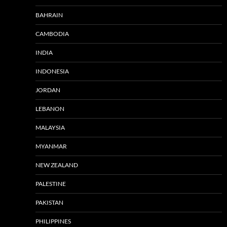
BAHRAIN
CAMBODIA
INDIA
INDONESIA
JORDAN
LEBANON
MALAYSIA
MYANMAR
NEW ZEALAND
PALESTINE
PAKISTAN
PHILIPPINES