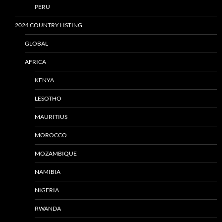
PERU
2024 COUNTRY LISTING
GLOBAL
AFRICA
KENYA
LESOTHO
MAURITIUS
MOROCCO
MOZAMBIQUE
NAMIBIA
NIGERIA
RWANDA