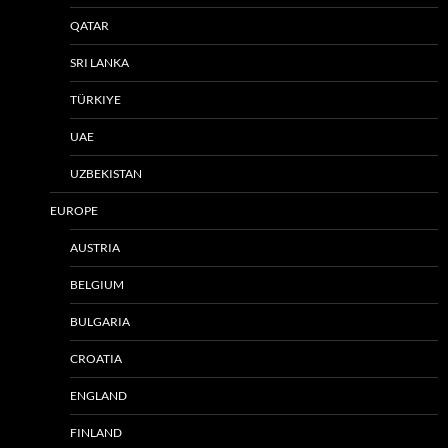
QATAR
SRI LANKA
TÜRKIYE
UAE
UZBEKISTAN
EUROPE
AUSTRIA
BELGIUM
BULGARIA
CROATIA
ENGLAND
FINLAND