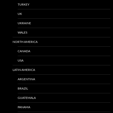
TURKEY
UK
UKRAINE
WALES
NORTH AMERICA
CANADA
USA
LATIN AMERICA
ARGENTINA
BRAZIL
GUATEMALA
PANAMA