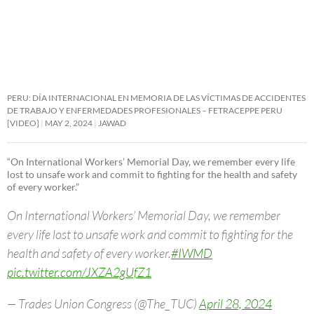
PERU: DÍA INTERNACIONAL EN MEMORIA DE LAS VÍCTIMAS DE ACCIDENTES
DE TRABAJO Y ENFERMEDADES PROFESIONALES – FETRACEPPE PERU
[VIDEO]
MAY 2, 2024
JAWAD
“On International Workers’ Memorial Day, we remember every life
lost to unsafe work and commit to fighting for the health and safety
of every worker.”
On International Workers’ Memorial Day, we remember
every life lost to unsafe work and commit to fighting for the
health and safety of every worker.
#IWMD
pic.twitter.com/JXZA2gUfZ1
— Trades Union Congress (@The_TUC)
April 28, 2024