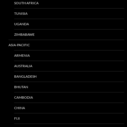
SOUTH AFRICA
TUNISIA
UGANDA
ZIMBABAWE
ASIA-PACIFIC
ARMENIA
AUSTRALIA
BANGLADESH
BHUTAN
CAMBODIA
CHINA
FIJI