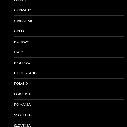
GERMANY
GIBRALTAR
GREECE
NORWAY
ITALY
MOLDOVA
NETHERLANDS
POLAND
PORTUGAL
ROMANIA
SCOTLAND
SLOVENIA