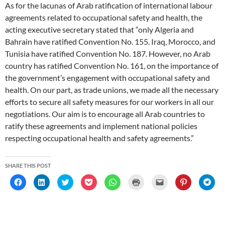
As for the lacunas of Arab ratification of international labour
agreements related to occupational safety and health, the
acting executive secretary stated that “only Algeria and
Bahrain have ratified Convention No. 155. Iraq, Morocco, and
Tunisia have ratified Convention No. 187. However, no Arab
country has ratified Convention No. 161, on the importance of
the government’s engagement with occupational safety and
health. On our part, as trade unions, we made all the necessary
efforts to secure all safety measures for our workers in all our
negotiations. Our aim is to encourage all Arab countries to
ratify these agreements and implement national policies
respecting occupational health and safety agreements.”
SHARE THIS POST
C
C
C
C
C
C
C
C
C
l
l
l
l
l
l
l
l
l
i
i
i
i
i
i
i
i
i
c
c
c
c
c
c
c
c
c
k
k
k
k
k
k
k
k
k
t
t
t
t
t
t
t
t
t
o
o
o
o
o
o
o
o
o
s
s
s
s
s
p
e
s
s