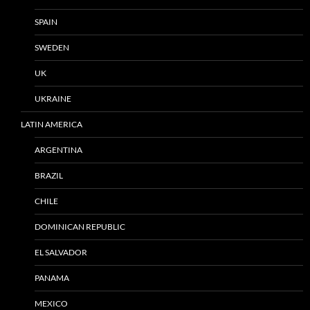
SPAIN
SWEDEN
UK
UKRAINE
LATIN AMERICA
ARGENTINA
BRAZIL
CHILE
DOMINICAN REPUBLIC
EL SALVADOR
PANAMA
MEXICO