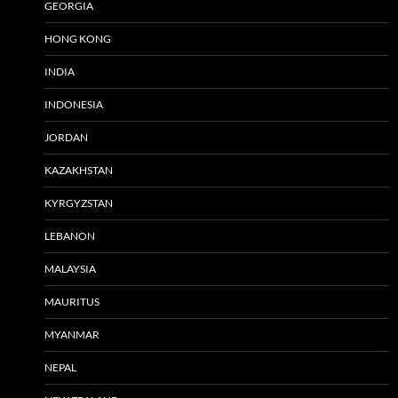
GEORGIA
HONG KONG
INDIA
INDONESIA
JORDAN
KAZAKHSTAN
KYRGYZSTAN
LEBANON
MALAYSIA
MAURITUS
MYANMAR
NEPAL