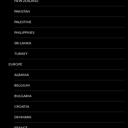
NEW ZEALAND
PAKISTAN
PALESTINE
PHILIPPINES
SRI LANKA
TURKEY
EUROPE
ALBANIA
BELGIUM
BULGARIA
CROATIA
DENMARK
FRANCE