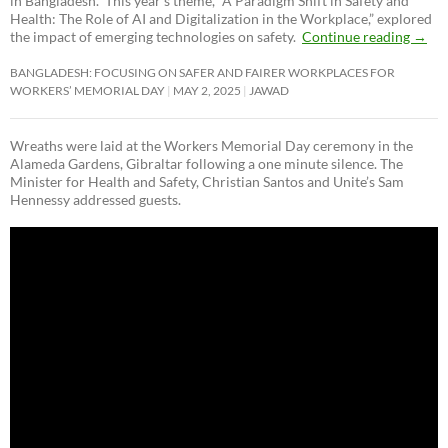
in Bangladesh. This year’s theme, “A Paradigm Shift in Safety and
Health: The Role of AI and Digitalization in the Workplace,” explored
the impact of emerging technologies on safety.
Continue reading
→
BANGLADESH: FOCUSING ON SAFER AND FAIRER WORKPLACES FOR
WORKERS’ MEMORIAL DAY
MAY 2, 2025
JAWAD
Wreaths were laid at the Workers Memorial Day ceremony in the
Alameda Gardens, Gibraltar following a one minute silence. The
Minister for Health and Safety, Christian Santos and Unite’s Sam
Hennessy addressed guests.