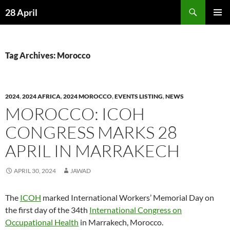
Skip
Search
28 April
to
PRIMAR
content
MENU
Tag Archives: Morocco
2024
,
2024 AFRICA
,
2024 MOROCCO
,
EVENTS LISTING
,
NEWS
MOROCCO: ICOH
CONGRESS MARKS 28
APRIL IN MARRAKECH
APRIL 30, 2024
JAWAD
The
ICOH
marked International Workers’ Memorial Day on
the first day of the 34th
International Congress on
Occupational Health
in Marrakech, Morocco.