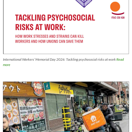
International Workers’ Memorial Day 2026: Tackling psychosocial risks at work
Read
more