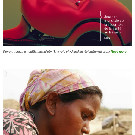
Revolutionizing health and safety: The role of AI and digitalization at work
Read more