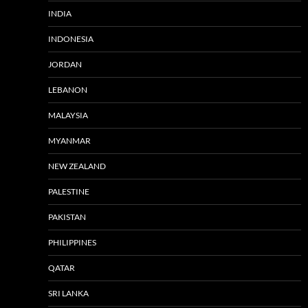
INDIA
INDONESIA
JORDAN
LEBANON
MALAYSIA
MYANMAR
NEW ZEALAND
PALESTINE
PAKISTAN
PHILIPPINES
QATAR
SRI LANKA