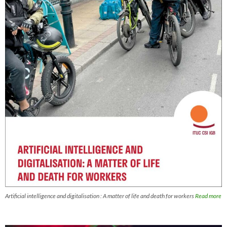
Artificial intelligence and digitalisation : A matter of life and death for workers
Read more