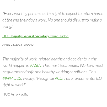
“Every working person has the right to expect to return home
at the end their day’s work. No one should die just to make a
living.”
ITUC Deputy General Secretary Owen Tudor.
APRIL 28, 2023
JAWAD
The majority of work-related deaths and accidents in the
world happen in
#ASIA
. This must be stopped. Workers must
be guaranteed safe and healthy working conditions. This
#IWMD22
, we say, “Recognise
#OSH
as a fundamental ILO
right at work!”
ITUC Asia-Pacific