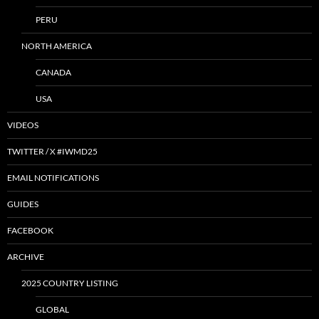
PERU
NORTH AMERICA
CANADA
USA
VIDEOS
TWITTER / X #IWMD25
EMAIL NOTIFICATIONS
GUIDES
FACEBOOK
ARCHIVE
2025 COUNTRY LISTING
GLOBAL