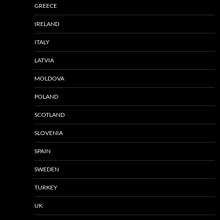
GREECE
IRELAND
ITALY
LATVIA
MOLDOVA
POLAND
SCOTLAND
SLOVENIA
SPAIN
SWEDEN
TURKEY
UK