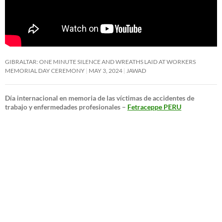
GIBRALTAR: ONE MINUTE SILENCE AND WREATHS LAID AT WORKERS
MEMORIAL DAY CEREMONY
MAY 3, 2024
JAWAD
Día internacional en memoria de las víctimas de accidentes de
trabajo y enfermedades profesionales –
Fetraceppe PERU