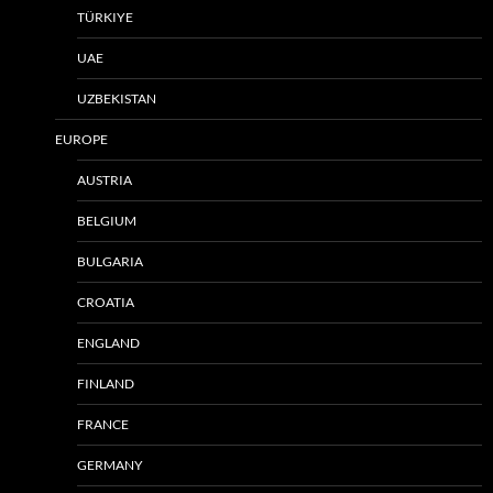
TÜRKIYE
UAE
UZBEKISTAN
EUROPE
AUSTRIA
BELGIUM
BULGARIA
CROATIA
ENGLAND
FINLAND
FRANCE
GERMANY