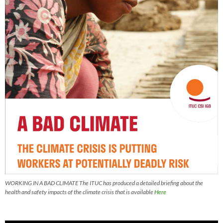
WORKING IN A BAD CLIMATE The ITUC has produced a detailed briefing about the
health and safety impacts of the climate crisis that is available
Here