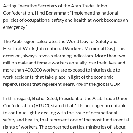
Acting Executive Secretary of the Arab Trade Union
Confederation, Hind Benammar: “Implementing national
policies of occupational safety and health at work becomes an
emergency”
The Arab region celebrates the World Day for Safety and
Health at Work [International Workers’ Memorial Day]. This
occasion, always, reveals alarming indicators. More than two
million male and female workers annually lose their lives and
more than 400,000 workers are exposed to injuries due to
work accidents, that take place in light of the economic
repercussions that represent nearly 4% of the global GDP.
In this regard, Shaher Sa’ed, President of the Arab Trade Union
Confederation (ATUC), stated that “it is no longer acceptable
to continue lightly dealing with the issue of occupational
safety and health, that represent one of the most fundamental
rights of workers. The concerned parties, ministries of labour,