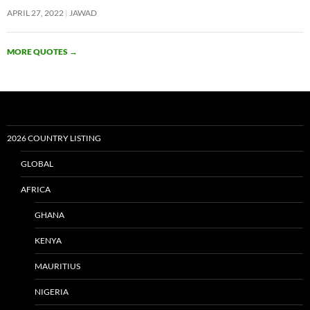
APRIL 27, 2022
JAWAD
MORE QUOTES
→
2026 COUNTRY LISTING
GLOBAL
AFRICA
GHANA
KENYA
MAURITIUS
NIGERIA