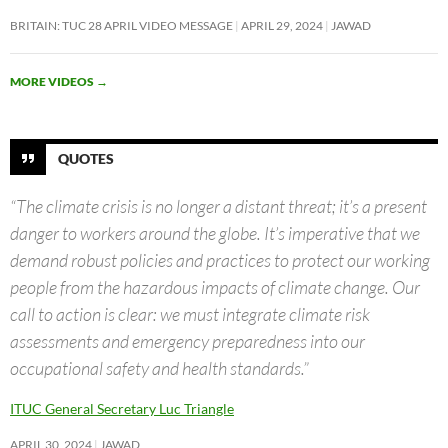
BRITAIN: TUC 28 APRIL VIDEO MESSAGE
APRIL 29, 2024
JAWAD
MORE VIDEOS
→
QUOTES
“The climate crisis is no longer a distant threat; it’s a present
danger to workers around the globe. It’s imperative that we
demand robust policies and practices to protect our working
people from the hazardous impacts of climate change. Our
call to action is clear: we must integrate climate risk
assessments and emergency preparedness into our
occupational safety and health standards.”
ITUC General Secretary Luc Triangle
APRIL 30, 2024
JAWAD