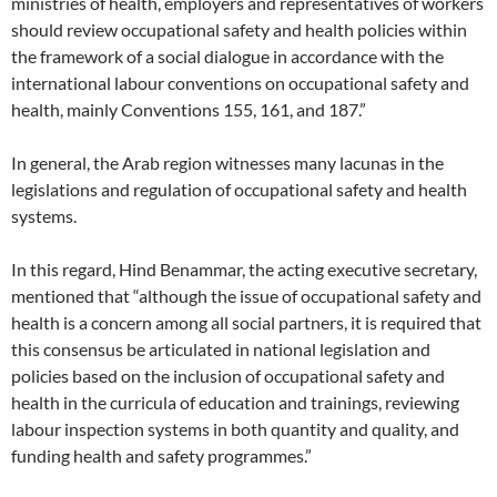
ministries of health, employers and representatives of workers
should review occupational safety and health policies within
the framework of a social dialogue in accordance with the
international labour conventions on occupational safety and
health, mainly Conventions 155, 161, and 187.”
In general, the Arab region witnesses many lacunas in the
legislations and regulation of occupational safety and health
systems.
In this regard, Hind Benammar, the acting executive secretary,
mentioned that “although the issue of occupational safety and
health is a concern among all social partners, it is required that
this consensus be articulated in national legislation and
policies based on the inclusion of occupational safety and
health in the curricula of education and trainings, reviewing
labour inspection systems in both quantity and quality, and
funding health and safety programmes.”