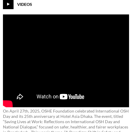
VIDEOS
On April 27th, 2025, OSHE Foundation celebrated International OSH
Day and its 25th anniversary at Hotel Asia Dhaka. The event, titled
“Saving Lives at Work: Reflections on International OSH Day and
National Dialogue,”
focused on safer, healthier, and fairer workplaces