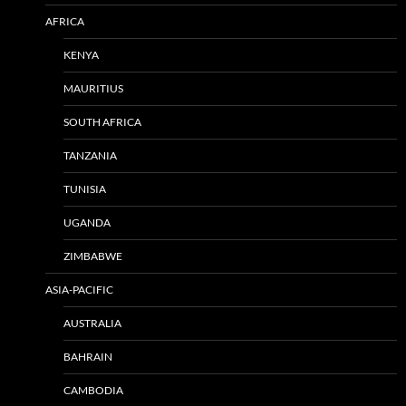
AFRICA
KENYA
MAURITIUS
SOUTH AFRICA
TANZANIA
TUNISIA
UGANDA
ZIMBABWE
ASIA-PACIFIC
AUSTRALIA
BAHRAIN
CAMBODIA