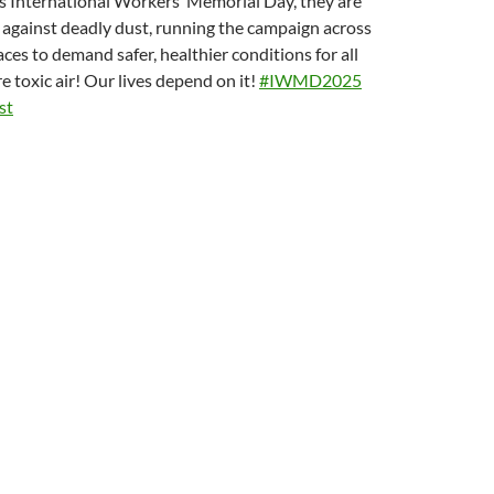
r’s International Workers’ Memorial Day, they are
t against deadly dust, running the campaign across
ces to demand safer, healthier conditions for all
 toxic air! Our lives depend on it!
#IWMD2025
st