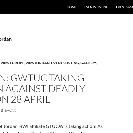
HOME
EVENTS LISTING
EVENTS M
Jordan
,
2025 EUROPE
,
2025 JORDAN
,
EVENTS LISTING
,
GALLERY
,
N: GWTUC TAKING
N AGAINST DEADLY
N 28 APRIL
JAWAD
f Jordan, BWI affiliate GTUCW is taking action! As