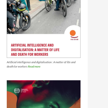
Artificial intelligence and digitalisation : A matter of life and
death for workers
Read more