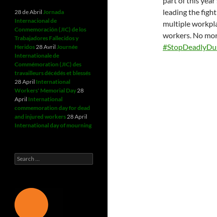
part of this yea
leading the figh
28 de Abril
Jornada
Internacional de
multiple workpla
Conmemoración (JIC) de los
workers. No more
Trabajadores Fallecidos y
#StopDeadlyDu
Heridos
28 Avril
Journée
Internationale de
Commémoration (JIC) des
travailleurs décédés et blessés
28 April
International
Workers' Memorial Day
28
April
International
commemoration day for dead
and injured workers
28 April
International day of mourning
Search
for: