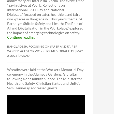
anniversary at Hotel Asia Dhaka. The event, titled
“Saving Lives at Work: Reflections on
International OSH Day and National
Dialogue,”
focused on safer, healthier, and fairer
workplaces in Bangladesh. This year’s theme, “A
Paradigm Shift in Safety and Health: The Role of
AI and Digitalization in the Workplace,” explored
the impact of emerging technologies on safety.
Continue reading
→
BANGLADESH: FOCUSING ON SAFER AND FAIRER
WORKPLACES FOR WORKERS’ MEMORIAL DAY
MAY
2, 2025
JAWAD
Wreaths were laid at the Workers Memorial Day
ceremony in the Alameda Gardens, Gibraltar
following a one minute silence. The Minister for
Health and Safety, Christian Santos and Unite’s
Sam Hennessy addressed guests.