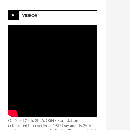
VIDEOS
On April 27th, 2025, OSHE Foundation
celebrated International OSH Day and its 25th