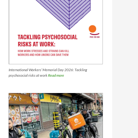
International Workers’ Memorial Day 2026: Tackling
psychosocial risks at work
Read more