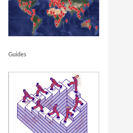
Guides