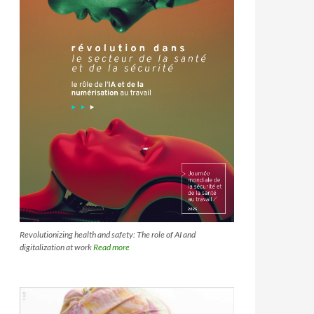
Revolutionizing health and safety: The role of AI and
digitalization at work
Read more