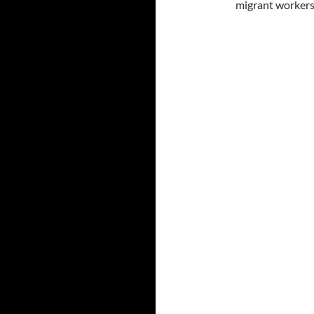
migrant workers