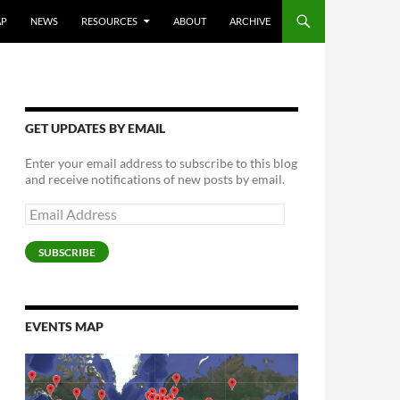
AP
NEWS
RESOURCES
ABOUT
ARCHIVE
GET UPDATES BY EMAIL
Enter your email address to subscribe to this blog
and receive notifications of new posts by email.
Email
Address
SUBSCRIBE
EVENTS MAP