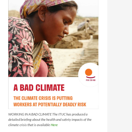
WORKING IN A BAD CLIMATE The ITUC has produced a
detailed briefing about the health and safety impacts of the
climate crisis that is available
Here