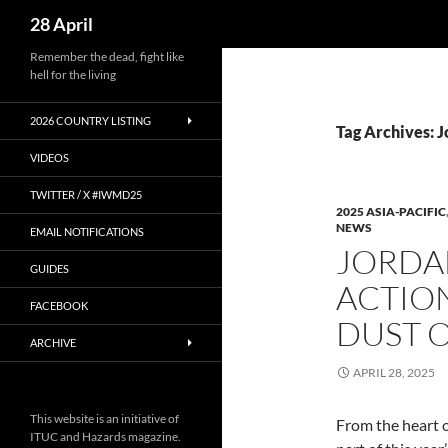
Search
28 April
Skip
Remember the dead, fight like
hell for the living
to
content
2026 COUNTRY LISTING
Tag Archives: 
VIDEOS
TWITTER / X #IWMD25
2025 ASIA-PACIFIC
NEWS
EMAIL NOTIFICATIONS
JORDA
GUIDES
ACTIO
FACEBOOK
DUST O
ARCHIVE
APRIL 28, 2025
This website is an initiative of
From the heart o
ITUC and Hazards magazine.