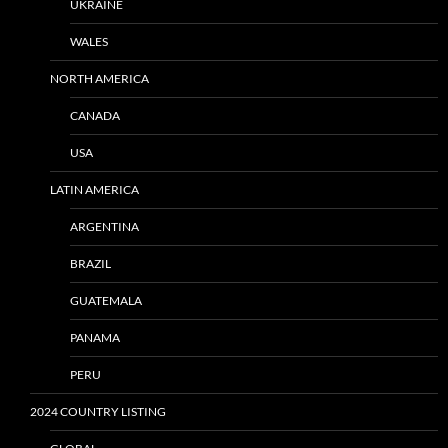
UKRAINE
WALES
NORTH AMERICA
CANADA
USA
LATIN AMERICA
ARGENTINA
BRAZIL
GUATEMALA
PANAMA
PERU
2024 COUNTRY LISTING