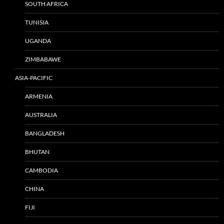
SOUTH AFRICA
TUNISIA
UGANDA
ZIMBABAWE
ASIA-PACIFIC
ARMENIA
AUSTRALIA
BANGLADESH
BHUTAN
CAMBODIA
CHINA
FIJI