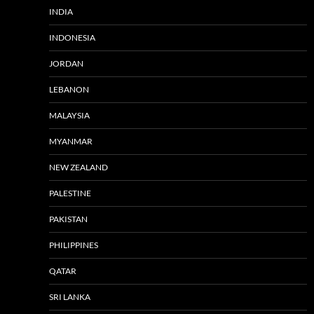
INDIA
INDONESIA
JORDAN
LEBANON
MALAYSIA
MYANMAR
NEW ZEALAND
PALESTINE
PAKISTAN
PHILIPPINES
QATAR
SRI LANKA