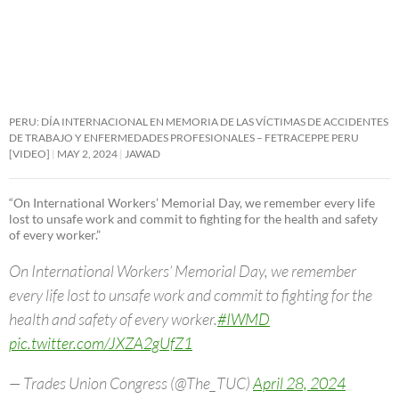
PERU: DÍA INTERNACIONAL EN MEMORIA DE LAS VÍCTIMAS DE ACCIDENTES
DE TRABAJO Y ENFERMEDADES PROFESIONALES – FETRACEPPE PERU
[VIDEO]
MAY 2, 2024
JAWAD
“On International Workers’ Memorial Day, we remember every life
lost to unsafe work and commit to fighting for the health and safety
of every worker.”
On International Workers’ Memorial Day, we remember
every life lost to unsafe work and commit to fighting for the
health and safety of every worker.
#IWMD
pic.twitter.com/JXZA2gUfZ1
— Trades Union Congress (@The_TUC)
April 28, 2024