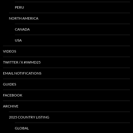
PERU
NORTH AMERICA
CANADA
USA
VIDEOS
TWITTER / X #IWMD25
EMAIL NOTIFICATIONS
GUIDES
FACEBOOK
ARCHIVE
2025 COUNTRY LISTING
GLOBAL