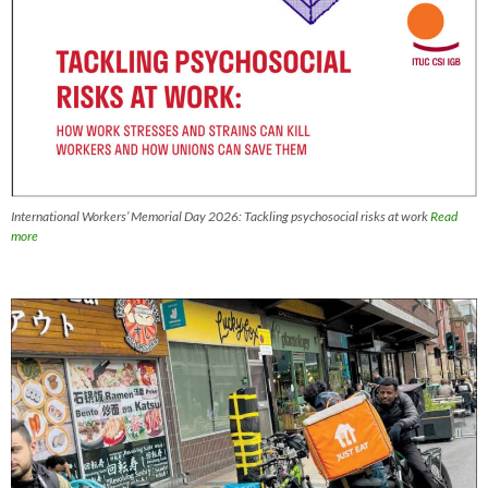
International Workers’ Memorial Day 2026: Tackling psychosocial risks at work
Read
more