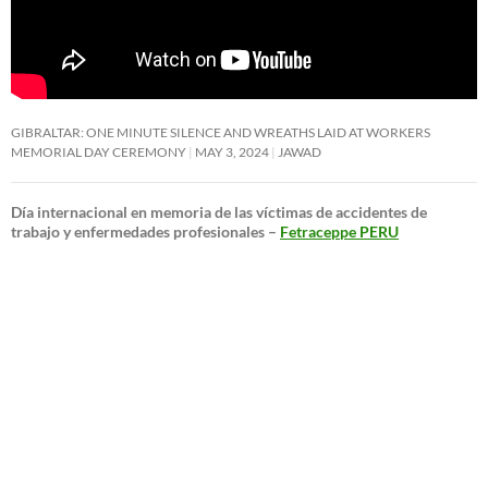
GIBRALTAR: ONE MINUTE SILENCE AND WREATHS LAID AT WORKERS
MEMORIAL DAY CEREMONY
MAY 3, 2024
JAWAD
Día internacional en memoria de las víctimas de accidentes de
trabajo y enfermedades profesionales –
Fetraceppe PERU