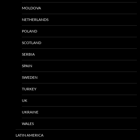
MOLDOVA
NETHERLANDS
POLAND
SCOTLAND
SERBIA
SPAIN
SWEDEN
TURKEY
UK
UKRAINE
WALES
LATIN AMERICA