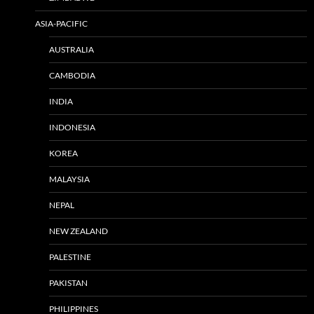
ASIA-PACIFIC
AUSTRALIA
CAMBODIA
INDIA
INDONESIA
KOREA
MALAYSIA
NEPAL
NEW ZEALAND
PALESTINE
PAKISTAN
PHILIPPINES