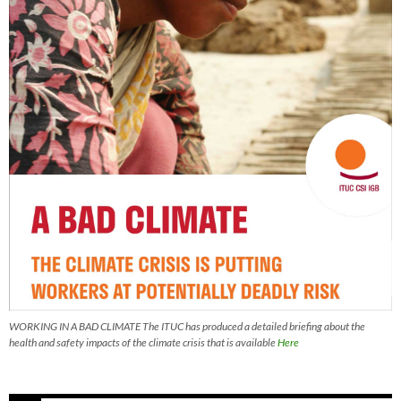
WORKING IN A BAD CLIMATE The ITUC has produced a detailed briefing about the
health and safety impacts of the climate crisis that is available
Here