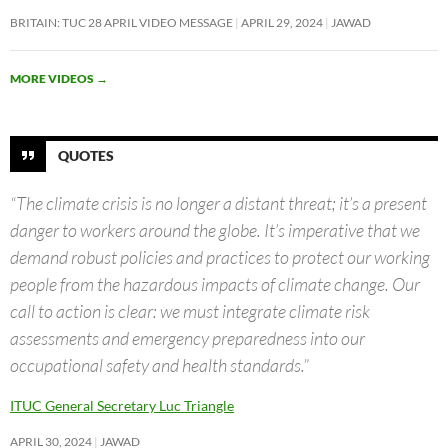
BRITAIN: TUC 28 APRIL VIDEO MESSAGE
APRIL 29, 2024
JAWAD
MORE VIDEOS
→
QUOTES
“The climate crisis is no longer a distant threat; it’s a present
danger to workers around the globe. It’s imperative that we
demand robust policies and practices to protect our working
people from the hazardous impacts of climate change. Our
call to action is clear: we must integrate climate risk
assessments and emergency preparedness into our
occupational safety and health standards.”
ITUC General Secretary Luc Triangle
APRIL 30, 2024
JAWAD