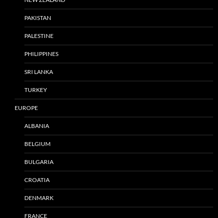
PAKISTAN
PALESTINE
PHILIPPINES
SRI LANKA
TURKEY
EUROPE
ALBANIA
BELGIUM
BULGARIA
CROATIA
DENMARK
FRANCE