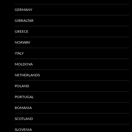
GERMANY
GIBRALTAR
GREECE
NORWAY
ITALY
MOLDOVA
NETHERLANDS
POLAND
PORTUGAL
ROMANIA
SCOTLAND
SLOVENIA