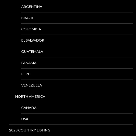
ARGENTINA
BRAZIL
COLOMBIA
EL SALVADOR
GUATEMALA
PANAMA
PERU
VENEZUELA
NORTH AMERICA
CANADA
USA
2023 COUNTRY LISTING