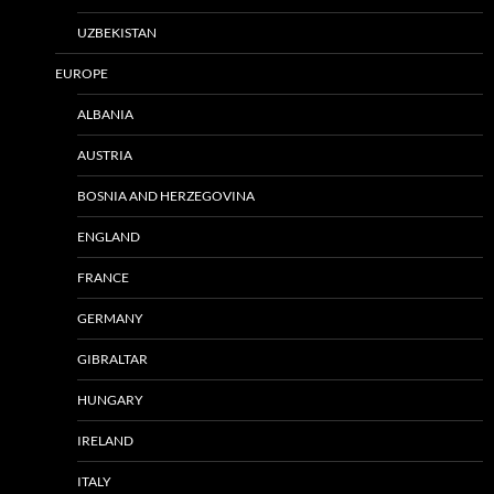
UZBEKISTAN
EUROPE
ALBANIA
AUSTRIA
BOSNIA AND HERZEGOVINA
ENGLAND
FRANCE
GERMANY
GIBRALTAR
HUNGARY
IRELAND
ITALY