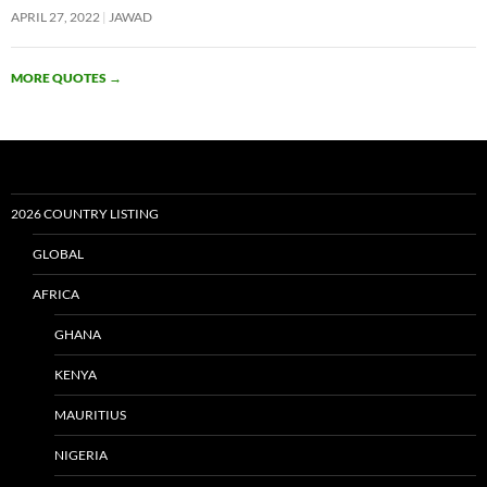
APRIL 27, 2022
JAWAD
MORE QUOTES
→
2026 COUNTRY LISTING
GLOBAL
AFRICA
GHANA
KENYA
MAURITIUS
NIGERIA