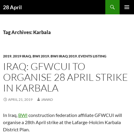
Skip
Search
28 April
to
PRIMAR
content
MENU
Tag Archives: Karbala
2019
,
2019 IRAQ
,
BWI 2019
,
BWI IRAQ 2019
,
EVENTS LISTING
IRAQ: GFWCUI TO
ORGANISE 28 APRIL STRIKE
IN KARBALA
APRIL 21, 2019
JAWAD
In Iraq,
BWI
construction federation affiliate GFWCUI will
organise a 28th April strike at the Lafarge-Holcim Karbala
District Plan.