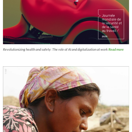
Revolutionizing health and safety: The role of AI and digitalization at work
Read more