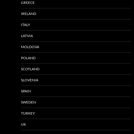
GREECE
IRELAND
ITALY
LATVIA
MOLDOVA
POLAND
SCOTLAND
SLOVENIA
SPAIN
SWEDEN
TURKEY
UK