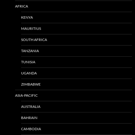
AFRICA
KENYA
MAURITIUS
SOUTH AFRICA
TANZANIA
TUNISIA
UGANDA
ZIMBABWE
ASIA-PACIFIC
AUSTRALIA
BAHRAIN
CAMBODIA