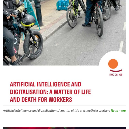
Artificial intelligence and digitalisation : A matter of life and death for workers
Read more