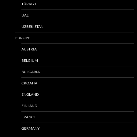
TÜRKIYE
UAE
UZBEKISTAN
EUROPE
AUSTRIA
BELGIUM
BULGARIA
CROATIA
ENGLAND
FINLAND
FRANCE
GERMANY