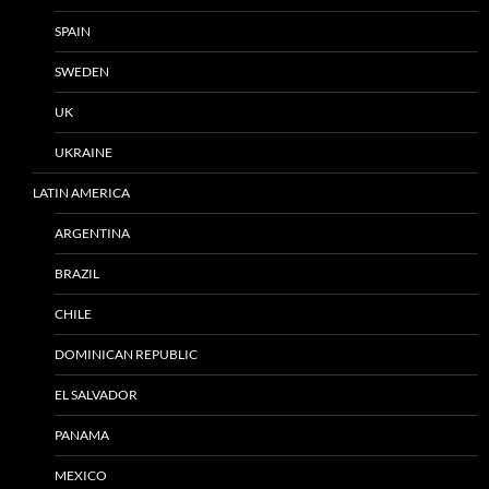
SPAIN
SWEDEN
UK
UKRAINE
LATIN AMERICA
ARGENTINA
BRAZIL
CHILE
DOMINICAN REPUBLIC
EL SALVADOR
PANAMA
MEXICO