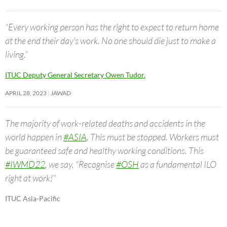
“Every working person has the right to expect to return home
at the end their day’s work. No one should die just to make a
living.”
ITUC Deputy General Secretary Owen Tudor.
APRIL 28, 2023
JAWAD
The majority of work-related deaths and accidents in the
world happen in
#ASIA
. This must be stopped. Workers must
be guaranteed safe and healthy working conditions. This
#IWMD22
, we say, “Recognise
#OSH
as a fundamental ILO
right at work!”
ITUC Asia-Pacific