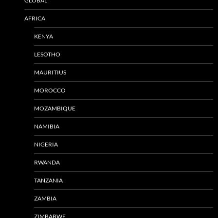
GLOBAL
AFRICA
KENYA
LESOTHO
MAURITIUS
MOROCCO
MOZAMBIQUE
NAMIBIA
NIGERIA
RWANDA
TANZANIA
ZAMBIA
ZIMBABWE