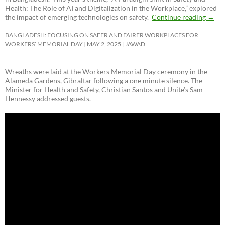
Health: The Role of AI and Digitalization in the Workplace,” explored
the impact of emerging technologies on safety.
Continue reading
→
BANGLADESH: FOCUSING ON SAFER AND FAIRER WORKPLACES FOR
WORKERS’ MEMORIAL DAY
MAY 2, 2025
JAWAD
Wreaths were laid at the Workers Memorial Day ceremony in the
Alameda Gardens, Gibraltar following a one minute silence. The
Minister for Health and Safety, Christian Santos and Unite’s Sam
Hennessy addressed guests.