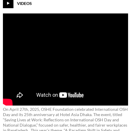
VIDEOS
On April 27th, 2025, OSHE Foundation celebrated International OSH
Day and its 25th anniversary at Hotel Asia Dhaka. The event, titled
“Saving Lives at Work: Reflections on International OSH Day and
National Dialogue,”
focused on safer, healthier, and fairer workplaces
in Bangladesh. This year’s theme, “A Paradigm Shift in Safety and