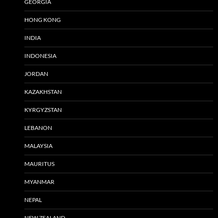
GEORGIA
HONG KONG
INDIA
INDONESIA
JORDAN
KAZAKHSTAN
KYRGYZSTAN
LEBANON
MALAYSIA
MAURITUS
MYANMAR
NEPAL
NEW ZEALAND