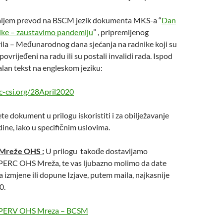
aljem prevod na BSCM jezik dokumenta MKS-a “
Dan
nike – zaustavimo pandemiju
” , pripremljenog
la – Međunarodnog dana sjećanja na radnike koji su
 povrijeđeni na radu ili su postali invalidi rada. Ispod
inalan tekst na engleskom jeziku:
c-csi.org/28April2020
e dokument u prilogu iskoristiti i za obilježavanje
dine, iako u specifičnim uslovima.
 Mreže OHS :
U prilogu takođe dostavljamo
e PERC OHS Mreža, te vas ljubazno molimo da date
a izmjene ili dopune Izjave, putem maila, najkasnije
0.
ve PERV OHS Mreza – BCSM