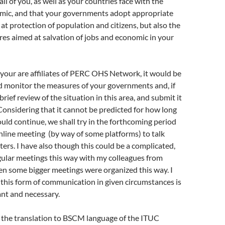
ll of you, as well as your countries face with the
w
)
ic, and that your governments adopt appropriate
t protection of population and citizens, but also the
es aimed at salvation of jobs and economic in your
f your are affiliates of PERC OHS Network, it would be
d monitor the measures of your governments and, if
 brief review of the situation in this area, and submit it
 Considering that it cannot be predicted for how long
ould continue, we shall try in the forthcoming period
nline meeting (by way of some platforms) to talk
ers. I have also though this could be a complicated,
gular meetings this way with my colleagues from
en some bigger meetings were organized this way. I
t this form of communication in given circumstances is
nt and necessary.
e the translation to BSCM language of the ITUC