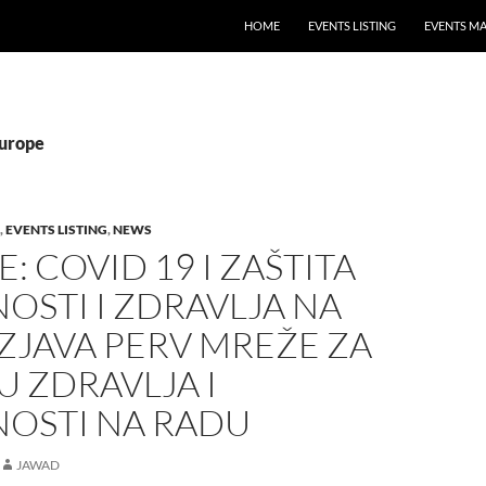
HOME
EVENTS LISTING
EVENTS M
Europe
,
EVENTS LISTING
,
NEWS
: COVID 19 I ZAŠTITA
OSTI I ZDRAVLJA NA
ZJAVA PERV MREŽE ZA
U ZDRAVLJA I
NOSTI NA RADU
JAWAD