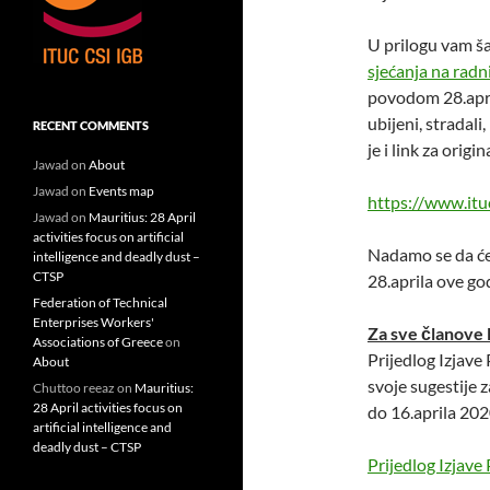
U prilogu vam š
sjećanja na rad
povodom 28.apri
ubijeni, stradali,
RECENT COMMENTS
je i link za orig
Jawad
on
About
Jawad
on
Events map
https://www.itu
Jawad
on
Mauritius: 28 April
activities focus on artificial
Nadamo se da ćet
intelligence and deadly dust –
CTSP
28.aprila ove go
Federation of Technical
Enterprises Workers'
Za sve članove
Associations of Greece
on
Prijedlog Izjav
About
svoje sugestije z
Chuttoo reeaz
on
Mauritius:
28 April activities focus on
do 16.aprila 202
artificial intelligence and
deadly dust – CTSP
Prijedlog Izja