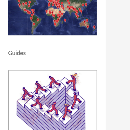
Guides