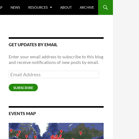
AP
NEWS
RESOURCES
ABOUT
ARCHIVE
GET UPDATES BY EMAIL
Enter your email address to subscribe to this blog
and receive notifications of new posts by email.
Email
Address
SUBSCRIBE
EVENTS MAP