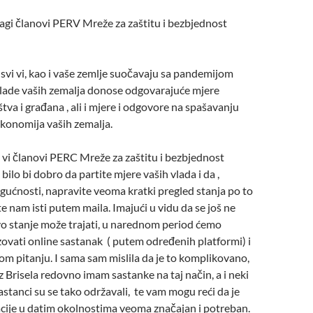
agi članovi PERV Mreže za zaštitu i bezbjednost
svi vi, kao i vaše zemlje suočavaju sa pandemijom
lade vaših zemalja donose odgovarajuće mjere
tva i građana , ali i mjere i odgovore na spašavanju
ekonomija vaših zemalja.
 vi članovi PERC Mreže za zaštitu i bezbjednost
 bilo bi dobro da partite mjere vaših vlada i da ,
gućnosti, napravite veoma kratki pregled stanja po to
te nam isti putem maila. Imajući u vidu da se još ne
vo stanje može trajati, u narednom period ćemo
ovati online sastanak ( putem određenih platformi) i
om pitanju. I sama sam mislila da je to komplikovano,
iz Brisela redovno imam sastanke na taj način, a i neki
sastanci su se tako održavali, te vam mogu reći da je
acije u datim okolnostima veoma značajan i potreban.