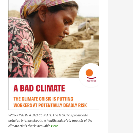
WORKING IN A BAD CLIMATE The ITUC has produced a
detailed briefing about the health and safety impacts of the
climate crisis that is available
Here