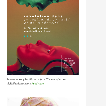
Revolutionizing health and safety: The role of AI and
digitalization at work
Read more