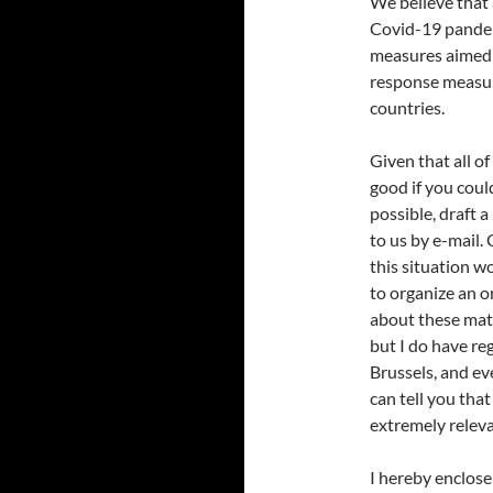
We believe that a
Covid-19 pandem
measures aimed a
response measur
countries.
Given that all o
good if you coul
possible, draft a
to us by e-mail.
this situation w
to organize an o
about these matt
but I do have re
Brussels, and ev
can tell you tha
extremely releva
I hereby enclos