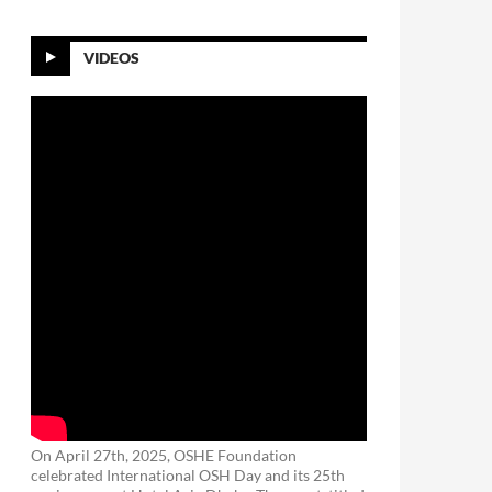
VIDEOS
On April 27th, 2025, OSHE Foundation
celebrated International OSH Day and its 25th