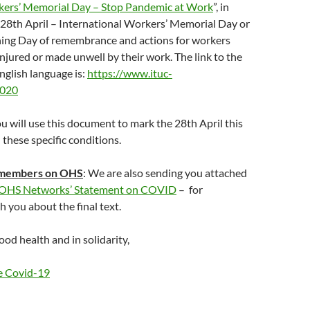
ers’ Memorial Day – Stop Pandemic at Work
”, in
 28th April – International Workers’ Memorial Day or
ng Day of remembrance and actions for workers
 injured or made unwell by their work. The link to the
English language is:
https://www.ituc-
2020
 will use this document to mark the 28th April this
 these specific conditions.
 members on OHS
: We are also sending you attached
 OHS Networks’ Statement on COVID
– for
h you about the final text.
od health and in solidarity,
e Covid-19