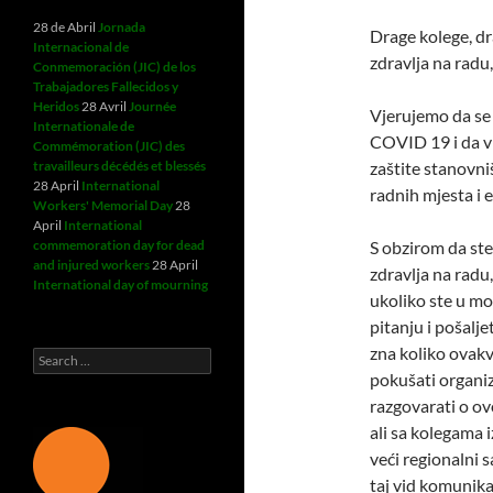
28 de Abril
Jornada
Drage kolege, dr
Internacional de
zdravlja na radu,
Conmemoración (JIC) de los
Trabajadores Fallecidos y
Heridos
28 Avril
Journée
Vjerujemo da se 
Internationale de
COVID 19 i da v
Commémoration (JIC) des
travailleurs décédés et blessés
zaštite stanovniš
28 April
International
radnih mjesta i 
Workers' Memorial Day
28
April
International
commemoration day for dead
S obzirom da ste
and injured workers
28 April
zdravlja na radu,
International day of mourning
ukoliko ste u mo
pitanju i pošalje
zna koliko ovak
Search
for:
pokušati organiz
razgovarati o ov
ali sa kolegama 
veći regionalni 
taj vid komunik