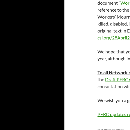
document “
Work
reference to the
Workers’ Mourni
killed, disabled,
original text in 
csi.org/28April
We hope that you
year, although in
To all Network
the
Draft PERC
consultation wit
We wish you a go
PERC updates r