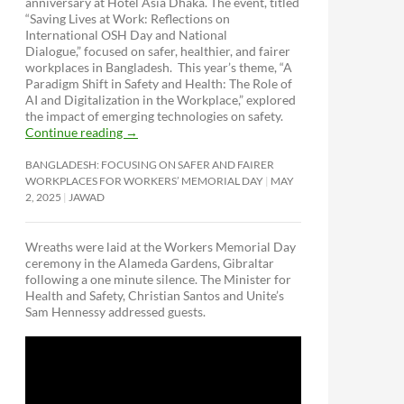
anniversary at Hotel Asia Dhaka. The event, titled
“Saving Lives at Work: Reflections on
International OSH Day and National
Dialogue,”
focused on safer, healthier, and fairer
workplaces in Bangladesh. This year’s theme, “A
Paradigm Shift in Safety and Health: The Role of
AI and Digitalization in the Workplace,” explored
the impact of emerging technologies on safety.
Continue reading
→
BANGLADESH: FOCUSING ON SAFER AND FAIRER
WORKPLACES FOR WORKERS’ MEMORIAL DAY
MAY
2, 2025
JAWAD
Wreaths were laid at the Workers Memorial Day
ceremony in the Alameda Gardens, Gibraltar
following a one minute silence. The Minister for
Health and Safety, Christian Santos and Unite’s
Sam Hennessy addressed guests.