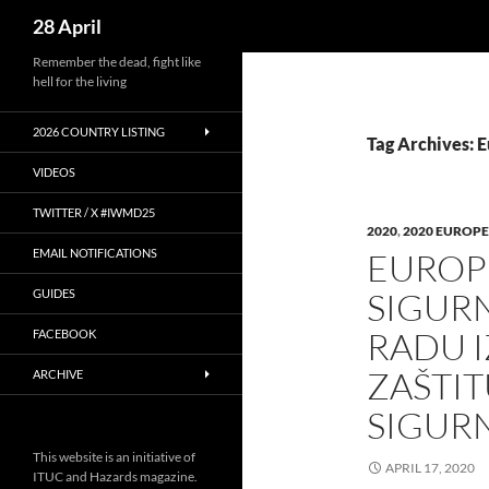
Search
28 April
Skip
Remember the dead, fight like
hell for the living
to
content
2026 COUNTRY LISTING
Tag Archives: 
VIDEOS
TWITTER / X #IWMD25
2020
,
2020 EUROPE
EMAIL NOTIFICATIONS
EUROPE
SIGURN
GUIDES
RADU I
FACEBOOK
ZAŠTIT
ARCHIVE
SIGUR
This website is an initiative of
APRIL 17, 2020
ITUC and Hazards magazine.