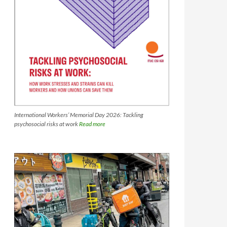
International Workers’ Memorial Day 2026: Tackling
psychosocial risks at work
Read more