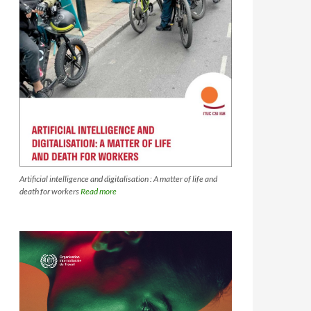
Artificial intelligence and digitalisation : A matter of life and
death for workers
Read more