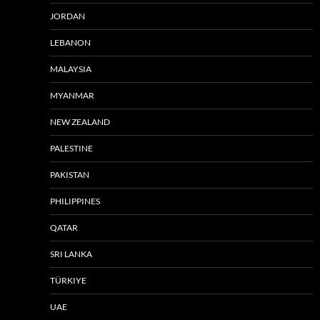
JORDAN
LEBANON
MALAYSIA
MYANMAR
NEW ZEALAND
PALESTINE
PAKISTAN
PHILIPPINES
QATAR
SRI LANKA
TÜRKIYE
UAE