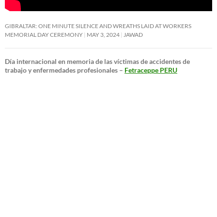
GIBRALTAR: ONE MINUTE SILENCE AND WREATHS LAID AT WORKERS
MEMORIAL DAY CEREMONY
MAY 3, 2024
JAWAD
Día internacional en memoria de las víctimas de accidentes de
trabajo y enfermedades profesionales –
Fetraceppe PERU