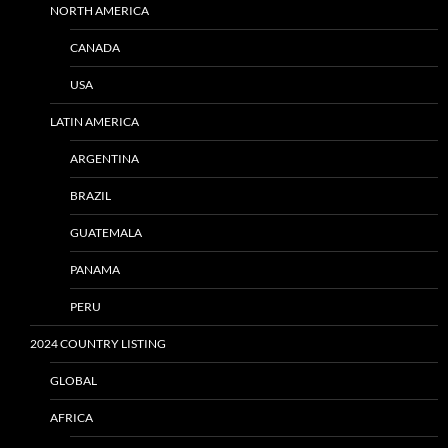
NORTH AMERICA
CANADA
USA
LATIN AMERICA
ARGENTINA
BRAZIL
GUATEMALA
PANAMA
PERU
2024 COUNTRY LISTING
GLOBAL
AFRICA