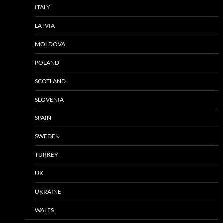
ITALY
LATVIA
MOLDOVA
POLAND
SCOTLAND
SLOVENIA
SPAIN
SWEDEN
TURKEY
UK
UKRAINE
WALES