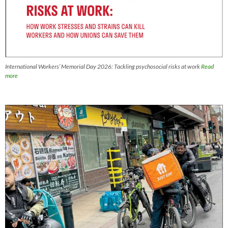
International Workers’ Memorial Day 2026: Tackling psychosocial risks at work
Read
more