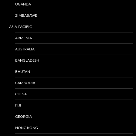
UGANDA
ZIMBABAWE
ASIA-PACIFIC
ARMENIA
AUSTRALIA
BANGLADESH
BHUTAN
CAMBODIA
CHINA
FIJI
GEORGIA
HONG KONG