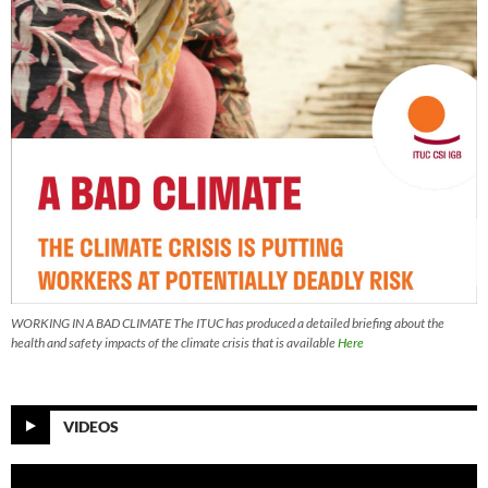
WORKING IN A BAD CLIMATE The ITUC has produced a detailed briefing about the
health and safety impacts of the climate crisis that is available
Here
VIDEOS