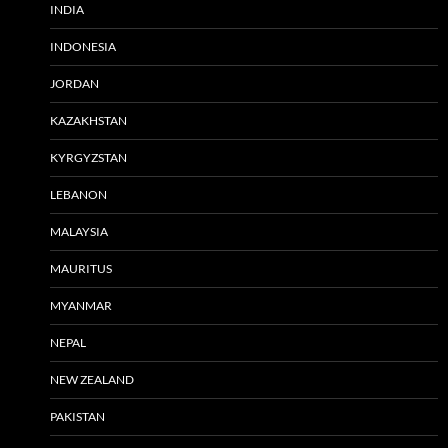
INDIA
INDONESIA
JORDAN
KAZAKHSTAN
KYRGYZSTAN
LEBANON
MALAYSIA
MAURITUS
MYANMAR
NEPAL
NEW ZEALAND
PAKISTAN