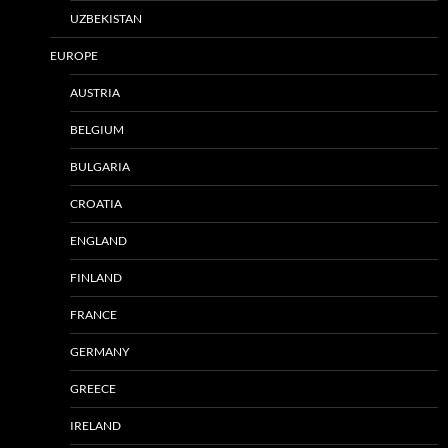
UZBEKISTAN
EUROPE
AUSTRIA
BELGIUM
BULGARIA
CROATIA
ENGLAND
FINLAND
FRANCE
GERMANY
GREECE
IRELAND