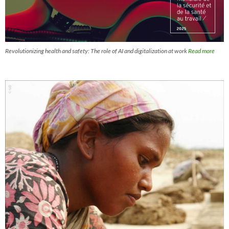
Revolutionizing health and safety: The role of AI and digitalization at work
Read more