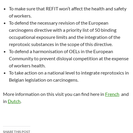
To make sure that REFIT won’t affect the health and safety
of workers.
To defend the necessary revision of the European
carcinogens directive with a priority list of 50 binding
occupational exposure limits and the integration of the
reprotoxic substances in the scope of this directive.
To defend a harmonisation of OELs in the European
Community to prevent disloyal competition at the expense
of workers health.
To take action on a national level to integrate reprotoxics in
Belgian legislation on carcinogens.
More information on this visit you can find here in
French
and
in
Dutch
.
SHARE THIS POST