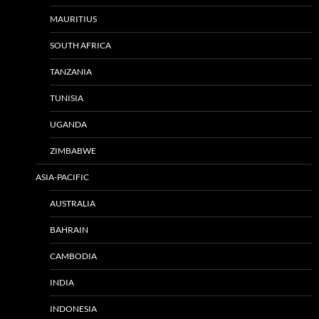
MAURITIUS
SOUTH AFRICA
TANZANIA
TUNISIA
UGANDA
ZIMBABWE
ASIA-PACIFIC
AUSTRALIA
BAHRAIN
CAMBODIA
INDIA
INDONESIA