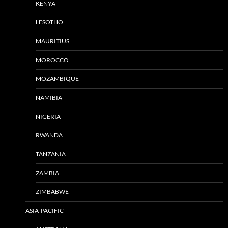
KENYA
LESOTHO
MAURITIUS
MOROCCO
MOZAMBIQUE
NAMIBIA
NIGERIA
RWANDA
TANZANIA
ZAMBIA
ZIMBABWE
ASIA-PACIFIC