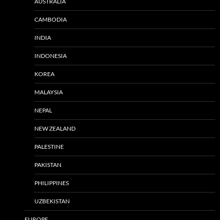
AUSTRALIA
CAMBODIA
INDIA
INDONESIA
KOREA
MALAYSIA
NEPAL
NEW ZEALAND
PALESTINE
PAKISTAN
PHILIPPINES
UZBEKISTAN
EUROPE