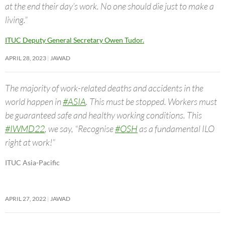
at the end their day’s work. No one should die just to make a
living.”
ITUC Deputy General Secretary Owen Tudor.
APRIL 28, 2023
JAWAD
The majority of work-related deaths and accidents in the
world happen in
#ASIA
. This must be stopped. Workers must
be guaranteed safe and healthy working conditions. This
#IWMD22
, we say, “Recognise
#OSH
as a fundamental ILO
right at work!”
ITUC Asia-Pacific
APRIL 27, 2022
JAWAD