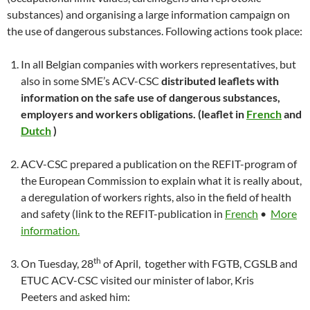
substances) and organising a large information campaign on
the use of dangerous substances. Following actions took place:
In all Belgian companies with workers representatives, but
also in some SME’s ACV-CSC
distributed leaflets with
information on the safe use of dangerous substances,
employers and workers obligations. (leaflet in
French
and
Dutch
)
ACV-CSC prepared a publication on the REFIT-program of
the European Commission to explain what it is really about,
a deregulation of workers rights, also in the field of health
and safety (link to the REFIT-publication in
French
•
More
information.
th
On Tuesday, 28
of April, together with FGTB, CGSLB and
ETUC ACV-CSC visited our minister of labor, Kris
Peeters and asked him: