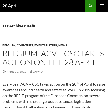
Skip
Search
28 April
to
PRIMAR
content
MENU
Tag Archives: Refit
BELGIUM
,
COUNTRIES
,
EVENTS LISTING
,
NEWS
BELGIUM: ACV – CSC TAKES
ACTION ON THE 28 APRIL
APRIL 30, 2015
JAWAD
th
Every year ACV – CSC takes action on the 28
of April to raise
awareness around health and safety at work. In 2015 focusing
on the REFIT-program of the European Commission, several
problems within the dangerous substances legislation
(occupational limit values, carcinogens and reprotoxic