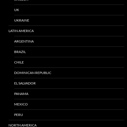
UK
UKRAINE
LATIN AMERICA
ARGENTINA
BRAZIL
CHILE
DOMINICAN REPUBLIC
EL SALVADOR
PANAMA
MEXICO
PERU
NORTH AMERICA