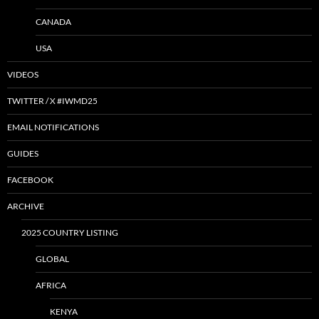
CANADA
USA
VIDEOS
TWITTER / X #IWMD25
EMAIL NOTIFICATIONS
GUIDES
FACEBOOK
ARCHIVE
2025 COUNTRY LISTING
GLOBAL
AFRICA
KENYA