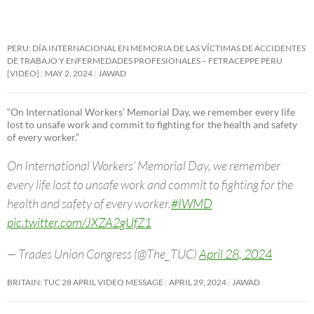
PERU: DÍA INTERNACIONAL EN MEMORIA DE LAS VÍCTIMAS DE ACCIDENTES
DE TRABAJO Y ENFERMEDADES PROFESIONALES – FETRACEPPE PERU
[VIDEO]
MAY 2, 2024
JAWAD
“On International Workers’ Memorial Day, we remember every life
lost to unsafe work and commit to fighting for the health and safety
of every worker.”
On International Workers’ Memorial Day, we remember
every life lost to unsafe work and commit to fighting for the
health and safety of every worker.
#IWMD
pic.twitter.com/JXZA2gUfZ1
— Trades Union Congress (@The_TUC)
April 28, 2024
BRITAIN: TUC 28 APRIL VIDEO MESSAGE
APRIL 29, 2024
JAWAD