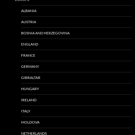
ALBANIA
AUSTRIA
BOSNIA AND HERZEGOVINA
ENGLAND
FRANCE
GERMANY
GIBRALTAR
HUNGARY
IRELAND
ITALY
MOLDOVA
NETHERLANDS