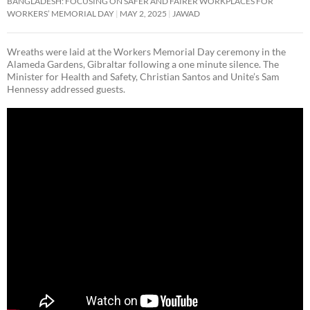
BANGLADESH: FOCUSING ON SAFER AND FAIRER WORKPLACES FOR
WORKERS’ MEMORIAL DAY
MAY 2, 2025
JAWAD
Wreaths were laid at the Workers Memorial Day ceremony in the
Alameda Gardens, Gibraltar following a one minute silence. The
Minister for Health and Safety, Christian Santos and Unite’s Sam
Hennessy addressed guests.