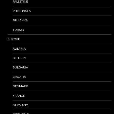
PALESTINE
PHILIPPINES
SRI LANKA
TURKEY
EUROPE
ALBANIA
BELGIUM
BULGARIA
CROATIA
DENMARK
FRANCE
GERMANY