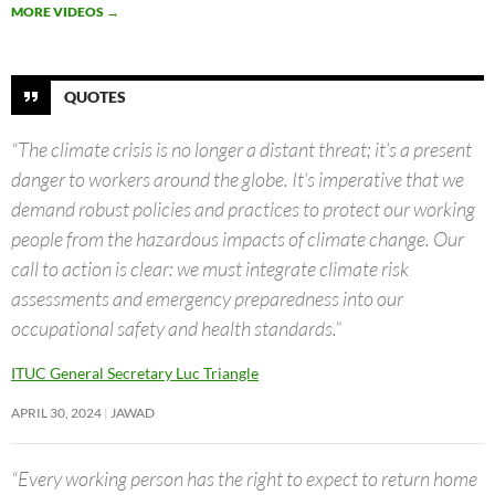
MORE VIDEOS
→
QUOTES
“The climate crisis is no longer a distant threat; it’s a present
danger to workers around the globe. It’s imperative that we
demand robust policies and practices to protect our working
people from the hazardous impacts of climate change. Our
call to action is clear: we must integrate climate risk
assessments and emergency preparedness into our
occupational safety and health standards.”
ITUC General Secretary Luc Triangle
APRIL 30, 2024
JAWAD
“Every working person has the right to expect to return home