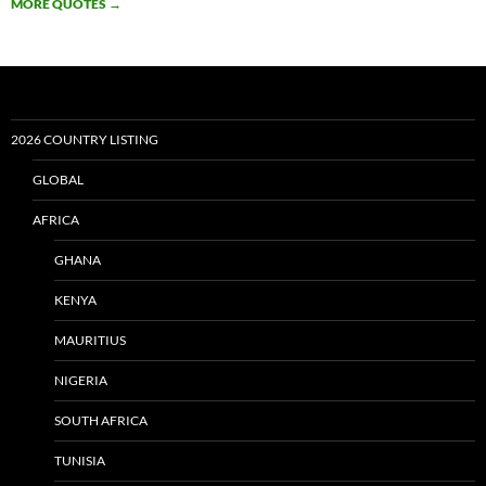
MORE QUOTES
→
2026 COUNTRY LISTING
GLOBAL
AFRICA
GHANA
KENYA
MAURITIUS
NIGERIA
SOUTH AFRICA
TUNISIA