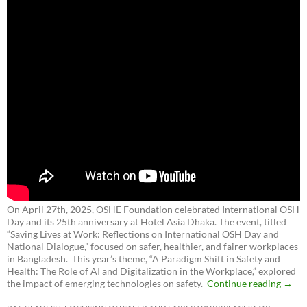
On April 27th, 2025, OSHE Foundation celebrated International OSH
Day and its 25th anniversary at Hotel Asia Dhaka. The event, titled
“Saving Lives at Work: Reflections on International OSH Day and
National Dialogue,”
focused on safer, healthier, and fairer workplaces
in Bangladesh. This year’s theme, “A Paradigm Shift in Safety and
Health: The Role of AI and Digitalization in the Workplace,” explored
the impact of emerging technologies on safety.
Continue reading
→