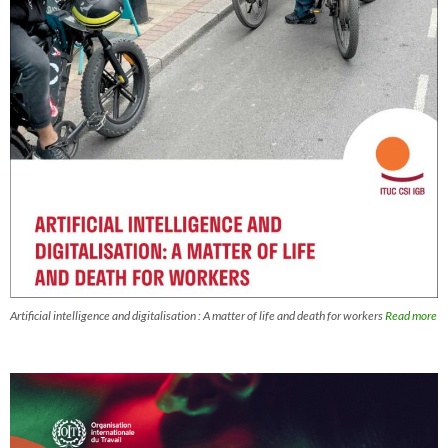
Artificial intelligence and digitalisation : A matter of life and death for workers
Read more