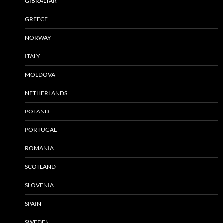
GIBRALTAR
GREECE
NORWAY
ITALY
MOLDOVA
NETHERLANDS
POLAND
PORTUGAL
ROMANIA
SCOTLAND
SLOVENIA
SPAIN
SWEDEN