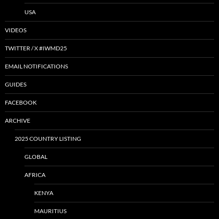
USA
VIDEOS
TWITTER / X #IWMD25
EMAIL NOTIFICATIONS
GUIDES
FACEBOOK
ARCHIVE
2025 COUNTRY LISTING
GLOBAL
AFRICA
KENYA
MAURITIUS