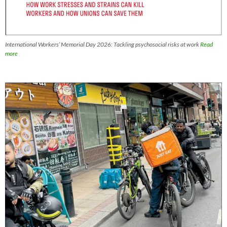
International Workers’ Memorial Day 2026: Tackling psychosocial risks at work
Read
more