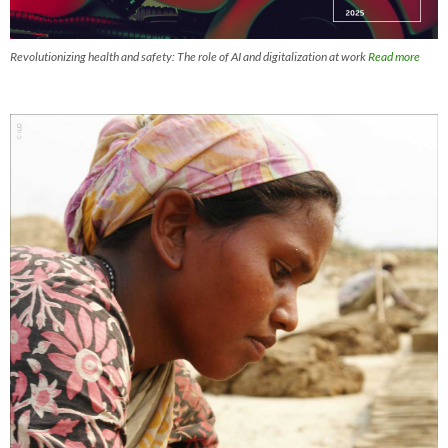
Revolutionizing health and safety: The role of AI and digitalization at work
Read more