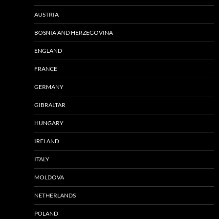
AUSTRIA
BOSNIA AND HERZEGOVINA
ENGLAND
FRANCE
GERMANY
GIBRALTAR
HUNGARY
IRELAND
ITALY
MOLDOVA
NETHERLANDS
POLAND