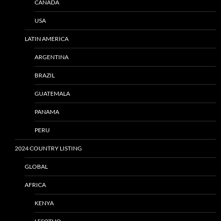
CANADA
USA
LATIN AMERICA
ARGENTINA
BRAZIL
GUATEMALA
PANAMA
PERU
2024 COUNTRY LISTING
GLOBAL
AFRICA
KENYA