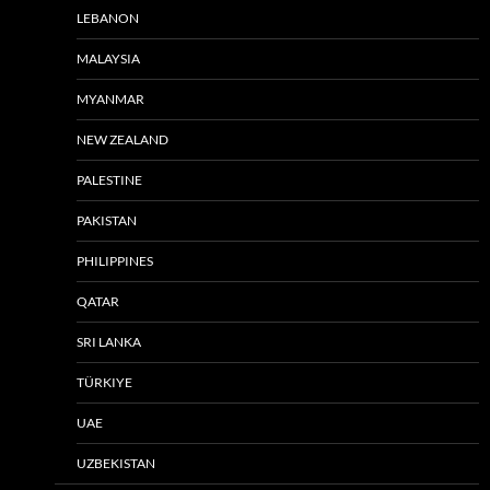
LEBANON
MALAYSIA
MYANMAR
NEW ZEALAND
PALESTINE
PAKISTAN
PHILIPPINES
QATAR
SRI LANKA
TÜRKIYE
UAE
UZBEKISTAN