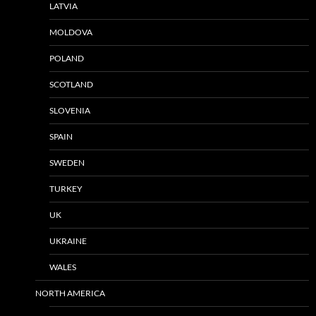
LATVIA
MOLDOVA
POLAND
SCOTLAND
SLOVENIA
SPAIN
SWEDEN
TURKEY
UK
UKRAINE
WALES
NORTH AMERICA