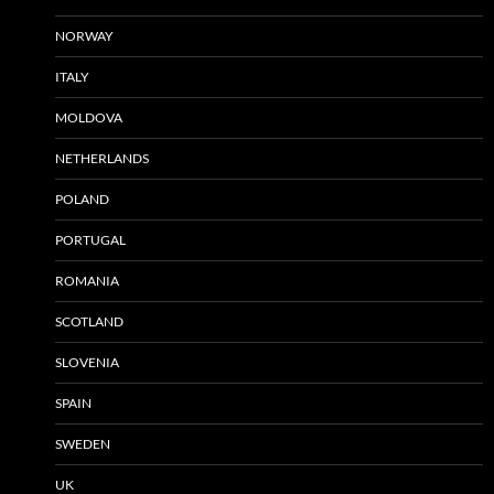
NORWAY
ITALY
MOLDOVA
NETHERLANDS
POLAND
PORTUGAL
ROMANIA
SCOTLAND
SLOVENIA
SPAIN
SWEDEN
UK