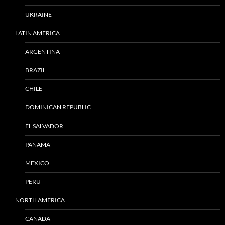
UKRAINE
LATIN AMERICA
ARGENTINA
BRAZIL
CHILE
DOMINICAN REPUBLIC
EL SALVADOR
PANAMA
MEXICO
PERU
NORTH AMERICA
CANADA