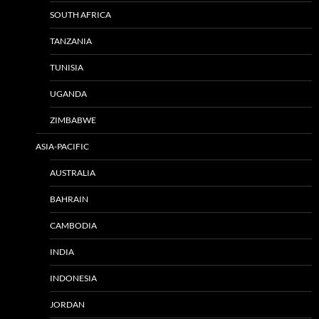
SOUTH AFRICA
TANZANIA
TUNISIA
UGANDA
ZIMBABWE
ASIA-PACIFIC
AUSTRALIA
BAHRAIN
CAMBODIA
INDIA
INDONESIA
JORDAN