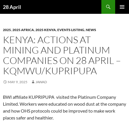
Skip
Search
28 April
to
PRIMAR
content
MENU
2025
,
2025 AFRICA
,
2025 KENYA
,
EVENTS LISTING
,
NEWS
KENYA: ACTIONS AT
MINING AND PLATINUM
COMPANIES ON 28 APRIL –
KQMWU/KUPRIPUPA
MAY 9, 2025
JAWAD
BWI affiliate KUPRIPUPA visited the Platinum Company
Limited. Workers were educated on wood dust at the company
and how OHS protocols could be improved to make work
places safer and healthier.