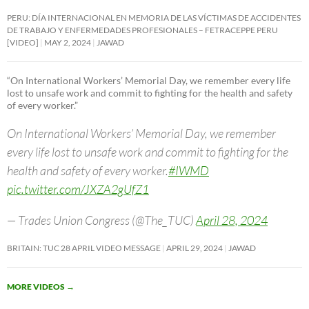
PERU: DÍA INTERNACIONAL EN MEMORIA DE LAS VÍCTIMAS DE ACCIDENTES
DE TRABAJO Y ENFERMEDADES PROFESIONALES – FETRACEPPE PERU
[VIDEO]
MAY 2, 2024
JAWAD
“On International Workers’ Memorial Day, we remember every life
lost to unsafe work and commit to fighting for the health and safety
of every worker.”
On International Workers’ Memorial Day, we remember
every life lost to unsafe work and commit to fighting for the
health and safety of every worker.
#IWMD
pic.twitter.com/JXZA2gUfZ1
— Trades Union Congress (@The_TUC)
April 28, 2024
BRITAIN: TUC 28 APRIL VIDEO MESSAGE
APRIL 29, 2024
JAWAD
MORE VIDEOS
→