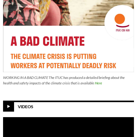
WORKING IN A BAD CLIMATE The ITUC has produced a detailed briefing about the
health and safety impacts of the climate crisis that is available
Here
VIDEOS