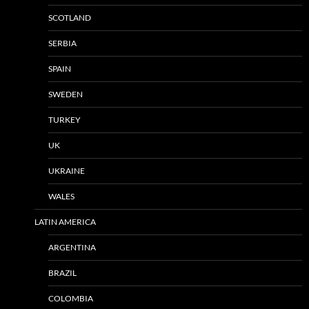
SCOTLAND
SERBIA
SPAIN
SWEDEN
TURKEY
UK
UKRAINE
WALES
LATIN AMERICA
ARGENTINA
BRAZIL
COLOMBIA