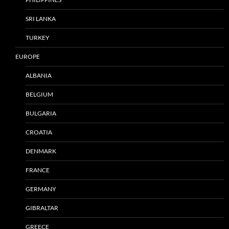
SRI LANKA
TURKEY
EUROPE
ALBANIA
BELGIUM
BULGARIA
CROATIA
DENMARK
FRANCE
GERMANY
GIBRALTAR
GREECE