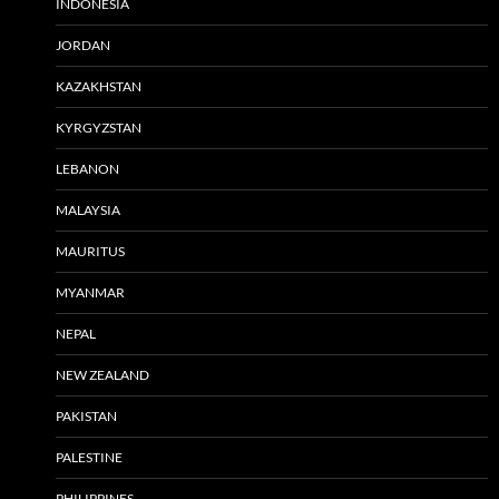
INDONESIA
JORDAN
KAZAKHSTAN
KYRGYZSTAN
LEBANON
MALAYSIA
MAURITUS
MYANMAR
NEPAL
NEW ZEALAND
PAKISTAN
PALESTINE
PHILIPPINES