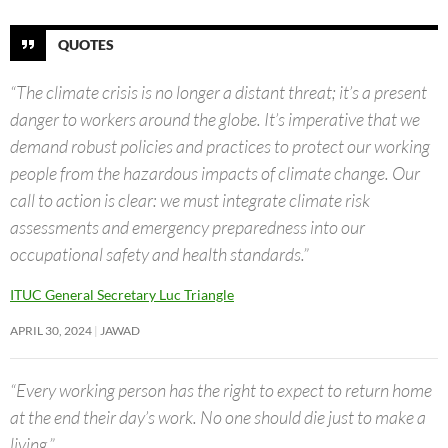
QUOTES
“The climate crisis is no longer a distant threat; it’s a present
danger to workers around the globe. It’s imperative that we
demand robust policies and practices to protect our working
people from the hazardous impacts of climate change. Our
call to action is clear: we must integrate climate risk
assessments and emergency preparedness into our
occupational safety and health standards.”
ITUC General Secretary Luc Triangle
APRIL 30, 2024
JAWAD
“Every working person has the right to expect to return home
at the end their day’s work. No one should die just to make a
living.”