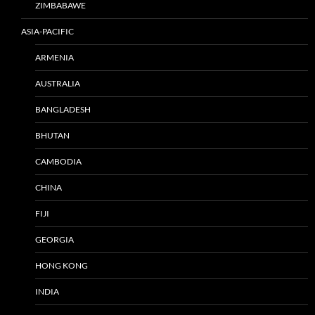
ZIMBABAWE
ASIA-PACIFIC
ARMENIA
AUSTRALIA
BANGLADESH
BHUTAN
CAMBODIA
CHINA
FIJI
GEORGIA
HONG KONG
INDIA