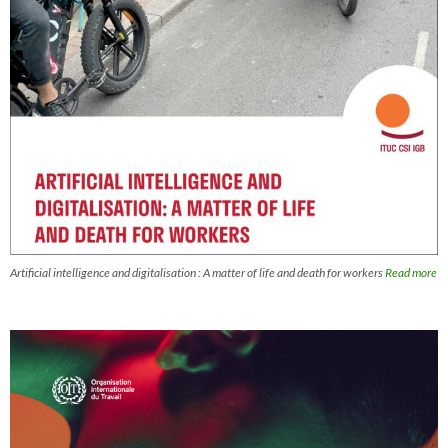
Artificial intelligence and digitalisation : A matter of life and death for workers
Read more