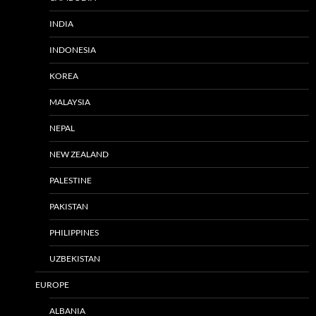
INDIA
INDONESIA
KOREA
MALAYSIA
NEPAL
NEW ZEALAND
PALESTINE
PAKISTAN
PHILIPPINES
UZBEKISTAN
EUROPE
ALBANIA