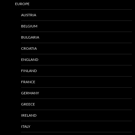
EUROPE
AUSTRIA
BELGIUM
BULGARIA
CROATIA
ENGLAND
FINLAND
FRANCE
GERMANY
GREECE
IRELAND
ITALY