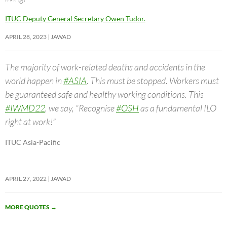
ITUC Deputy General Secretary Owen Tudor.
APRIL 28, 2023
JAWAD
The majority of work-related deaths and accidents in the
world happen in
#ASIA
. This must be stopped. Workers must
be guaranteed safe and healthy working conditions. This
#IWMD22
, we say, “Recognise
#OSH
as a fundamental ILO
right at work!”
ITUC Asia-Pacific
APRIL 27, 2022
JAWAD
MORE QUOTES
→