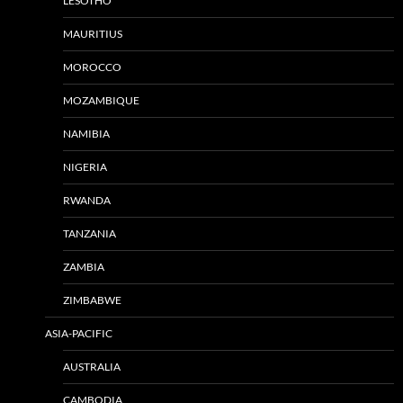
LESOTHO
MAURITIUS
MOROCCO
MOZAMBIQUE
NAMIBIA
NIGERIA
RWANDA
TANZANIA
ZAMBIA
ZIMBABWE
ASIA-PACIFIC
AUSTRALIA
CAMBODIA