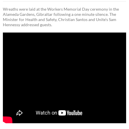
Wreaths were laid at the Workers Memorial Day ceremony in the
Alameda Gardens, Gibraltar following a one minute silence. The
Minister for Health and Safety, Christian Santos and Unite’s Sam
Hennessy addressed guests.