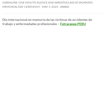
GIBRALTAR: ONE MINUTE SILENCE AND WREATHS LAID AT WORKERS
MEMORIAL DAY CEREMONY
MAY 3, 2024
JAWAD
Día internacional en memoria de las víctimas de accidentes de
trabajo y enfermedades profesionales –
Fetraceppe PERU