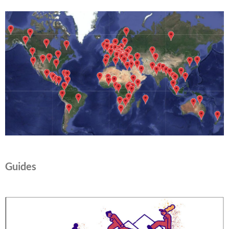
Guides