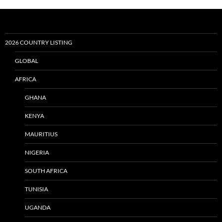
2026 COUNTRY LISTING
GLOBAL
AFRICA
GHANA
KENYA
MAURITIUS
NIGERIA
SOUTH AFRICA
TUNISIA
UGANDA