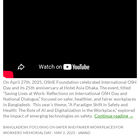
On April 27th, 2025, OSHE Foundation celebrated International OSH
Day and its 25th anniversary at Hotel Asia Dhaka. The event, titled
“Saving Lives at Work: Reflections on International OSH Day and
National Dialogue,”
focused on safer, healthier, and fairer workplaces
in Bangladesh. This year’s theme, “A Paradigm Shift in Safety and
Health: The Role of AI and Digitalization in the Workplace,” explored
the impact of emerging technologies on safety.
Continue reading
→
BANGLADESH: FOCUSING ON SAFER AND FAIRER WORKPLACES FOR
WORKERS’ MEMORIAL DAY
MAY 2, 2025
JAWAD