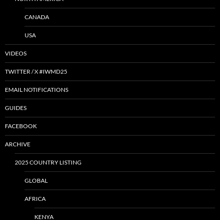
CANADA
USA
VIDEOS
TWITTER / X #IWMD25
EMAIL NOTIFICATIONS
GUIDES
FACEBOOK
ARCHIVE
2025 COUNTRY LISTING
GLOBAL
AFRICA
KENYA