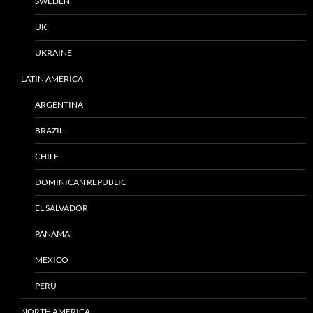
SWEDEN
UK
UKRAINE
LATIN AMERICA
ARGENTINA
BRAZIL
CHILE
DOMINICAN REPUBLIC
EL SALVADOR
PANAMA
MEXICO
PERU
NORTH AMERICA