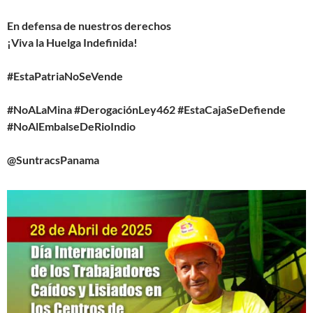
En defensa de nuestros derechos
¡Viva la Huelga Indefinida!
#EstaPatriaNoSeVende
#NoALaMina #DerogaciónLey462 #EstaCajaSeDefiende
#NoAlEmbalseDeRioIndio
@SuntracsPanama