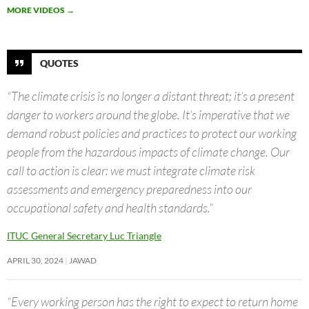
MORE VIDEOS
→
QUOTES
“The climate crisis is no longer a distant threat; it’s a present
danger to workers around the globe. It’s imperative that we
demand robust policies and practices to protect our working
people from the hazardous impacts of climate change. Our
call to action is clear: we must integrate climate risk
assessments and emergency preparedness into our
occupational safety and health standards.”
ITUC General Secretary Luc Triangle
APRIL 30, 2024
JAWAD
“Every working person has the right to expect to return home