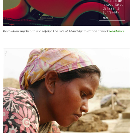
Revolutionizing health and safety: The role of AI and digitalization at work
Read more