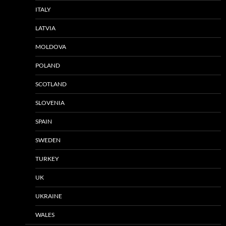
ITALY
LATVIA
MOLDOVA
POLAND
SCOTLAND
SLOVENIA
SPAIN
SWEDEN
TURKEY
UK
UKRAINE
WALES