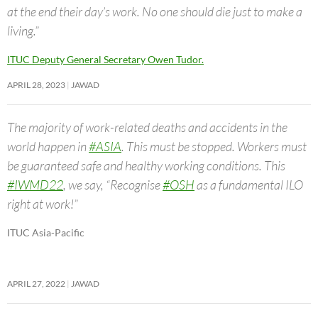
at the end their day’s work. No one should die just to make a
living.”
ITUC Deputy General Secretary Owen Tudor.
APRIL 28, 2023
JAWAD
The majority of work-related deaths and accidents in the
world happen in
#ASIA
. This must be stopped. Workers must
be guaranteed safe and healthy working conditions. This
#IWMD22
, we say, “Recognise
#OSH
as a fundamental ILO
right at work!”
ITUC Asia-Pacific
APRIL 27, 2022
JAWAD