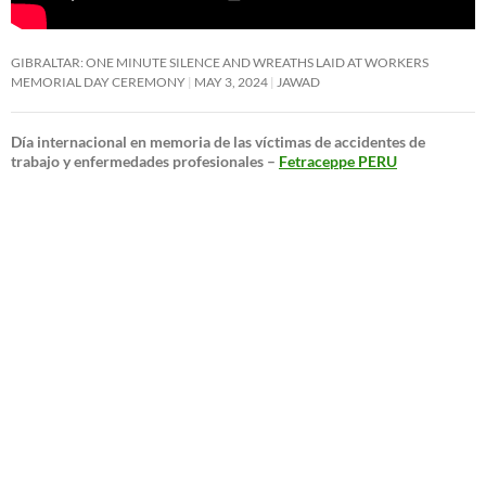
GIBRALTAR: ONE MINUTE SILENCE AND WREATHS LAID AT WORKERS
MEMORIAL DAY CEREMONY
MAY 3, 2024
JAWAD
Día internacional en memoria de las víctimas de accidentes de
trabajo y enfermedades profesionales –
Fetraceppe PERU