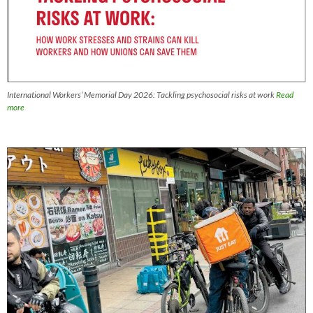
International Workers’ Memorial Day 2026: Tackling psychosocial risks at work
Read
more