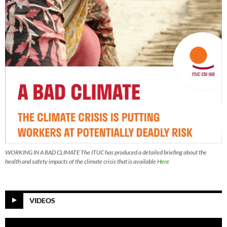
WORKING IN A BAD CLIMATE The ITUC has produced a detailed briefing about the
health and safety impacts of the climate crisis that is available
Here
VIDEOS