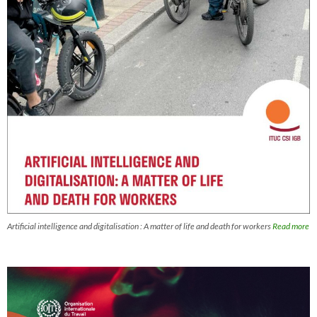
Artificial intelligence and digitalisation : A matter of life and death for workers
Read more