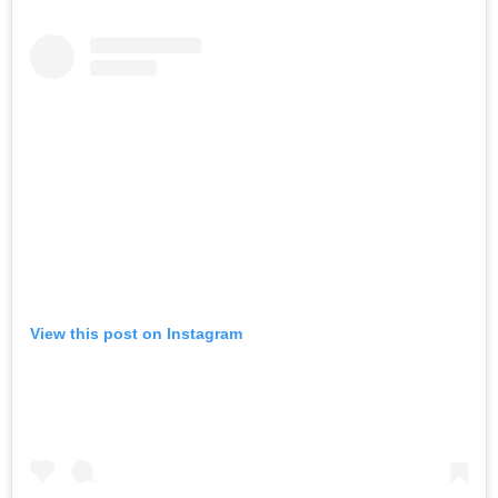
View this post on Instagram