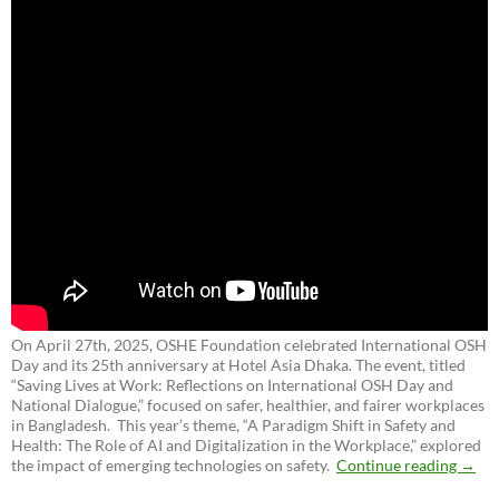
On April 27th, 2025, OSHE Foundation celebrated International OSH
Day and its 25th anniversary at Hotel Asia Dhaka. The event, titled
“Saving Lives at Work: Reflections on International OSH Day and
National Dialogue,”
focused on safer, healthier, and fairer workplaces
in Bangladesh. This year’s theme, “A Paradigm Shift in Safety and
Health: The Role of AI and Digitalization in the Workplace,” explored
the impact of emerging technologies on safety.
Continue reading
→