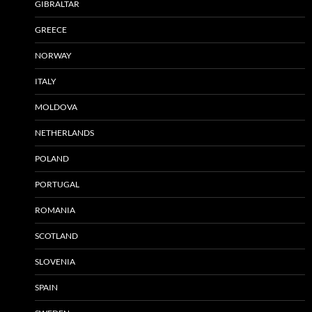
GIBRALTAR
GREECE
NORWAY
ITALY
MOLDOVA
NETHERLANDS
POLAND
PORTUGAL
ROMANIA
SCOTLAND
SLOVENIA
SPAIN