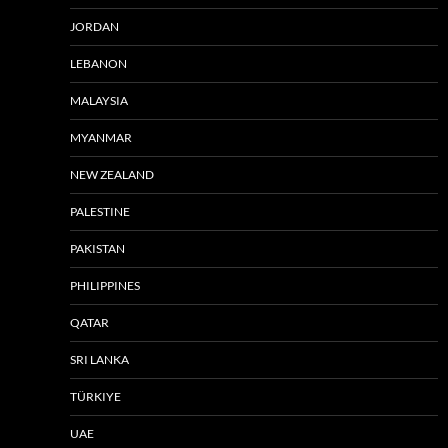
JORDAN
LEBANON
MALAYSIA
MYANMAR
NEW ZEALAND
PALESTINE
PAKISTAN
PHILIPPINES
QATAR
SRI LANKA
TÜRKIYE
UAE