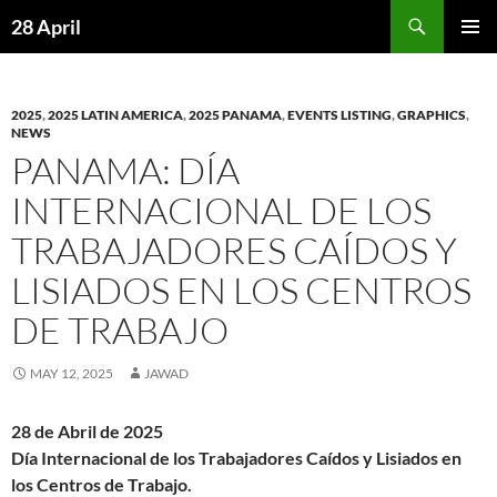
Skip
Search
28 April
to
PRIMAR
content
MENU
2025
,
2025 LATIN AMERICA
,
2025 PANAMA
,
EVENTS LISTING
,
GRAPHICS
,
NEWS
PANAMA: DÍA
INTERNACIONAL DE LOS
TRABAJADORES CAÍDOS Y
LISIADOS EN LOS CENTROS
DE TRABAJO
MAY 12, 2025
JAWAD
28 de Abril de 2025
Día Internacional de los Trabajadores Caídos y Lisiados en
los Centros de Trabajo.