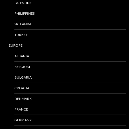
PALESTINE
PHILIPPINES
SRI LANKA
TURKEY
EUROPE
ALBANIA
BELGIUM
BULGARIA
CROATIA
DENMARK
FRANCE
GERMANY