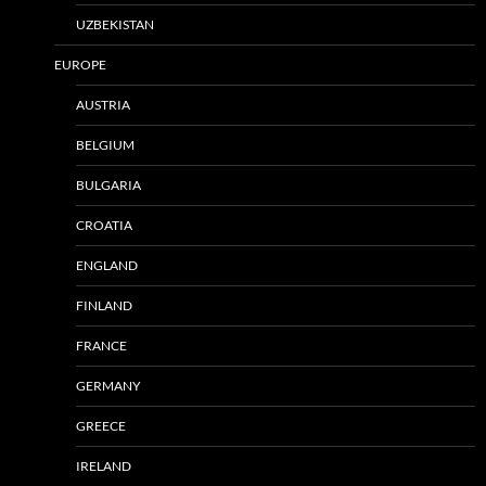
UZBEKISTAN
EUROPE
AUSTRIA
BELGIUM
BULGARIA
CROATIA
ENGLAND
FINLAND
FRANCE
GERMANY
GREECE
IRELAND