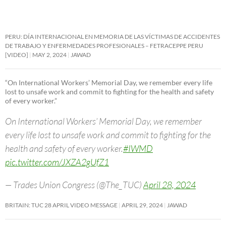
PERU: DÍA INTERNACIONAL EN MEMORIA DE LAS VÍCTIMAS DE ACCIDENTES
DE TRABAJO Y ENFERMEDADES PROFESIONALES – FETRACEPPE PERU
[VIDEO]
MAY 2, 2024
JAWAD
“On International Workers’ Memorial Day, we remember every life
lost to unsafe work and commit to fighting for the health and safety
of every worker.”
On International Workers’ Memorial Day, we remember
every life lost to unsafe work and commit to fighting for the
health and safety of every worker.
#IWMD
pic.twitter.com/JXZA2gUfZ1
— Trades Union Congress (@The_TUC)
April 28, 2024
BRITAIN: TUC 28 APRIL VIDEO MESSAGE
APRIL 29, 2024
JAWAD