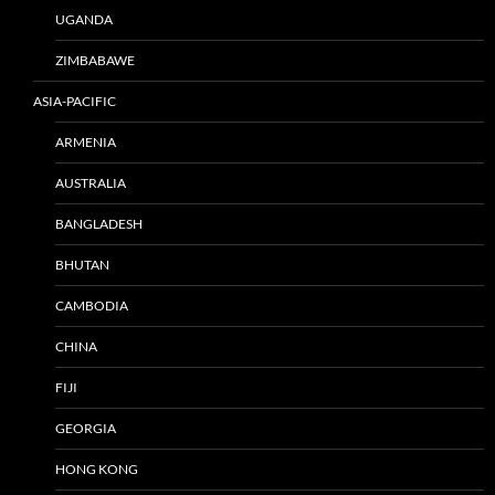
UGANDA
ZIMBABAWE
ASIA-PACIFIC
ARMENIA
AUSTRALIA
BANGLADESH
BHUTAN
CAMBODIA
CHINA
FIJI
GEORGIA
HONG KONG