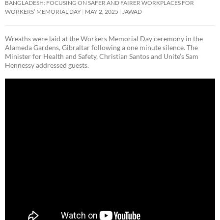
BANGLADESH: FOCUSING ON SAFER AND FAIRER WORKPLACES FOR
WORKERS’ MEMORIAL DAY
MAY 2, 2025
JAWAD
Wreaths were laid at the Workers Memorial Day ceremony in the
Alameda Gardens, Gibraltar following a one minute silence. The
Minister for Health and Safety, Christian Santos and Unite’s Sam
Hennessy addressed guests.