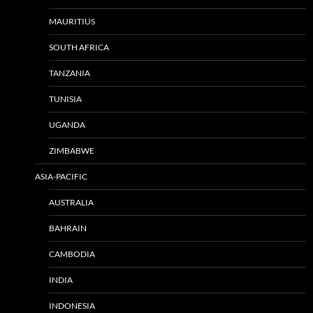
MAURITIUS
SOUTH AFRICA
TANZANIA
TUNISIA
UGANDA
ZIMBABWE
ASIA-PACIFIC
AUSTRALIA
BAHRAIN
CAMBODIA
INDIA
INDONESIA