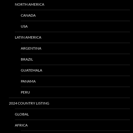
NORTH AMERICA
CANADA
USA
LATIN AMERICA
ARGENTINA
BRAZIL
GUATEMALA
PANAMA
PERU
2024 COUNTRY LISTING
GLOBAL
AFRICA