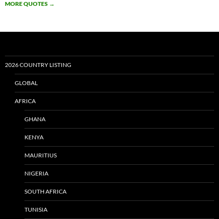
MORE QUOTES
→
2026 COUNTRY LISTING
GLOBAL
AFRICA
GHANA
KENYA
MAURITIUS
NIGERIA
SOUTH AFRICA
TUNISIA