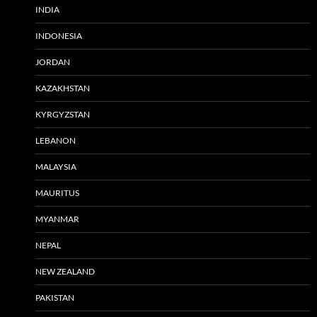
INDIA
INDONESIA
JORDAN
KAZAKHSTAN
KYRGYZSTAN
LEBANON
MALAYSIA
MAURITUS
MYANMAR
NEPAL
NEW ZEALAND
PAKISTAN