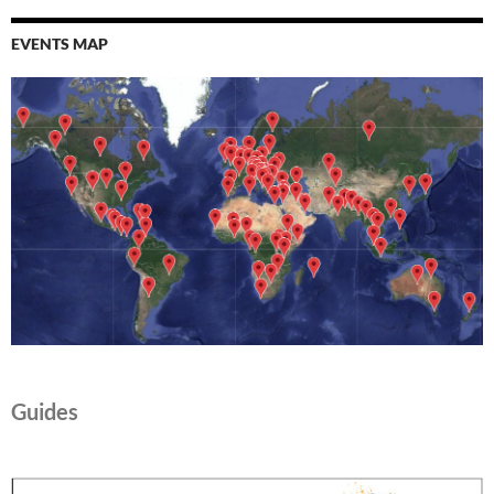
EVENTS MAP
Guides