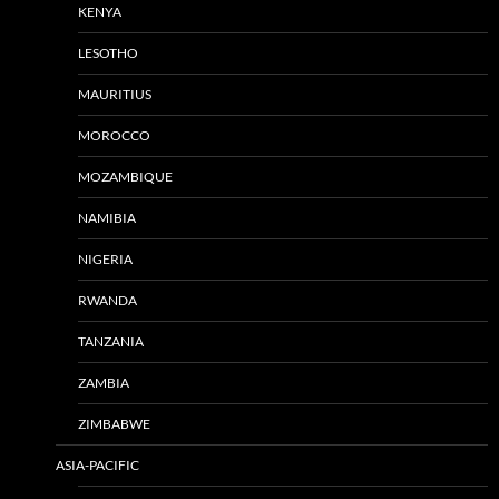
KENYA
LESOTHO
MAURITIUS
MOROCCO
MOZAMBIQUE
NAMIBIA
NIGERIA
RWANDA
TANZANIA
ZAMBIA
ZIMBABWE
ASIA-PACIFIC