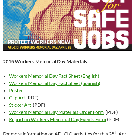
2015 Workers Memorial Day Materials
Workers Memorial Day Fact Sheet (English)
Workers Memorial Day Fact Sheet (Spanish)
Poster
Clip Art
(PDF)
Sticker Art
(PDF)
Workers Memorial Day Materials Order Form
(PDF)
Report on Workers Memorial Day Events Form
(PDF)
th
For more information on AFL CIO activities for this 28
April,