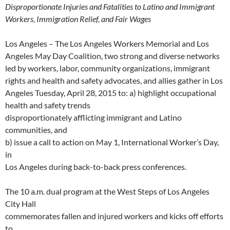
w
w
w
i
w
i
e
w
Disproportionate Injuries and Fatalities to Latino and Immigrant
w
w
i
n
w
n
w
w
i
i
n
d
i
n
w
i
Workers, Immigration Relief, and Fair Wages
n
n
d
o
n
e
i
n
d
d
o
w
d
w
n
d
o
o
w
)
o
w
d
o
w
w
)
w
i
o
w
Los Angeles – The Los Angeles Workers Memorial and Los
)
)
)
n
w
)
d
)
Angeles May Day Coalition, two strong and diverse networks
o
w
led by workers, labor, community organizations, immigrant
)
rights and health and safety advocates, and allies gather in Los
Angeles Tuesday, April 28, 2015 to: a) highlight occupational
health and safety trends
disproportionately afflicting immigrant and Latino
communities, and
b) issue a call to action on May 1, International Worker’s Day,
in
Los Angeles during back-to-back press conferences.
The 10 a.m. dual program at the West Steps of Los Angeles
City Hall
commemorates fallen and injured workers and kicks off efforts
to