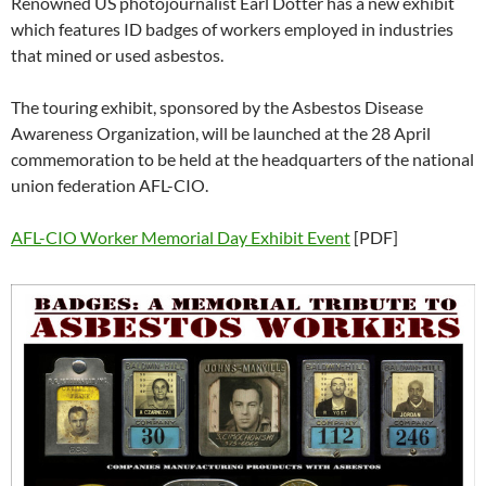
Renowned US photojournalist Earl Dotter has a new exhibit
w
w
)
w
i
o
w
)
)
)
n
w
)
which features ID badges of workers employed in industries
d
)
o
that mined or used asbestos.
w
)
The touring exhibit, sponsored by the Asbestos Disease
Awareness Organization, will be launched at the 28 April
commemoration to be held at the headquarters of the national
union federation AFL-CIO.
AFL-CIO Worker Memorial Day Exhibit Event
[PDF]