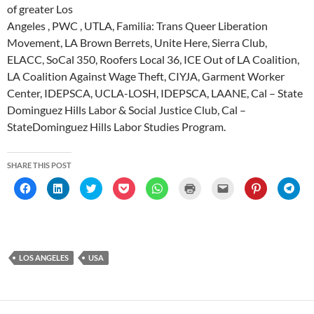
of greater Los
Angeles , PWC , UTLA, Familia: Trans Queer Liberation
Movement, LA Brown Berrets, Unite Here, Sierra Club,
ELACC, SoCal 350, Roofers Local 36, ICE Out of LA Coalition,
LA Coalition Against Wage Theft, CIYJA, Garment Worker
Center, IDEPSCA, UCLA-LOSH, IDEPSCA, LAANE, Cal – State
Dominguez Hills Labor & Social Justice Club, Cal –
StateDominguez Hills Labor Studies Program.
SHARE THIS POST
C
C
C
C
C
C
C
C
C
l
l
l
l
l
l
l
l
l
i
i
i
i
i
i
i
i
i
c
c
c
c
c
c
c
c
c
k
k
k
k
k
k
k
k
k
t
t
t
t
t
t
t
t
t
o
o
o
o
o
o
o
o
o
s
s
s
s
s
p
e
s
s
h
h
h
h
h
r
m
h
h
LOS ANGELES
USA
a
a
a
a
a
i
a
a
a
r
r
r
r
r
n
i
r
r
e
e
e
e
e
t
l
e
e
o
o
o
o
o
(
a
o
o
n
n
n
n
n
O
l
n
n
F
L
T
P
W
p
i
P
T
a
i
w
o
h
e
n
i
e