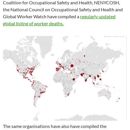
Coalition for Occupational Safety and Health, NENYCOSH,
the National Council on Occupational Safety and Health and
Global Worker Watch have compiled a
regularly updated
global listing of worker deaths.
The same organisations have also have compiled the