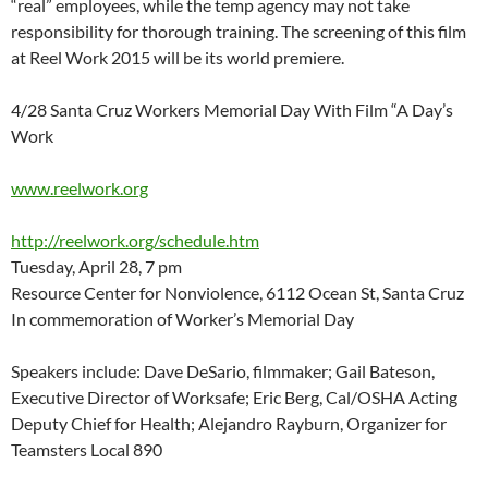
“real” employees, while the temp agency may not take
responsibility for thorough training. The screening of this film
at Reel Work 2015 will be its world premiere.
4/28 Santa Cruz Workers Memorial Day With Film “A Day’s
Work
www.reelwork.org
http://reelwork.org/schedule.htm
Tuesday, April 28, 7 pm
Resource Center for Nonviolence, 6112 Ocean St, Santa Cruz
In commemoration of Worker’s Memorial Day
Speakers include: Dave DeSario, filmmaker; Gail Bateson,
Executive Director of Worksafe; Eric Berg, Cal/OSHA Acting
Deputy Chief for Health; Alejandro Rayburn, Organizer for
Teamsters Local 890