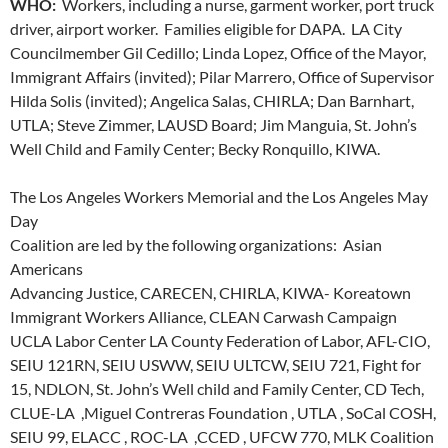
WHO:
Workers, including a nurse, garment worker, port truck
driver, airport worker. Families eligible for DAPA. LA City
Councilmember Gil Cedillo; Linda Lopez, Office of the Mayor,
Immigrant Affairs (invited); Pilar Marrero, Office of Supervisor
Hilda Solis (invited); Angelica Salas, CHIRLA; Dan Barnhart,
UTLA; Steve Zimmer, LAUSD Board; Jim Manguia, St. John’s
Well Child and Family Center; Becky Ronquillo, KIWA.
The Los Angeles Workers Memorial and the Los Angeles May
Day
Coalition are led by the following organizations: Asian
Americans
Advancing Justice, CARECEN, CHIRLA, KIWA- Koreatown
Immigrant Workers Alliance, CLEAN Carwash Campaign
UCLA Labor Center LA County Federation of Labor, AFL-CIO,
SEIU 121RN, SEIU USWW, SEIU ULTCW, SEIU 721, Fight for
15, NDLON, St. John’s Well child and Family Center, CD Tech,
CLUE-LA ,Miguel Contreras Foundation , UTLA , SoCal COSH,
SEIU 99, ELACC , ROC-LA ,CCED , UFCW 770, MLK Coalition