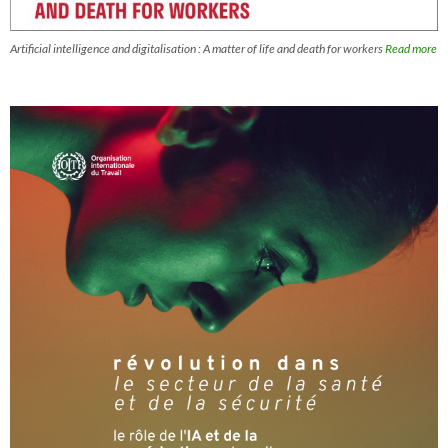
Artificial intelligence and digitalisation : A matter of life and death for workers
Read more