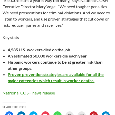
“54,000 deaths a year is way too many,” says National COSH
Executive Director Mary Vogel. “We need tougher penalties.
We need prosecutions for criminal violations. And we need to
listen to workers, and use proven strategies that cut down on
risk, reduce injuries and save lives.”
Key stats
4,585 U.S. workers died on the job
An estimated 50,000 workers die each year
Hispanic workers continue to be at greater risk than
other groups
.
Proven prevention strategies are available for all the
major categories which result in worker deaths.
Natrional COSH news release
SHARE THIS POST
C
C
C
C
C
C
C
C
C