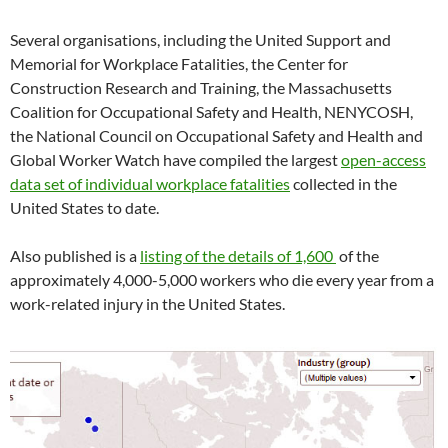
i
i
n
n
i
w
p
s
i
n
n
n
e
n
)
e
i
n
n
n
e
w
n
n
n
n
Several organisations, including the United Support and
e
e
w
w
e
s
n
e
w
w
w
i
w
i
e
w
Memorial for Workplace Fatalities, the Center for
w
w
i
n
w
n
w
w
i
i
n
d
i
n
w
i
Construction Research and Training, the Massachusetts
n
n
d
o
n
e
i
n
d
d
o
w
d
w
n
d
Coalition for Occupational Safety and Health, NENYCOSH,
o
o
w
)
o
w
d
o
w
w
)
w
i
o
w
the National Council on Occupational Safety and Health and
)
)
)
n
w
)
d
)
Global Worker Watch have compiled the largest
open-access
o
w
data set of individual workplace fatalities
collected in the
)
United States to date.
Also published is a
listing of the details of 1,600
of the
a
pproximately 4,000-5,000 workers who die every year from a
work-related injury in the United States.