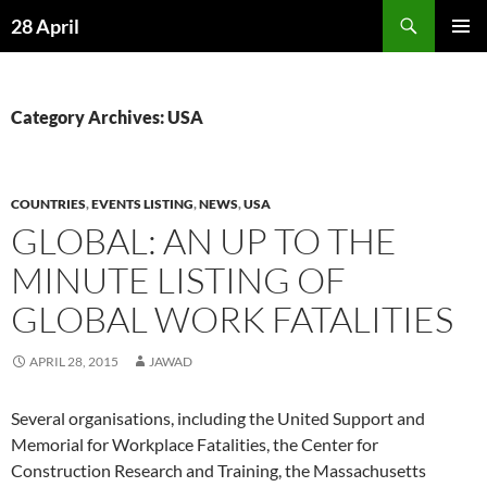
Skip
Search
28 April
to
PRIMAR
content
MENU
Category Archives: USA
COUNTRIES
,
EVENTS LISTING
,
NEWS
,
USA
GLOBAL: AN UP TO THE
MINUTE LISTING OF
GLOBAL WORK FATALITIES
APRIL 28, 2015
JAWAD
Several organisations, including the United Support and
Memorial for Workplace Fatalities, the Center for
Construction Research and Training, the Massachusetts