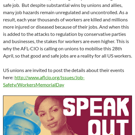
n
n
d
o
n
e
i
n
safe job. But despite substantial wins by unions and allies,
d
d
o
w
d
w
n
d
o
o
w
)
o
w
d
o
many job hazards remain unregulated and uncontrolled. As a
w
w
)
w
i
o
w
)
)
)
n
w
)
result, each year thousands of workers are killed and millions
d
)
o
more injured or diseased because of their jobs. And when this
w
)
is added to the attacks to regulation by conservative parties
and businesses, the stakes for workers are even higher. This is
why the AFL-CIO is calling on unions to mobilise this 28th
April, so that good and safe jobs are a reality for all US workers.
US unions are invited to post the details about their events
here:
http://www.aflcio.org/Issues/Job-
Safety/WorkersMemorialDay