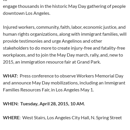
engage thousands in the historic May Day gathering of people
downtown Los Angeles.
Injured workers, community, faith, labor, economic justice, and
human rights organizations, along with immigrant families, will
provide testimonies and urge Angelinos and other
stakeholders to do more to create injury-free and fatality-free
workplaces, and to join the May Day march, rally, and, new to
2015, an immigration resource fair at Grand Park.
WHAT:
Press conference to observe Workers Memorial Day
and announce May Day mobilizations, including an Immigrant
Families Resources Fair, in Los Angeles May 1.
WHEN: Tuesday, April 28, 2015, 10 AM.
WHERE
: West Stairs, Los Angeles City Hall, N. Spring Street