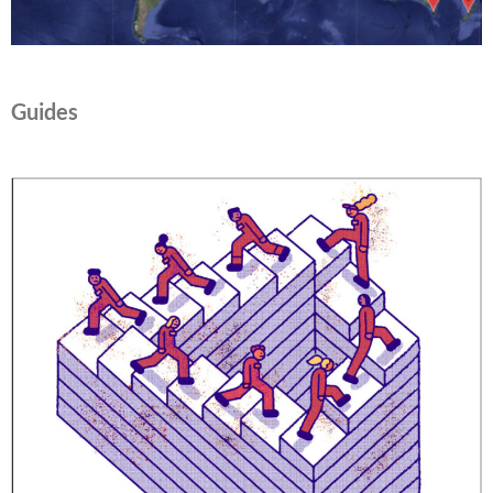
Guides