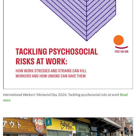
International Workers’ Memorial Day 2026: Tackling psychosocial risks at work
Read
more