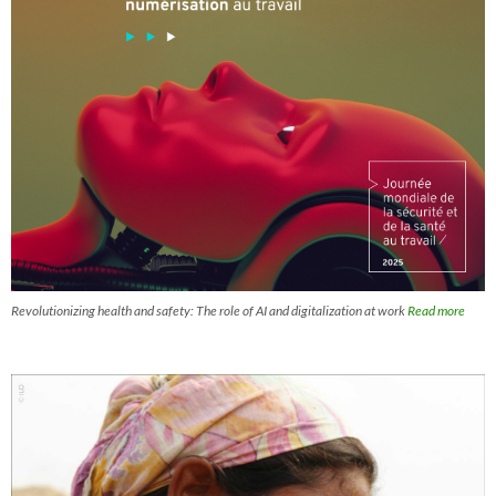
Revolutionizing health and safety: The role of AI and digitalization at work
Read more