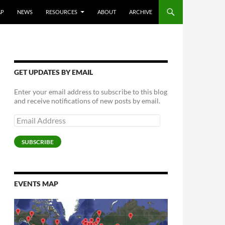
AP
NEWS
RESOURCES
ABOUT
ARCHIVE
GET UPDATES BY EMAIL
Enter your email address to subscribe to this blog
and receive notifications of new posts by email.
Email
Address
SUBSCRIBE
EVENTS MAP