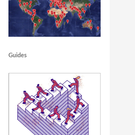
Guides