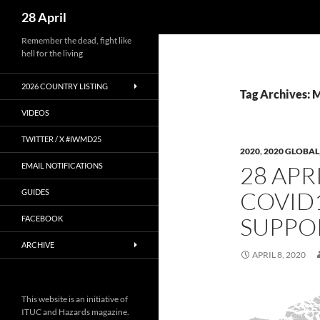
Search
28 April
Skip
Remember the dead, fight like
hell for the living
to
content
2026 COUNTRY LISTING
Tag Archives: 
VIDEOS
TWITTER / X #IWMD25
2020
,
2020 GLOBAL
EMAIL NOTIFICATIONS
28 APRI
COVID
GUIDES
SUPPO
FACEBOOK
ARCHIVE
APRIL 8, 2020
This website is an initiative of
ITUC and Hazards magazine.