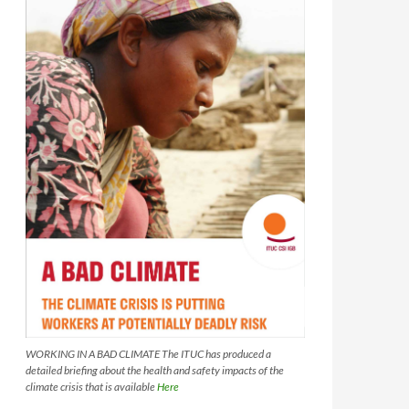
WORKING IN A BAD CLIMATE The ITUC has produced a
detailed briefing about the health and safety impacts of the
climate crisis that is available
Here