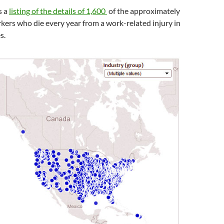
s a
listing of the details of 1,600
of the a
pproximately
ers who die every year from a work-related injury in
s.