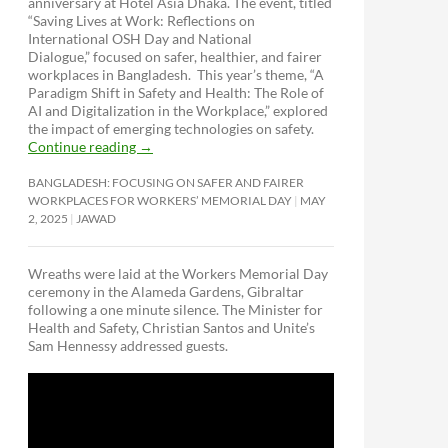
anniversary at Hotel Asia Dhaka. The event, titled
“Saving Lives at Work: Reflections on
International OSH Day and National
Dialogue,”
focused on safer, healthier, and fairer
workplaces in Bangladesh. This year’s theme, “A
Paradigm Shift in Safety and Health: The Role of
AI and Digitalization in the Workplace,” explored
the impact of emerging technologies on safety.
Continue reading
→
BANGLADESH: FOCUSING ON SAFER AND FAIRER
WORKPLACES FOR WORKERS’ MEMORIAL DAY
MAY
2, 2025
JAWAD
Wreaths were laid at the Workers Memorial Day
ceremony in the Alameda Gardens, Gibraltar
following a one minute silence. The Minister for
Health and Safety, Christian Santos and Unite’s
Sam Hennessy addressed guests.