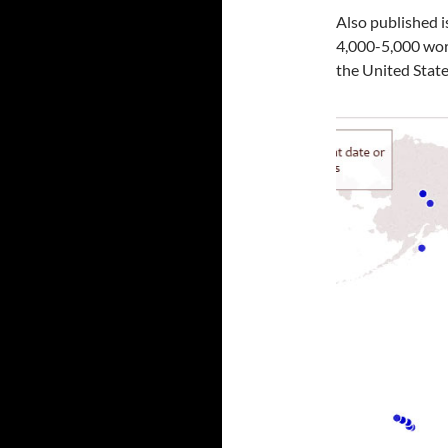
Also published i
4,000-5,000 work
the United State