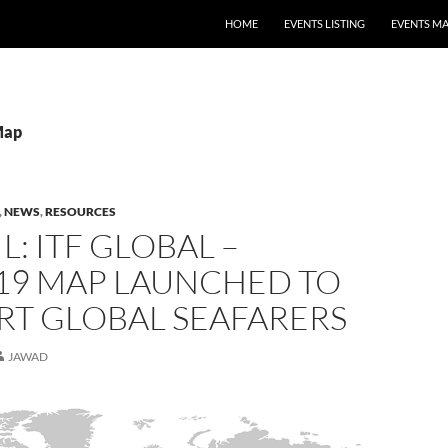
HOME
EVENTS LISTING
EVENTS M
Map
,
NEWS
,
RESOURCES
L: ITF GLOBAL –
19 MAP LAUNCHED TO
RT GLOBAL SEAFARERS
JAWAD