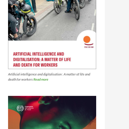
Artificial intelligence and digitalisation : A matter of life and
death for workers
Read more