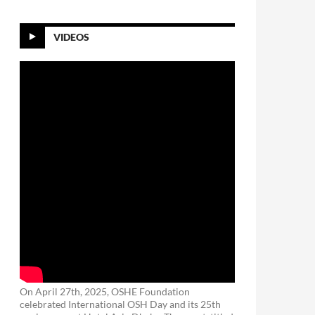
VIDEOS
On April 27th, 2025, OSHE Foundation
celebrated International OSH Day and its 25th