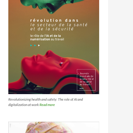
Revolutionizing health and safety: The role of AI and
digitalization at work
Read more