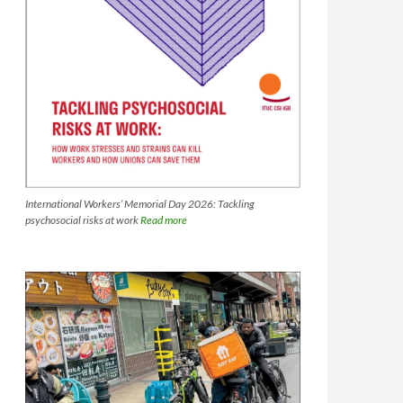
International Workers’ Memorial Day 2026: Tackling
psychosocial risks at work
Read more